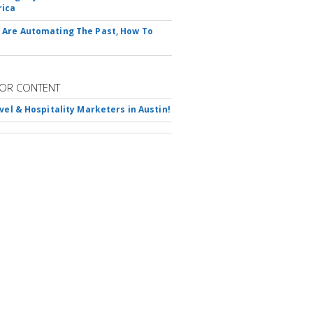
rica
Are Automating The Past, How To
OR CONTENT
avel & Hospitality Marketers in Austin!