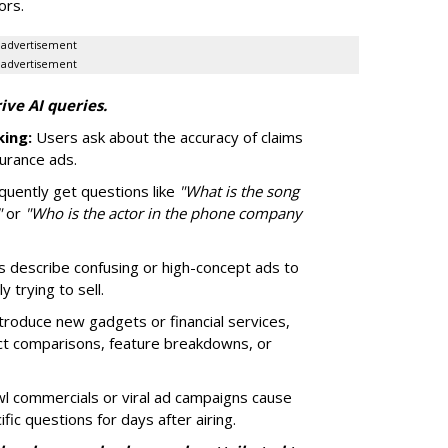
ors.
advertisement
advertisement
ive AI queries.
ing:
Users ask about the accuracy of claims
surance ads.
quently get questions like
"What is the song
"
or
"Who is the actor in the phone company
 describe confusing or high-concept ads to
 trying to sell.
roduce new gadgets or financial services,
ct comparisons, feature breakdowns, or
 commercials or viral ad campaigns cause
fic questions for days after airing.