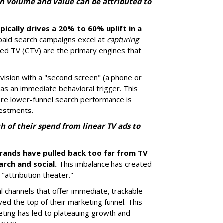
h volume and value can be attributed to
pically drives a 20% to 60% uplift in a
paid search campaigns excel at
capturing
ted TV (CTV) are the primary engines that
ision with a "second screen" (a phone or
 as an immediate behavioral trigger. This
ere lower-funnel search performance is
vestments.
 of their spend from linear TV ads to
brands have pulled back too far from TV
arch and social.
This imbalance has created
"attribution theater."
al channels that offer immediate, trackable
rved the top of their marketing funnel. This
ting has led to plateauing growth and