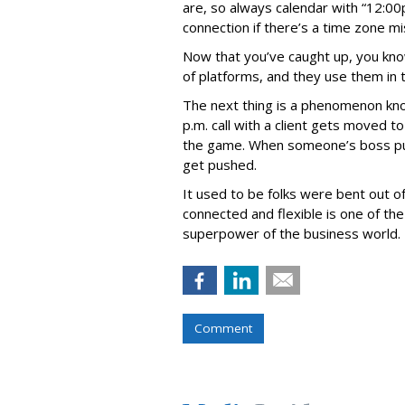
are, so always calendar with “12:00
connection if there’s a time zone m
Now that you’ve caught up, you know
of platforms, and they use them in 
The next thing is a phenomenon kno
p.m. call with a client gets moved t
the game. When someone’s boss pulls
get pushed.
It used to be folks were bent out o
connected and flexible is one of the 
superpower of the business world.
Comment