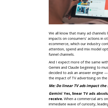
We all know that many ad channels l
impacts on consumers’ actions in ot
ecommerce, which our industry conti
attention, spend and mix model opti
funnel channels.
And I expect more of the same with
Gemini and Claude beginning to musc
decided to ask an answer engine —
the impact of TV advertising on the
Me: Do linear TV ads impact the
Gemini
:
Yes, linear TV ads absol
receive.
When a commercial airs on t
immediate wave of curiosity, leadi