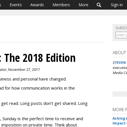
s
Events
Awards
Members
More
Sign in
SUBSC
ABOUT
 The 2018 Edition
STEVEN
executive
butor, November 27, 2017
Media Ce
usiness and personal have changed.
oad for how communication works in the
 get read. Long posts don’t get shared. Long
.
MORE 
 Sunday is the perfect time to receive and
Asking 
Impact 
e imposition on private time. Think about