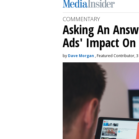
COMMENTARY
Asking An Answ
Ads' Impact On
by
Dave Morgan
, Featured Contributor, 