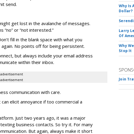
it send.
Why Is 
Dollar?
Serendi
 might get lost in the avalanche of messages.
“no” or “not interested.”
Larry L
Of Ame
on’t fill in the blank space with what you
again. No points off for being persistent.
Why We 
Stop It
onnect, but always include your email address
nicate within their inbox.
SPONS
advertisement
Join Tr
advertisement
ess communication with care.
t can elicit annoyance if too commercial a
atform. Just two years ago, it was a major
 texting business contacts. So try it. For many
ommunication. But again, always make it short