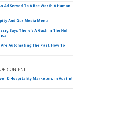
An Ad Served To A Bot Worth A Human
pity And Our Media Menu
essig Says There's A Gash In The Hull
rica
Are Automating The Past, How To
OR CONTENT
avel & Hospitality Marketers in Austin!