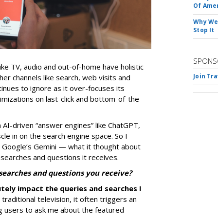
Of Ame
Why We 
Stop It
SPONS
ike TV, audio and out-of-home have holistic
Join Tr
her channels like search, web visits and
nues to ignore as it over-focuses its
mizations on last-click and bottom-of-the-
 AI-driven “answer engines” like ChatGPT,
le in on the search engine space. So I
 Google’s Gemini — what it thought about
 searches and questions it receives.
 searches and questions you receive?
utely impact the queries and searches I
raditional television, it often triggers an
ng users to ask me about the featured