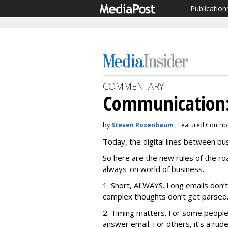
Publication
COMMENTARY
Communication:
by
Steven Rosenbaum
, Featured Contri
Today, the digital lines between b
So here are the new rules of the r
always-on world of business.
1. Short, ALWAYS. Long emails don’t
complex thoughts don’t get parsed
2. Timing matters. For some people,
answer email. For others, it’s a rud