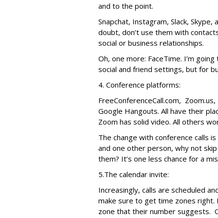
and to the point.
Snapchat, Instagram, Slack, Skype, a
doubt, don’t use them with contact
social or business relationships.
Oh, one more: FaceTime. I’m going 
social and friend settings, but for bu
4. Conference platforms:
FreeConferenceCall.com, Zoom.us, 
Google Hangouts. All have their pla
Zoom has solid video. All others wo
The change with conference calls is ge
and one other person, why not skip 
them? It’s one less chance for a mi
5.The calendar invite:
Increasingly, calls are scheduled a
make sure to get time zones right. 
zone that their number suggests. O