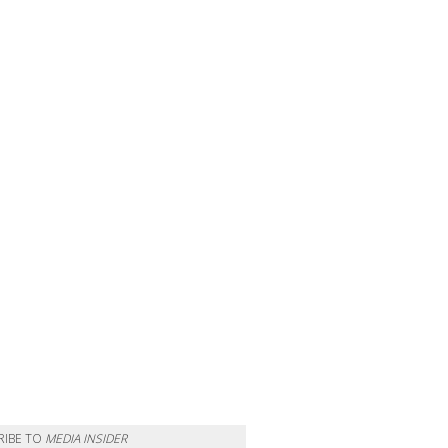
RIBE TO
MEDIA INSIDER