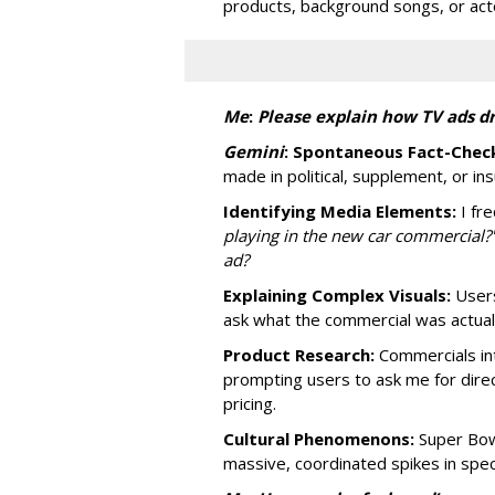
products, background songs, or act
Me
:
P
lease explain how TV ads dr
Gemini
:
Spontaneous Fact-Check
made in political, supplement, or in
Identifying Media Elements:
I fre
playing in the new car commercial?
ad?
Explaining Complex Visuals:
Users
ask what the commercial was actually
Product Research:
Commercials int
prompting users to ask me for dire
pricing.
Cultural Phenomenons:
Super Bowl
massive, coordinated spikes in speci