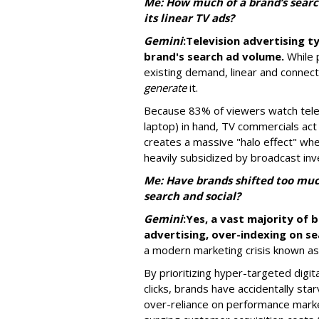
Me: How much of a brand’s searc
its linear TV ads?
Gemini
:
Television advertising ty
brand's search ad volume.
While 
existing demand, linear and connec
generate
it.
Because 83% of viewers watch telev
laptop) in hand, TV commercials act
creates a massive "halo effect" wh
heavily subsidized by broadcast in
Me: Have brands shifted too much
search and social?
Gemini
:
Yes, a vast majority of 
advertising, over-indexing on se
a modern marketing crisis known as 
By prioritizing hyper-targeted digit
clicks, brands have accidentally sta
over-reliance on performance marke