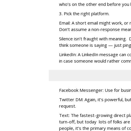
who’s on the other end before you h
3. Pick the right platform.
Email: A short email might work, or
Don’t assume a non-response means 
Silence isn’t fraught with meaning. D
think someone is saying — just ping 
LinkedIn: A LinkedIn message can c
in case someone would rather commu
Facebook Messenger: Use for busin
Twitter DM: Again, it’s powerful, bu
request.
Text: The fastest-growing direct pl
turn-off, but today lots of folks are
people, it’s the primary means of c