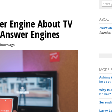
ABOUT
er Engine About TV
DAVE M
 Answer Engines
founder,
3 hours ago
MORE 
Asking 
Impact 
Why Is 
Dollar?
Serendi
Larry L