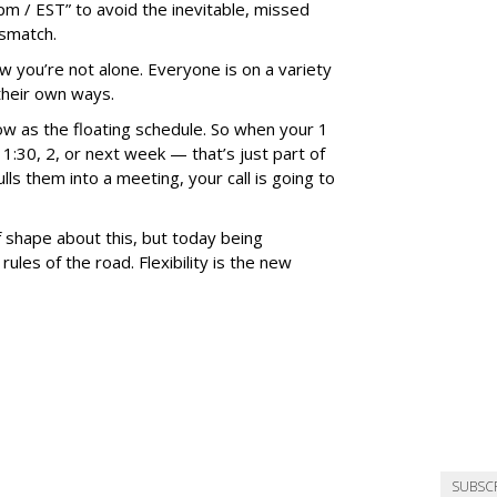
pm / EST” to avoid the inevitable, missed
ismatch.
 you’re not alone. Everyone is on a variety
their own ways.
w as the floating schedule. So when your 1
o 1:30, 2, or next week — that’s just part of
 them into a meeting, your call is going to
f shape about this, but today being
rules of the road. Flexibility is the new
SUBSC