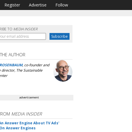
Register
Advertise
Follow
RIBE TO
MEDIA INSIDER
 THE AUTHOR
 ROSENBAUM
, co-founder and
 director, The Sustainable
nter
advertisement
FROM
MEDIA INSIDER
An Answer Engine About TV Ads'
On Answer Engines