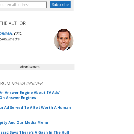
 THE AUTHOR
ORGAN
, CEO,
 Simulmedia
advertisement
FROM
MEDIA INSIDER
An Answer Engine About TV Ads'
On Answer Engines
An Ad Served To A Bot Worth A Human
pity And Our Media Menu
essig Says There's A Gash In The Hull