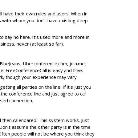
ll have their own rules and users. When in
s with whom you don’t have existing deep
to say no here. It’s used more and more in
siness, never (at least so far).
BlueJeans, Uberconference.com, join.me,
ce. FreeConferenceCall is easy and free.
rk, though your experience may vary.
tting all parties on the line. If it’s just you
the conference line and just agree to call
ssed connection.
nd then calendared. This system works. Just
Don’t assume the other party is in the time
ften people will not be where you think they