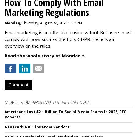
How To Comply With Email
Marketing Regulations
Mondaq
, Thursday, August 24, 2023 5:30 PM
Email marketing is an effective business tool. But users must
comply with laws such as the EU’s GDPR. Here is an
overview on the rules.
Read the whole story at Mondaq »
Comment
MORE FROM
AROUND THE NET IN EMAIL
Americans Lost $2.1 Billion To Social Media Scams In 2025, FTC
Reports
Generative AI Tips From Vendors