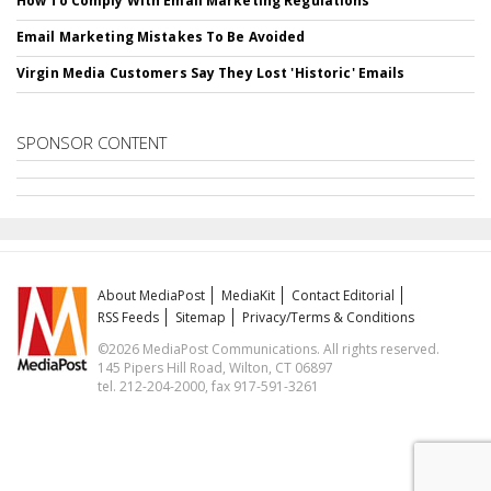
How To Comply With Email Marketing Regulations
Email Marketing Mistakes To Be Avoided
Virgin Media Customers Say They Lost 'Historic' Emails
SPONSOR CONTENT
About MediaPost
MediaKit
Contact Editorial
RSS Feeds
Sitemap
Privacy/Terms & Conditions
©2026 MediaPost Communications. All rights reserved.
145 Pipers Hill Road, Wilton, CT 06897
tel. 212-204-2000, fax 917-591-3261