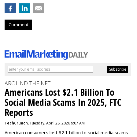
Comment
AROUND THE NET
Americans Lost $2.1 Billion To
Social Media Scams In 2025, FTC
Reports
TechCrunch
, Tuesday, April 28, 2026 9:07 AM
American consumers lost $2.1 billion to social media scams