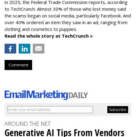
in 2025, the Federal Trade Commission reports, according
to TechCrunch. Almost 30% of those who lost money said
the scams began on social media, particularly Facebook. And
over 40% ordered an item they saw in an ad, ranging from
clothing and cosmetics to puppies.
Read the whole story at TechCrunch »
Comment
AROUND THE NET
Generative AI Tips From Vendors