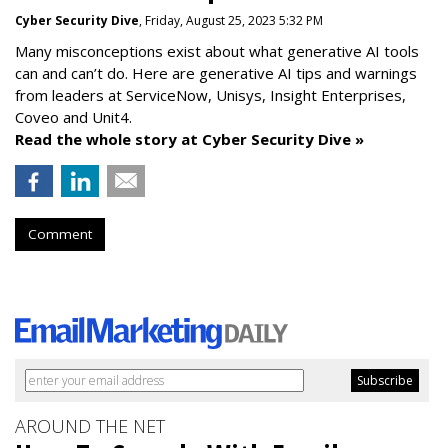
Cyber Security Dive
, Friday, August 25, 2023 5:32 PM
Many misconceptions exist about what generative AI tools
can and can’t do. Here are generative AI tips and warnings
from leaders at
ServiceNow, Unisys, Insight Enterprises,
Coveo and Unit4.
Read the whole story at Cyber Security Dive »
Comment
AROUND THE NET