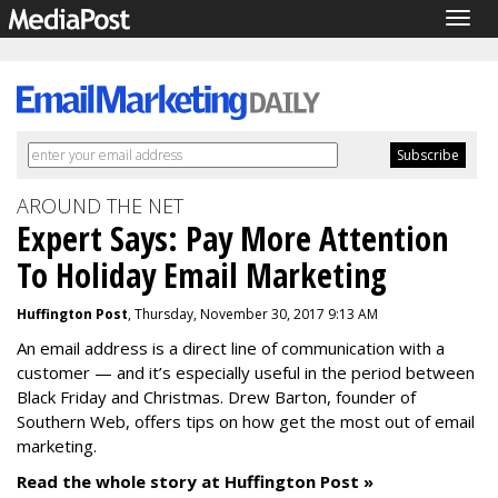
Togg
navig
AROUND THE NET
Expert Says: Pay More Attention
To Holiday Email Marketing
Huffington Post
, Thursday, November 30, 2017 9:13 AM
An email address is a direct line of communication with a
customer — and it’s especially useful in the period between
Black Friday and Christmas. Drew Barton, founder of
Southern Web, offers tips on how get the most out of email
marketing.
Read the whole story at Huffington Post »