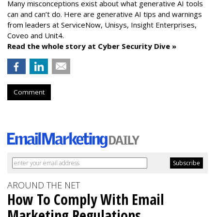
Many misconceptions exist about what generative AI tools
can and can’t do. Here are generative AI tips and warnings
from leaders at
ServiceNow, Unisys, Insight Enterprises,
Coveo and Unit4.
Read the whole story at Cyber Security Dive »
Comment
AROUND THE NET
How To Comply With Email
Marketing Regulations