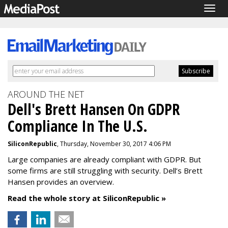
Togg
navig
AROUND THE NET
Dell's Brett Hansen On GDPR
Compliance In The U.S.
SiliconRepublic
, Thursday, November 30, 2017 4:06 PM
Large companies are already compliant with GDPR. But
some firms are still struggling with security. Dell’s Brett
Hansen provides an overview.
Read the whole story at SiliconRepublic »