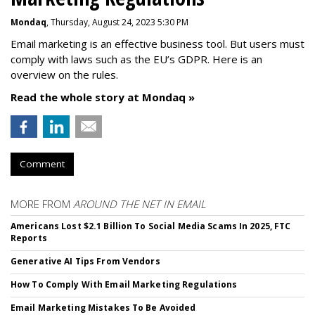
Mondaq
, Thursday, August 24, 2023 5:30 PM
Email marketing is an effective business tool. But users must
comply with laws such as the EU’s GDPR. Here is an
overview on the rules.
Read the whole story at Mondaq »
Comment
MORE FROM
AROUND THE NET IN EMAIL
Americans Lost $2.1 Billion To Social Media Scams In 2025, FTC
Reports
Generative AI Tips From Vendors
How To Comply With Email Marketing Regulations
Email Marketing Mistakes To Be Avoided