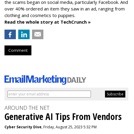
the scams began on social media, particularly Facebook. And
over 40% ordered an item they saw in an ad, ranging from
clothing and cosmetics to puppies.
Read the whole story at TechCrunch »
Comment
AROUND THE NET
Generative AI Tips From Vendors
Cyber Security Dive
, Friday, August 25, 2023 5:32 PM