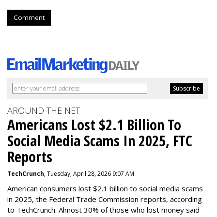
Comment
AROUND THE NET
Americans Lost $2.1 Billion To
Social Media Scams In 2025, FTC
Reports
TechCrunch
, Tuesday, April 28, 2026 9:07 AM
American consumers lost $2.1 billion to social media scams
in 2025, the Federal Trade Commission reports, according
to TechCrunch. Almost 30% of those who lost money said