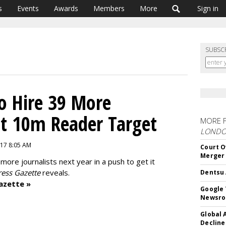
s
Events
Awards
Members
More
Sign in
SUBSC
o Hire 39 More
Hit 10m Reader Target
MORE 
LOND
17 8:05 AM
Court O
Merger
 more journalists next year in a push to get it
ess Gazette
reveals.
Dentsu 
azette »
Google 
Newsr
Global 
Decline