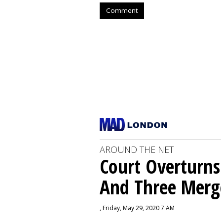
Comment
AROUND THE NET
Court Overturns
And Three Merg
, Friday, May 29, 2020 7 AM