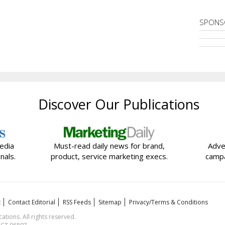
SPONS
Discover Our Publications
edia
Must-read daily news for brand,
Adve
nals.
product, service marketing execs.
campa
t
Contact Editorial
RSS Feeds
Sitemap
Privacy/Terms & Conditions
ions. All rights reserved.