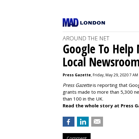
AROUND THE NET
Google To Help
Local Newsroo
Press Gazette
, Friday, May 29, 2020 7 AM
Press Gazette
is reporting that Goog
grants made to more than 5,300 ne
than 100 in the UK.
Read the whole story at Press G
Comment