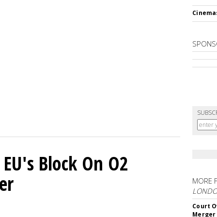
Cinema
SPONS
SUBSC
 EU's Block On O2
er
MORE 
LOND
Court O
Merger