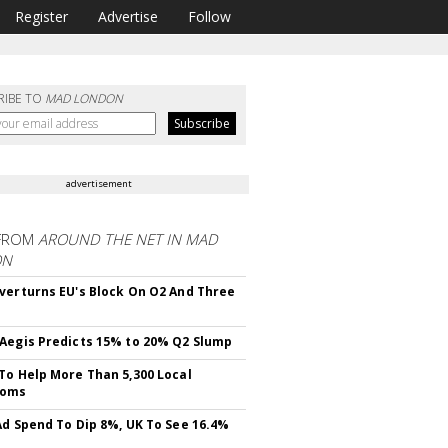
Register
Advertise
Follow
RIBE TO
MAD LONDON
advertisement
FROM
AROUND THE NET IN MAD
ON
verturns EU's Block On O2 And Three
Aegis Predicts 15% to 20% Q2 Slump
To Help More Than 5,300 Local
ooms
Ad Spend To Dip 8%, UK To See 16.4%