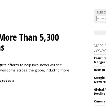
SUBSC
 More Than 5,300
ms
MORE 
LOND
Court O
Merger
le's efforts to help local news will see
wsrooms across the globe, including more
Dentsu 
Google 
azette »
Newsr
Global 
Decline
Cinema