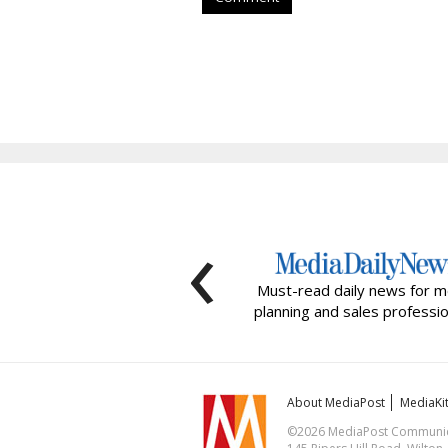
‹
Must-read daily news for m
planning and sales professio
About MediaPost
MediaKi
©2026 MediaPost Communicat