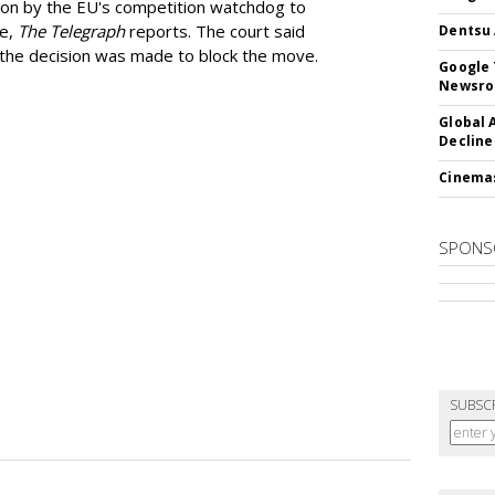
ion by the EU's competition watchdog to
ee,
The Telegraph
reports. The court said
Dentsu 
he decision was made to block the move.
Google 
Newsr
Global 
Decline
Cinema
SPONS
SUBSC