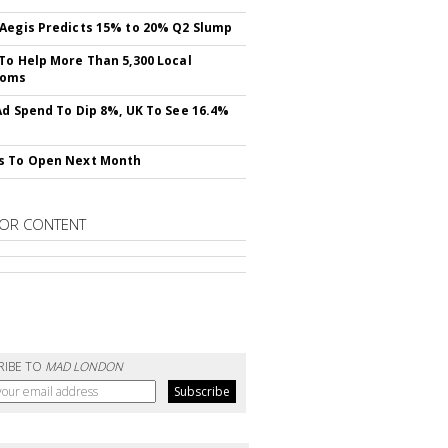
Aegis Predicts 15% to 20% Q2 Slump
To Help More Than 5,300 Local
ooms
Ad Spend To Dip 8%, UK To See 16.4%
s To Open Next Month
OR CONTENT
RIBE TO
MAD LONDON