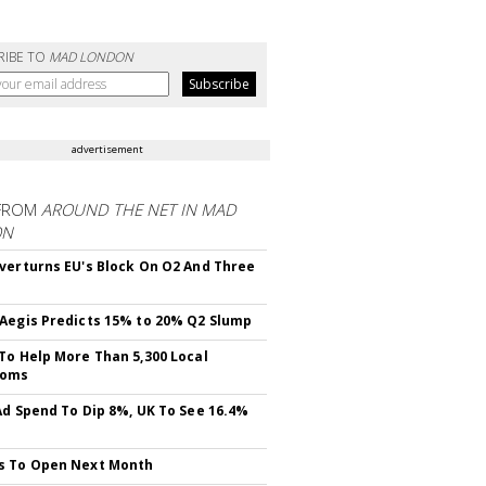
RIBE TO
MAD LONDON
advertisement
FROM
AROUND THE NET IN MAD
ON
verturns EU's Block On O2 And Three
Aegis Predicts 15% to 20% Q2 Slump
To Help More Than 5,300 Local
ooms
Ad Spend To Dip 8%, UK To See 16.4%
s To Open Next Month