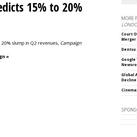
edicts 15% to 20%
MORE 
LOND
Court O
Merger
to 20% slump in Q2 revenues,
Campaign
Dentsu 
gn »
Google 
Newsr
Global 
Decline
Cinema
SPONS