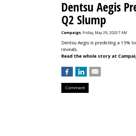
Dentsu Aegis Pr
Q2 Slump
Campaign
, Friday, May 29, 2020 7 AM
Dentsu Aegis is predicting a 15% 
reveals.
Read the whole story at Campai
Comment