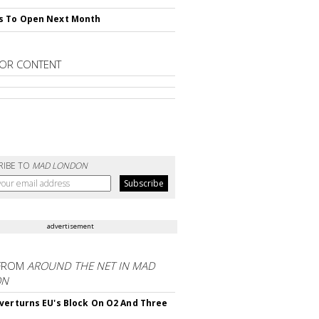
s To Open Next Month
OR CONTENT
RIBE TO
MAD LONDON
advertisement
FROM
AROUND THE NET IN MAD
ON
verturns EU's Block On O2 And Three