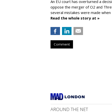
An EU court has overturned a decis
oppose the merger of O2 and Thr
several mistakes were made when t
Read the whole story at »
Comment
AROUND THE NET