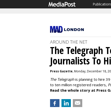
Publication
AROUND THE NET
The Telegraph T
Journalists To 
Press Gazette
, Monday, December 18, 20
The Telegraph
is planning to hire 39
to ten million registered readers,
Pr
Read the whole story at Press G