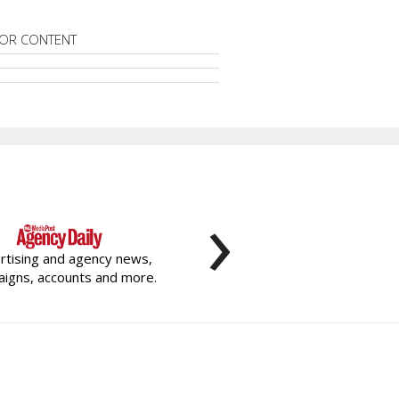
OR CONTENT
›
rtising and agency news,
igns, accounts and more.