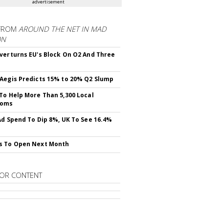
advertisement
FROM
AROUND THE NET IN MAD
ON
verturns EU's Block On O2 And Three
Aegis Predicts 15% to 20% Q2 Slump
To Help More Than 5,300 Local
ooms
Ad Spend To Dip 8%, UK To See 16.4%
s To Open Next Month
OR CONTENT