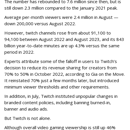
The number has rebounded to 7.6 million since then, but is
still down 2.3 million compared to the January 2021 peak.
Average per-month viewers were 2.4 million in August —
down 200,000 versus August 2022.
However, twitch channels rose from about 91,100 to
94,100 between August 2022 and August 2023, and its 843
billion year-to-date minutes are up 4.3% versus the same
period in 2022.
Experts attribute some of the falloff in users to Twitch’s
decision to reduce its revenue sharing for creators from
70% to 50% in October 2022, according to Gia on the Move.
It reinstated 70% just a few months later, but introduced
minimum viewer thresholds and other requirements.
In addition, in July, Twitch instituted unpopular changes in
branded content policies, including banning burned-in,
banner and audio ads.
But Twitch is not alone.
Although overall video gaming viewership is still up 46%