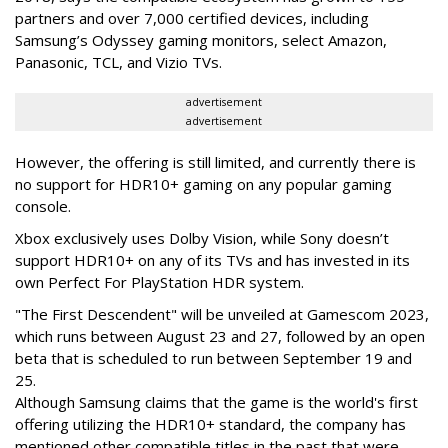
partners and over 7,000 certified devices, including
Samsung’s Odyssey gaming monitors, select Amazon,
Panasonic, TCL, and Vizio TVs.
advertisement
advertisement
However, the offering is still limited, and currently there is
no support for HDR10+ gaming on any popular gaming
console.
Xbox exclusively uses Dolby Vision, while Sony doesn’t
support HDR10+ on any of its TVs and has invested in its
own Perfect For PlayStation HDR system.
"The First Descendent" will be unveiled at Gamescom 2023,
which runs between August 23 and 27, followed by an open
beta that is scheduled to run between September 19 and
25.
Although Samsung claims that the game is the world's first
offering utilizing the HDR10+ standard, the company has
mentioned other compatible titles in the past that were