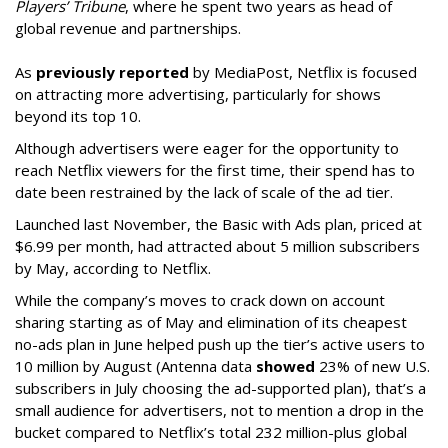
Players’ Tribune
, where he spent two years as head of
global revenue and partnerships.
As
previously reported
by MediaPost, Netflix is focused
on attracting more advertising, particularly for shows
beyond its top 10.
Although advertisers were eager for the opportunity to
reach Netflix viewers for the first time, their spend has to
date been restrained by the lack of scale of the ad tier.
Launched last November, the Basic with Ads plan, priced at
$6.99 per month, had attracted about 5 million subscribers
by May, according to Netflix.
While the company’s moves to crack down on account
sharing starting as of May and elimination of its cheapest
no-ads plan in June helped push up the tier’s active users to
10 million by August (Antenna data
showed
23% of new U.S.
subscribers in July choosing the ad-supported plan), that’s a
small audience for advertisers, not to mention a drop in the
bucket compared to Netflix’s total 232 million-plus global