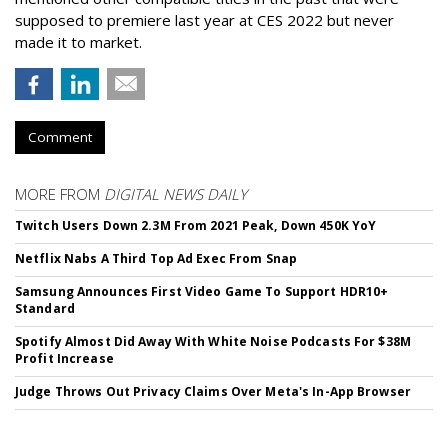
supposed to premiere last year at CES 2022 but never
made it to market.
Comment
MORE FROM
DIGITAL NEWS DAILY
Twitch Users Down 2.3M From 2021 Peak, Down 450K YoY
Netflix Nabs A Third Top Ad Exec From Snap
Samsung Announces First Video Game To Support HDR10+
Standard
Spotify Almost Did Away With White Noise Podcasts For $38M
Profit Increase
Judge Throws Out Privacy Claims Over Meta's In-App Browser