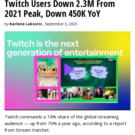
Twitch Users Down 2.3M From
2021 Peak, Down 450K YoY
by
Karlene Lukovitz
, September 5, 2023
Twitch commands a 74% share of the global streaming
audience — up from 70% a year ago, according to a report
from Stream Hatchet.