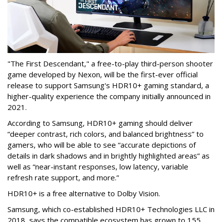
"The First Descendant," a free-to-play third-person shooter
game developed by Nexon, will be the first-ever official
release to support Samsung's HDR10+ gaming standard, a
higher-quality experience the company initially announced in
2021.
According to Samsung, HDR10+ gaming should deliver
“deeper contrast, rich colors, and balanced brightness” to
gamers, who will be able to see “accurate depictions of
details in dark shadows and in brightly highlighted areas” as
well as “near-instant responses, low latency, variable
refresh rate support, and more.”
HDR10+ is a free alternative to Dolby Vision.
Samsung, which co-established HDR10+ Technologies LLC in
2018, says the compatible ecosystem has grown to 155