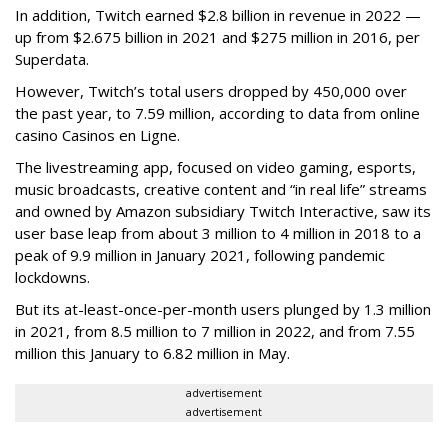
In addition, Twitch earned $2.8 billion in revenue in 2022 —
up from $2.675 billion in 2021 and $275 million in 2016, per
Superdata.
However, Twitch’s total users dropped by 450,000 over
the past year, to 7.59 million, according to data from online
casino Casinos en Ligne.
The livestreaming app, focused on video gaming, esports,
music broadcasts, creative content and “in real life” streams
and owned by Amazon subsidiary Twitch Interactive, saw its
user base leap from about 3 million to 4 million in 2018 to a
peak of 9.9 million in January 2021, following pandemic
lockdowns.
But its at-least-once-per-month users plunged by 1.3 million
in 2021, from 8.5 million to 7 million in 2022, and from 7.55
million this January to 6.82 million in May.
advertisement
advertisement