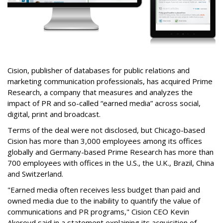
Cision, publisher of databases for public relations and
marketing communication professionals, has acquired Prime
Research, a company that measures and analyzes the
impact of PR and so-called “earned media” across social,
digital, print and broadcast.
Terms of the deal were not disclosed, but Chicago-based
Cision has more than 3,000 employees among its offices
globally and Germany-based Prime Research has more than
700 employees with offices in the U.S., the U.K., Brazil, China
and Switzerland.
"Earned media often receives less budget than paid and
owned media due to the inability to quantify the value of
communications and PR programs," Cision CEO Kevin
Akeroyd said in a statement explaining its acquisition of