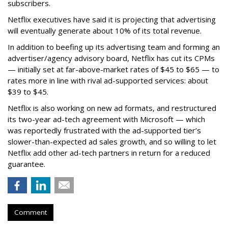
subscribers.
Netflix executives have said it is projecting that advertising
will eventually generate about 10% of its total revenue.
In addition to beefing up its advertising team and forming an
advertiser/agency advisory board, Netflix has cut its CPMs
— initially set at far-above-market rates of $45 to $65 — to
rates more in line with rival ad-supported services: about
$39 to $45.
Netflix is also working on new ad formats, and restructured
its two-year ad-tech agreement with Microsoft — which
was reportedly frustrated with the ad-supported tier’s
slower-than-expected ad sales growth, and so willing to let
Netflix add other ad-tech partners in return for a reduced
guarantee.
Comment