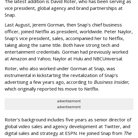
The latest addition is David Roter, who has been serving as
vice president, global agency and brand partnerships at
Snap.
Last August, Jeremi Gorman, then Snap’s chief business
officer, joined Netflix as president, worldwide. Peter Naylor,
Snap’s vice president, sales, accompanied her to Netflix,
taking along the same title. Both have strong tech and
entertainment credentials. Gorman had previously worked
at Amazon and Yahoo; Naylor at Hulu and NBCUniversal.
Roter, who also worked under Gorman at Snap, was
instrumental in kickstarting the revitalization of Snap’s
advertising a few years ago, according to
Business Insider
,
which originally reported his move to Netflix.
advertisement
advertisement
Roter’s background includes five years as senior director of
global video sales and agency development at Twitter, and
digital sales and strategy at ESPN. He joined Snap from
The