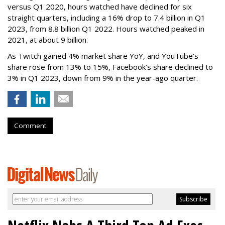
versus Q1 2020, hours watched have declined for six
straight quarters, including a 16% drop to 7.4 billion in Q1
2023, from 8.8 billion Q1 2022. Hours watched peaked in
2021, at about 9 billion.
As Twitch gained 4% market share YoY, and YouTube’s
share rose from 13% to 15%, Facebook’s share declined to
3% in Q1 2023, down from 9% in the year-ago quarter.
Comment