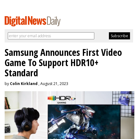
Samsung Announces First Video
Game To Support HDR10+
Standard
by
Colin Kirkland
, August 21, 2023