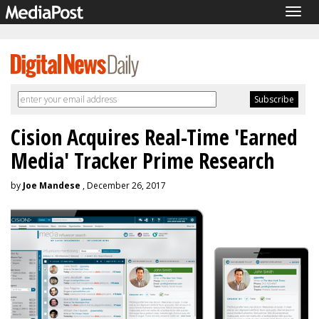
Togg
navig
Cision Acquires Real-Time 'Earned
Media' Tracker Prime Research
by
Joe Mandese
, December 26, 2017