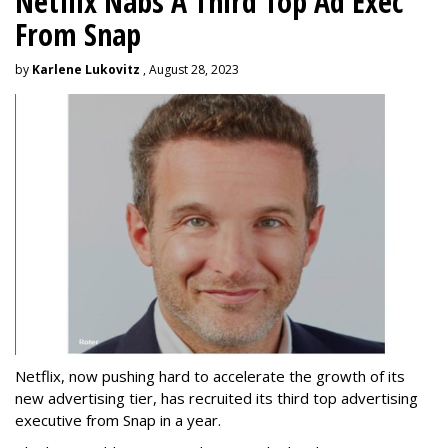
Netflix Nabs A Third Top Ad Exec
From Snap
by
Karlene Lukovitz
, August 28, 2023
Netflix, now pushing hard to accelerate the growth of its
new advertising tier, has recruited its third top advertising
executive from Snap in a year.