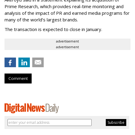
Prime Research, which provides real-time monitoring and
analysis of the impact of PR and earned media programs for
many of the world’s largest brands.
The transaction is expected to close in January.
advertisement
advertisement
Comment