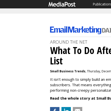
Publication
AROUND THE NET
What To Do Afte
List
Small Business Trends
, Thursday, Decem
It isn’t enough to simply build an em
subscribers. That means everything
performing non-creepy personaliza
Read the whole story at Small B