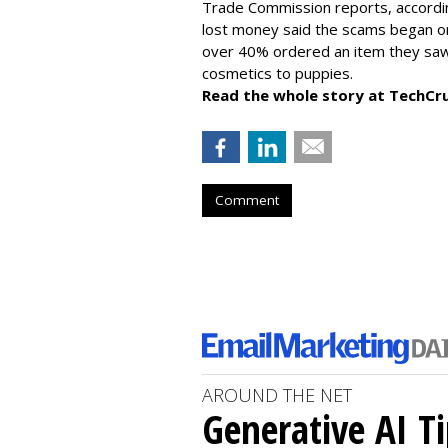
Trade Commission reports, accordi
lost money said the scams began on 
over 40% ordered an item they saw 
cosmetics to puppies.
Read the whole story at TechCr
Comment
AROUND THE NET
Generative AI T