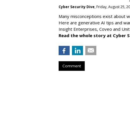
Cyber Security Dive
, Friday, August 25, 
Many misconceptions exist about wh
Here are generative AI tips and wa
Insight Enterprises, Coveo and Unit
Read the whole story at Cyber S
Comment