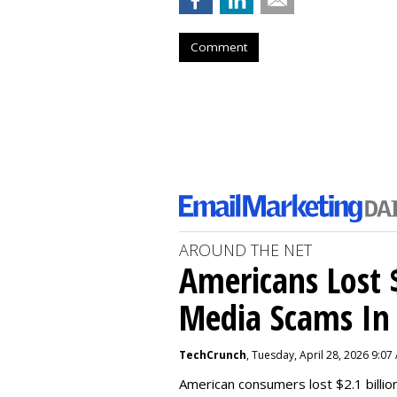
Comment
AROUND THE NET
Americans Lost $
Media Scams In 
TechCrunch
, Tuesday, April 28, 2026 9:07
American consumers lost $2.1 billio