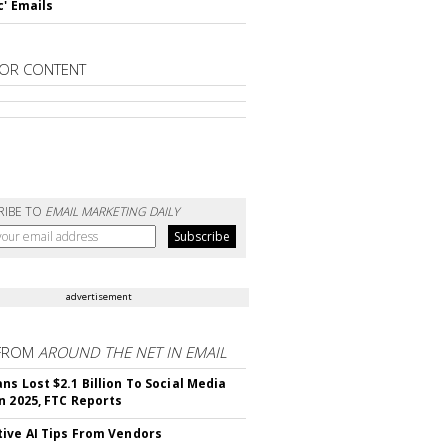
c' Emails
OR CONTENT
RIBE TO
EMAIL MARKETING DAILY
advertisement
FROM
AROUND THE NET IN EMAIL
ns Lost $2.1 Billion To Social Media
n 2025, FTC Reports
ive AI Tips From Vendors