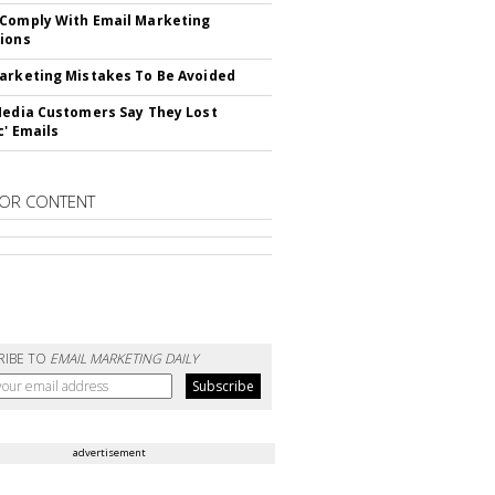
Comply With Email Marketing
ions
arketing Mistakes To Be Avoided
Media Customers Say They Lost
c' Emails
OR CONTENT
RIBE TO
EMAIL MARKETING DAILY
advertisement