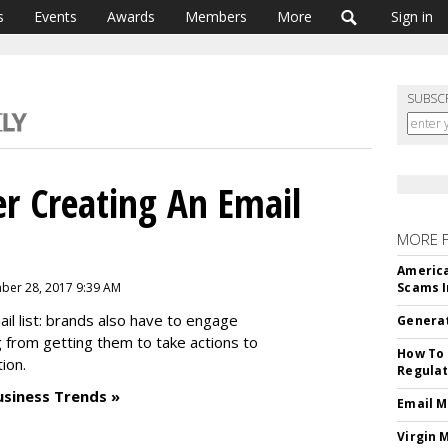
s
Events
Awards
Members
More
Sign in
SUBSC
r Creating An Email
MORE 
America
ber 28, 2017 9:39 AM
Scams I
ail list: brands also have to engage
Generat
 from getting them to take actions to
How To 
tion.
Regulat
usiness Trends »
Email M
Virgin 