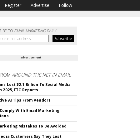
Register
Advertise
Follow
RIBE TO
EMAIL MARKETING DAILY
advertisement
FROM
AROUND THE NET IN EMAIL
ns Lost $2.1 Billion To Social Media
n 2025, FTC Reports
ive AI Tips From Vendors
Comply With Email Marketing
ions
arketing Mistakes To Be Avoided
Media Customers Say They Lost