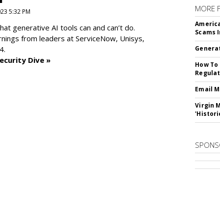
MORE 
2023 5:32 PM
America
at generative AI tools can and can’t do.
Scams I
rnings from leaders at
ServiceNow, Unisys,
4.
Generat
ecurity Dive »
How To 
Regulat
Email M
Virgin 
'Histori
SPONS
SUBSC