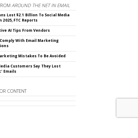
FROM
AROUND THE NET IN EMAIL
ns Lost $2.1 Billion To Social Media
n 2025, FTC Reports
ive AI Tips From Vendors
Comply With Email Marketing
ions
arketing Mistakes To Be Avoided
Media Customers Say They Lost
c' Emails
OR CONTENT
RIBE TO
EMAIL MARKETING DAILY