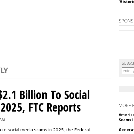
'Histori
SPONS
SUBSC
2.1 Billion To Social
2025, FTC Reports
MORE 
America
 AM
Scams I
n to social media scams in 2025, the Federal
Generat