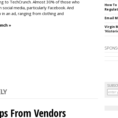
ng to TechCrunch. Almost 30% of those who
How To 
social media, particularly Facebook. And
Regulat
in an ad, ranging from clothing and
Email M
unch »
Virgin 
'Histori
SPONS
SUBSC
ips From Vendors