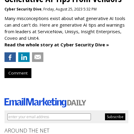
Cyber Security Dive
, Friday, August 25, 2023 5:32 PM
Many misconceptions exist about what generative AI tools
can and can’t do. Here are generative AI tips and warnings
from leaders at
ServiceNow, Unisys, Insight Enterprises,
Coveo and Unit4.
Read the whole story at Cyber Security Dive »
Comment
AROUND THE NET