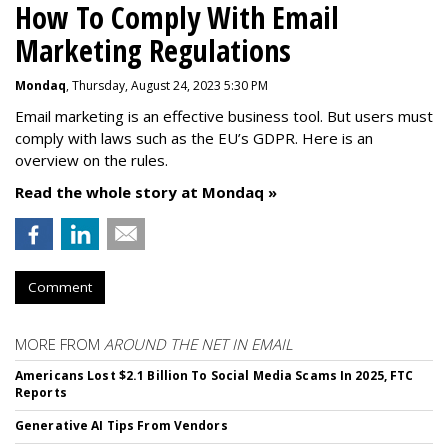
How To Comply With Email
Marketing Regulations
Mondaq
, Thursday, August 24, 2023 5:30 PM
Email marketing is an effective business tool. But users must
comply with laws such as the EU’s GDPR. Here is an
overview on the rules.
Read the whole story at Mondaq »
Comment
MORE FROM
AROUND THE NET IN EMAIL
Americans Lost $2.1 Billion To Social Media Scams In 2025, FTC
Reports
Generative AI Tips From Vendors