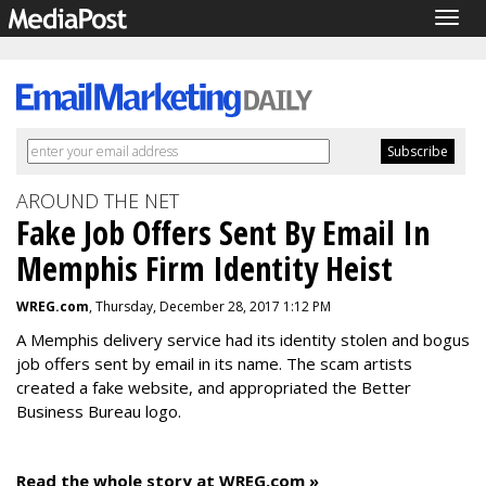
Togg
navig
AROUND THE NET
Fake Job Offers Sent By Email In
Memphis Firm Identity Heist
WREG.com
, Thursday, December 28, 2017 1:12 PM
A Memphis delivery service had its identity stolen and bogus
job offers sent by email in its name. The scam artists
created a fake website, and appropriated the Better
Business Bureau logo.
Read the whole story at WREG.com »