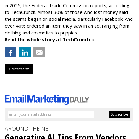
in 2025, the Federal Trade Commission reports, according
to TechCrunch. Almost 30% of those who lost money said
the scams began on social media, particularly Facebook. And
over 40% ordered an item they saw in an ad, ranging from
clothing and cosmetics to puppies.
Read the whole story at TechCrunch »
Comment
AROUND THE NET
Generative AI Tips From Vendors