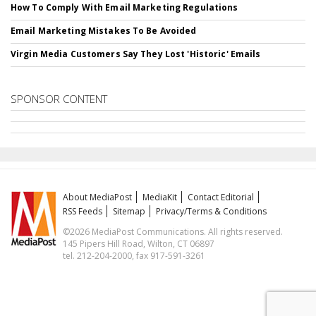
How To Comply With Email Marketing Regulations
Email Marketing Mistakes To Be Avoided
Virgin Media Customers Say They Lost 'Historic' Emails
SPONSOR CONTENT
About MediaPost
MediaKit
Contact Editorial
RSS Feeds
Sitemap
Privacy/Terms & Conditions
©2026 MediaPost Communications. All rights reserved.
145 Pipers Hill Road, Wilton, CT 06897
tel. 212-204-2000, fax 917-591-3261