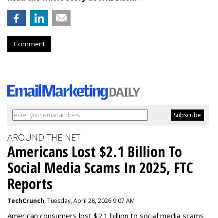
Comment
AROUND THE NET
Americans Lost $2.1 Billion To
Social Media Scams In 2025, FTC
Reports
TechCrunch
, Tuesday, April 28, 2026 9:07 AM
American consumers lost $2.1 billion to social media scams