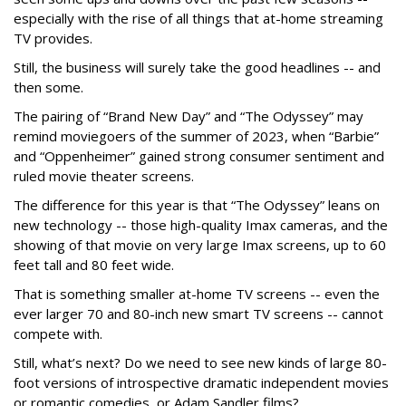
especially with the rise of all things that at-home streaming
TV provides.
Still, the business will surely take the good headlines -- and
then some.
The pairing of “Brand New Day” and “The Odyssey” may
remind moviegoers of the summer of 2023, when “Barbie”
and “Oppenheimer” gained strong consumer sentiment and
ruled movie theater screens.
The difference for this year is that “The Odyssey” leans on
new technology -- those high-quality Imax cameras, and the
showing of that movie on very large Imax screens, up to 60
feet tall and 80 feet wide.
That is something smaller at-home TV screens -- even the
ever larger 70 and 80-inch new smart TV screens -- cannot
compete with.
Still, what’s next? Do we need to see new kinds of large 80-
foot versions of introspective dramatic independent movies
or romantic comedies, or Adam Sandler films?