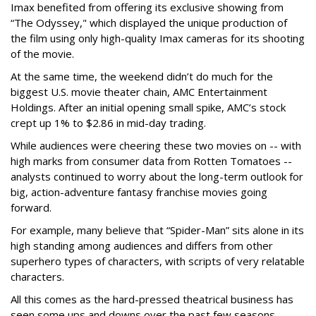
Imax benefited from offering its exclusive showing from
“The Odyssey," which displayed the unique production of
the film using only high-quality Imax cameras for its shooting
of the movie.
At the same time, the weekend didn’t do much for the
biggest U.S. movie theater chain, AMC Entertainment
Holdings. After an initial opening small spike, AMC’s stock
crept up 1% to $2.86 in mid-day trading.
While audiences were cheering these two movies on -- with
high marks from consumer data from Rotten Tomatoes --
analysts continued to worry about the long-term outlook for
big, action-adventure fantasy franchise movies going
forward.
For example, many believe that “Spider-Man” sits alone in its
high standing among audiences and differs from other
superhero types of characters, with scripts of very relatable
characters.
All this comes as the hard-pressed theatrical business has
seen some ups and downs over the past few seasons --