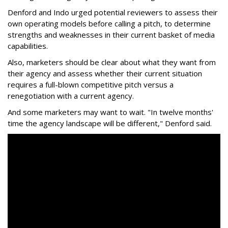
Denford and Indo urged potential reviewers to assess their
own operating models before calling a pitch, to determine
strengths and weaknesses in their current basket of media
capabilities.
Also, marketers should be clear about what they want from
their agency and assess whether their current situation
requires a full-blown competitive pitch versus a
renegotiation with a current agency.
And some marketers may want to wait. "In twelve months'
time the agency landscape will be different," Denford said.