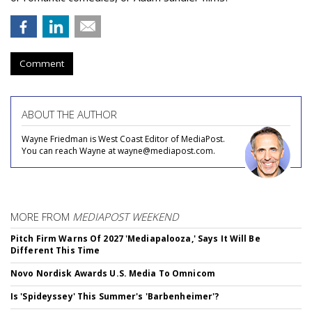
Comment
ABOUT THE AUTHOR
Wayne Friedman is West Coast Editor of MediaPost.
You can reach Wayne at wayne@mediapost.com.
MORE FROM
MEDIAPOST WEEKEND
Pitch Firm Warns Of 2027 'Mediapalooza,' Says It Will Be
Different This Time
Novo Nordisk Awards U.S. Media To Omnicom
Is 'Spideyssey' This Summer's 'Barbenheimer'?