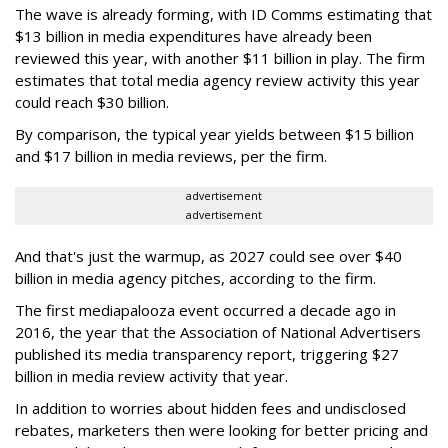
The wave is already forming, with ID Comms estimating that
$13 billion in media expenditures have already been
reviewed this year, with another $11 billion in play. The firm
estimates that total media agency review activity this year
could reach $30 billion.
By comparison, the typical year yields between $15 billion
and $17 billion in media reviews, per the firm.
advertisement
advertisement
And that's just the warmup, as 2027 could see over $40
billion in media agency pitches, according to the firm.
The first mediapalooza event occurred a decade ago in
2016, the year that the Association of National Advertisers
published its media transparency report, triggering $27
billion in media review activity that year.
In addition to worries about hidden fees and undisclosed
rebates, marketers then were looking for better pricing and