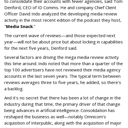
to consolidate their accounts with fewer agencies, said Tom
Denford, CEO of ID Comms. He and company Chief Client
Officer David Indo analyzed the developing media review
activity in the most recent edition of the podcast they host,
"
Media Snack
."
The current wave of reviews—and those expected next
year—will not be about price but about locking in capabilities
for the next five years, Denford said.
Several factors are driving the mega media review activity
this time around. Indo noted that more than a quarter of the
top 100 advertisers have not reviewed their media agency
accounts in the last seven years. The typical term between
reviews averages three to five years, he added, so there's
a backlog.
And it's no secret that there has been a lot of change in the
industry during that time, the primary driver of that change
being advances in artificial intelligence. Consolidation has
reshaped the business as well—notably Omnicom's
acquisition of Interpublic, along with the acquisition of major