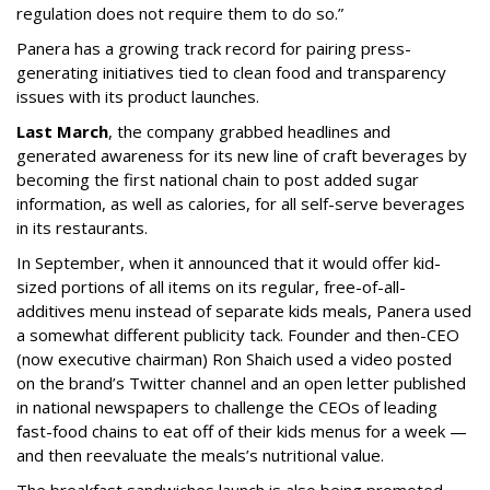
regulation does not require them to do so.”
Panera has a growing track record for pairing press-
generating initiatives tied to clean food and transparency
issues with its product launches.
Last March
, the company grabbed headlines and
generated awareness for its new line of craft beverages by
becoming the first national chain to post added sugar
information, as well as calories, for all self-serve beverages
in its restaurants.
In September, when it announced that it would offer kid-
sized portions of all items on its regular, free-of-all-
additives menu instead of separate kids meals, Panera used
a somewhat different publicity tack. Founder and then-CEO
(now executive chairman) Ron Shaich used a video posted
on the brand’s Twitter channel and an open letter published
in national newspapers to challenge the CEOs of leading
fast-food chains to eat off of their kids menus for a week —
and then reevaluate the meals’s nutritional value.
The breakfast sandwiches launch is also being promoted