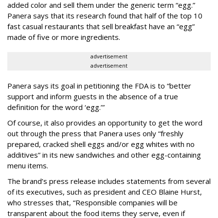
added color and sell them under the generic term “egg.”
Panera says that its research found that half of the top 10
fast casual restaurants that sell breakfast have an “egg”
made of five or more ingredients.
advertisement
advertisement
Panera says its goal in petitioning the FDA is to “better
support and inform guests in the absence of a true
definition for the word ‘egg.’”
Of course, it also provides an opportunity to get the word
out through the press that Panera uses only “freshly
prepared, cracked shell eggs and/or egg whites with no
additives” in its new sandwiches and other egg-containing
menu items.
The brand’s press release includes statements from several
of its executives, such as president and CEO Blaine Hurst,
who stresses that, “Responsible companies will be
transparent about the food items they serve, even if