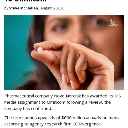
by
Steve McClellan
, August 6, 2026
Pharmaceutical company Novo Nordisk has awarded its U.S.
media assignment to Omnicom following a review, the
company has confirmed.
The firm spends upwards of $600 million annually on media,
according to agency research firm COMvergence.