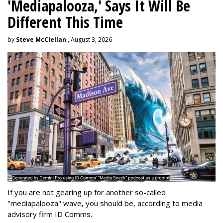
'Mediapalooza,' Says It Will Be
Different This Time
by
Steve McClellan
, August 3, 2026
If you are not gearing up for another so-called
"mediapalooza" wave, you should be, according to media
advisory firm ID Comms.