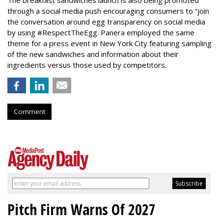
through a social media push encouraging consumers to “join
the conversation around egg transparency on social media
by using #RespectTheEgg. Panera employed the same
theme for a press event in New York City featuring sampling
of the new sandwiches and information about their
ingredients versus those used by competitors.
Comment
Pitch Firm Warns Of 2027