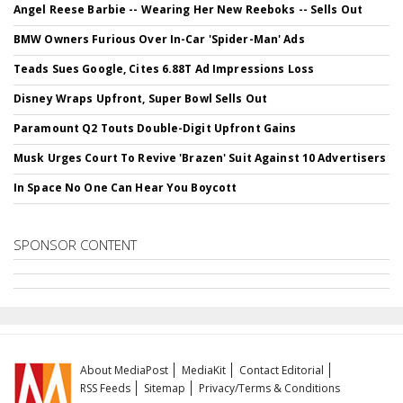
Angel Reese Barbie -- Wearing Her New Reeboks -- Sells Out
BMW Owners Furious Over In-Car 'Spider-Man' Ads
Teads Sues Google, Cites 6.88T Ad Impressions Loss
Disney Wraps Upfront, Super Bowl Sells Out
Paramount Q2 Touts Double-Digit Upfront Gains
Musk Urges Court To Revive 'Brazen' Suit Against 10 Advertisers
In Space No One Can Hear You Boycott
SPONSOR CONTENT
About MediaPost
MediaKit
Contact Editorial
RSS Feeds
Sitemap
Privacy/Terms & Conditions