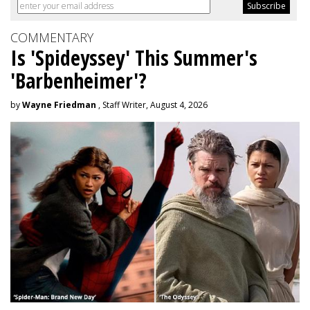
COMMENTARY
Is 'Spideyssey' This Summer's
'Barbenheimer'?
by
Wayne Friedman
, Staff Writer, August 4, 2026