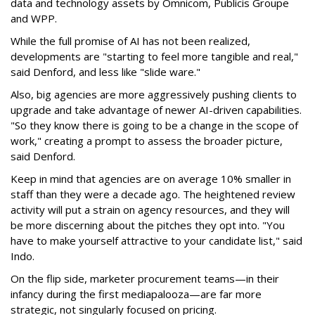
data and technology assets by Omnicom, Publicis Groupe
and WPP.
While the full promise of AI has not been realized,
developments are "starting to feel more tangible and real,"
said Denford, and less like "slide ware."
Also, big agencies are more aggressively pushing clients to
upgrade and take advantage of newer AI-driven capabilities.
"So they know there is going to be a change in the scope of
work," creating a prompt to assess the broader picture,
said Denford.
Keep in mind that agencies are on average 10% smaller in
staff than they were a decade ago. The heightened review
activity will put a strain on agency resources, and they will
be more discerning about the pitches they opt into. "You
have to make yourself attractive to your candidate list," said
Indo.
On the flip side, marketer procurement teams—in their
infancy during the first mediapalooza—are far more
strategic, not singularly focused on pricing.