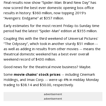
Final results now show “Spider-Man: Brand New Day” has
now scored the best ever domestic opening box-office
results in history: $360 million, now topping 2019’s
“Avengers: Endgame” at $357 million.
Early estimates for the most recent Friday-to-Sunday time
period had the latest “Spider-Man” edition at $355 million.
Coupling this with the third weekend of Universal Pictures'
“The Odyssey”, which took in another sturdy $51 million --
as well as adding in results from other movies -- means the
theatrical domestic weekend has a best ever overall
weekend record of $430 million.
Good news for the theatrical movie business? Maybe.
Some
movie chains' stock prices
-- including Cinemark
Holdings, and Imax Corp. -- were up 4% in midday Monday
trading to $38.14 and $50.00, respectively.
advertisement
advertisement