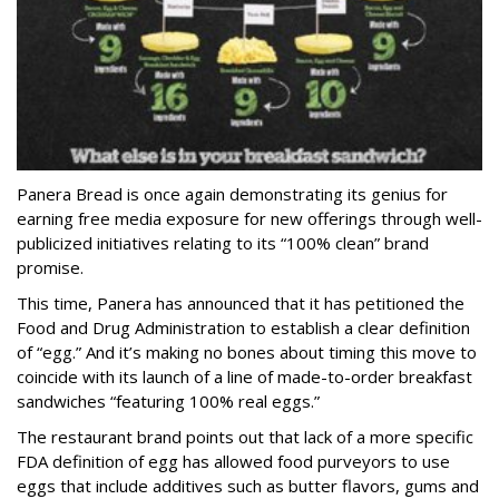
Panera Bread is once again demonstrating its genius for
earning free media exposure for new offerings through well-
publicized initiatives relating to its “100% clean” brand
promise.
This time, Panera has announced that it has petitioned the
Food and Drug Administration to establish a clear definition
of “egg.” And it’s making no bones about timing this move to
coincide with its launch of a line of made-to-order breakfast
sandwiches “featuring 100% real eggs.”
The restaurant brand points out that lack of a more specific
FDA definition of egg has allowed food purveyors to use
eggs that include additives such as butter flavors, gums and