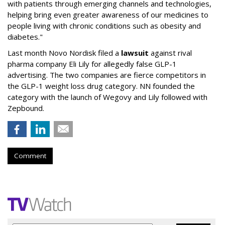
with patients through emerging channels and technologies,
helping bring even greater awareness of our medicines to
people living with chronic conditions such as obesity and
diabetes."
Last month Novo Nordisk filed a
lawsuit
against rival
pharma company Eli Lily for allegedly false GLP-1
advertising. The two companies are fierce competitors in
the GLP-1 weight loss drug category. NN founded the
category with the launch of Wegovy and Lily followed with
Zepbound.
Comment