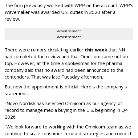
The firm previously worked with WPP on the account. WPP's
Wavemaker was awarded U.S. duties in 2020 after a
review.
advertisement
advertisement
There were rumors circulating earlier
this week
that NN
had completed the review and that Omnicom came out on
top. However, at the time a spokesman for the pharma
company said that no award had been announced to the
contenders. That was late Tuesday afternoon.
But now the appointment is official. Here's the company's
statement:
"Novo Nordisk has selected Omnicom as our agency-of-
record to manage media buying in the U.S. beginning in Q4
2026.
"We look forward to working with the Omnicom team as we
continue to scale consumer-focused strategies and connect