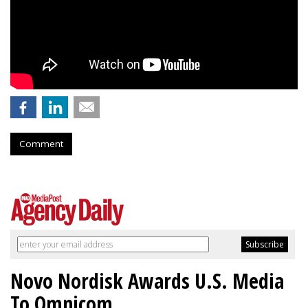
Comment
Novo Nordisk Awards U.S. Media
To Omnicom