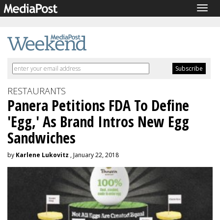
Togg
navig
RESTAURANTS
Panera Petitions FDA To Define
'Egg,' As Brand Intros New Egg
Sandwiches
by
Karlene Lukovitz
, January 22, 2018