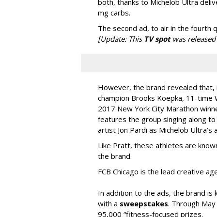
both, thanks to Michelob Ultra deliv
mg carbs.
The second ad, to air in the fourth q
[Update: This
TV spot
was released 
However, the brand revealed that, i
champion Brooks Koepka, 11-time W
2017 New York City Marathon winner
features the group singing along to
artist Jon Pardi as Michelob Ultra’s
Like Pratt, these athletes are known 
the brand.
FCB Chicago is the lead creative ag
In addition to the ads, the brand is
with a
sweepstakes
. Through May 
95,000 “fitness-focused prizes.