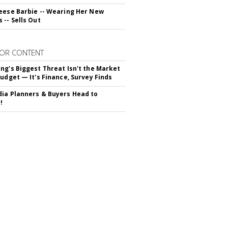
eese Barbie -- Wearing Her New
 -- Sells Out
OR CONTENT
ng's Biggest Threat Isn't the Market
Budget — It's Finance, Survey Finds
ia Planners & Buyers Head to
!