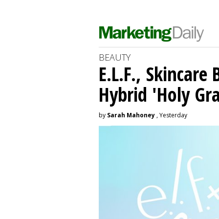
BEAUTY
E.L.F., Skincare
Hybrid 'Holy Gra
by
Sarah Mahoney
, Yesterday