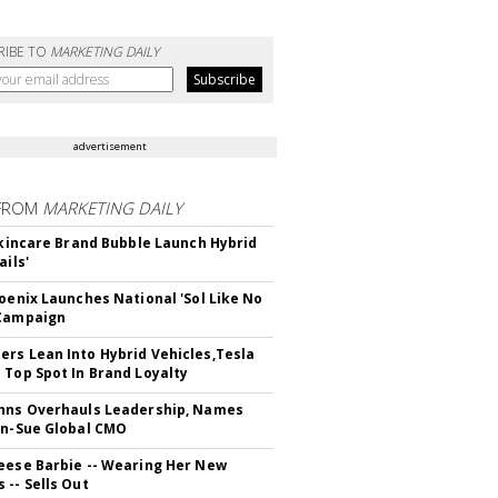
RIBE TO
MARKETING DAILY
advertisement
FROM
MARKETING DAILY
 Skincare Brand Bubble Launch Hybrid
ails'
hoenix Launches National 'Sol Like No
 Campaign
rs Lean Into Hybrid Vehicles,Tesla
 Top Spot In Brand Loyalty
hns Overhauls Leadership, Names
yn-Sue Global CMO
eese Barbie -- Wearing Her New
 -- Sells Out