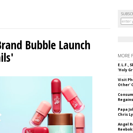
SUBSC
 Brand Bubble Launch
ils'
MORE 
E.L.F.,
'Holy Gr
Visit P
Other'
Consume
Regains
Papa Jo
Chris L
Angel R
Reeboks