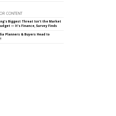
OR CONTENT
ng's Biggest Threat Isn't the Market
Budget — It's Finance, Survey Finds
ia Planners & Buyers Head to
!