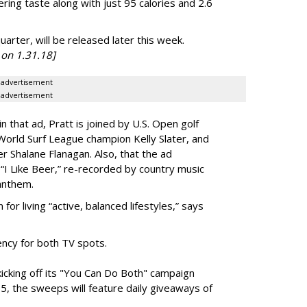
ering taste along with just 95 calories and 2.6
uarter, will be released later this week.
on 1.31.18]
advertisement
advertisement
n that ad, Pratt is joined by
U.S. Open golf
orld Surf League champion Kelly Slater, and
 Shalane Flanagan. Also, that the ad
 “I Like Beer,” re-recorded by country music
 anthem.
for living “active, balanced lifestyles,” says
ency for both TV spots.
 kicking off its "You Can Do Both" campaign
5, the sweeps will feature daily giveaways of