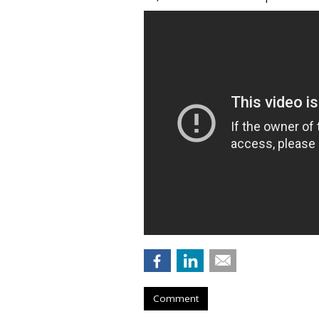
Comment