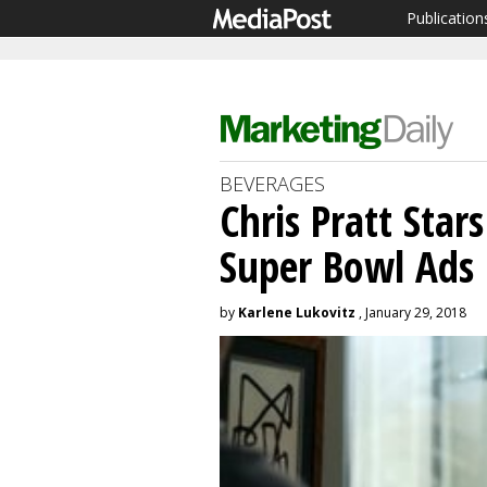
Publication
BEVERAGES
Chris Pratt Star
Super Bowl Ads
by
Karlene Lukovitz
, January 29, 2018