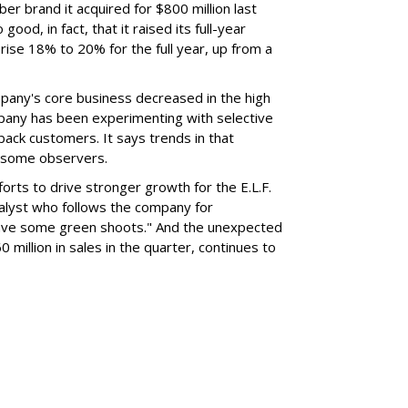
er brand it acquired for $800 million last
ood, in fact, that it raised its full-year
rise 18% to 20% for the full year, up from a
mpany's core business decreased in the high
mpany has been experimenting with selective
 back customers. It says trends in that
g some observers.
orts to drive stronger growth for the E.L.F.
nalyst who follows the company for
ave some green shoots." And the unexpected
 million in sales in the quarter, continues to