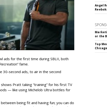
Angel R
Reeboks
SPONS
Marketi
or the 
Top Med
Chicago
wl ads for the first time during SBLII, both
 Recreation” fame.
e 30-second ads, to air in the second
shows Pratt taking “training” for his first TV
hods — like using Michelob Ultra bottles for
between being fit and having fun; you can do