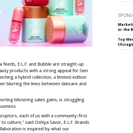
SPONS
Marketi
or the 
Top Med
Chicago
a feeds, E.L.F. and Bubble are straight-up
auty products with a strong appeal for Gen
nching a hybrid collection, a limited-edition
her blurring the lines between skincare and
rting blistering sales gains, is struggling
business.
isruptors, each of us with a community-first
to culture," said Oshiya Savur, E.L.F. Brands
laboration is inspired by what our