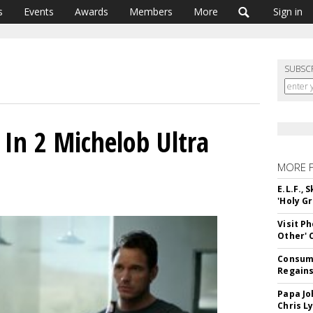
s
Events
Awards
Members
More
Sign in
SUBSC
s In 2 Michelob Ultra
MORE 
E.L.F.,
'Holy Gr
Visit P
Other'
Consume
Regains
Papa Jo
Chris L