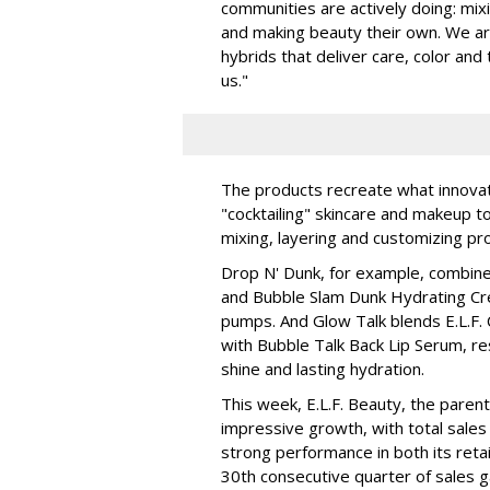
communities are actively doing: mix
and making beauty their own. We are 
hybrids that deliver care, color an
us."
The products recreate what innova
"cocktailing" skincare and makeup 
mixing, layering and customizing pro
Drop N' Dunk, for example, combines
and Bubble Slam Dunk Hydrating Cr
pumps. And Glow Talk blends E.L.F.
with Bubble Talk Back Lip Serum, res
shine and lasting hydration.
This week, E.L.F. Beauty, the pare
impressive growth, with total sales 
strong performance in both its ret
30th consecutive quarter of sales ga