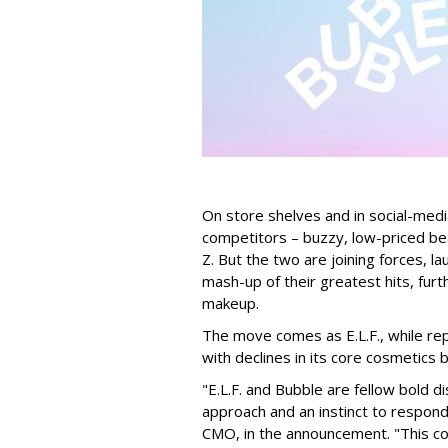
On store shelves and in social-medi
competitors – buzzy, low-priced be
Z. But the two are joining forces, lau
mash-up of their greatest hits, furt
makeup.
The move comes as E.L.F., while repo
with declines in its core cosmetics 
"E.L.F. and Bubble are fellow bold d
approach and an instinct to respond 
CMO, in the announcement. "This col