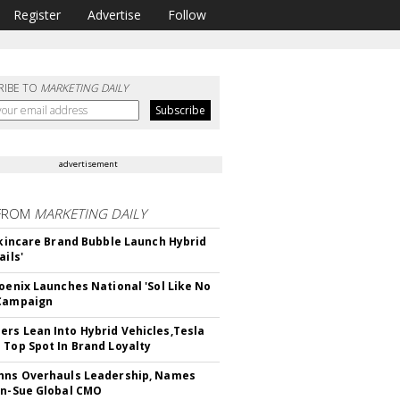
Register
Advertise
Follow
RIBE TO
MARKETING DAILY
advertisement
FROM
MARKETING DAILY
 Skincare Brand Bubble Launch Hybrid
ails'
hoenix Launches National 'Sol Like No
 Campaign
rs Lean Into Hybrid Vehicles,Tesla
 Top Spot In Brand Loyalty
hns Overhauls Leadership, Names
yn-Sue Global CMO