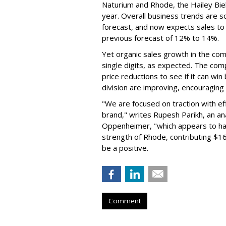
Naturium and Rhode, the Hailey Bieb
year. Overall business trends are so g
forecast, and now expects sales to 
previous forecast of 12% to 14%.
Yet organic sales growth in the co
single digits, as expected. The co
price reductions to see if it can win
division are improving, encouragin
"We are focused on traction with eff
brand," writes Rupesh Parikh, an a
Oppenheimer, "which appears to h
strength of Rhode, contributing $160
be a positive.
Comment