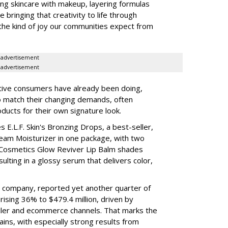
ing skincare with makeup, layering formulas
bringing that creativity to life through
d the kind of joy our communities expect from
advertisement
advertisement
tive consumers have already been doing,
to match their changing demands, often
ducts for their own signature look.
 E.L.F. Skin's Bronzing Drops, a best-seller,
eam Moisturizer in one package, with two
 Cosmetics Glow Reviver Lip Balm shades
ulting in a glossy serum that delivers color,
nt company, reported yet another quarter of
rising 36% to $479.4 million, driven by
ailer and ecommerce channels. That marks the
ins, with especially strong results from