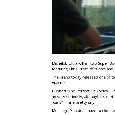
Michelob Ultra will air two Super Bo
featuring Chris Pratt, of “Parks and
The brand today released one of th
quarter.
Dubbed “The Perfect Fit” (below), it 
ad very seriously, although his met
“curls” — are pretty silly.
Message: You don’t have to choose 