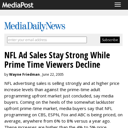
Togg
navig
NFL Ad Sales Stay Strong While
Prime Time Viewers Decline
by
Wayne Friedman
, June 22, 2005
NFL advertising sales is selling strongly and at higher price
increase levels than against the prime-time adult
programming upfront market just concluded, say media
buyers. Coming on the heels of the somewhat lackluster
upfront prime-time market, media buyers say that NFL
programming on CBS, ESPN, Fox and ABC is being priced, on
average, anywhere from 6% to 8% versus a year ago.
These increases are higher than the 4% to 5% price