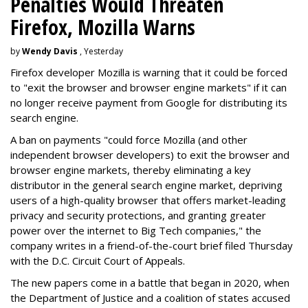
Penalties Would Threaten
Firefox, Mozilla Warns
by
Wendy Davis
, Yesterday
Firefox developer Mozilla is warning that it could be forced
to "exit the browser and browser engine markets" if it can
no longer receive payment from Google for distributing its
search engine.
A ban on payments "could force Mozilla (and other
independent browser developers) to exit the browser and
browser engine markets, thereby eliminating a key
distributor in the general search engine market, depriving
users of a high-quality browser that offers market-leading
privacy and security protections, and granting greater
power over the internet to Big Tech companies," the
company writes in a friend-of-the-court brief filed Thursday
with the D.C. Circuit Court of Appeals.
The new papers come in a battle that began in 2020, when
the Department of Justice and a coalition of states accused