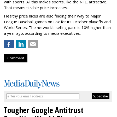
with sports. All this makes sports, like the NFL, attractive.
That means sizable price increases.
Healthy price hikes are also finding their way to Major
League Baseball games on Fox for its October playoffs and
World Series. The network's selling pace is 10% higher than
a year ago, according to media executives.
Comment
Tougher Google Antitrust