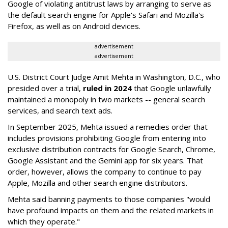
Google of violating antitrust laws by arranging to serve as
the default search engine for Apple's Safari and Mozilla's
Firefox, as well as on Android devices.
advertisement
advertisement
U.S. District Court Judge Amit Mehta in Washington, D.C., who
presided over a trial,
ruled in 2024
that Google unlawfully
maintained a monopoly in two markets -- general search
services, and search text ads.
In September 2025, Mehta issued a remedies order that
includes provisions prohibiting Google from entering into
exclusive distribution contracts for Google Search, Chrome,
Google Assistant and the Gemini app for six years. That
order, however, allows the company to continue to pay
Apple, Mozilla and other search engine distributors.
Mehta said banning payments to those companies "would
have profound impacts on them and the related markets in
which they operate."