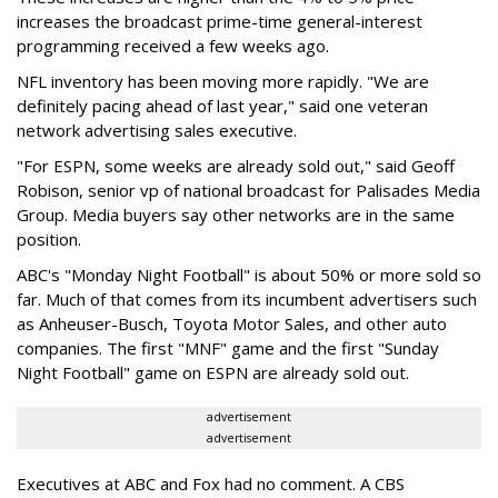
increases the broadcast prime-time general-interest
programming received a few weeks ago.
NFL inventory has been moving more rapidly. "We are
definitely pacing ahead of last year," said one veteran
network advertising sales executive.
"For ESPN, some weeks are already sold out," said Geoff
Robison, senior vp of national broadcast for Palisades Media
Group. Media buyers say other networks are in the same
position.
ABC's "Monday Night Football" is about 50% or more sold so
far. Much of that comes from its incumbent advertisers such
as Anheuser-Busch, Toyota Motor Sales, and other auto
companies. The first "MNF" game and the first "Sunday
Night Football" game on ESPN are already sold out.
advertisement
advertisement
Executives at ABC and Fox had no comment. A CBS