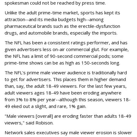
spokesman could not be reached by press time.
Unlike the adult prime-time market, sports has kept its
attraction--and its media budgets high--among
pharmaceutical brands such as the erectile-dysfunction
drugs, and automobile brands, especially the imports.
The NFL has been a consistent ratings performer, and has
given advertisers less on-air commercial glut. For example,
the NFL has a limit of 90-second commercial pods; some
prime-time shows can be as high as 150-seconds long.
The NFL's prime male viewer audience is traditionally hard
to get for advertisers. This places them in higher demand
than, say, the adult 18-49 viewers. For the last few years,
adult viewers ages 18-49 have been eroding anywhere
from 3% to 8% per year--although this season, viewers 18-
49 eked out a slight, and rare, 1% gain.
"Male viewers [overall] are eroding faster than adults 18-49
viewers," said Robison.
Network sales executives say male viewer erosion is slower