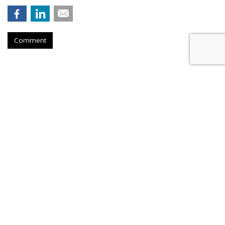
Comment
Judge Fines Meta $567M For
Creating 'Nuisance'
by
Wendy Davis
, Yesterday
A New Mexico judge has fined Meta Platforms $567 million
for allegedly contributing to a "youth mental health crisis" by
designing Facebook and Instagram to maximize the amount
of time young people spend on the services.