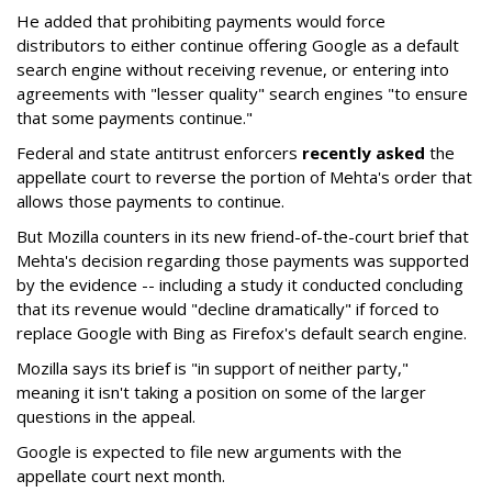
He added that prohibiting payments would force
distributors to either continue offering Google as a default
search engine without receiving revenue, or entering into
agreements with "lesser quality" search engines "to ensure
that some payments continue."
Federal and state antitrust enforcers
recently asked
the
appellate court to reverse the portion of Mehta's order that
allows those payments to continue.
But Mozilla counters in its new friend-of-the-court brief that
Mehta's decision regarding those payments was supported
by the evidence -- including a study it conducted concluding
that its revenue would "decline dramatically" if forced to
replace Google with Bing as Firefox's default search engine.
Mozilla says its brief is "in support of neither party,"
meaning it isn't taking a position on some of the larger
questions in the appeal.
Google is expected to file new arguments with the
appellate court next month.