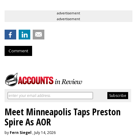
advertisement
advertisement
Comment
Meet Minneapolis Taps Preston
Spire As AOR
by
Fern Siegel
, July 14, 2026