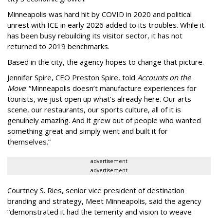
Minneapolis was hard hit by COVID in 2020 and political
unrest with ICE in early 2026 added to its troubles. While it
has been busy
rebuilding its visitor sector, it has not
returned to 2019 benchmarks.
Based in the city, the agency hopes to change that picture.
Jennifer Spire, CEO Preston Spire, told
Accounts on the
Move
:
“
Minneapolis doesn
’
t manufacture experiences for
tourists, we just open up what
’
s already here. Our arts
scene, our restaurants, our sports culture, all of it is
genuinely amazing. And it grew out of people who wanted
something great and simply went and built it for
themselves.
”
advertisement
advertisement
Courtney S. Ries, senior vice president of destination
branding and strategy, Meet Minneapolis, said the agency
“
demonstrated it had the temerity and vision to weave