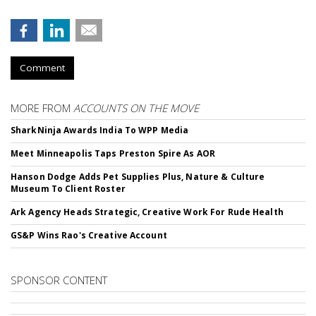
Comment
MORE FROM
ACCOUNTS ON THE MOVE
SharkNinja Awards India To WPP Media
Meet Minneapolis Taps Preston Spire As AOR
Hanson Dodge Adds Pet Supplies Plus, Nature & Culture
Museum To Client Roster
Ark Agency Heads Strategic, Creative Work For Rude Health
GS&P Wins Rao's Creative Account
SPONSOR CONTENT