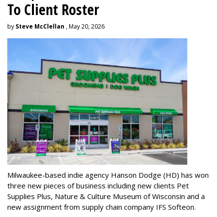
To Client Roster
by
Steve McClellan
, May 20, 2026
Milwaukee-based indie agency Hanson Dodge (HD) has won
three new pieces of business including new clients Pet
Supplies Plus, Nature & Culture Museum of Wisconsin and a
new assignment from supply chain company IFS Softeon.