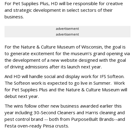
For Pet Supplies Plus, HD will be responsible for creative
and strategic development in select sectors of their
business.
advertisement
advertisement
For the Nature & Culture Museum of Wisconsin, the goal is
to generate excitement for the museum’s grand opening via
the development of a new website designed with the goal
of driving admissions after its launch next year.
And HD will handle social and display work for IFS Softeon.
The Softeon work is expected to go live in Summer. Work
for Pet Supplies Plus and the Nature & Culture Museum will
debut next year.
The wins follow other new business awarded earlier this
year including 30-Second Cleaners and Harris cleaning and
pest control brand -- both from PurposeBuilt Brands--and
Festa oven-ready Pinsa crusts.