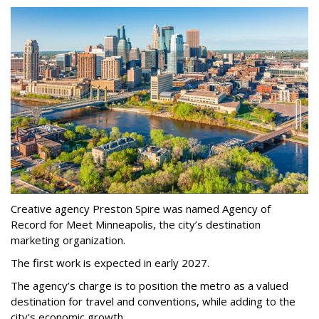
Creative agency Preston Spire was named Agency of
Record for Meet Minneapolis, the city
’
s destination
marketing organization.
The first work is expected in early 2027.
The agency
’
s charge is to position the metro as a valued
destination for travel and conventions, while adding to the
city's economic growth.