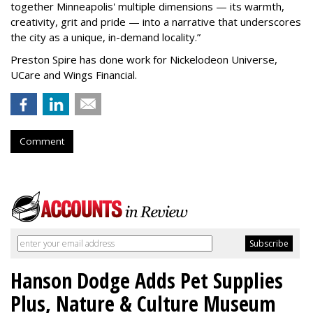
together Minneapolis' multiple dimensions — its warmth,
creativity, grit and pride — into a narrative that underscores
the city as a unique, in-demand locality.
”
Preston Spire has done work for Nickelodeon Universe,
UCare and Wings Financial.
Comment
Hanson Dodge Adds Pet Supplies
Plus, Nature & Culture Museum