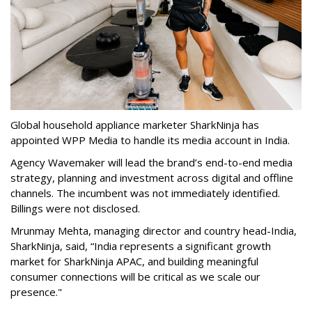
Global household appliance marketer SharkNinja has
appointed WPP Media to handle its media account in India.
Agency Wavemaker will lead the brand’s end-to-end media
strategy, planning and investment across digital and offline
channels. The incumbent was not immediately identified.
Billings were not disclosed.
Mrunmay Mehta, managing director and country head-India,
SharkNinja, said, “India represents a significant growth
market for SharkNinja APAC, and building meaningful
consumer connections will be critical as we scale our
presence."