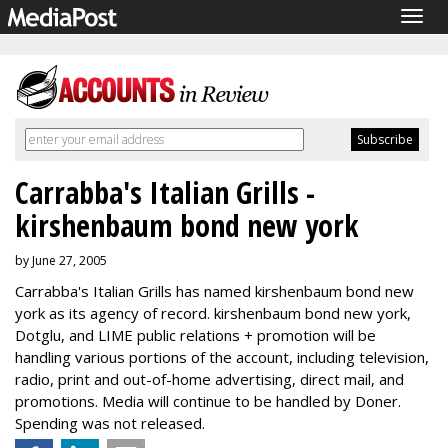
Togg
navig
Carrabba's Italian Grills -
kirshenbaum bond new york
by June 27, 2005
Carrabba's Italian Grills has named kirshenbaum bond new
york as its agency of record. kirshenbaum bond new york,
Dotglu, and LIME public relations + promotion will be
handling various portions of the account, including television,
radio, print and out-of-home advertising, direct mail, and
promotions. Media will continue to be handled by Doner.
Spending was not released.