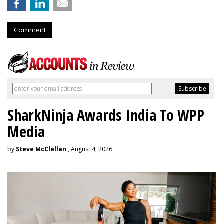
Comment
SharkNinja Awards India To WPP
Media
by
Steve McClellan
, August 4, 2026