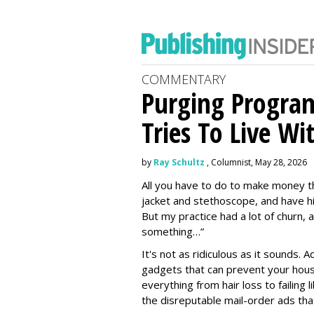
COMMENTARY
Purging Program
Tries To Live Wi
by
Ray Schultz
, Columnist, May 28, 2026
All you have to do to make money th
jacket and stethoscope, and have hi
But my practice had a lot of churn,
something…”
It's not as ridiculous as it sounds. 
gadgets that can prevent your hous
everything from hair loss to failing
the disreputable mail-order ads tha