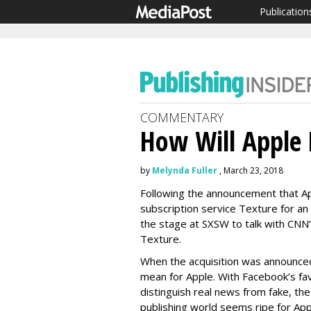
Publication
COMMENTARY
How Will Apple 
by
Melynda Fuller
, March 23, 2018
Following the announcement that Ap
subscription service Texture for a
the stage at SXSW to talk with CNN
Texture.
When the acquisition was announce
mean for Apple. With Facebook’s fav
distinguish real news from fake, the 
publishing world seems ripe for App