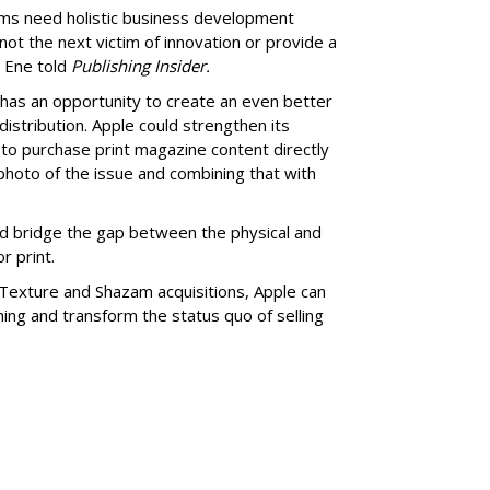
ms need holistic business development
not the next victim of innovation or provide a
 Ene told
Publishing Insider.
has an opportunity to create an even better
istribution. Apple could strengthen its
to purchase print magazine content directly
 photo of the issue and combining that with
ld bridge the gap between the physical and
r print.
e Texture and Shazam acquisitions, Apple can
hing and transform the status quo of selling