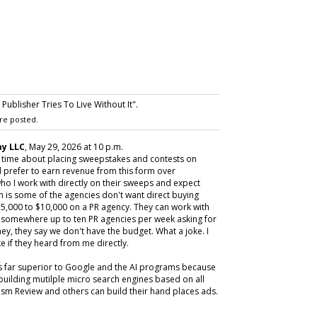
ublisher Tries To Live Without It".
re posted.
y LLC
, May 29, 2026 at 10 p.m.
y time about placing sweepstakes and contests on
 prefer to earn revenue from this form over
ho I work with directly on their sweeps and expect
m is some of the agencies don't want direct buying
,000 to $10,000 on a PR agency. They can work with
ive somewhere up to ten PR agencies per week asking for
ey, they say we don't have the budget. What a joke. I
e if they heard from me directly.
is far superior to Google and the AI programs because
building mutilple micro search engines based on all
m Review and others can build their hand places ads.