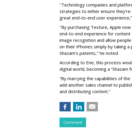
"Technology companies and platfor
strategies to either ensure they’re 
great end-to-end user experience,”
"By purchasing Texture, Apple now 
end-to-end experience for content d
image recognition and allow people 
on their iPhones simply by taking a
Shazam’s patents," he noted.
According to Ene, this process wou
digital world, becoming a “Shazam fo
“By marrying the capabilities of th
add another sales channel to publis
and distributing content."
Comment