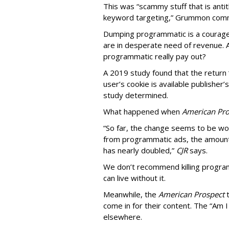
This was “scammy stuff that is anti
keyword targeting,” Grummon co
Dumping programmatic is a courageo
are in desperate need of revenue. A
programmatic really pay out?
A 2019 study found that the return “
user’s cookie is available publisher
study determined.
What happened when
American Pro
“So far, the change seems to be wo
from programmatic ads, the amount
has nearly doubled,”
CJR
says.
We don’t recommend killing program
can live without it.
Meanwhile, the
American Prospect
come in for their content. The “Am I
elsewhere.