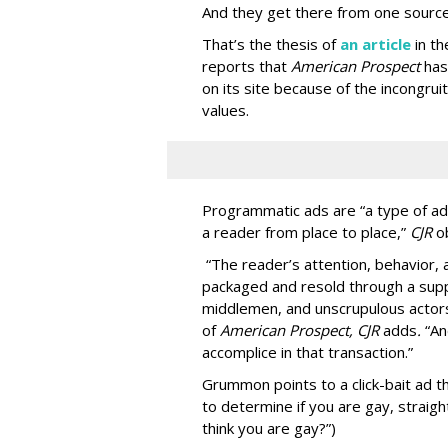
And they get there from one source
That’s the thesis of
an article
in t
reports that
American Prospect
has
on its site because of the incongru
values.
Programmatic ads are “a type of adv
a reader from place to place,”
CJR
o
“The reader’s attention, behavior
packaged and resold through a supp
middlemen, and unscrupulous actors
of
American
Prospect, CJR
adds
.
“An
accomplice in that transaction.”
Grummon points to a click-bait ad th
to determine if you are gay, straight
think you are gay?”)