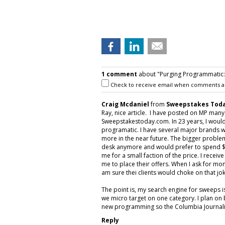
1 comment
about "Purging Programmatic: P
Check to receive email when comments a
Craig Mcdaniel
from
Sweepstakes Toda
Ray, nice article. I have posted on MP man
Sweepstakestoday.com. In 23 years, I would
programatic. I have several major brands w
more in the near future. The bigger proble
desk anymore and would prefer to spend $5
me for a small faction of the price. I rece
me to place their offers. When I ask for mon
am sure thei clients would choke on that jok
The point is, my search engine for sweeps 
we micro target on one category. I plan on 
new programming so the Columbia Journalis
Reply