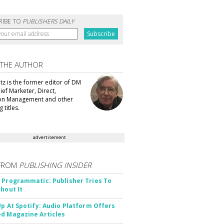
RIBE TO
PUBLISHERS DAILY
 THE AUTHOR
tz is the former editor of DM
ef Marketer, Direct,
ion Management and other
 titles.
advertisement
FROM
PUBLISHING INSIDER
 Programmatic: Publisher Tries To
thout It
Up At Spotify: Audio Platform Offers
d Magazine Articles