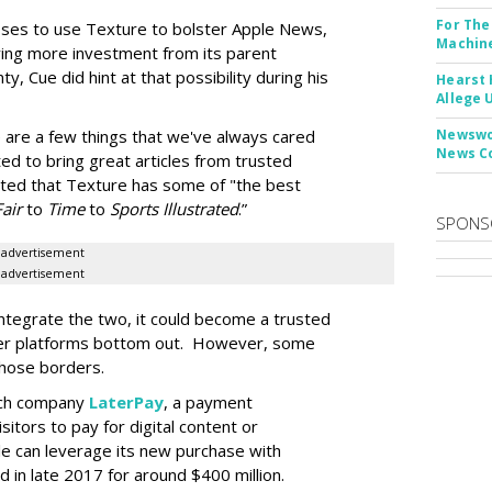
For The
hooses to use Texture to bolster Apple News,
Machine
ying more investment from its parent
, Cue did hint at that possibility during his
Hearst 
Allege 
e are a few things that we've always cared
Newswor
News C
ed to bring great articles from trusted
noted that Texture has some of "the best
Fair
to
Time
to
Sports Illustrated
.”
SPONS
advertisement
advertisement
ntegrate the two, it could become a trusted
ther platforms bottom out. However, some
those borders.
ech company
LaterPay
, a payment
sitors to pay for digital content or
ple can leverage its new purchase with
in late 2017 for around $400 million.