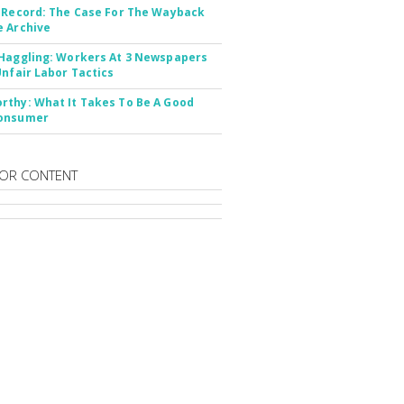
 Record: The Case For The Wayback
 Archive
Haggling: Workers At 3 Newspapers
Unfair Labor Tactics
thy: What It Takes To Be A Good
onsumer
OR CONTENT