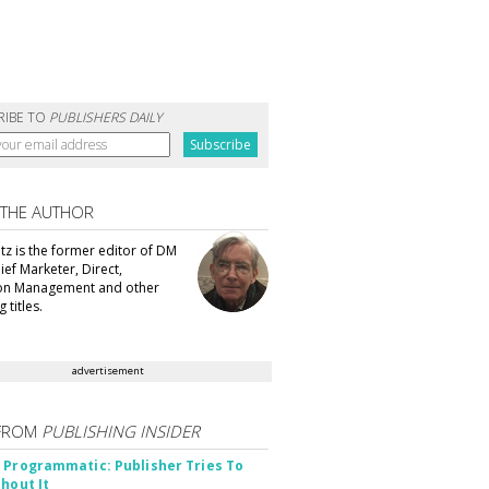
RIBE TO
PUBLISHERS DAILY
 THE AUTHOR
tz is the former editor of DM
ef Marketer, Direct,
ion Management and other
 titles.
advertisement
FROM
PUBLISHING INSIDER
 Programmatic: Publisher Tries To
thout It