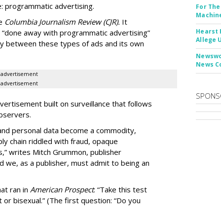
: programmatic advertising.
For The
Machine
he
Columbia Journalism Review (CJR).
It
Hearst 
 “done away with programmatic advertising”
Allege 
ity between these types of ads and its own
Newswor
News C
advertisement
advertisement
SPONS
ertisement built on surveillance that follows
bservers.
, and personal data become a commodity,
ly chain riddled with fraud, opaque
,” writes Mitch Grummon, publisher
d we, as a publisher, must admit to being an
at ran in
American Prospect
: “Take this test
 or bisexual.” (The first question: “Do you