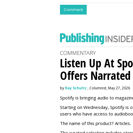
Comment
COMMENTARY
Listen Up At Spo
Offers Narrated
by
Ray Schultz
, Columnist, May 27, 2026
Spotify is bringing audio to magazine
Starting on Wednesday, Spotify is o
users who have access to audioboo
The name of this product? Articles.
The curated selection includes sto