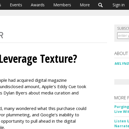
s
Events
Awards
Members
More
Sign in
SUBSC
ABOUT
Leverage Texture?
MELYND
ple had acquired digital magazine
n undisclosed amount, Apple’s Eddy Cue took
’s Dylan Byers about media curation and
MORE 
Purging
d, many wondered what this purchase could
Live Wi
or plummeting, and Google’s inability to
opportunity to pull ahead in the digital
Listen 
Narrate
le.