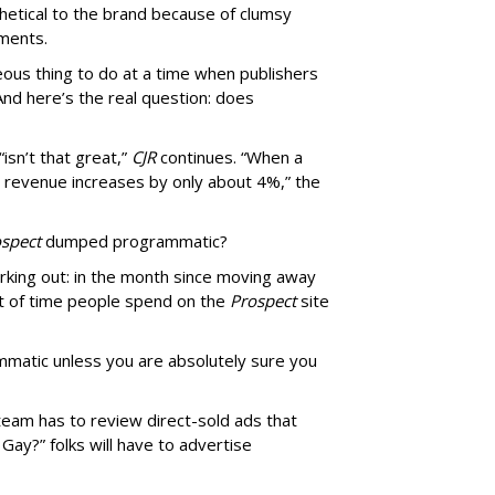
thetical to the brand because of clumsy
mments.
us thing to do at a time when publishers
nd here’s the real question: does
isn’t that great,”
CJR
continues. “When a
’s revenue increases by only about 4%,” the
spect
dumped programmatic?
rking out: in the month since moving away
 of time people spend on the
Prospect
site
matic unless you are absolutely sure you
team has to review direct-sold ads that
 Gay?” folks will have to advertise