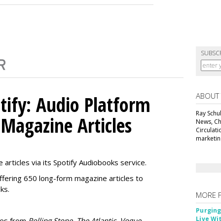
SUBSC
ABOUT
tify: Audio Platform
Ray Schul
 Magazine Articles
News, Chi
Circulat
marketing
 articles via its Spotify Audiobooks service.
ffering 650 long-form magazine articles to
ks.
MORE 
Purging
Live Wi
ries from
Rolling Stone, The Atlantic, Vogue,