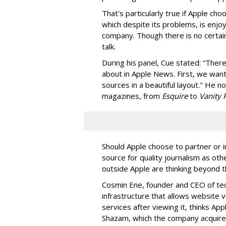
That's particularly true if Apple c
which despite its problems, is enjo
company. Though there is no certainty
talk.
During his panel, Cue stated: “Ther
about in Apple News. First, we want
sources in a beautiful layout." He 
magazines, from
Esquire
to
Vanity 
Should Apple choose to partner or i
source for quality journalism as o
outside Apple are thinking beyond 
Cosmin Ene, founder and CEO of t
infrastructure that allows website vi
services after viewing it, thinks Ap
Shazam, which the company acquired 