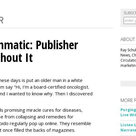
SUBSC
ABOUT
matic: Publisher
Ray Schul
thout It
News, Chi
Circulat
marketing
ese days is put an older man in a white
m say “Hi, I’m a board-certified oncologist.
 and I wanted to know why. Then I discovered
MORE 
Ads promising miracle cures for diseases,
Purging
Live Wi
e from collapsing and remedies for
 libido regularly pop up online. They resemble
Listen 
t once filled the backs of magazines.
Narrate