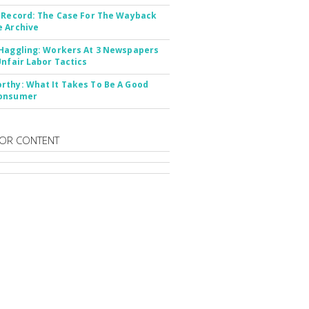
 Record: The Case For The Wayback
 Archive
Haggling: Workers At 3 Newspapers
Unfair Labor Tactics
thy: What It Takes To Be A Good
onsumer
OR CONTENT