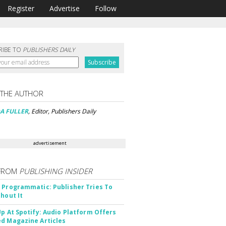
Register
Advertise
Follow
RIBE TO
PUBLISHERS DAILY
 THE AUTHOR
A FULLER
, Editor, Publishers Daily
advertisement
FROM
PUBLISHING INSIDER
 Programmatic: Publisher Tries To
thout It
Up At Spotify: Audio Platform Offers
d Magazine Articles