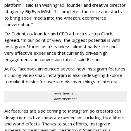
platform,” said Ian Wishingrad, founder and creative director
at agency BigEyedWish. “It completes the circle and starts
to bring social media into the Amazon, ecommerce
conversation.”
Oz Etzioni, co-founder and CEO ad tech startup Clinch,
agreed. “In our point of view, the biggest potential is with
Instagram Stories as a seamless, almost native-like and
very effective experience that currently drives high
engagement and conversion rates,” said Etzioni.
At F8, Facebook announced several new Instagram features,
including Video Chat. Instagram is also redesigning Explore
to make it easier for users to discover things of interest.
advertisement
advertisement
AR features are also coming to Instagram so creators can
design interactive camera experiences, including face filters
and world effects. Thanks to such efforts, Instagram
appears to be increasingly beating out Snapchat as a