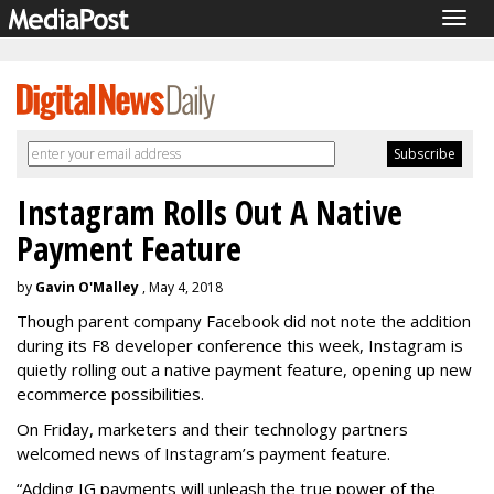
Togg
navig
Instagram Rolls Out A Native
Payment Feature
by
Gavin O'Malley
, May 4, 2018
Though parent company Facebook did not note the addition
during its F8 developer conference this week, Instagram is
quietly rolling out a native payment feature, opening up new
ecommerce possibilities.
On Friday, marketers and their technology partners
welcomed news of Instagram’s payment feature.
“Adding IG payments will unleash the true power of the