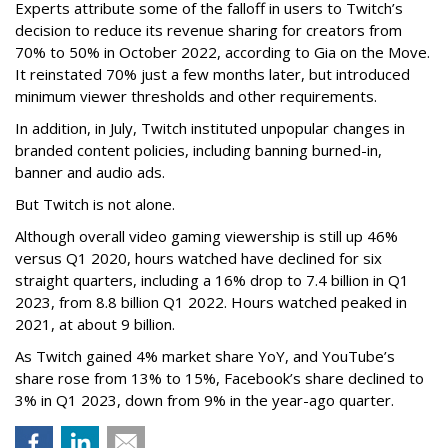
Experts attribute some of the falloff in users to Twitch’s
decision to reduce its revenue sharing for creators from
70% to 50% in October 2022, according to Gia on the Move.
It reinstated 70% just a few months later, but introduced
minimum viewer thresholds and other requirements.
In addition, in July, Twitch instituted unpopular changes in
branded content policies, including banning burned-in,
banner and audio ads.
But Twitch is not alone.
Although overall video gaming viewership is still up 46%
versus Q1 2020, hours watched have declined for six
straight quarters, including a 16% drop to 7.4 billion in Q1
2023, from 8.8 billion Q1 2022. Hours watched peaked in
2021, at about 9 billion.
As Twitch gained 4% market share YoY, and YouTube’s
share rose from 13% to 15%, Facebook’s share declined to
3% in Q1 2023, down from 9% in the year-ago quarter.