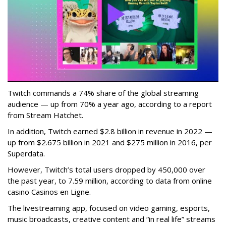
Twitch commands a 74% share of the global streaming
audience — up from 70% a year ago, according to a report
from Stream Hatchet.
In addition, Twitch earned $2.8 billion in revenue in 2022 —
up from $2.675 billion in 2021 and $275 million in 2016, per
Superdata.
However, Twitch’s total users dropped by 450,000 over
the past year, to 7.59 million, according to data from online
casino Casinos en Ligne.
The livestreaming app, focused on video gaming, esports,
music broadcasts, creative content and “in real life” streams