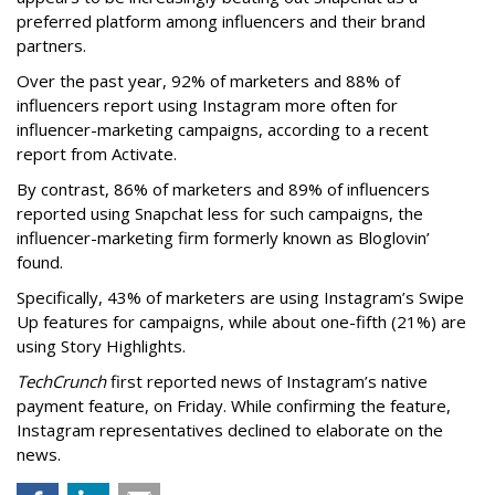
preferred platform among influencers and their brand
partners.
Over the past year, 92% of marketers and 88% of
influencers report using Instagram more often for
influencer-marketing campaigns, according to a recent
report from Activate.
By contrast, 86% of marketers and 89% of influencers
reported using Snapchat less for such campaigns, the
influencer-marketing firm formerly known as Bloglovin’
found.
Specifically, 43% of marketers are using Instagram’s Swipe
Up features for campaigns, while about one-fifth (21%) are
using Story Highlights.
TechCrunch
first reported news of Instagram’s native
payment feature, on Friday. While confirming the feature,
Instagram representatives declined to elaborate on the
news.