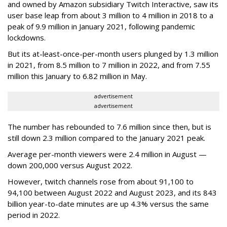
and owned by Amazon subsidiary Twitch Interactive, saw its
user base leap from about 3 million to 4 million in 2018 to a
peak of 9.9 million in January 2021, following pandemic
lockdowns.
But its at-least-once-per-month users plunged by 1.3 million
in 2021, from 8.5 million to 7 million in 2022, and from 7.55
million this January to 6.82 million in May.
advertisement
advertisement
The number has rebounded to 7.6 million since then, but is
still down 2.3 million compared to the January 2021 peak.
Average per-month viewers were 2.4 million in August —
down 200,000 versus August 2022.
However, twitch channels rose from about 91,100 to
94,100 between August 2022 and August 2023, and its 843
billion year-to-date minutes are up 4.3% versus the same
period in 2022.