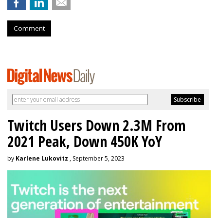
Comment
Twitch Users Down 2.3M From
2021 Peak, Down 450K YoY
by
Karlene Lukovitz
, September 5, 2023