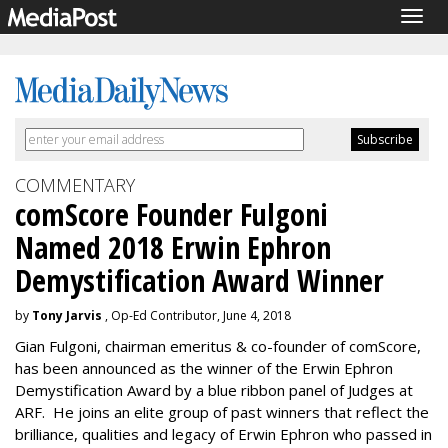
Togg
navig
COMMENTARY
comScore Founder Fulgoni
Named 2018 Erwin Ephron
Demystification Award Winner
by
Tony Jarvis
, Op-Ed Contributor, June 4, 2018
Gian Fulgoni, chairman emeritus & co-founder of comScore,
has been announced as the winner of the Erwin Ephron
Demystification Award by a blue ribbon panel of Judges at
ARF. He joins an elite group of past winners that reflect the
brilliance, qualities and legacy of Erwin Ephron who passed in