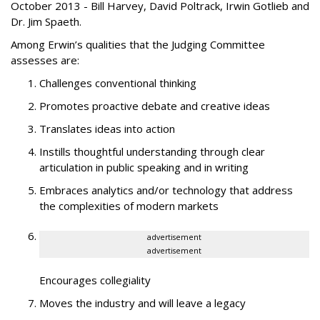
October 2013 - Bill Harvey, David Poltrack, Irwin Gotlieb and
Dr. Jim Spaeth.
Among Erwin’s qualities that the Judging Committee
assesses are:
Challenges conventional thinking
Promotes proactive debate and creative ideas
Translates ideas into action
Instills thoughtful understanding through clear
articulation in public speaking and in writing
Embraces analytics and/or technology that address
the complexities of modern markets
advertisement
advertisement
Encourages collegiality
Moves the industry and will leave a legacy