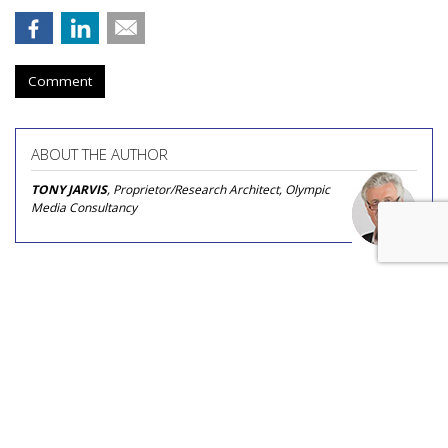
Comment
ABOUT THE AUTHOR
TONY JARVIS
, Proprietor/Research Architect, Olympic
Media Consultancy
Nikita Bier Steps Down As X Head
Of Product To Become 'Advisor'