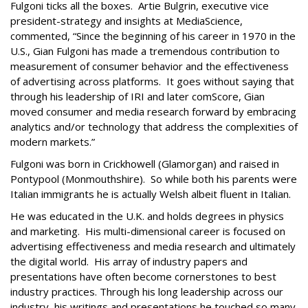
Fulgoni ticks all the boxes. Artie Bulgrin, executive vice
president-strategy and insights at MediaScience,
commented, “Since the beginning of his career in 1970 in the
U.S., Gian Fulgoni has made a tremendous contribution to
measurement of consumer behavior and the effectiveness
of advertising across platforms. It goes without saying that
through his leadership of IRI and later comScore, Gian
moved consumer and media research forward by embracing
analytics and/or technology that address the complexities of
modern markets.”
Fulgoni was born in Crickhowell (Glamorgan) and raised in
Pontypool (Monmouthshire). So while both his parents were
Italian immigrants he is actually Welsh albeit fluent in Italian.
He was educated in the U.K. and holds degrees in physics
and marketing. His multi-dimensional career is focused on
advertising effectiveness and media research and ultimately
the digital world. His array of industry papers and
presentations have often become cornerstones to best
industry practices. Through his long leadership across our
industry, his writings and presentations he touched so many