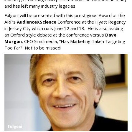
and has left many industry legacies
Fulgoni will be presented with this prestigious Award at the
ARF’s
AudienceXScience
Conference at the Hyatt Regency
in Jersey City which runs June 12 and 13. He is also leading
an Oxford style debate at the conference versus
Dave
Morgan
, CEO Simulmedia, “Has Marketing Taken Targeting
Too Far? Not to be missed!