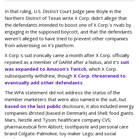
In that ruling, U.S. District Court Judge Jane Boyle in the
Northern District of Texas write X Corp. didn't allege that
the defendants intended to boost one of X Corp.'s rivals by
engaging in the supposed boycott, and that the defendants
weren't alleged to have tried to prevent other companies
from advertising on X's platform.
X Corp.'s suit ironically came a month after X Corp. officially
rejoined as a member of GARM after a hiatus, and it's
suit
was expanded to Amazon's Twitch
, which X Corp.
subsequently withdrew, though
X Corp. threatened to
eventually add other defendants
.
The WFA statement did not address the status of the
member marketers that were also named in the suit, but
based on the last public
disclosure, it also included energy
companies Ørsted (based in Denmark) and Shell; food giants
Mars, Nestle and Tyson; healthcare company CVS;
pharmaceutical firm Abbott; toothpaste and personal care
brand Colgate-Palmolive; toy maker Lego; and social