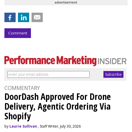
advertisement
Comment
COMMENTARY
DoorDash Approved For Drone
Delivery, Agentic Ordering Via
Shopify
by
Laurie Sullivan
, Staff Writer, July 30, 2026