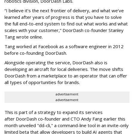
robotics division, DoorDash Labs.
“I believe it’s the next frontier of delivery, and what we’ve
learned after years of progress is that you have to solve
the full end-to-end system to find out what works and what
scales with your customer,” DoorDash co-founder Stanley
Tang wrote online.
Tang worked at Facebook as a software engineer in 2012
before co-founding DoorDash.
Alongside operating the service, DoorDash also is
developing an aircraft for local deliveries. The move shifts
DoorDash from a marketplace to an operator that can offer
all types of opportunities for brands.
advertisement
advertisement
This is part of a strategy to expand its services
after DoorDash co-founder and CTO Andy Fang earlier this
month unveiled "dd-cli," a command-line tool in an invite-only
limited beta that allow developers to build AI agents that