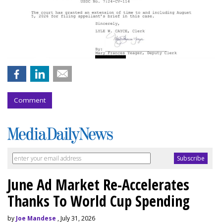
Comment
June Ad Market Re-Accelerates
Thanks To World Cup Spending
by
Joe Mandese
, July 31, 2026