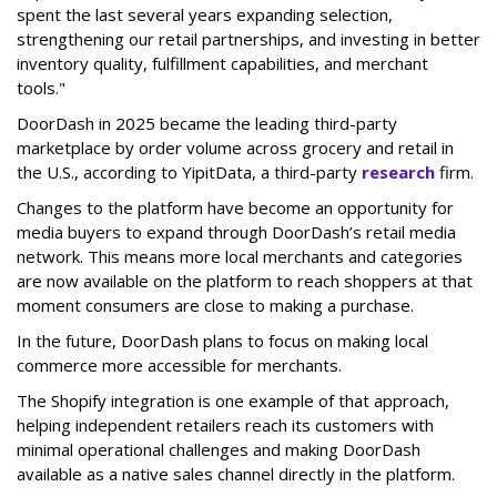
spent the last several years expanding selection,
strengthening our retail partnerships, and investing in better
inventory quality, fulfillment capabilities, and merchant
tools."
DoorDash in 2025 became the leading third-party
marketplace by order volume across grocery and retail in
the U.S., according to Y
ipitData
, a third-party
research
firm.
Changes to the platform have become an opportunity for
media buyers to expand through
DoorDash
’s retail media
network. This means more local merchants and categories
are now available on the platform to reach shoppers at that
moment consumers are close to making a purchase.
In the future, DoorDash plans to focus on making local
commerce more accessible for merchants.
The Shopify integration is one example of that approach,
helping independent retailers reach its customers with
minimal operational challenges and making DoorDash
available as a native sales channel directly in the platform.