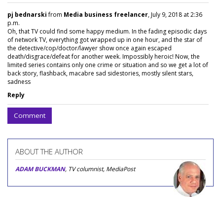
pj bednarski
from
Media business freelancer
, July 9, 2018 at 2:36
p.m.
Oh, that TV could find some happy medium. In the fading episodic days
of network TV, everything got wrapped up in one hour, and the star of
the detective/cop/doctor/lawyer show once again escaped
death/disgrace/defeat for another week. Impossibly heroic! Now, the
limited series contains only one crime or situation and so we get a lot of
back story, flashback, macabre sad sidestories, mostly silent stars,
sadness
Reply
Comment
ABOUT THE AUTHOR
ADAM BUCKMAN
, TV columnist, MediaPost