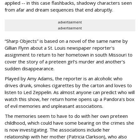
applied -- in this case flashbacks, shadowy characters seen
from afar and dream sequences that end abruptly.
advertisement
advertisement
“Sharp Objects” is based on a novel of the same name by
Gillian Flynn about a St. Louis newspaper reporter's
assignment to return to her hometown in south Missouri to
cover the story of a preteen girl's murder and another's
sudden disappearance.
Played by Amy Adams, the reporter is an alcoholic who
drives drunk, smokes cigarettes by the carton and loves to
listen to Led Zeppelin. As almost anyone can predict who will
watch this show, her return home opens up a Pandora's box
of evil memories and unpleasant associations.
The memories seem to have to do with her own preteen
childhood, which could have some bearing on the crimes she
is now investigating. The associations include her
relationship with her mother (Patricia Clarkson), who also