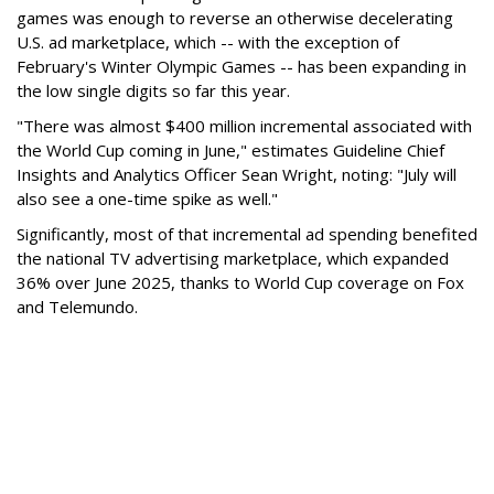
games was enough to reverse an otherwise decelerating
U.S. ad marketplace, which -- with the exception of
February's Winter Olympic Games -- has been expanding in
the low single digits so far this year.
"There was almost $400 million incremental associated with
the World Cup coming in June," estimates Guideline Chief
Insights and Analytics Officer Sean Wright, noting: "July will
also see a one-time spike as well."
Significantly, most of that incremental ad spending benefited
the national TV advertising marketplace, which expanded
36% over June 2025, thanks to World Cup coverage on Fox
and Telemundo.