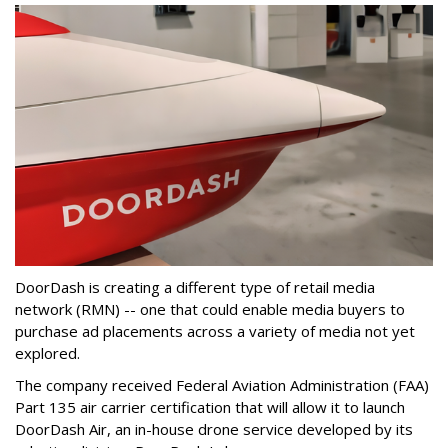
DoorDash is creating a different type of retail media
network (RMN) -- one that could enable media buyers to
purchase ad placements across a variety of media not yet
explored.
The company received Federal Aviation Administration (FAA)
Part 135 air carrier certification that will allow it to launch
DoorDash Air, an in-house drone service developed by its