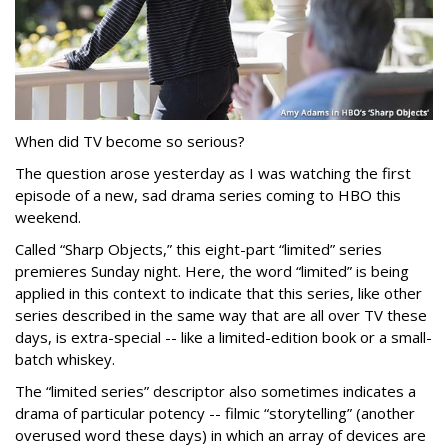
When did TV become so serious?
The question arose yesterday as I was watching the first
episode of a new, sad drama series coming to HBO this
weekend.
Called “Sharp Objects,” this eight-part “limited” series
premieres Sunday night. Here, the word “limited” is being
applied in this context to indicate that this series, like other
series described in the same way that are all over TV these
days, is extra-special -- like a limited-edition book or a small-
batch whiskey.
The “limited series” descriptor also sometimes indicates a
drama of particular potency -- filmic “storytelling” (another
overused word these days) in which an array of devices are