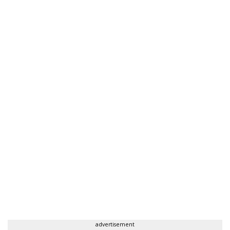
advertisement