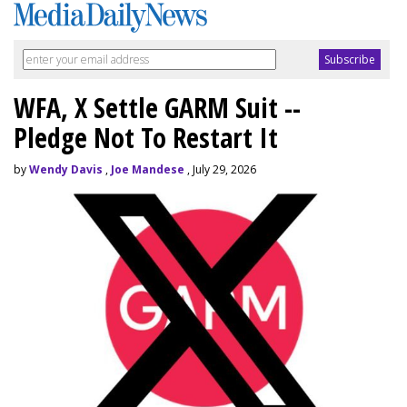
WFA, X Settle GARM Suit --
Pledge Not To Restart It
by
Wendy Davis
,
Joe Mandese
, July 29, 2026