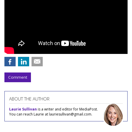
Comment
ABOUT THE AUTHOR
Laurie Sullivan
is a writer and editor for MediaPost.
You can reach Laurie at lauriesullivan@gmail.com.