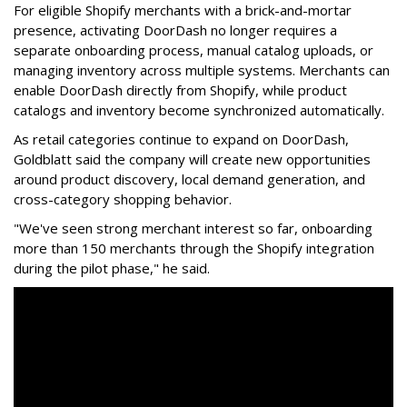
For eligible Shopify merchants with a brick-and-mortar
presence, activating
DoorDash
no longer requires a
separate onboarding process, manual catalog uploads, or
managing inventory across multiple systems. Merchants can
enable
DoorDash
directly from Shopify, while product
catalogs and inventory become synchronized automatically.
As retail categories continue to expand on
DoorDash
,
Goldblatt said the company will create new opportunities
around product discovery, local demand generation, and
cross-category shopping behavior.
"We've seen strong merchant interest so far, onboarding
more than 150 merchants through the Shopify integration
during the pilot phase," he said.