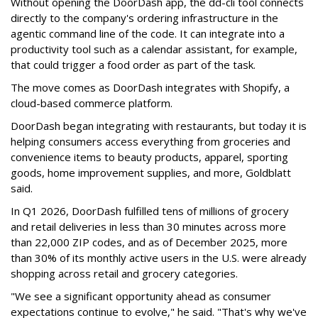
Without opening the DoorDash app, the dd-cli tool connects
directly to the company's ordering infrastructure in the
agentic command line of the code. It can integrate into a
productivity tool such as a calendar assistant, for example,
that could trigger a food order as part of the task.
The move comes as DoorDash integrates with Shopify, a
cloud-based commerce platform.
DoorDash
began integrating with restaurants, but today it is
helping consumers access everything from groceries and
convenience items to beauty products, apparel, sporting
goods, home improvement supplies, and more, Goldblatt
said.
In Q1 2026,
DoorDash
fulfilled tens of millions of grocery
and retail deliveries in less than 30 minutes across more
than 22,000 ZIP codes, and as of December 2025, more
than 30% of its monthly active users in the U.S. were already
shopping across retail and grocery categories.
"We see a significant opportunity ahead as consumer
expectations continue to evolve," he said. "That's why we've