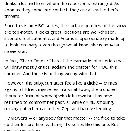
drinks a lot and from whom the reporter is estranged. As
soon as they come into contact, they are at each other's
throats.
Since this is an HBO series, the surface qualities of the show
are top-notch. It looks great, locations are well-chosen,
interiors feel authentic, and Adams is appropriately made up
to look “ordinary” even though we all know she is an A-list
movie star.
In fact, “Sharp Objects” has all the earmarks of a series that
will draw mostly critical acclaim and chatter for HBO this
summer. And there is nothing wrong with that.
However, the subject matter feels like a cliché -- crimes
against children, mysteries in a small town, the troubled
character (man or woman) who left town but has now
returned to confront her past, all while drunk, smoking,
rocking out in her car to Led Zep, and barely sleeping.
TV viewers -- or anybody for that matter -- are free to take
up their leisure time watching TV series like this one. But
what is the value?