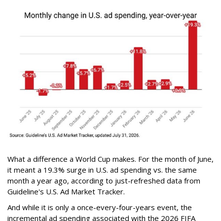
What a difference a World Cup makes. For the month of June,
it meant a 19.3% surge in U.S. ad spending vs. the same
month a year ago, according to just-refreshed data from
Guideline's U.S. Ad Market Tracker.
And while it is only a once-every-four-years event, the
incremental ad spending associated with the 2026 FIFA