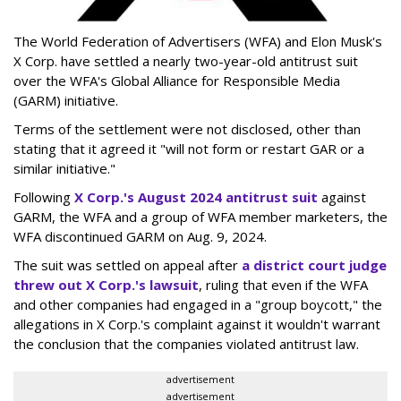
The World Federation of Advertisers (WFA) and Elon Musk's
X Corp. have settled a nearly two-year-old antitrust suit
over the WFA's Global Alliance for Responsible Media
(GARM) initiative.
Terms of the settlement were not disclosed, other than
stating that it agreed it "will not form or restart GAR or a
similar initiative."
Following
X Corp.'s August 2024 antitrust suit
against
GARM, the WFA and a group of WFA member marketers, the
WFA discontinued GARM on Aug. 9, 2024.
The suit was settled on appeal after
a district court judge
threw out X Corp.'s lawsuit
, ruling that even if the WFA
and other companies had engaged in a "group boycott," the
allegations in X Corp.'s complaint against it wouldn't warrant
the conclusion that the companies violated antitrust law.
advertisement
advertisement