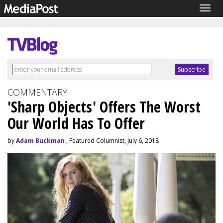
Togg
navig
COMMENTARY
'Sharp Objects' Offers The Worst
Our World Has To Offer
by
Adam Buckman
, Featured Columnist, July 6, 2018