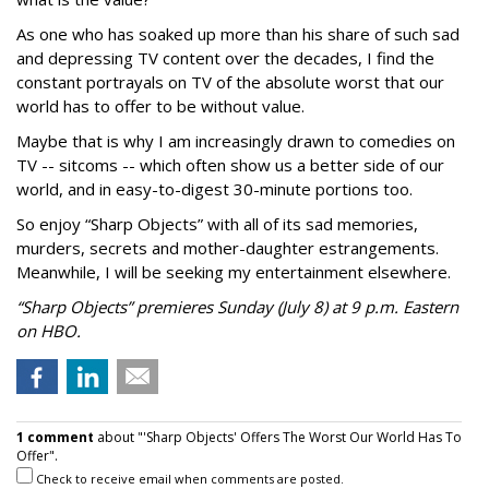
As one who has soaked up more than his share of such sad
and depressing TV content over the decades, I find the
constant portrayals on TV of the absolute worst that our
world has to offer to be without value.
Maybe that is why I am increasingly drawn to comedies on
TV -- sitcoms -- which often show us a better side of our
world, and in easy-to-digest 30-minute portions too.
So enjoy “Sharp Objects” with all of its sad memories,
murders, secrets and mother-daughter estrangements.
Meanwhile, I will be seeking my entertainment elsewhere.
“Sharp Objects” premieres Sunday (July 8) at 9 p.m. Eastern
on HBO.
1 comment
about "'Sharp Objects' Offers The Worst Our World Has To
Offer".
Check to receive email when comments are posted.