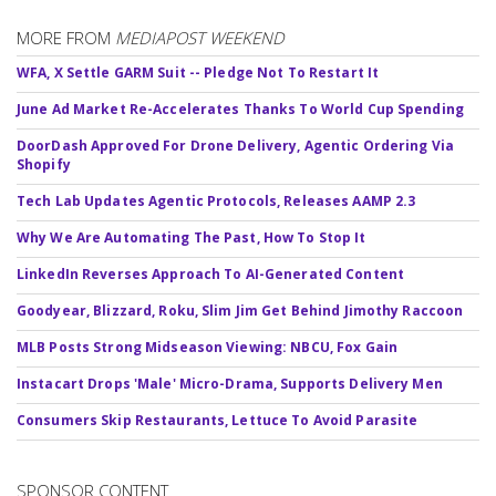
MORE FROM
MEDIAPOST WEEKEND
WFA, X Settle GARM Suit -- Pledge Not To Restart It
June Ad Market Re-Accelerates Thanks To World Cup Spending
DoorDash Approved For Drone Delivery, Agentic Ordering Via
Shopify
Tech Lab Updates Agentic Protocols, Releases AAMP 2.3
Why We Are Automating The Past, How To Stop It
LinkedIn Reverses Approach To AI-Generated Content
Goodyear, Blizzard, Roku, Slim Jim Get Behind Jimothy Raccoon
MLB Posts Strong Midseason Viewing: NBCU, Fox Gain
Instacart Drops 'Male' Micro-Drama, Supports Delivery Men
Consumers Skip Restaurants, Lettuce To Avoid Parasite
SPONSOR CONTENT