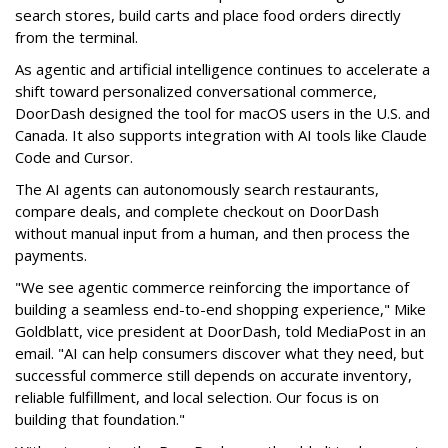
search stores, build carts and place food orders directly
from the terminal.
As agentic and artificial intelligence continues to accelerate a
shift toward personalized conversational commerce,
DoorDash designed the tool for macOS users in the U.S. and
Canada. It also supports integration with AI tools like Claude
Code and Cursor.
The AI agents can autonomously search restaurants,
compare deals, and complete checkout on DoorDash
without manual input from a human, and then process the
payments.
"We see agentic commerce reinforcing the importance of
building a seamless end-to-end shopping experience,"
Mike
Goldblatt, vice president at DoorDash, told MediaPost in an
email
. "AI can help consumers discover what they need, but
successful commerce still depends on accurate inventory,
reliable fulfillment, and local selection. Our focus is on
building that foundation."