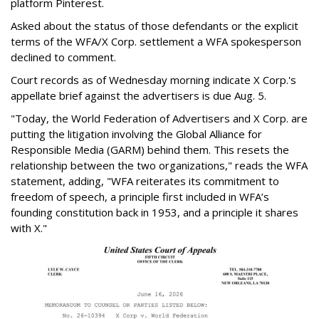
platform Pinterest.
Asked about the status of those defendants or the explicit
terms of the WFA/X Corp. settlement a WFA spokesperson
declined to comment.
Court records as of Wednesday morning indicate X Corp.'s
appellate brief against the advertisers is due Aug. 5.
"Today, the World Federation of Advertisers and X Corp. are
putting the litigation involving the Global Alliance for
Responsible Media (GARM) behind them. This resets the
relationship between the two organizations," reads the WFA
statement, adding, "WFA reiterates its commitment to
freedom of speech, a principle first included in WFA’s
founding constitution back in 1953, and a principle it shares
with X."