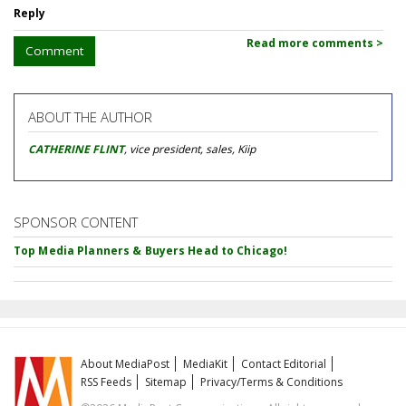
Reply
Read more comments >
Comment
ABOUT THE AUTHOR
CATHERINE FLINT
, vice president, sales, Kiip
SPONSOR CONTENT
Top Media Planners & Buyers Head to Chicago!
About MediaPost
MediaKit
Contact Editorial
RSS Feeds
Sitemap
Privacy/Terms & Conditions