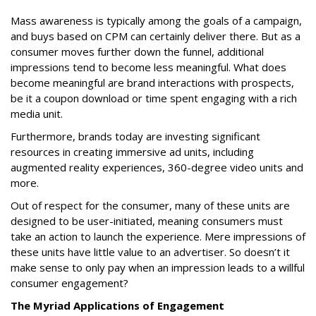
Mass awareness is typically among the goals of a campaign,
and buys based on CPM can certainly deliver there. But as a
consumer moves further down the funnel, additional
impressions tend to become less meaningful. What does
become meaningful are brand interactions with prospects,
be it a coupon download or time spent engaging with a rich
media unit.
Furthermore, brands today are investing significant
resources in creating immersive ad units, including
augmented reality experiences, 360-degree video units and
more.
Out of respect for the consumer, many of these units are
designed to be user-initiated, meaning consumers must
take an action to launch the experience. Mere impressions of
these units have little value to an advertiser. So doesn’t it
make sense to only pay when an impression leads to a willful
consumer engagement?
The Myriad Applications of Engagement