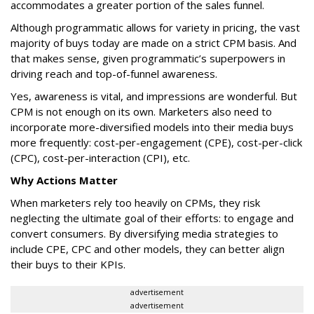
accommodates a greater portion of the sales funnel.
Although programmatic allows for variety in pricing, the vast
majority of buys today are made on a strict CPM basis. And
that makes sense, given programmatic’s superpowers in
driving reach and top-of-funnel awareness.
Yes, awareness is vital, and impressions are wonderful. But
CPM is not enough on its own. Marketers also need to
incorporate more-diversified models into their media buys
more frequently: cost-per-engagement (CPE), cost-per-click
(CPC), cost-per-interaction (CPI), etc.
Why Actions Matter
When marketers rely too heavily on CPMs, they risk
neglecting the ultimate goal of their efforts: to engage and
convert consumers. By diversifying media strategies to
include CPE, CPC and other models, they can better align
their buys to their KPIs.
advertisement
advertisement