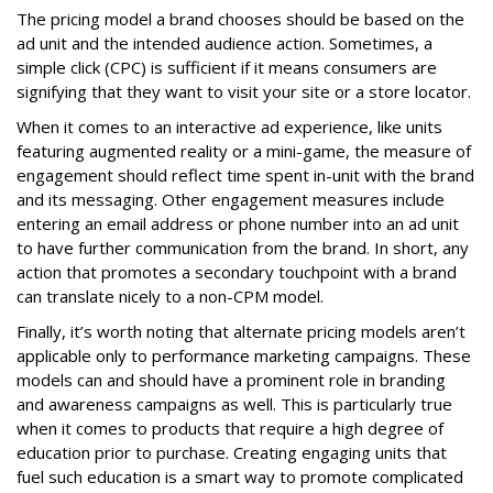
The pricing model a brand chooses should be based on the
ad unit and the intended audience action. Sometimes, a
simple click (CPC) is sufficient if it means consumers are
signifying that they want to visit your site or a store locator.
When it comes to an interactive ad experience, like units
featuring augmented reality or a mini-game, the measure of
engagement should reflect time spent in-unit with the brand
and its messaging. Other engagement measures include
entering an email address or phone number into an ad unit
to have further communication from the brand. In short, any
action that promotes a secondary touchpoint with a brand
can translate nicely to a non-CPM model.
Finally, it’s worth noting that alternate pricing models aren’t
applicable only to performance marketing campaigns. These
models can and should have a prominent role in branding
and awareness campaigns as well. This is particularly true
when it comes to products that require a high degree of
education prior to purchase. Creating engaging units that
fuel such education is a smart way to promote complicated