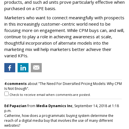
products, and such ad units prove particularly effective when
purchased on a CPE basis.
Marketers who want to connect meaningfully with prospects
in this increasingly customer-centric world need to be
focusing more on engagement. While CPM buys can, and will,
continue to play a role in achieving awareness at scale,
thoughtful incorporation of alternate models into the
marketing mix will help marketers better achieve their
varied KPIs.
4 comments
about "The Need For Diversified Pricing Models: Why CPM
Is Not Enough".
Check to receive email when comments are posted.
Ed Papazian
from
Media Dynamics Inc
, September 14, 2018 at 1:18
p.m.
Catherine, how does a programmatic buying system determine the
reach of a digital media buy that involves the use of many different
websites?