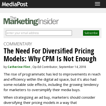
Togg
navig
COMMENTARY
The Need For Diversified Pricing
Models: Why CPM Is Not Enough
by
Catherine Flint
, Op-Ed Contributor, September 14, 2018
The rise of programmatic has led to improvements in reach
and efficiency within the digital ad space, but it’s also had
some notable side effects, including the growing tendency
for marketers to oversimplify their media buys.
When strategizing an ad buy, marketers should consider
diversifying their pricing models in a way that