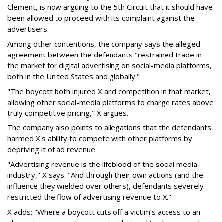
Clement, is now arguing to the 5th Circuit that it should have
been allowed to proceed with its complaint against the
advertisers.
Among other contentions, the company says the alleged
agreement between the defendants "restrained trade in
the market for digital advertising on social-media platforms,
both in the United States and globally."
"The boycott both injured X and competition in that market,
allowing other social-media platforms to charge rates above
truly competitive pricing," X argues.
The company also points to allegations that the defendants
harmed X's ability to compete with other platforms by
depriving it of ad revenue.
"Advertising revenue is the lifeblood of the social media
industry," X says. "And through their own actions (and the
influence they wielded over others), defendants severely
restricted the flow of advertising revenue to X."
X adds: "Where a boycott cuts off a victim’s access to an