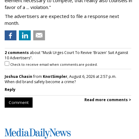
element necessary to compete, that reality also counsels in
favor of a ... violation."
The advertisers are expected to file a response next
month.
2 comments
about "Musk Urges Court To Revive 'Brazen' Suit Against
10 Advertisers".
Check to receive email when comments are posted.
Joshua Chasin
from
KnotSimpler
, August 6, 2026 at 2:57 p.m.
When did brand safety become a crime?
Reply
Read more comments >
Comment