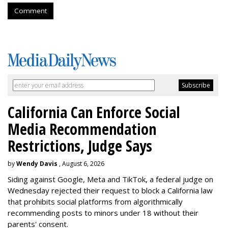
Comment
California Can Enforce Social
Media Recommendation
Restrictions, Judge Says
by
Wendy Davis
, August 6, 2026
Siding against Google, Meta and TikTok, a federal judge on
Wednesday rejected their request to block a California law
that prohibits social platforms from algorithmically
recommending posts to minors under 18 without their
parents' consent.