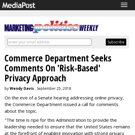
Togg
navig
Commerce Department Seeks
Comments On 'Risk-Based'
Privacy Approach
by
Wendy Davis
, September 25, 2018
On the eve of a Senate hearing addressing online privacy,
the Commerce Department issued a call for comments
about the topic.
"The time is ripe for this Administration to provide the
leadership needed to ensure that the United States remains
at the forefront of enabling innovation with strong privacy