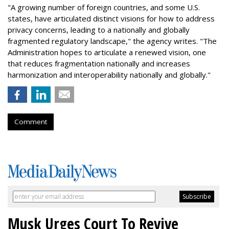
"A growing number of foreign countries, and some U.S.
states, have articulated distinct visions for how to address
privacy concerns, leading to a nationally and globally
fragmented regulatory landscape," the agency writes. "The
Administration hopes to articulate a renewed vision, one
that reduces fragmentation nationally and increases
harmonization and interoperability nationally and globally."
Comment
Musk Urges Court To Revive