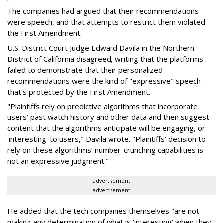
The companies had argued that their recommendations
were speech, and that attempts to restrict them violated
the First Amendment.
U.S. District Court Judge Edward Davila in the Northern
District of California disagreed, writing that the platforms
failed to demonstrate that their personalized
recommendations were the kind of "expressive" speech
that's protected by the First Amendment.
"Plaintiffs rely on predictive algorithms that incorporate
users’ past watch history and other data and then suggest
content that the algorithms anticipate will be engaging, or
'interesting' to users," Davila wrote. "Plaintiffs’ decision to
rely on these algorithms’ number-crunching capabilities is
not an expressive judgment."
advertisement
advertisement
He added that the tech companies themselves "are not
making any determination of what is 'interesting' when they