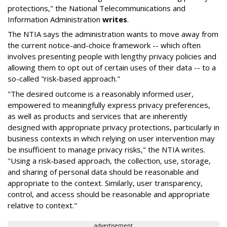
protections," the National Telecommunications and
Information Administration
writes
.
The NTIA says the administration wants to move away from
the current notice-and-choice framework -- which often
involves presenting people with lengthy privacy policies and
allowing them to opt out of certain uses of their data -- to a
so-called "risk-based approach."
"The desired outcome is a reasonably informed user,
empowered to meaningfully express privacy preferences,
as well as products and services that are inherently
designed with appropriate privacy protections, particularly in
business contexts in which relying on user intervention may
be insufficient to manage privacy risks," the NTIA writes.
"Using a risk-based approach, the collection, use, storage,
and sharing of personal data should be reasonable and
appropriate to the context. Similarly, user transparency,
control, and access should be reasonable and appropriate
relative to context."
advertisement