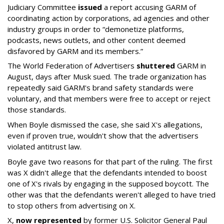
Judiciary Committee
issued
a report accusing GARM of
coordinating action by corporations, ad agencies and other
industry groups in order to “demonetize platforms,
podcasts, news outlets, and other content deemed
disfavored by GARM and its members.”
The World Federation of Advertisers
shuttered
GARM in
August, days after Musk sued. The trade organization has
repeatedly said GARM's brand safety standards were
voluntary, and that members were free to accept or reject
those standards.
When Boyle dismissed the case, she said X's allegations,
even if proven true, wouldn't show that the advertisers
violated antitrust law.
Boyle gave two reasons for that part of the ruling. The first
was X didn't allege that the defendants intended to boost
one of X's rivals by engaging in the supposed boycott. The
other was that the defendants weren't alleged to have tried
to stop others from advertising on X.
X,
now represented
by former U.S. Solicitor General Paul