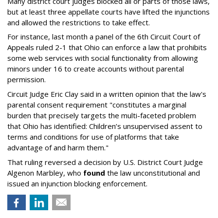
Many district court judges blocked all or parts of those laws,
but at least three appellate courts have lifted the injunctions
and allowed the restrictions to take effect.
For instance, last month a panel of the 6th Circuit Court of
Appeals ruled 2-1 that Ohio can enforce a law that prohibits
some web services with social functionality from allowing
minors under 16 to create accounts without parental
permission.
Circuit Judge Eric Clay said in a written opinion that the law's
parental consent requirement "constitutes a marginal
burden that precisely targets the multi-faceted problem
that Ohio has identified: Children’s unsupervised assent to
terms and conditions for use of platforms that take
advantage of and harm them."
That ruling reversed a decision by U.S. District Court Judge
Algenon Marbley, who
found
the law unconstitutional and
issued an injunction blocking enforcement.