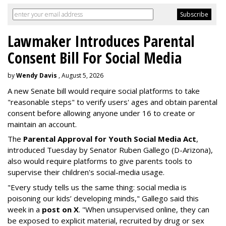
Lawmaker Introduces Parental
Consent Bill For Social Media
by
Wendy Davis
, August 5, 2026
A new Senate bill would require social platforms to take
"reasonable steps" to verify users' ages and obtain parental
consent before allowing anyone under 16 to create or
maintain an account.
The
Parental Approval for Youth Social Media Act
,
introduced Tuesday by Senator Ruben Gallego (D-Arizona),
also would require platforms to give parents tools to
supervise their children's social-media usage.
"Every study tells us the same thing: social media is
poisoning our kids’ developing minds," Gallego said this
week in a
post on X
. "When unsupervised online, they can
be exposed to explicit material, recruited by drug or sex