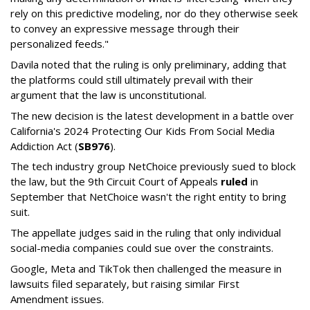
rely on this predictive modeling, nor do they otherwise seek
to convey an expressive message through their
personalized feeds."
Davila noted that the ruling is only preliminary, adding that
the platforms could still ultimately prevail with their
argument that the law is unconstitutional.
The new decision is the latest development in a battle over
California's 2024 Protecting Our Kids From Social Media
Addiction Act (
SB976
).
The tech industry group NetChoice previously sued to block
the law, but the 9th Circuit Court of Appeals
ruled
in
September that NetChoice wasn't the right entity to bring
suit.
The appellate judges said in the ruling that only individual
social-media companies could sue over the constraints.
Google, Meta and TikTok then challenged the measure in
lawsuits filed separately, but raising similar First
Amendment issues.