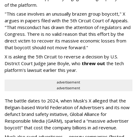
of the platform.
"This case involves an unusually brazen group boycott," X
argues in papers filed with the 5th Circuit Court of Appeals.
"That misconduct has drawn the attention of regulators and
Congress. There is no valid reason that this effort by the
direct victim to recover its massive economic losses from
that boycott should not move forward."
X is asking the 5th Circuit to reverse a decision by U.S.
District Court Judge Jane Boyle, who
threw out
the tech
platform's lawsuit earlier this year.
advertisement
advertisement
The battle dates to 2024, when Musk's X alleged that the
Belgian-based World Federation of Advertisers and its now
defunct brand safety initiative, Global Alliance for
Responsible Media (GARM), sparked a “massive advertiser
boycott” that cost the company billions in ad revenue.
Musk also sued advertisers -- energy companies Ørsted