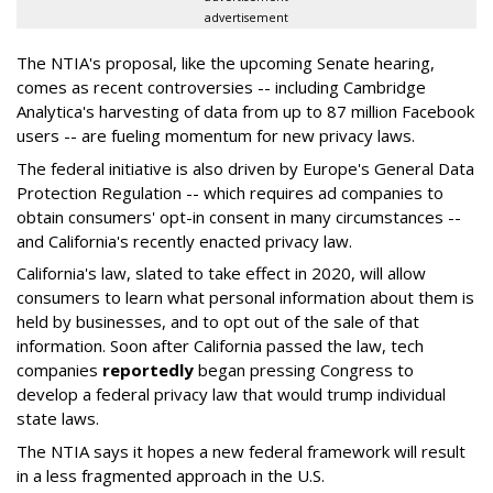
advertisement
The NTIA's proposal, like the upcoming Senate hearing,
comes as recent controversies -- including Cambridge
Analytica's harvesting of data from up to 87 million Facebook
users -- are fueling momentum for new privacy laws.
The federal initiative is also driven by Europe's General Data
Protection Regulation -- which requires ad companies to
obtain consumers' opt-in consent in many circumstances --
and California's recently enacted privacy law.
California's law, slated to take effect in 2020, will allow
consumers to learn what personal information about them is
held by businesses, and to opt out of the sale of that
information. Soon after California passed the law, tech
companies
reportedly
began pressing Congress to
develop a federal privacy law that would trump individual
state laws.
The NTIA says it hopes a new federal framework will result
in a less fragmented approach in the U.S.