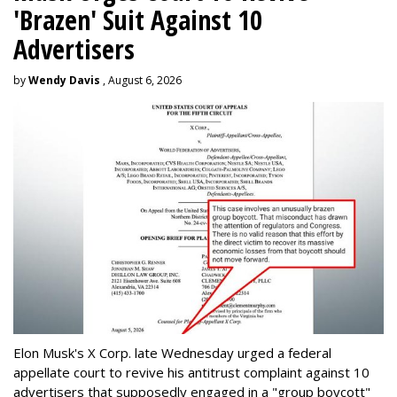
'Brazen' Suit Against 10
Advertisers
by
Wendy Davis
, August 6, 2026
Elon Musk's X Corp. late Wednesday urged a federal
appellate court to revive his antitrust complaint against 10
advertisers that supposedly engaged in a "group boycott"