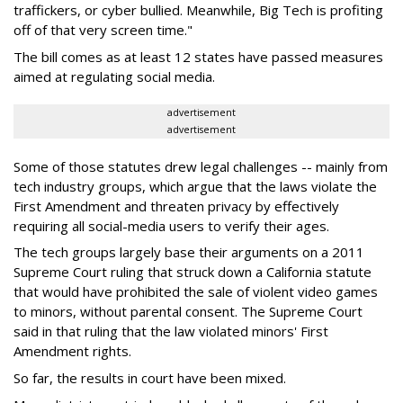
traffickers, or cyber bullied. Meanwhile, Big Tech is profiting
off of that very screen time."
The bill comes as at least 12 states have passed measures
aimed at regulating social media.
advertisement
advertisement
Some of those statutes drew legal challenges -- mainly from
tech industry groups, which argue that the laws violate the
First Amendment and threaten privacy by effectively
requiring all social-media users to verify their ages.
The tech groups largely base their arguments on a 2011
Supreme Court ruling that struck down a California statute
that would have prohibited the sale of violent video games
to minors, without parental consent. The Supreme Court
said in that ruling that the law violated minors' First
Amendment rights.
So far, the results in court have been mixed.