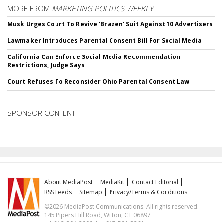
MORE FROM
MARKETING POLITICS WEEKLY
Musk Urges Court To Revive 'Brazen' Suit Against 10 Advertisers
Lawmaker Introduces Parental Consent Bill For Social Media
California Can Enforce Social Media Recommendation
Restrictions, Judge Says
Court Refuses To Reconsider Ohio Parental Consent Law
SPONSOR CONTENT
About MediaPost
MediaKit
Contact Editorial
RSS Feeds
Sitemap
Privacy/Terms & Conditions
©2026 MediaPost Communications. All rights reserved.
145 Pipers Hill Road, Wilton, CT 06897