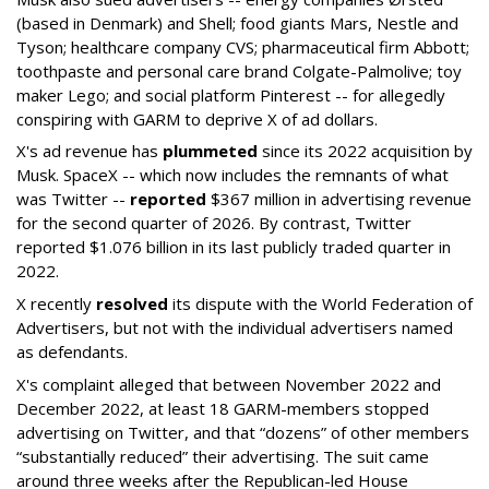
(based in Denmark) and Shell; food giants Mars, Nestle and
Tyson; healthcare company CVS; pharmaceutical firm Abbott;
toothpaste and personal care brand Colgate-Palmolive; toy
maker Lego; and social platform Pinterest -- for allegedly
conspiring with GARM to deprive X of ad dollars.
X's ad revenue has
plummeted
since its 2022 acquisition by
Musk.
SpaceX -- which now includes the remnants of what
was Twitter --
reported
$367 million in advertising revenue
for the second quarter of 2026. By contrast, Twitter
reported $1.076 billion in its last publicly traded quarter in
2022.
X recently
resolved
its dispute with the World Federation of
Advertisers, but not with the individual advertisers named
as defendants.
X's complaint alleged that between November 2022 and
December 2022, at least 18 GARM-members stopped
advertising on Twitter, and that “dozens” of other members
“substantially reduced” their advertising. The suit came
around three weeks after the Republican-led House