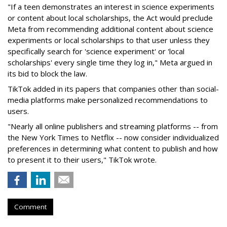
"If a teen demonstrates an interest in science experiments
or content about local scholarships, the Act would preclude
Meta from recommending additional content about science
experiments or local scholarships to that user unless they
specifically search for 'science experiment' or 'local
scholarships' every single time they log in," Meta argued in
its bid to block the law.
TikTok added in its papers that companies other than social-
media platforms make personalized recommendations to
users.
"Nearly all online publishers and streaming platforms -- from
the New York Times to Netflix -- now consider individualized
preferences in determining what content to publish and how
to present it to their users," TikTok wrote.
Comment