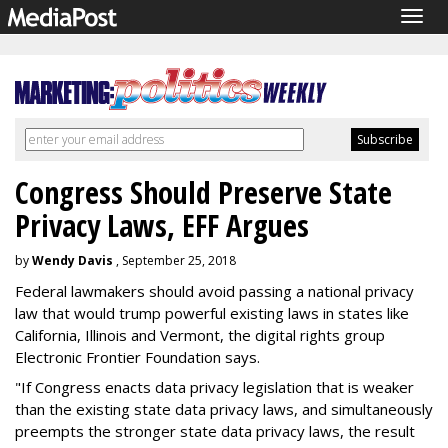
Togg
navig
Congress Should Preserve State
Privacy Laws, EFF Argues
by
Wendy Davis
, September 25, 2018
Federal lawmakers should avoid passing a national privacy
law that would trump powerful existing laws in states like
California, Illinois and Vermont, the digital rights group
Electronic Frontier Foundation says.
"If Congress enacts data privacy legislation that is weaker
than the existing state data privacy laws, and simultaneously
preempts the stronger state data privacy laws, the result