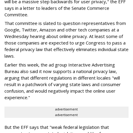
will be a massive step backwards for user privacy," the EFF
says in a letter to leaders of the Senate Commerce
Committee.
That committee is slated to question representatives from
Google, Twitter, Amazon and other tech companies at a
Wednesday hearing about online privacy. At least some of
those companies are expected to urge Congress to pass a
federal privacy law that effectively eliminates individual state
laws.
Earlier this week, the ad group Interactive Advertising
Bureau also said it now supports a national privacy law,
arguing that different regulations in different locales "will
result in a patchwork of varying state laws and consumer
confusion, and would negatively impact the online user
experience."
advertisement
advertisement
But the EFF says that "weak federal legislation that