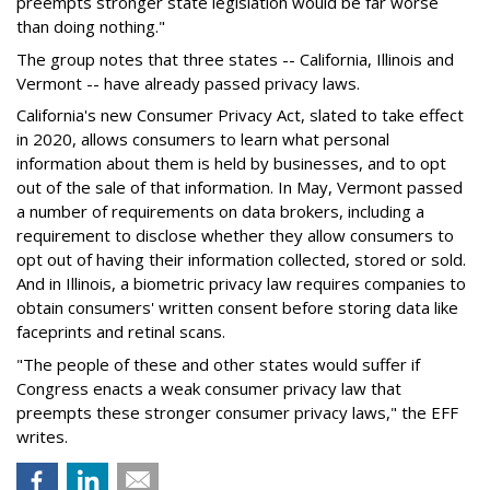
preempts stronger state legislation would be far worse
than doing nothing."
The group notes that three states -- California, Illinois and
Vermont -- have already passed privacy laws.
California's new Consumer Privacy Act, slated to take effect
in 2020, allows consumers to learn what personal
information about them is held by businesses, and to opt
out of the sale of that information. In May, Vermont passed
a number of requirements on data brokers, including a
requirement to disclose whether they allow consumers to
opt out of having their information collected, stored or sold.
And in Illinois, a biometric privacy law requires companies to
obtain consumers' written consent before storing data like
faceprints and retinal scans.
"The people of these and other states would suffer if
Congress enacts a weak consumer privacy law that
preempts these stronger consumer privacy laws," the EFF
writes.