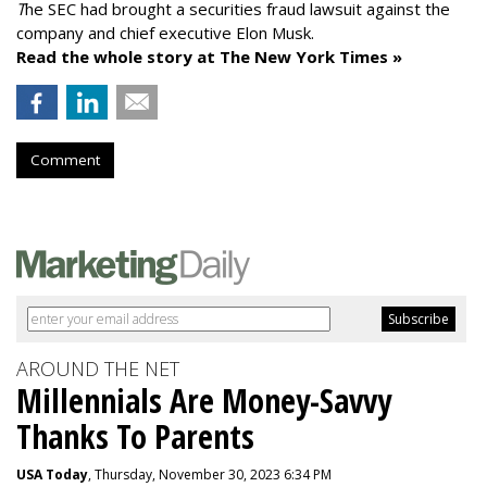
T
he SEC had brought a securities fraud lawsuit against the
company and chief executive Elon Musk.
Read the whole story at The New York Times »
Comment
AROUND THE NET
Millennials Are Money-Savvy
Thanks To Parents
USA Today
, Thursday, November 30, 2023 6:34 PM