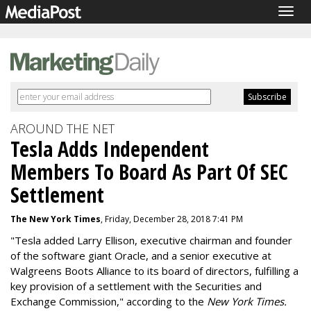
Togg
navig
AROUND THE NET
Tesla Adds Independent
Members To Board As Part Of SEC
Settlement
The New York Times
, Friday, December 28, 2018 7:41 PM
"Tesla added Larry Ellison, executive chairman and founder
of the software giant Oracle, and a senior executive at
Walgreens Boots Alliance to its board of directors, fulfilling a
key provision of a settlement with the Securities and
Exchange Commission," according to the
New York Times.