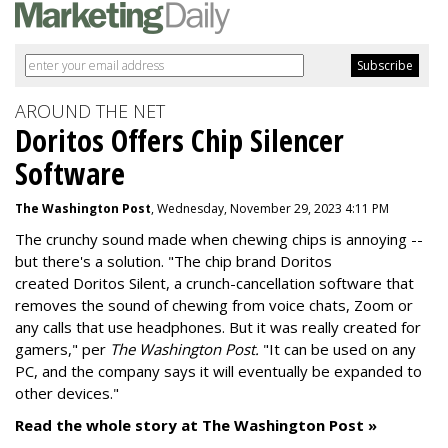
AROUND THE NET
Doritos Offers Chip Silencer
Software
The Washington Post
, Wednesday, November 29, 2023 4:11 PM
The crunchy sound made when chewing chips is annoying --
but there's a solution. "
The chip brand Doritos
created
Doritos Silent
, a crunch-cancellation software that
removes the sound of chewing from voice chats, Zoom or
any calls that use headphones. But it was really created for
gamers," per
The Washington Post.
"It can be used on any
PC, and the company says it will eventually be expanded to
other devices."
Read the whole story at The Washington Post »