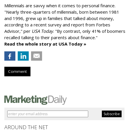
Millennials are savvy when it comes to personal finance.
"
Nearly three-quarters of millennials, born between 1981
and 1996,
grew up in families that talked about money
,
according to a recent survey and report from Forbes
Advisor," per
USA Today
. "By contrast, only 41% of boomers
recalled talking to their parents about finance."
Read the whole story at USA Today »
Comment
AROUND THE NET