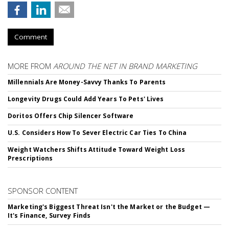
Comment
MORE FROM
AROUND THE NET IN BRAND MARKETING
Millennials Are Money-Savvy Thanks To Parents
Longevity Drugs Could Add Years To Pets' Lives
Doritos Offers Chip Silencer Software
U.S. Considers How To Sever Electric Car Ties To China
Weight Watchers Shifts Attitude Toward Weight Loss
Prescriptions
SPONSOR CONTENT
Marketing's Biggest Threat Isn't the Market or the Budget —
It's Finance, Survey Finds