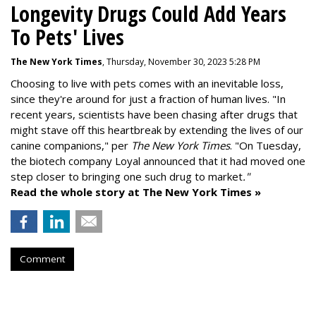
Longevity Drugs Could Add Years
To Pets' Lives
The New York Times
, Thursday, November 30, 2023 5:28 PM
Choosing to live with pets comes with an inevitable loss,
since they're around for just a fraction of human lives. "
In
recent years, scientists have been chasing after drugs that
might stave off this heartbreak by extending the lives of our
canine companions," per
The New York Times
. "On Tuesday,
the biotech company
Loyal
announced that it had moved one
step closer to bringing one such drug to market
."
Read the whole story at The New York Times »
Comment