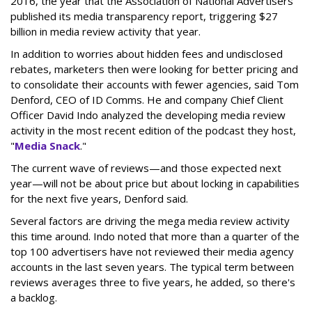
2016, the year that the Association of National Advertisers
published its media transparency report, triggering $27
billion in media review activity that year.
In addition to worries about hidden fees and undisclosed
rebates, marketers then were looking for better pricing and
to consolidate their accounts with fewer agencies, said Tom
Denford, CEO of ID Comms. He and company Chief Client
Officer David Indo analyzed the developing media review
activity in the most recent edition of the podcast they host,
"
Media Snack
."
The current wave of reviews—and those expected next
year—will not be about price but about locking in capabilities
for the next five years, Denford said.
Several factors are driving the mega media review activity
this time around. Indo noted that more than a quarter of the
top 100 advertisers have not reviewed their media agency
accounts in the last seven years. The typical term between
reviews averages three to five years, he added, so there's
a backlog.