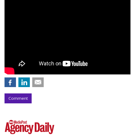
Comment