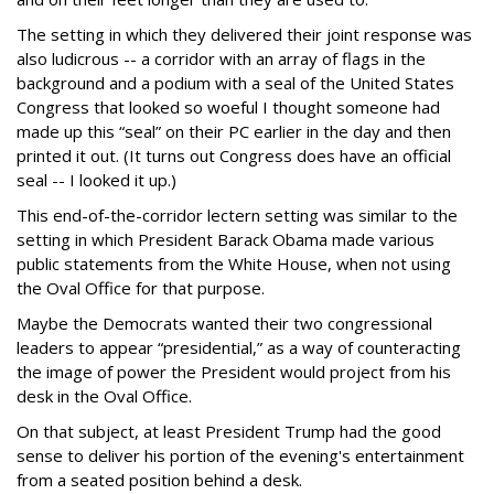
The setting in which they delivered their joint response was
also ludicrous -- a corridor with an array of flags in the
background and a podium with a seal of the United States
Congress that looked so woeful I thought someone had
made up this “seal” on their PC earlier in the day and then
printed it out. (It turns out Congress does have an official
seal -- I looked it up.)
This end-of-the-corridor lectern setting was similar to the
setting in which President Barack Obama made various
public statements from the White House, when not using
the Oval Office for that purpose.
Maybe the Democrats wanted their two congressional
leaders to appear “presidential,” as a way of counteracting
the image of power the President would project from his
desk in the Oval Office.
On that subject, at least President Trump had the good
sense to deliver his portion of the evening's entertainment
from a seated position behind a desk.