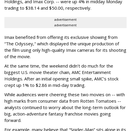
Holdings, and Imax Corp. -- were up 4% in midday Monday
trading to $38.14 and $50.00, respectively.
advertisement
advertisement
Imax benefited from offering its exclusive showing from
“The Odyssey," which displayed the unique production of
the film using only high-quality Imax cameras for its shooting
of the movie.
At the same time, the weekend didn’t do much for the
biggest U.S. movie theater chain, AMC Entertainment
Holdings. After an initial opening small spike, AMC’s stock
crept up 1% to $2.86 in mid-day trading.
While audiences were cheering these two movies on -- with
high marks from consumer data from Rotten Tomatoes --
analysts continued to worry about the long-term outlook for
big, action-adventure fantasy franchise movies going
forward.
For example, many believe that “Spider-Man” sits alone in its