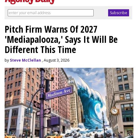
Pitch Firm Warns Of 2027
'Mediapalooza,' Says It Will Be
Different This Time
by
Steve McClellan
, August 3, 2026