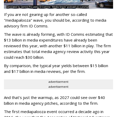
If you are not gearing up for another so-called
"mediapalooza" wave, you should be, according to media
advisory firm ID Comms.
The wave is already forming, with ID Comms estimating that
$13 billion in media expenditures have already been
reviewed this year, with another $11 billion in play. The firm
estimates that total media agency review activity this year
could reach $30 billion.
By comparison, the typical year yields between $15 billion
and $17 billion in media reviews, per the firm.
advertisement
advertisement
And that's just the warmup, as 2027 could see over $40
billion in media agency pitches, according to the firm.
The first mediapalooza event occurred a decade ago in