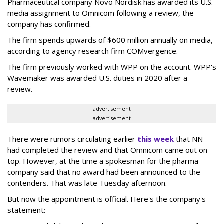
Pharmaceutical company Novo Nordisk has awarded its U.S.
media assignment to Omnicom following a review, the
company has confirmed.
The firm spends upwards of $600 million annually on media,
according to agency research firm COMvergence.
The firm previously worked with WPP on the account. WPP's
Wavemaker was awarded U.S. duties in 2020 after a
review.
advertisement
advertisement
There were rumors circulating earlier
this week
that NN
had completed the review and that Omnicom came out on
top. However, at the time a spokesman for the pharma
company said that no award had been announced to the
contenders. That was late Tuesday afternoon.
But now the appointment is official. Here's the company's
statement: