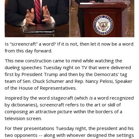
Is “screencraft” a word? If it is not, then let it now be a word
from this day forward.
This new construction came to mind while watching the
dueling speeches Tuesday night on TV that were delivered
first by President Trump and then by the Democrats’ tag
team of Sen. Chuck Schumer and Rep. Nancy Pelosi, Speaker
of the House of Representatives.
Inspired by the word stagecraft (which
is
a word recognized
by dictionaries), screencraft refers to the art or skill of
composing an attractive picture within the borders of a
television screen.
For their presentations Tuesday night, the president and his
two opponents -- along with whoever designed the settings