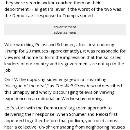
they were seen in and/or coached them on their
deportment -- all get F’s, even if the worst of the two was
the Democrats’ response to Trump's speech.
advertisement
advertisement
While watching Pelosi and Schumer, after first enduring
Trump for 20 minutes (approximately), it was reasonable for
viewers at home to form the impression that the so-called
leaders of our country and its government are not up to the
job.
On TV, the opposing sides engaged in a frustrating
“dialogue of the deaf,” as
The Wall Street Journal
described
this unhappy and wholly discouraging television viewing
experience in an editorial on Wednesday morning.
Let's start with the Democrats’ tag team approach to
delivering their response. When Schumer and Pelosi first
appeared together before that podium, you could almost
hear a collective “uh-oh” emanating from neighboring houses