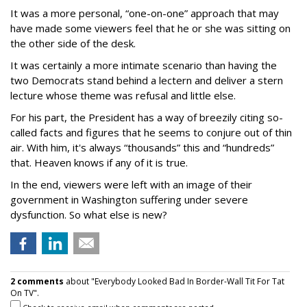
It was a more personal, “one-on-one” approach that may
have made some viewers feel that he or she was sitting on
the other side of the desk.
It was certainly a more intimate scenario than having the
two Democrats stand behind a lectern and deliver a stern
lecture whose theme was refusal and little else.
For his part, the President has a way of breezily citing so-
called facts and figures that he seems to conjure out of thin
air. With him, it's always “thousands” this and “hundreds”
that. Heaven knows if any of it is true.
In the end, viewers were left with an image of their
government in Washington suffering under severe
dysfunction. So what else is new?
2 comments
about "Everybody Looked Bad In Border-Wall Tit For Tat
On TV".