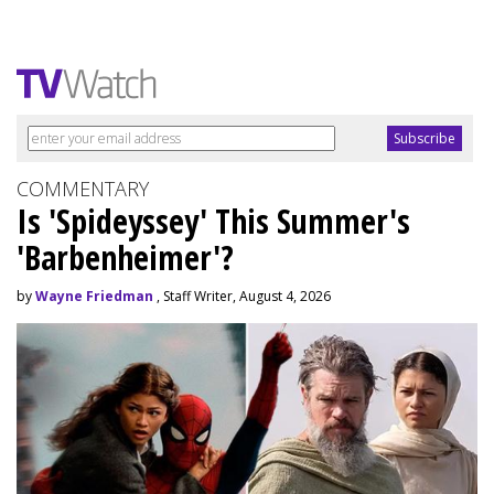
COMMENTARY
Is 'Spideyssey' This Summer's
'Barbenheimer'?
by
Wayne Friedman
, Staff Writer, August 4, 2026