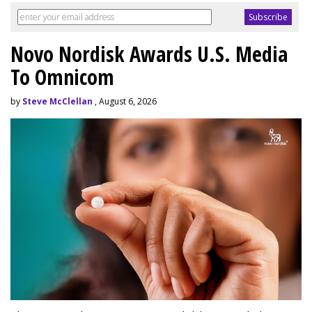
Novo Nordisk Awards U.S. Media
To Omnicom
by
Steve McClellan
, August 6, 2026