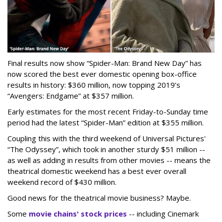
Final results now show “Spider-Man: Brand New Day” has
now scored the best ever domestic opening box-office
results in history: $360 million, now topping 2019’s
“Avengers: Endgame” at $357 million.
Early estimates for the most recent Friday-to-Sunday time
period had the latest “Spider-Man” edition at $355 million.
Coupling this with the third weekend of Universal Pictures'
“The Odyssey”, which took in another sturdy $51 million --
as well as adding in results from other movies -- means the
theatrical domestic weekend has a best ever overall
weekend record of $430 million.
Good news for the theatrical movie business? Maybe.
Some
movie chains' stock prices
-- including Cinemark