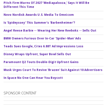
Pitch Firm Warns Of 2027 'Mediapalooza,' Says It Will Be
Different This Time
Novo Nordisk Awards U.S. Media To Omnicom
Is 'Spideyssey' This Summer's 'Barbenheimer'?
Angel Reese Barbie -- Wearing Her New Reeboks -- Sells Out
BMW Owners Furious Over In-Car 'Spider-Man' Ads
Teads Sues Google, Cites 6.88T Ad Impressions Loss
Disney Wraps Upfront, Super Bowl Sells Out
Paramount Q2 Touts Double-Digit Upfront Gains
Musk Urges Court To Revive 'Brazen' Suit Against 10 Advertisers
In Space No One Can Hear You Boycott
SPONSOR CONTENT