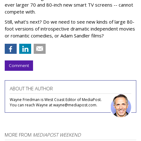
ever larger 70 and 80-inch new smart TV screens -- cannot
compete with.
Still, what’s next? Do we need to see new kinds of large 80-
foot versions of introspective dramatic independent movies
or romantic comedies, or Adam Sandler films?
Comment
ABOUT THE AUTHOR
Wayne Friedman is West Coast Editor of MediaPost.
You can reach Wayne at wayne@mediapost.com.
MORE FROM
MEDIAPOST WEEKEND