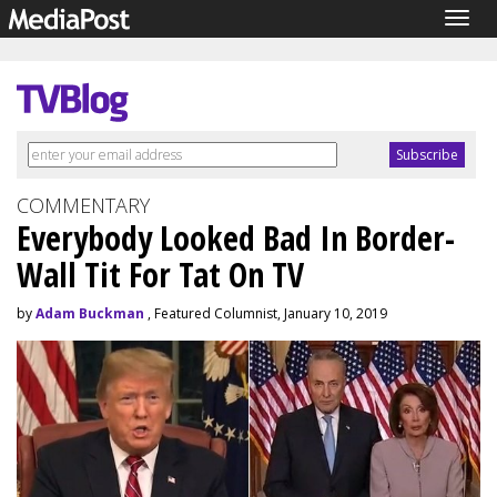
Togg
navig
COMMENTARY
Everybody Looked Bad In Border-
Wall Tit For Tat On TV
by
Adam Buckman
, Featured Columnist, January 10, 2019