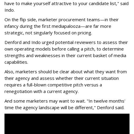
have to make yourself attractive to your candidate list," said
Indo.
On the flip side, marketer procurement teams—in their
infancy during the first mediapalooza—are far more
strategic, not singularly focused on pricing.
Denford and Indo urged potential reviewers to assess their
own operating models before calling a pitch, to determine
strengths and weaknesses in their current basket of media
capabilities.
Also, marketers should be clear about what they want from
their agency and assess whether their current situation
requires a full-blown competitive pitch versus a
renegotiation with a current agency.
And some marketers may want to wait. "In twelve months'
time the agency landscape will be different," Denford said.