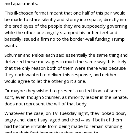
and apartments.
This ill-chosen format meant that one half of this pair would
be made to stare silently and stonily into space, directly into
the tired eyes of the people they are supposedly governing,
while the other one angrily stamped his or her feet and
basically issued a firm no to the border-wall funding Trump
wants.
Schumer and Pelosi each said essentially the same thing and
delivered these messages in much the same way. It is likely
that the only reason both of them were there was because
they each wanted to deliver this response, and neither
would agree to let the other go it alone.
Or maybe they wished to present a united front of some
sort, even though Schumer, as minority leader in the Senate,
does not represent the will of that body.
Whatever the case, on TV Tuesday night, they looked dour,
angry and, dare I say, aged and tired -- as if both of them
had become irritable from being made to remain standing
and on their feet longer than they are used to.