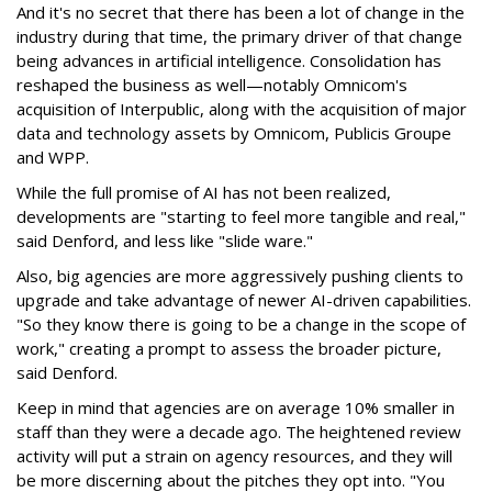
And it's no secret that there has been a lot of change in the
industry during that time, the primary driver of that change
being advances in artificial intelligence. Consolidation has
reshaped the business as well—notably Omnicom's
acquisition of Interpublic, along with the acquisition of major
data and technology assets by Omnicom, Publicis Groupe
and WPP.
While the full promise of AI has not been realized,
developments are "starting to feel more tangible and real,"
said Denford, and less like "slide ware."
Also, big agencies are more aggressively pushing clients to
upgrade and take advantage of newer AI-driven capabilities.
"So they know there is going to be a change in the scope of
work," creating a prompt to assess the broader picture,
said Denford.
Keep in mind that agencies are on average 10% smaller in
staff than they were a decade ago. The heightened review
activity will put a strain on agency resources, and they will
be more discerning about the pitches they opt into. "You