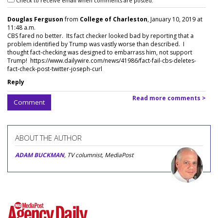
Check to receive email when comments are posted.
Douglas Ferguson
from
College of Charleston
, January 10, 2019 at
11:48 a.m.
CBS fared no better. Its fact checker looked bad by reporting that a
problem identified by Trump was vastly worse than described. I
thought fact-checking was designed to embarrass him, not support
Trump! https://www.dailywire.com/news/41986/fact-fail-cbs-deletes-
fact-check-post-twitter-joseph-curl
Reply
Read more comments >
Comment
ABOUT THE AUTHOR
ADAM BUCKMAN
, TV columnist, MediaPost