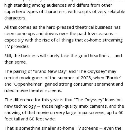
high standing among audiences and differs from other
superhero types of characters, with scripts of very relatable
characters.
All this comes as the hard-pressed theatrical business has
seen some ups and downs over the past few seasons --
especially with the rise of all things that at-home streaming
TV provides.
Still, the business will surely take the good headlines -- and
then some.
The pairing of “Brand New Day” and “The Odyssey” may
remind moviegoers of the summer of 2023, when “Barbie”
and “Oppenheimer” gained strong consumer sentiment and
ruled movie theater screens.
The difference for this year is that “The Odyssey” leans on
new technology -- those high-quality Imax cameras, and the
showing of that movie on very large Imax screens, up to 60
feet tall and 80 feet wide.
That is something smaller at-home TV screens -- even the