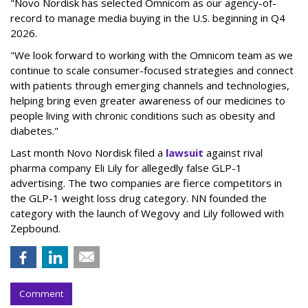
"Novo Nordisk has selected Omnicom as our agency-of-
record to manage media buying in the U.S. beginning in Q4
2026.
"We look forward to working with the Omnicom team as we
continue to scale consumer-focused strategies and connect
with patients through emerging channels and technologies,
helping bring even greater awareness of our medicines to
people living with chronic conditions such as obesity and
diabetes."
Last month Novo Nordisk filed a
lawsuit
against rival
pharma company Eli Lily for allegedly false GLP-1
advertising. The two companies are fierce competitors in
the GLP-1 weight loss drug category. NN founded the
category with the launch of Wegovy and Lily followed with
Zepbound.
Comment