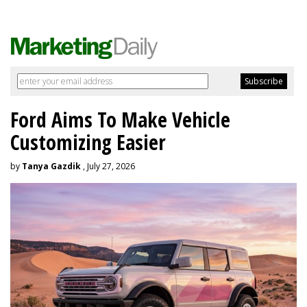
Ford Aims To Make Vehicle
Customizing Easier
by
Tanya Gazdik
, July 27, 2026