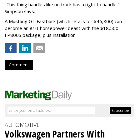
“This thing handles like no truck has a right to handle,”
Simpson says.
A Mustang GT Fastback (which retails for $46,800) can
become an 810-horsepower beast with the $18,500
FP800S package, plus installation.
Comment
AUTOMOTIVE
Volkswagen Partners With