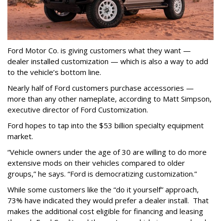
Ford Motor Co. is giving customers what they want —
dealer installed customization — which is also a way to add
to the vehicle’s bottom line.
Nearly half of Ford customers purchase accessories —
more than any other nameplate, according to Matt Simpson,
executive director of Ford Customization.
Ford hopes to tap into the $53 billion specialty equipment
market.
“Vehicle owners under the age of 30 are willing to do more
extensive mods on their vehicles compared to older
groups,” he says. “Ford is democratizing customization.”
While some customers like the “do it yourself” approach,
73% have indicated they would prefer a dealer install. That
makes the additional cost eligible for financing and leasing