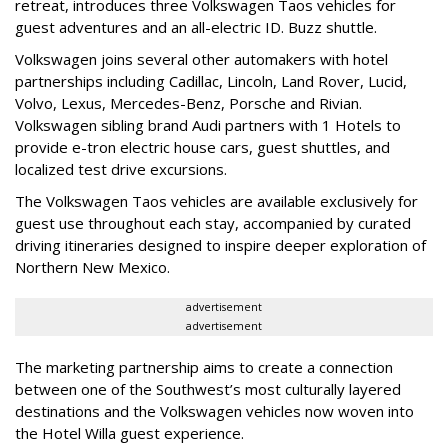
retreat, introduces three Volkswagen Taos vehicles for
guest adventures and an all-electric ID. Buzz shuttle.
Volkswagen joins several other automakers with hotel
partnerships including Cadillac, Lincoln, Land Rover, Lucid,
Volvo, Lexus, Mercedes-Benz, Porsche and Rivian.
Volkswagen sibling brand Audi partners with 1 Hotels to
provide e-tron electric house cars, guest shuttles, and
localized test drive excursions.
The Volkswagen Taos vehicles are available exclusively for
guest use throughout each stay, accompanied by curated
driving itineraries designed to inspire deeper exploration of
Northern New Mexico.
advertisement
advertisement
The marketing partnership aims to create a connection
between one of the Southwest’s most culturally layered
destinations and the Volkswagen vehicles now woven into
the Hotel Willa guest experience.