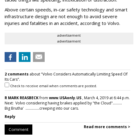
Above certain speeds, in-car safety technology and smart
infrastructure design are not enough to avoid severe
injuries and fatalities in an accident, according to Volvo.
advertisement
advertisement
2 comments
about "Volvo Considers Automatically Limiting Speed Of
Its Cars".
Check to receive email when comments are posted.
R MARK REASBECK
from
www.USAonly.US
, March 4, 2019 at 6:44 p.m.
Next: Volvo considering having brakes applied by "the Cloud"..........
Big Brutha' ...............creeping into our cars.
Reply
Read more comments >
Comment