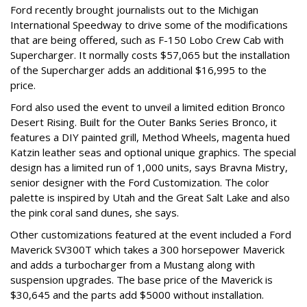
Ford recently brought journalists out to the Michigan
International Speedway to drive some of the modifications
that are being offered, such as F-150 Lobo Crew Cab with
Supercharger. It normally costs $57,065 but the installation
of the Supercharger adds an additional $16,995 to the
price.
Ford also used the event to unveil a limited edition Bronco
Desert Rising. Built for the Outer Banks Series Bronco, it
features a DIY painted grill, Method Wheels, magenta hued
Katzin leather seas and optional unique graphics. The special
design has a limited run of 1,000 units, says Bravna Mistry,
senior designer with the Ford Customization. The color
palette is inspired by Utah and the Great Salt Lake and also
the pink coral sand dunes, she says.
Other customizations featured at the event included a Ford
Maverick SV300T which takes a 300 horsepower Maverick
and adds a turbocharger from a Mustang along with
suspension upgrades. The base price of the Maverick is
$30,645 and the parts add $5000 without installation.