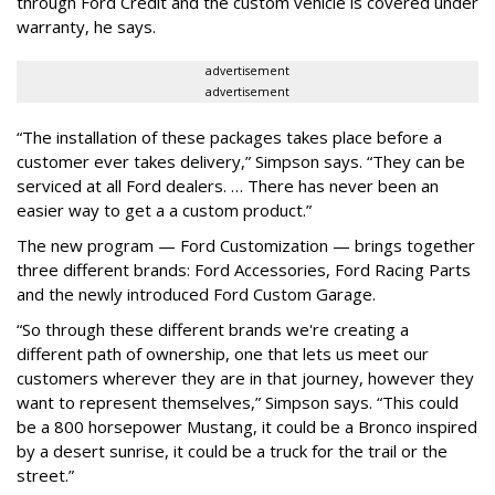
through Ford Credit and the custom vehicle is covered under
warranty, he says.
advertisement
advertisement
“The installation of these packages takes place before a
customer ever takes delivery,” Simpson says. “They can be
serviced at all Ford dealers. … There has never been an
easier way to get a a custom product.”
The new program — Ford Customization — brings together
three different brands: Ford Accessories, Ford Racing Parts
and the newly introduced Ford Custom Garage.
“So through these different brands we're creating a
different path of ownership, one that lets us meet our
customers wherever they are in that journey, however they
want to represent themselves,” Simpson says. “This could
be a 800 horsepower Mustang, it could be a Bronco inspired
by a desert sunrise, it could be a truck for the trail or the
street.”