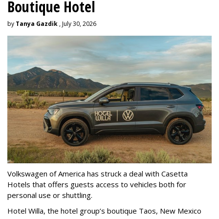
Boutique Hotel
by
Tanya Gazdik
, July 30, 2026
Volkswagen of America has struck a deal with Casetta
Hotels that offers guests access to vehicles both for
personal use or shuttling.
Hotel Willa, the hotel group’s boutique Taos, New Mexico