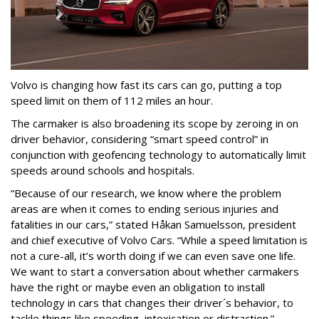
Volvo is changing how fast its cars can go, putting a top
speed limit on them of 112 miles an hour.
The carmaker is also broadening its scope by zeroing in on
driver behavior, considering “smart speed control” in
conjunction with geofencing technology to automatically limit
speeds around schools and hospitals.
“Because of our research, we know where the problem
areas are when it comes to ending serious injuries and
fatalities in our cars,” stated Håkan Samuelsson, president
and chief executive of Volvo Cars. “While a speed limitation is
not a cure-all, it’s worth doing if we can even save one life.
We want to start a conversation about whether carmakers
have the right or maybe even an obligation to install
technology in cars that changes their driver´s behavior, to
tackle things like speeding, intoxication or distraction.”