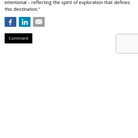
intentional – reflecting the spirit of exploration that defines
this destination.”
Comment
COMMENTARY
What The World Cup Taught Us
About Changes Reshaping
Marketing
by
Jorge Becerra
, August 3, 2026