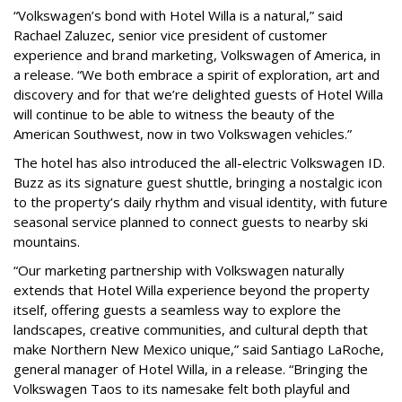
“Volkswagen’s bond with Hotel Willa is a natural,” said
Rachael Zaluzec, senior vice president of customer
experience and brand marketing, Volkswagen of America, in
a release. “We both embrace a spirit of exploration, art and
discovery and for that we’re delighted guests of Hotel Willa
will continue to be able to witness the beauty of the
American Southwest, now in two Volkswagen vehicles.”
The hotel has also introduced the all-electric Volkswagen ID.
Buzz as its signature guest shuttle, bringing a nostalgic icon
to the property’s daily rhythm and visual identity, with future
seasonal service planned to connect guests to nearby ski
mountains.
“Our marketing partnership with Volkswagen naturally
extends that Hotel Willa experience beyond the property
itself, offering guests a seamless way to explore the
landscapes, creative communities, and cultural depth that
make Northern New Mexico unique,” said Santiago LaRoche,
general manager of Hotel Willa, in a release. “Bringing the
Volkswagen Taos to its namesake felt both playful and