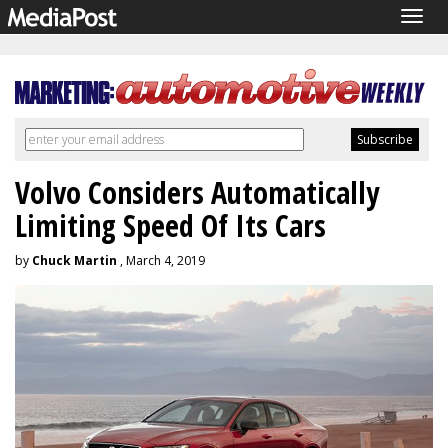
Togg
navig
Volvo Considers Automatically
Limiting Speed Of Its Cars
by
Chuck Martin
, March 4, 2019