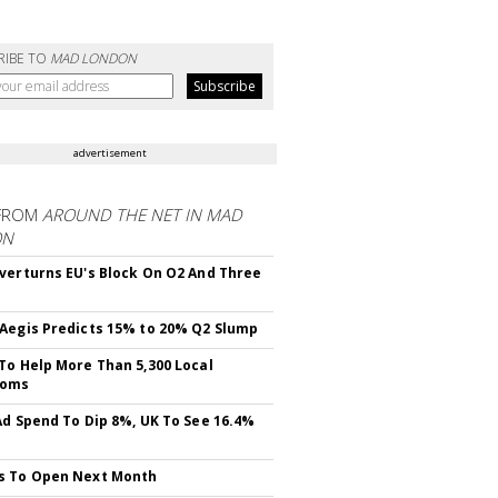
RIBE TO
MAD LONDON
advertisement
FROM
AROUND THE NET IN MAD
ON
verturns EU's Block On O2 And Three
Aegis Predicts 15% to 20% Q2 Slump
To Help More Than 5,300 Local
ooms
Ad Spend To Dip 8%, UK To See 16.4%
s To Open Next Month