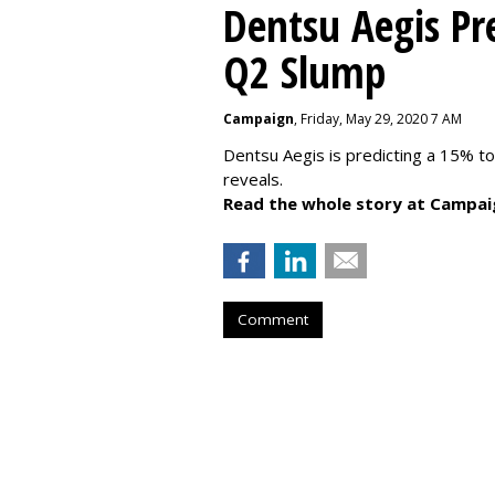
Dentsu Aegis Pr
Q2 Slump
Campaign
, Friday, May 29, 2020 7 AM
Dentsu Aegis is predicting a 15% 
reveals.
Read the whole story at Campai
Comment