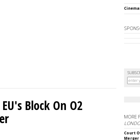
Cinema
SPONS
SUBSC
 EU's Block On O2
er
MORE 
LOND
Court O
Merger