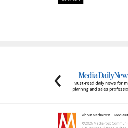
‹
Must-read daily news for m
planning and sales professio
About MediaPost
MediaKi
©2026 MediaPost Communicat