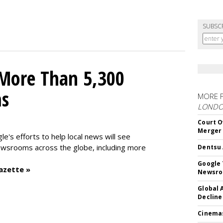
SUBSC
 More Than 5,300
ms
MORE 
LOND
Court O
Merger
le's efforts to help local news will see
wsrooms across the globe, including more
Dentsu 
Google 
azette »
Newsr
Global 
Decline
Cinema