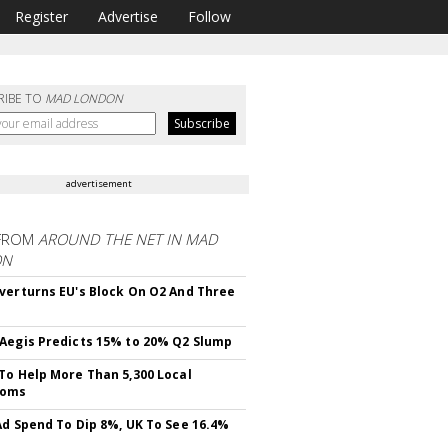
Register
Advertise
Follow
RIBE TO
MAD LONDON
advertisement
FROM
AROUND THE NET IN MAD
ON
verturns EU's Block On O2 And Three
Aegis Predicts 15% to 20% Q2 Slump
To Help More Than 5,300 Local
ooms
Ad Spend To Dip 8%, UK To See 16.4%