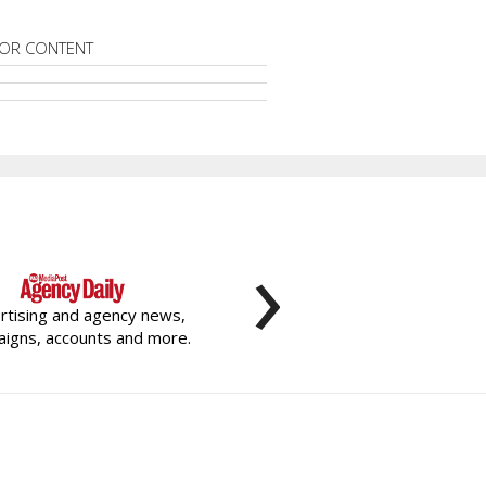
OR CONTENT
›
rtising and agency news,
igns, accounts and more.