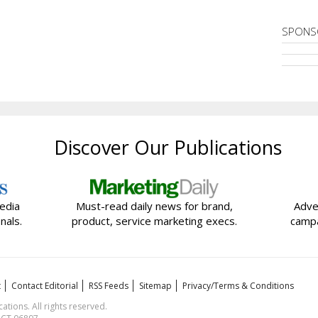
SPONS
Discover Our Publications
edia
Must-read daily news for brand,
Adve
nals.
product, service marketing execs.
campa
t
Contact Editorial
RSS Feeds
Sitemap
Privacy/Terms & Conditions
ions. All rights reserved.