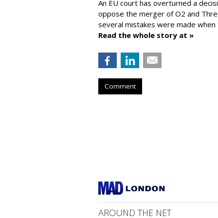
An EU court has overturned a decis
oppose the merger of O2 and Thr
several mistakes were made when t
Read the whole story at »
Comment
AROUND THE NET