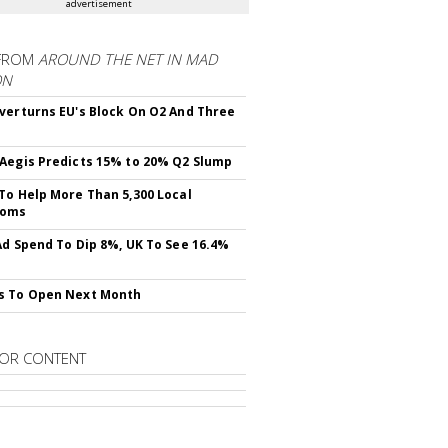
advertisement
FROM
AROUND THE NET IN MAD
ON
verturns EU's Block On O2 And Three
Aegis Predicts 15% to 20% Q2 Slump
To Help More Than 5,300 Local
ooms
Ad Spend To Dip 8%, UK To See 16.4%
s To Open Next Month
OR CONTENT