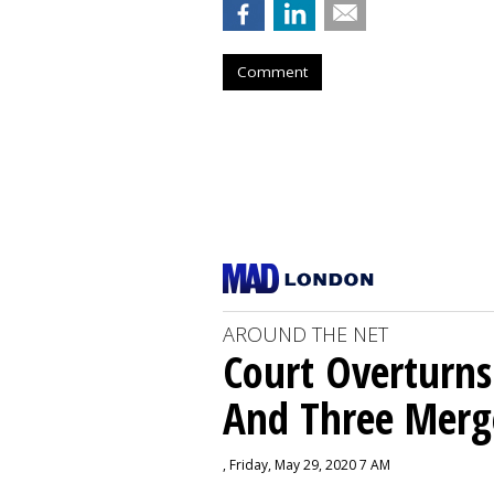
Comment
AROUND THE NET
Court Overturns
And Three Merg
, Friday, May 29, 2020 7 AM