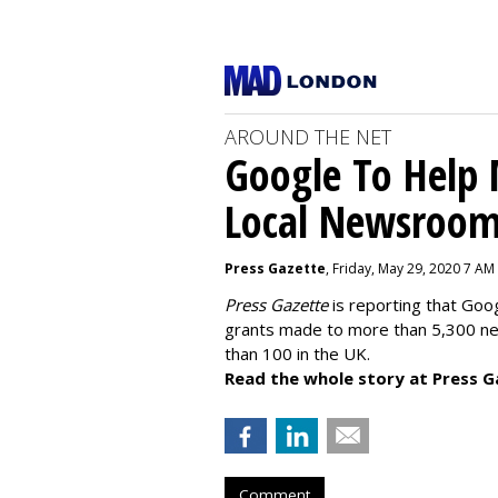
AROUND THE NET
Google To Help
Local Newsroo
Press Gazette
, Friday, May 29, 2020 7 AM
Press Gazette
is reporting that Goog
grants made to more than 5,300 ne
than 100 in the UK.
Read the whole story at Press G
Comment