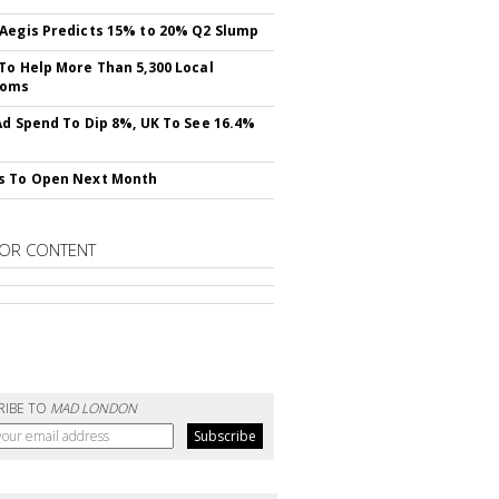
Aegis Predicts 15% to 20% Q2 Slump
To Help More Than 5,300 Local
ooms
Ad Spend To Dip 8%, UK To See 16.4%
s To Open Next Month
OR CONTENT
RIBE TO
MAD LONDON