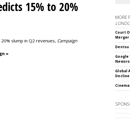
edicts 15% to 20%
MORE 
LOND
Court O
Merger
to 20% slump in Q2 revenues,
Campaign
Dentsu 
gn »
Google 
Newsr
Global 
Decline
Cinema
SPONS