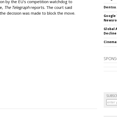
ion by the EU's competition watchdog to
ee,
The Telegraph
reports. The court said
Dentsu 
he decision was made to block the move.
Google 
Newsr
Global 
Decline
Cinema
SPONS
SUBSC