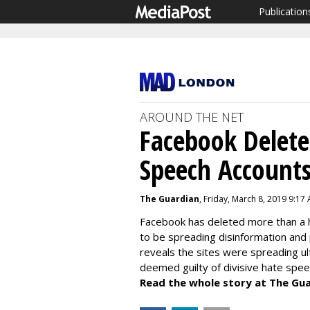
Publication
AROUND THE NET
Facebook Delete
Speech Account
The Guardian
, Friday, March 8, 2019 9:17
Facebook has deleted more than a 
to be spreading disinformation and
reveals the sites were spreading ul
deemed guilty of divisive hate spee
Read the whole story at The Gua