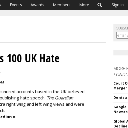
s
Events
Awards
Members
More
Sign in
SUBSC
s 100 UK Hate
s
MORE 
LOND
 AM
Court O
Merger
hundred accounts based in the UK believed
 publishing hate speech.
The Guardian
Dentsu 
tra right wing and left wing views and were
Google 
ch.
Newsr
rdian »
Global 
Decline