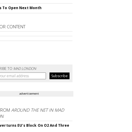
s To Open Next Month
OR CONTENT
RIBE TO
MAD LONDON
advertisement
FROM
AROUND THE NET IN MAD
ON
verturns EU's Block On O2 And Three