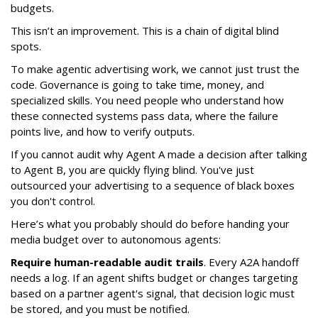
budgets.
This isn’t an improvement. This is a chain of digital blind
spots.
To make agentic advertising work, we cannot just trust the
code. Governance is going to take time, money, and
specialized skills. You need people who understand how
these connected systems pass data, where the failure
points live, and how to verify outputs.
If you cannot audit why Agent A made a decision after talking
to Agent B, you are quickly flying blind. You've just
outsourced your advertising to a sequence of black boxes
you don't control.
Here’s what you probably should do before handing your
media budget over to autonomous agents:
Require human-readable audit trails
. Every A2A handoff
needs a log. If an agent shifts budget or changes targeting
based on a partner agent's signal, that decision logic must
be stored, and you must be notified.