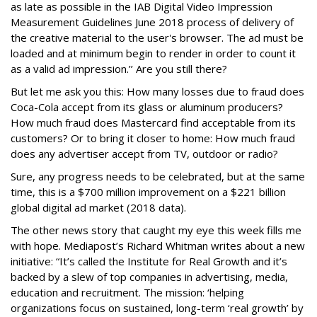
as late as possible in the IAB Digital Video Impression
Measurement Guidelines June 2018 process of delivery of
the creative material to the user's browser. The ad must be
loaded and at minimum begin to render in order to count it
as a valid ad impression.’’ Are you still there?
But let me ask you this: How many losses due to fraud does
Coca-Cola accept from its glass or aluminum producers?
How much fraud does Mastercard find acceptable from its
customers? Or to bring it closer to home: How much fraud
does any advertiser accept from TV, outdoor or radio?
Sure, any progress needs to be celebrated, but at the same
time, this is a $700 million improvement on a $221 billion
global digital ad market (2018 data).
The other news story that caught my eye this week fills me
with hope. Mediapost’s Richard Whitman writes about a new
initiative: “It’s called the Institute for Real Growth and it’s
backed by a slew of top companies in advertising, media,
education and recruitment. The mission: ‘helping
organizations focus on sustained, long-term ‘real growth’ by