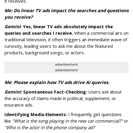
it receives.
Me: Do linear TV ads impact the searches and questions
you receive?
Gemini
:
Yes, linear TV ads absolutely impact the
queries and searches I receive.
When a commercial airs on
traditional television, it often triggers an immediate wave of
curiosity, leading users to ask me about the featured
products, background songs, or actors.
advertisement
advertisement
Me
:
P
lease explain how TV ads drive AI queries.
Gemini
:
Spontaneous Fact-Checking:
Users ask about
the accuracy of claims made in political, supplement, or
insurance ads.
Identifying Media Elements:
I frequently get questions
like
"What is the song playing in the new car commercial?"
or
"Who is the actor in the phone company ad?