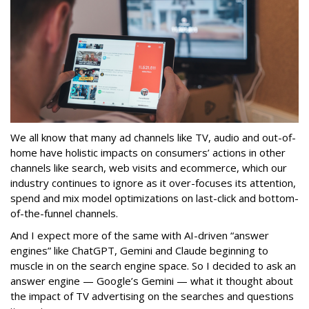
We all know that many ad channels like TV, audio and out-of-
home have holistic impacts on consumers’ actions in other
channels like search, web visits and ecommerce, which our
industry continues to ignore as it over-focuses its attention,
spend and mix model optimizations on last-click and bottom-
of-the-funnel channels.
And I expect more of the same with AI-driven “answer
engines” like ChatGPT, Gemini and Claude beginning to
muscle in on the search engine space. So I decided to ask an
answer engine — Google’s Gemini — what it thought about
the impact of TV advertising on the searches and questions