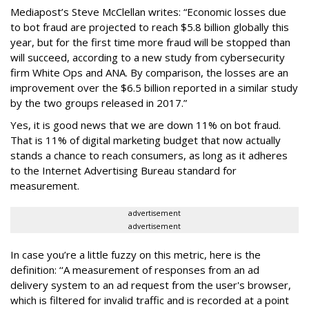
Mediapost’s Steve McClellan writes: “Economic losses due
to bot fraud are projected to reach $5.8 billion globally this
year, but for the first time more fraud will be stopped than
will succeed, according to a new study from cybersecurity
firm White Ops and ANA. By comparison, the losses are an
improvement over the $6.5 billion reported in a similar study
by the two groups released in 2017.”
Yes, it is good news that we are down 11% on bot fraud.
That is 11% of digital marketing budget that now actually
stands a chance to reach consumers, as long as it adheres
to the Internet Advertising Bureau standard for
measurement.
advertisement
advertisement
In case you’re a little fuzzy on this metric, here is the
definition: ‘‘A measurement of responses from an ad
delivery system to an ad request from the user's browser,
which is filtered for invalid traffic and is recorded at a point