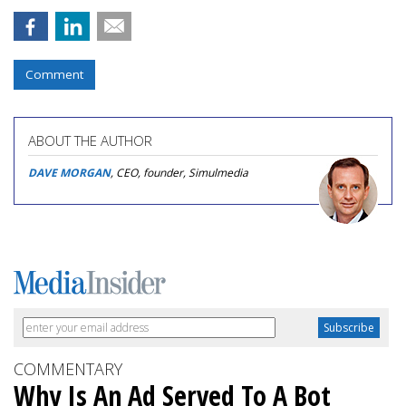
Comment
ABOUT THE AUTHOR
DAVE MORGAN
, CEO, founder, Simulmedia
COMMENTARY
Why Is An Ad Served To A Bot