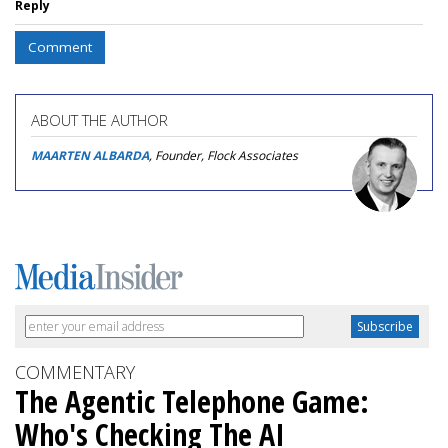
Reply
Comment
ABOUT THE AUTHOR
MAARTEN ALBARDA
, Founder, Flock Associates
COMMENTARY
The Agentic Telephone Game:
Who's Checking The AI