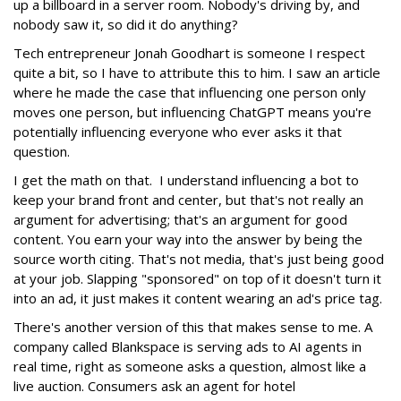
up a billboard in a server room. Nobody's driving by, and
nobody saw it, so did it do anything?
Tech entrepreneur Jonah Goodhart is someone I respect
quite a bit, so I have to attribute this to him. I saw an article
where he made the case that influencing one person only
moves one person, but influencing ChatGPT means you're
potentially influencing everyone who ever asks it that
question.
I get the math on that. I understand influencing a bot to
keep your brand front and center, but that's not really an
argument for advertising; that's an argument for good
content. You earn your way into the answer by being the
source worth citing. That's not media, that's just being good
at your job. Slapping "sponsored" on top of it doesn't turn it
into an ad, it just makes it content wearing an ad's price tag.
There's another version of this that makes sense to me. A
company called Blankspace is serving ads to AI agents in
real time, right as someone asks a question, almost like a
live auction. Consumers ask an agent for hotel