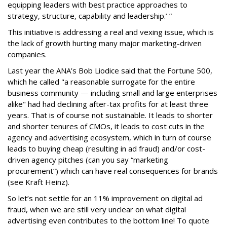
equipping leaders with best practice approaches to
strategy, structure, capability and leadership.’ ”
This initiative is addressing a real and vexing issue, which is
the lack of growth hurting many major marketing-driven
companies.
Last year the ANA’s Bob Liodice said that the Fortune 500,
which he called "a reasonable surrogate for the entire
business community — including small and large enterprises
alike" had had declining after-tax profits for at least three
years. That is of course not sustainable. It leads to shorter
and shorter tenures of CMOs, it leads to cost cuts in the
agency and advertising ecosystem, which in turn of course
leads to buying cheap (resulting in ad fraud) and/or cost-
driven agency pitches (can you say “marketing
procurement”) which can have real consequences for brands
(see Kraft Heinz).
So let’s not settle for an 11% improvement on digital ad
fraud, when we are still very unclear on what digital
advertising even contributes to the bottom line! To quote