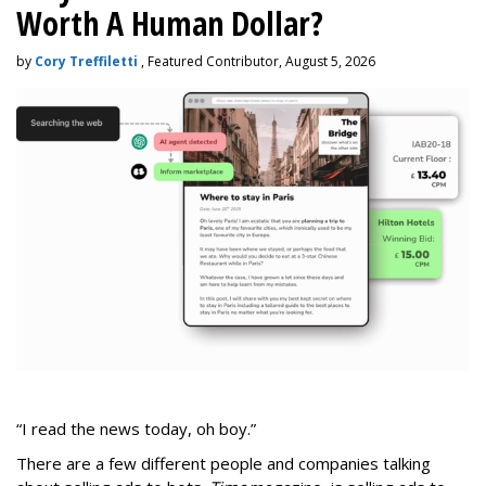
Worth A Human Dollar?
by
Cory Treffiletti
, Featured Contributor, August 5, 2026
“I read the news today, oh boy.”
There are a few different people and companies talking