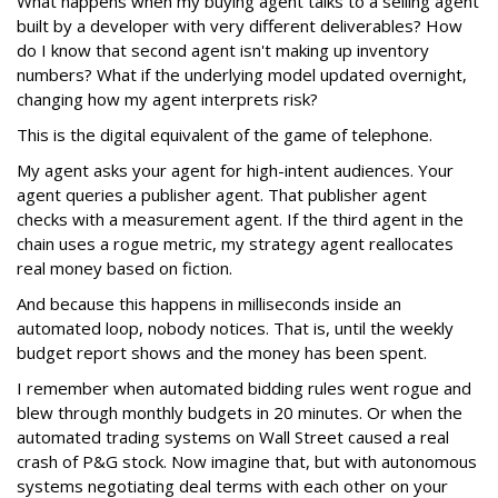
What happens when my buying agent talks to a selling agent
built by a developer with very different deliverables? How
do I know that second agent isn't making up inventory
numbers? What if the underlying model updated overnight,
changing how my agent interprets risk?
This is the digital equivalent of the game of telephone.
My agent asks your agent for high-intent audiences. Your
agent queries a publisher agent. That publisher agent
checks with a measurement agent. If the third agent in the
chain uses a rogue metric, my strategy agent reallocates
real money based on fiction.
And because this happens in milliseconds inside an
automated loop, nobody notices. That is, until the weekly
budget report shows and the money has been spent.
I remember when automated bidding rules went rogue and
blew through monthly budgets in 20 minutes. Or when the
automated trading systems on Wall Street caused a real
crash of P&G stock. Now imagine that, but with autonomous
systems negotiating deal terms with each other on your