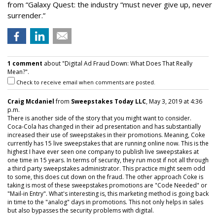
from “Galaxy Quest: the industry “must never give up, never
surrender.”
1 comment
about "Digital Ad Fraud Down: What Does That Really
Mean?".
Check to receive email when comments are posted.
Craig Mcdaniel
from
Sweepstakes Today LLC
, May 3, 2019 at 4:36
p.m.
There is another side of the story that you might want to consider.
Coca-Cola has changed in their ad presentation and has substantially
increased their use of sweepstakes in their promotions. Meaning, Coke
currently has 15 live sweepstakes that are running online now. This is the
highest I have ever seen one company to publish live sweepstakes at
one time in 15 years. In terms of security, they run most if not all through
a third party sweepstakes administrator. This practice might seem odd
to some, this does cut down on the fraud. The other approach Coke is
taking is most of these sweepstakes promotions are "Code Needed" or
"Mail-in Entry". What's interesting is, this marketing method is going back
in time to the "analog" days in promotions. This not only helps in sales
but also bypasses the security problems with digital.