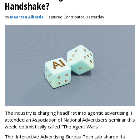
Handshake?
by
Maarten Albarda
, Featured Contributor, Yesterday
The industry is charging headfirst into agentic advertising. I
attended an Association of National Advertisers seminar this
week, optimistically called “The Agent Wars.”
The Interactive Advertising Bureau Tech Lab shared its