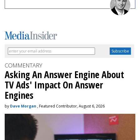
COMMENTARY
Asking An Answer Engine About
TV Ads' Impact On Answer
Engines
by
Dave Morgan
, Featured Contributor, August 6, 2026