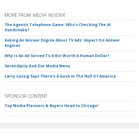
MORE FROM
MEDIA INSIDER
The Agentic Telephone Game: Who's Checking The AI
Handshake?
Asking An Answer Engine About TV Ads' Impact On Answer
Engines
Why Is An Ad Served To A Bot Worth A Human Dollar?
Serendipity And Our Media Menu
Larry Lessig Says There's A Gash In The Hull Of America
SPONSOR CONTENT
Top Media Planners & Buyers Head to Chicago!