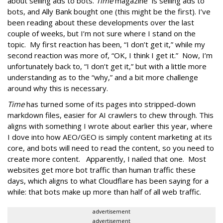
about selling ads to bots.
Time
magazine is selling ads to
bots, and Ally Bank bought one (this might be the first). I’ve
been reading about these developments over the last
couple of weeks, but I’m not sure where I stand on the
topic. My first reaction has been, “I don’t get it,” while my
second reaction was more of, “OK, I think I get it.” Now, I’m
unfortunately back to, “I don’t get it,” but with a little more
understanding as to the “why,” and a bit more challenge
around why this is necessary.
Time
has turned some of its pages into stripped-down
markdown files, easier for AI crawlers to chew through. This
aligns with something I wrote about earlier this year, where
I dove into how AEO/GEO is simply content marketing at its
core, and bots will need to read the content, so you need to
create more content. Apparently, I nailed that one. Most
websites get more bot traffic than human traffic these
days, which aligns to what Cloudflare has been saying for a
while: that bots make up more than half of all web traffic.
advertisement
advertisement