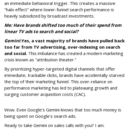
an immediate behavioral trigger. This creates a massive
"halo effect" where lower-funnel search performance is
heavily subsidized by broadcast investments.
Me: Have brands shifted too much of their spend from
linear TV ads to search and social?
Gemini
:
Yes, a vast majority of brands have pulled back
too far from TV advertising, over-indexing on search
and social.
This imbalance has created a modern marketing
crisis known as "attribution theater."
By prioritizing hyper-targeted digital channels that offer
immediate, trackable clicks, brands have accidentally starved
the top of their marketing funnel. This over-reliance on
performance marketing has led to plateauing growth and
surging customer acquisition costs (CAC).
Wow. Even Google’s Gemini knows that too much money is
being spent on Google's search ads.
Ready to take Gemini on sales calls with you? I am.