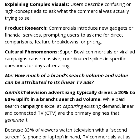
Explaining Complex Visuals:
Users describe confusing or
high-concept ads to ask what the commercial was actually
trying to sell.
Product Research:
Commercials introduce new gadgets or
financial services, prompting users to ask me for direct
comparisons, feature breakdowns, or pricing.
Cultural Phenomenons:
Super Bowl commercials or viral ad
campaigns cause massive, coordinated spikes in specific
questions for days after airing.
Me: How much of a brand’s search volume and value
can be attributed to its linear TV ads?
Gemini
:
Television advertising typically drives a 20% to
60% uplift in a brand's search ad volume.
While paid
search campaigns excel at
capturing
existing demand, linear
and connected TV (CTV) are the primary engines that
generate
it.
Because 83% of viewers watch television with a "second
screen" (a phone or laptop) in hand, TV commercials act as