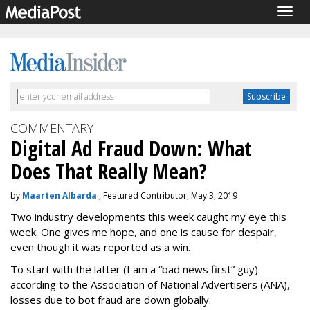
Togg
navig
COMMENTARY
Digital Ad Fraud Down: What
Does That Really Mean?
by
Maarten Albarda
, Featured Contributor, May 3, 2019
Two industry developments this week caught my eye this
week. One gives me hope, and one is cause for despair,
even though it was reported as a win.
To start with the latter (I am a “bad news first” guy):
according to the Association of National Advertisers (ANA),
losses due to bot fraud are down globally.