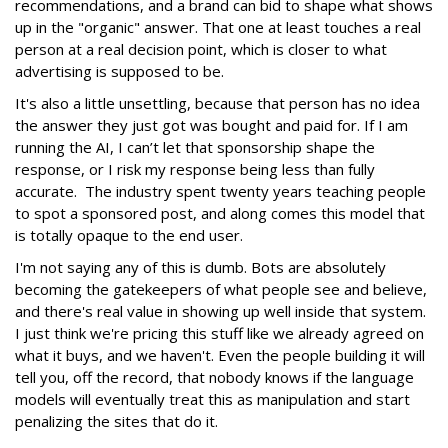
recommendations, and a brand can bid to shape what shows
up in the "organic" answer. That one at least touches a real
person at a real decision point, which is closer to what
advertising is supposed to be.
It's also a little unsettling, because that person has no idea
the answer they just got was bought and paid for. If I am
running the AI, I can’t let that sponsorship shape the
response, or I risk my response being less than fully
accurate. The industry spent twenty years teaching people
to spot a sponsored post, and along comes this model that
is totally opaque to the end user.
I'm not saying any of this is dumb. Bots are absolutely
becoming the gatekeepers of what people see and believe,
and there's real value in showing up well inside that system.
I just think we're pricing this stuff like we already agreed on
what it buys, and we haven't. Even the people building it will
tell you, off the record, that nobody knows if the language
models will eventually treat this as manipulation and start
penalizing the sites that do it.