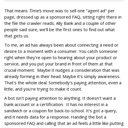
That means
Time'
s move was to sell one "agent ad" per
page, dressed up as a sponsored FAQ, sitting right there in
the file the crawler reads. Ally Bank and a couple of other
people said sure, we'll be the first ones to find out what
that gets us.
To me, an ad has always been about connecting a need or
desire to a moment with a consumer. You catch someone
right when they're open to hearing about your product or
service, and you put your brand in front of them at that
crucial moment. Maybe it nudges a consideration that was
already forming in their head. Maybe it’s simply awareness.
That's the whole deal. Somebody's paying attention, even a
little, and you're trying to make it count.
A bot isn't paying attention to anything. It doesn't want a
bank account or a certification. It has no interest in a
sandwich or a coupon for back-to-school. It's got a query,
and it needs data for a response. Handing the bot a
sponsored FAQ and calling that an ad feels a little like putting