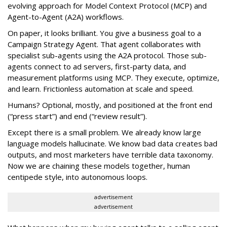
evolving approach for Model Context Protocol (MCP) and
Agent-to-Agent (A2A) workflows.
On paper, it looks brilliant. You give a business goal to a
Campaign Strategy Agent. That agent collaborates with
specialist sub-agents using the A2A protocol. Those sub-
agents connect to ad servers, first-party data, and
measurement platforms using MCP. They execute, optimize,
and learn. Frictionless automation at scale and speed.
Humans? Optional, mostly, and positioned at the front end
(“press start”) and end (“review result”).
Except there is a small problem. We already know large
language models hallucinate. We know bad data creates bad
outputs, and most marketers have terrible data taxonomy.
Now we are chaining these models together, human
centipede style, into autonomous loops.
advertisement
advertisement