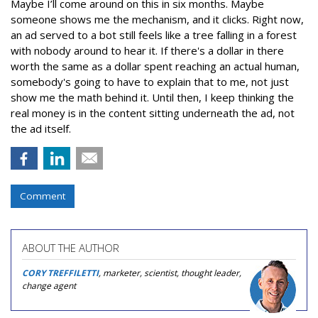
Maybe I’ll come around on this in six months. Maybe
someone shows me the mechanism, and it clicks. Right now,
an ad served to a bot still feels like a tree falling in a forest
with nobody around to hear it. If there's a dollar in there
worth the same as a dollar spent reaching an actual human,
somebody's going to have to explain that to me, not just
show me the math behind it. Until then, I keep thinking the
real money is in the content sitting underneath the ad, not
the ad itself.
Comment
ABOUT THE AUTHOR
CORY TREFFILETTI
, marketer, scientist, thought leader,
change agent