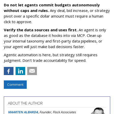
Do not let agents commit budgets autonomously
without caps and rules.
Any deal, bid increase, or strategy
pivot over a specific dollar amount must require a human
click to approve.
Verify the data sources and uses first.
An agent is only
as good as the database it hooks into via MCP. Clean up
your internal taxonomy and first-party data pipelines, or
your agent will just make bad decisions faster.
Agentic automation is here, but strategy still requires
judgment. Don't trade accountability for speed.
Comment
ABOUT THE AUTHOR
MAARTEN ALBARDA
, Founder, Flock Associates