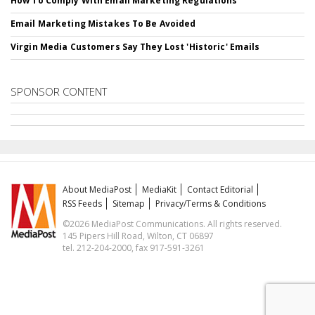
How To Comply With Email Marketing Regulations
Email Marketing Mistakes To Be Avoided
Virgin Media Customers Say They Lost 'Historic' Emails
SPONSOR CONTENT
About MediaPost
MediaKit
Contact Editorial
RSS Feeds
Sitemap
Privacy/Terms & Conditions
©2026 MediaPost Communications. All rights reserved.
145 Pipers Hill Road, Wilton, CT 06897
tel. 212-204-2000, fax 917-591-3261