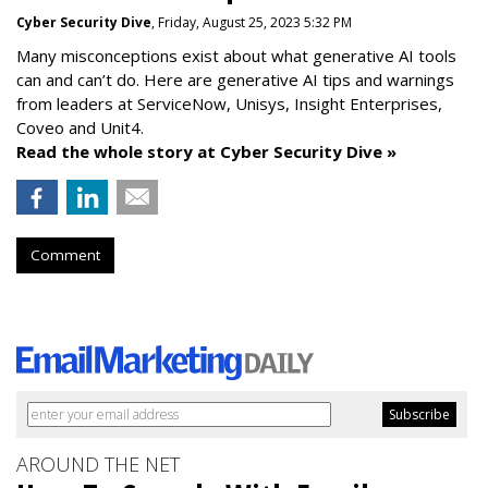
Cyber Security Dive
, Friday, August 25, 2023 5:32 PM
Many misconceptions exist about what generative AI tools
can and can’t do. Here are generative AI tips and warnings
from leaders at
ServiceNow, Unisys, Insight Enterprises,
Coveo and Unit4.
Read the whole story at Cyber Security Dive »
Comment
AROUND THE NET