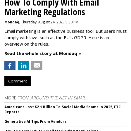
How To Comply With Email
Marketing Regulations
Mondaq
, Thursday, August 24, 2023 5:30 PM
Email marketing is an effective business tool. But users must
comply with laws such as the EU’s GDPR. Here is an
overview on the rules.
Read the whole story at Mondaq »
Comment
MORE FROM
AROUND THE NET IN EMAIL
Americans Lost $2.1 Billion To Social Media Scams In 2025, FTC
Reports
Generative AI Tips From Vendors