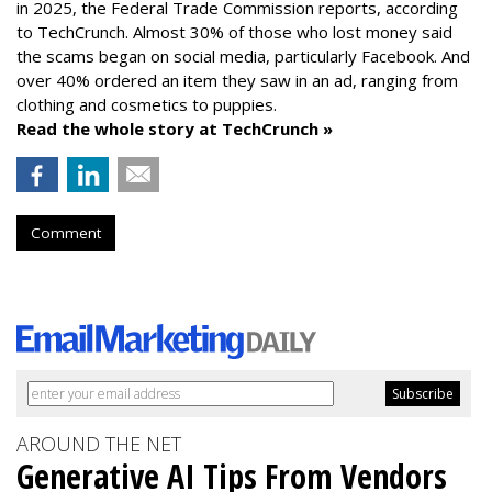
in 2025, the Federal Trade Commission reports, according
to TechCrunch. Almost 30% of those who lost money said
the scams began on social media, particularly Facebook. And
over 40% ordered an item they saw in an ad, ranging from
clothing and cosmetics to puppies.
Read the whole story at TechCrunch »
Comment
AROUND THE NET
Generative AI Tips From Vendors