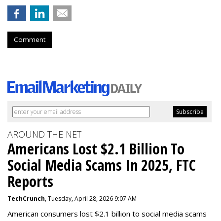
Comment
AROUND THE NET
Americans Lost $2.1 Billion To
Social Media Scams In 2025, FTC
Reports
TechCrunch
, Tuesday, April 28, 2026 9:07 AM
American consumers lost $2.1 billion to social media scams