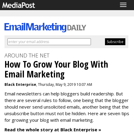
Togg
navig
AROUND THE NET
How To Grow Your Blog With
Email Marketing
Black Enterprise
, Thursday, May 9, 2019 10:07 AM
Email newsletters can help bloggers build readership. But
there are several rules to follow, one being that the blogger
should never send unsolicited emails, another being that the
unsubscribe button must not be hidden. Here are seven tips
for growing your blog with email marketing.
Read the whole story at Black Enterprise »