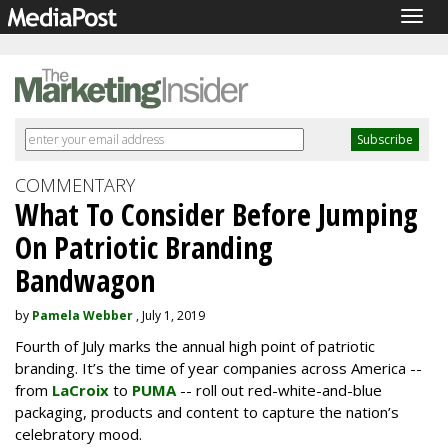
Togg
navig
COMMENTARY
What To Consider Before Jumping
On Patriotic Branding
Bandwagon
by
Pamela Webber
, July 1, 2019
Fourth of July marks the annual high point of patriotic
branding. It’s the time of year companies across America --
from
LaCroix
to
PUMA
-- roll out red-white-and-blue
packaging, products and content to capture the nation’s
celebratory mood.