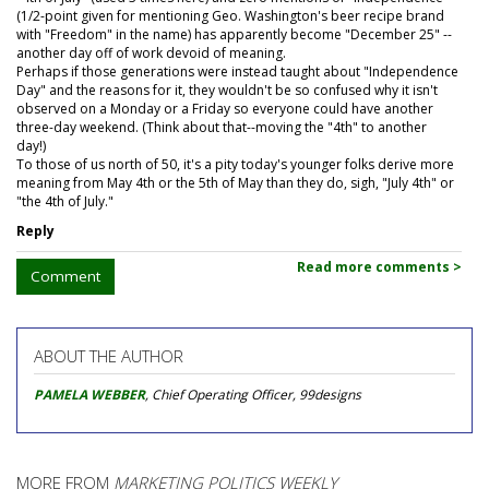
(1/2-point given for mentioning Geo. Washington's beer recipe brand
with "Freedom" in the name) has apparently become "December 25" --
another day off of work devoid of meaning.
Perhaps if those generations were instead taught about "Independence
Day" and the reasons for it, they wouldn't be so confused why it isn't
observed on a Monday or a Friday so everyone could have another
three-day weekend. (Think about that--moving the "4th" to another
day!)
To those of us north of 50, it's a pity today's younger folks derive more
meaning from May 4th or the 5th of May than they do, sigh, "July 4th" or
"the 4th of July."
Reply
Read more comments >
Comment
ABOUT THE AUTHOR
PAMELA WEBBER
, Chief Operating Officer, 99designs
MORE FROM
MARKETING POLITICS WEEKLY