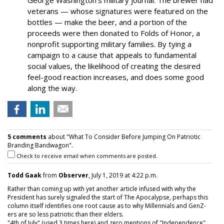
George Washington’s military journal. The brewer had
veterans — whose signatures were featured on the
bottles — make the beer, and a portion of the
proceeds were then donated to Folds of Honor, a
nonprofit supporting military families. By tying a
campaign to a cause that appeals to fundamental
social values, the likelihood of creating the desired
feel-good reaction increases, and does some good
along the way.
5 comments
about "What To Consider Before Jumping On Patriotic
Branding Bandwagon".
Check to receive email when comments are posted.
Todd Gaak
from
Observer
, July 1, 2019 at 4:22 p.m.
Rather than coming up with yet another article infused with why the
President has surely signaled the start of The Apocalypse, perhaps this
column itself identifies one root cause as to why Millennials and GenZ-
ers are so less patriotic than their elders.
"4th of July" (used 3 times here) and zero mentions of "Independence"