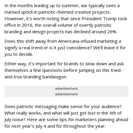
In the months leading up to summer, we typically sees a
marked uptick in patriotic-themed creative projects.
However, it’s worth noting that since President Trump took
office in 2016, the overall volume of overtly patriotic
branding and design projects has declined around 26%.
Does this shift away from Americana-infused marketing a
signify a real trend or is it just coincidence? We’ll leave it for
you to decide.
Either way, it’s important for brands to slow down and ask
themselves a few questions before jumping on this tried-
and-true branding bandwagon.
advertisement
advertisement
Does patriotic messaging make sense for your audience?
What really works, and what will just get lost in the 4th of
July noise? Here are some tips for marketers planning ahead
for next year’s July 4 and for throughout the year: