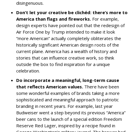
disingenuous.
Don’t let your creative be clichéd: there’s more to
America than flags and fireworks.
For example,
design experts have pointed out that the redesign of
Air Force One by Trump intended to make it look
“more American” actually completely obliterates the
historically significant American design roots of the
current plane. America has a wealth of history and
stories that can influence creative work, so think
outside the box to find inspiration for a unique
celebration.
Do incorporate a meaningful, long-term cause
that reflects American values.
There have been
some wonderful examples of brands taking a more
sophisticated and meaningful approach to patriotic
branding in recent years. For example, last year
Budweiser went a step beyond its previous “America”
beer cans to the launch of a special edition
Freedom
Reserve Red Lager, inspired by a recipe found in