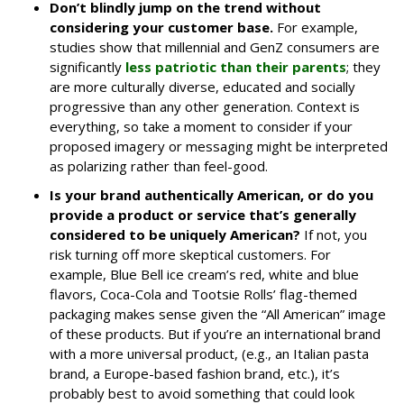
Don’t blindly jump on the trend without
considering your customer base.
For example,
studies show that millennial and GenZ consumers are
significantly
less patriotic than their parents
; they
are more culturally diverse, educated and socially
progressive than any other generation. Context is
everything, so take a moment to consider if your
proposed imagery or messaging might be interpreted
as polarizing rather than feel-good.
Is your brand authentically American, or do you
provide a product or service that’s generally
considered to be uniquely American?
If not, you
risk turning off more skeptical customers. For
example, Blue Bell ice cream’s red, white and blue
flavors, Coca-Cola and Tootsie Rolls’ flag-themed
packaging makes sense given the “All American” image
of these products. But if you’re an international brand
with a more universal product, (e.g., an Italian pasta
brand, a Europe-based fashion brand, etc.), it’s
probably best to avoid something that could look