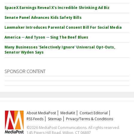
SpaceX Earnings Reveal X's Incredible Shrinking Ad Biz
Senate Panel Advances Kids Safety Bills
Lawmaker Introduces Parental Consent Bill For Social Media
America -- And Tyson -- Sing The Beef Blues
Many Businesses 'Selectively Ignore' Universal Opt-Outs,
Senator Wyden Says
SPONSOR CONTENT
About MediaPost
MediaKit
Contact Editorial
RSS Feeds
Sitemap
Privacy/Terms & Conditions
©2026 MediaPost Communications. All rights reserved.
145 Pipers Hill Road, Wilton, CT 06897