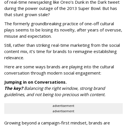
of real-time newsjacking like Oreo’s Dunk in the Dark tweet
during the power outage of the 2013 Super Bowl. But has
that stunt grown stale?
The formerly groundbreaking practice of one-off cultural
plays seems to be losing its novelty, after years of overuse,
misuse and expectation.
Still, rather than striking real-time marketing from the social
content mix, it’s time for brands to reimagine establishing
relevance.
Here are some ways brands are playing into the cultural
conversation through modern social engagement:
Jumping in on Conversations.
The key?
Balancing the right window, strong brand
guidelines, and not being too precious with content.
advertisement
advertisement
Growing beyond a campaign-first mindset, brands are