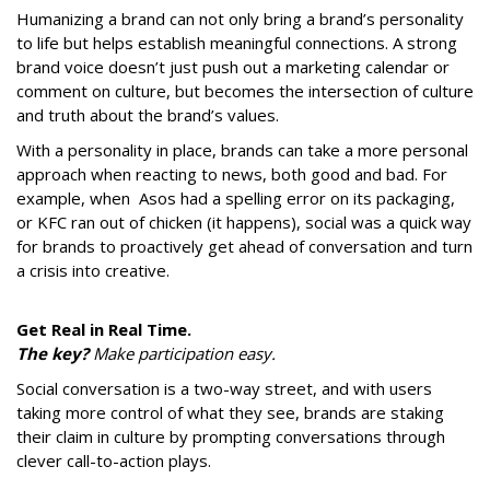
Humanizing a brand can not only bring a brand’s personality
to life but helps establish meaningful connections. A strong
brand voice doesn’t just push out a marketing calendar or
comment on culture, but becomes the intersection of culture
and truth about the brand’s values.
With a personality in place, brands can take a more personal
approach when reacting to news, both good and bad. For
example, when Asos had a spelling error on its packaging,
or KFC ran out of chicken (it happens), social was a quick way
for brands to proactively get ahead of conversation and turn
a crisis into creative.
Get Real in Real Time.
The key?
Make participation easy.
Social conversation is a two-way street, and with users
taking more control of what they see, brands are staking
their claim in culture by prompting conversations through
clever call-to-action plays.