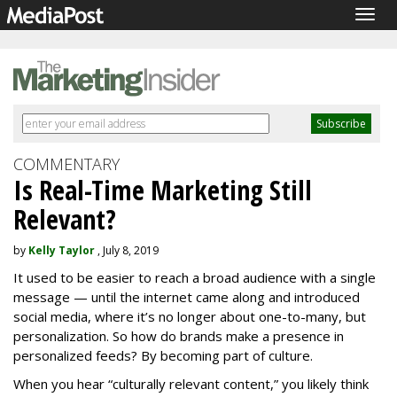
Togg
navig
COMMENTARY
Is Real-Time Marketing Still
Relevant?
by
Kelly Taylor
, July 8, 2019
It used to be easier to reach a broad audience with a single
message — until the internet came along and introduced
social media, where it’s no longer about one-to-many, but
personalization. So how do brands make a presence in
personalized feeds? By becoming part of culture.
When you hear “culturally relevant content,” you likely think