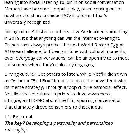
leaning into social listening to join in on social conversation.
Memes have become a popular play, often coming out of
nowhere, to share a unique POV in a format that’s
universally recognized.
Joining culture? Listen to others. If we’ve learned something
in 2019, it’s that anything can win the internet overnight.
Brands can’t always predict the next World Record Egg or
#10yearchallenge, but being in-tune with cultural moments,
even everyday conversations, can be an open invite to meet
consumers where they’re already engaging.
Driving culture? Get others to listen. While Netflix didn’t win
an Oscar for “Bird Box,” it did take over the news feed with
its meme strategy. Through a “pop culture osmosis” effect,
Netflix created cultural imprints to drive awareness,
intrigue, and FOMO about the film, spurring conversation
that ultimately drove consumers to check it out.
It’s Personal.
The key?
Developing a personality and personalized
messaging.