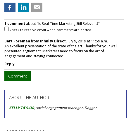
1 comment
about "Is Real-Time Marketing Still Relevant?".
Check to receive email when comments are posted.
Bart Foreman
from
Infinity Direct
, July 9, 2019 at 11:59 a.m.
An excellent presentation of the state of the art. Thanks for your well
presented arguement. Marketers need to focus on the art of
engagement and staying connected.
Reply
Comment
ABOUT THE AUTHOR
KELLY TAYLOR
, social engagement manager, Dagger