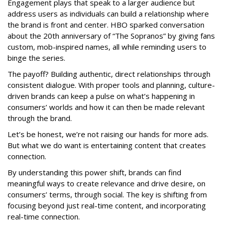
Engagement plays that speak to a larger audience but
address users as individuals can build a relationship where
the brand is front and center. HBO sparked conversation
about the 20th anniversary of “The Sopranos” by giving fans
custom, mob-inspired names, all while reminding users to
binge the series.
The payoff? Building authentic, direct relationships through
consistent dialogue. With proper tools and planning, culture-
driven brands can keep a pulse on what’s happening in
consumers’ worlds and how it can then be made relevant
through the brand.
Let’s be honest, we’re not raising our hands for more ads.
But what we do want is entertaining content that creates
connection.
By understanding this power shift, brands can find
meaningful ways to create relevance and drive desire, on
consumers’ terms, through social. The key is shifting from
focusing beyond just real-time content, and incorporating
real-time connection.