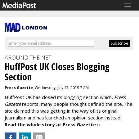
Togg
navig
AROUND THE NET
HuffPost UK Closes Blogging
Section
Press Gazette
, Wednesday, July 17, 2019 7 AM
HuffPost UK has closed its blogging section which,
Press
Gazette
reports, many people thought defined the site. The
site claimed this was getting in the way of its original
journalism and has launched an opinion section instead.
Read the whole story at Press Gazette »