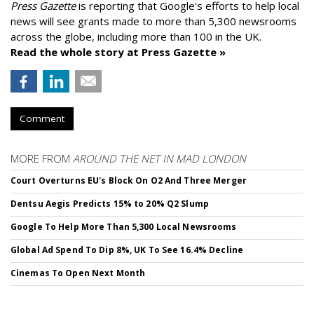
Press Gazette
is reporting that Google's efforts to help local
news will see grants made to more than 5,300 newsrooms
across the globe, including more than 100 in the UK.
Read the whole story at Press Gazette »
Comment
MORE FROM
AROUND THE NET IN MAD LONDON
Court Overturns EU's Block On O2 And Three Merger
Dentsu Aegis Predicts 15% to 20% Q2 Slump
Google To Help More Than 5,300 Local Newsrooms
Global Ad Spend To Dip 8%, UK To See 16.4% Decline
Cinemas To Open Next Month