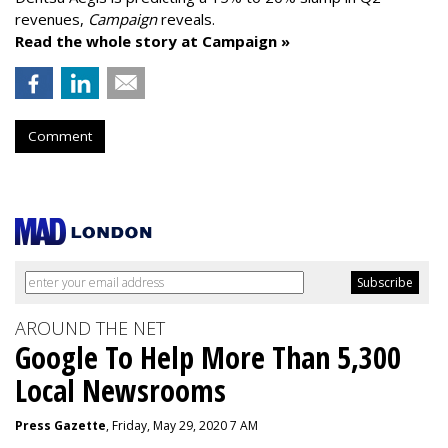
revenues,
Campaign
reveals.
Read the whole story at Campaign »
Comment
AROUND THE NET
Google To Help More Than 5,300
Local Newsrooms
Press Gazette
, Friday, May 29, 2020 7 AM