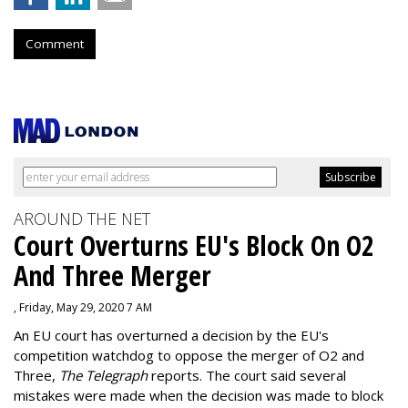
Comment
AROUND THE NET
Court Overturns EU's Block On O2
And Three Merger
, Friday, May 29, 2020 7 AM
An EU court has overturned a decision by the EU's
competition watchdog to oppose the merger of O2 and
Three,
The Telegraph
reports. The court said several
mistakes were made when the decision was made to block