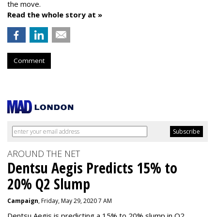
the move.
Read the whole story at »
Comment
AROUND THE NET
Dentsu Aegis Predicts 15% to
20% Q2 Slump
Campaign
, Friday, May 29, 2020 7 AM
Dentsu Aegis is predicting a 15% to 20% slump in Q2