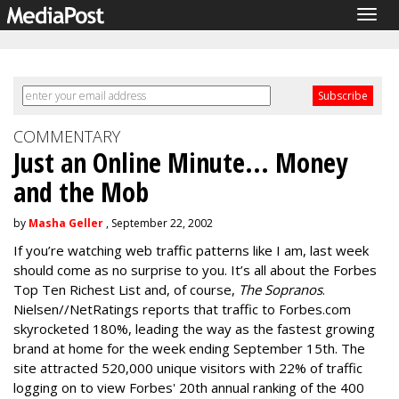
Tog
navi
COMMENTARY
Just an Online Minute... Money
and the Mob
by
Masha Geller
, September 22, 2002
If you’re watching web traffic patterns like I am, last week
should come as no surprise to you. It’s all about the Forbes
Top Ten Richest List and, of course,
The Sopranos
.
Nielsen//NetRatings reports that traffic to Forbes.com
skyrocketed 180%, leading the way as the fastest growing
brand at home for the week ending September 15th. The
site attracted 520,000 unique visitors with 22% of traffic
logging on to view Forbes' 20th annual ranking of the 400