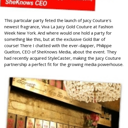
This particular party feted the launch of Juicy Couture's
newest fragrance, Viva La Juicy Gold Couture at Fashion
Week New York. And where would one hold a party for
something like this, but at the exclusive Gold Bar of
course!
There I chatted with the ever-dapper, Philippe
Guelton, CEO of SheKnows Media, about the event. They
had recently acquired StyleCaster, making the Juicy Couture
partnership a perfect fit for the growing media powerhouse.