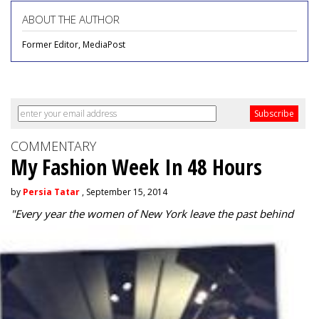
ABOUT THE AUTHOR
Former Editor, MediaPost
COMMENTARY
My Fashion Week In 48 Hours
by
Persia Tatar
, September 15, 2014
"
Every year the women of New York leave the past behind