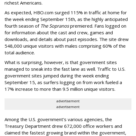
richest Americans.
As expected, HBO.com surged 115% in traffic at home for
the week ending September 15th, as the highly anticipated
fourth season of
The Sopranos
premiered. Fans logged on
for information about the cast and crew, games and
downloads, and details about past episodes. The site drew
548,000 unique visitors with males comprising 60% of the
total audience.
What is surprising, however, is that government sites
managed to sneak into the fast lane as well. Traffic to U.S.
government sites jumped during the week ending
September 15, as surfers logging on from work fueled a
17% increase to more than 9.5 million unique visitors.
advertisement
advertisement
Among the U.S. government's various agencies, the
Treasury Department drew 672,000 office workers and
claimed the fastest growing brand within the government,