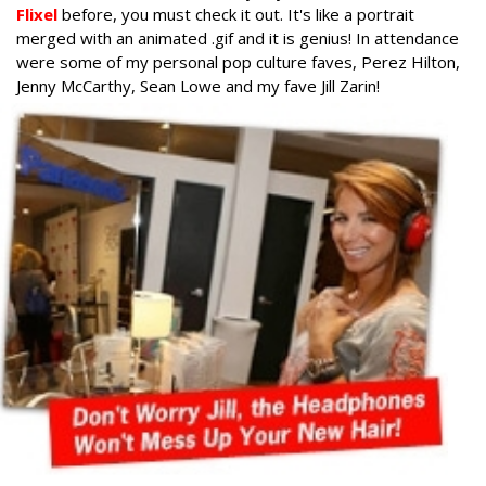
Flixel
before, you must check it out. It's like a portrait
merged with an animated .gif and it is genius! In attendance
were some of my personal pop culture faves, Perez Hilton,
Jenny McCarthy, Sean Lowe and my fave Jill Zarin!