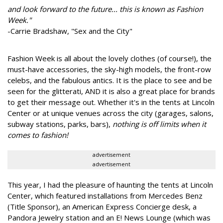
and look forward to the future... this is known as Fashion
Week."
-Carrie Bradshaw, "Sex and the City"
Fashion Week is all about the lovely clothes (of course!), the
must-have accessories, the sky-high models, the front-row
celebs, and the fabulous antics. It is the place to see and be
seen for the glitterati, AND it is also a great place for brands
to get their message out. Whether it's in the tents at Lincoln
Center or at unique venues across the city (garages, salons,
subway stations, parks, bars),
nothing is off limits when it
comes to fashion!
advertisement
advertisement
This year, I had the pleasure of haunting the tents at Lincoln
Center, which featured installations from Mercedes Benz
(Title Sponsor), an American Express Concierge desk, a
Pandora Jewelry station and an E! News Lounge (which was