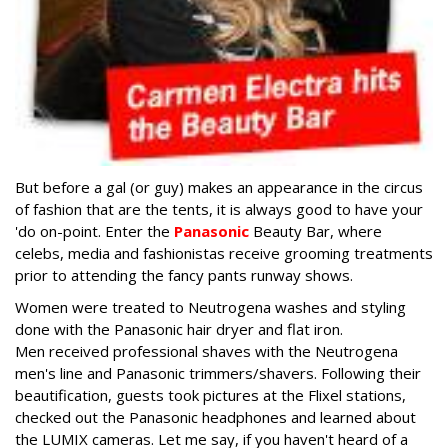
But before a gal (or guy) makes an appearance in the circus
of fashion that are the tents, it is always good to have your
'do on-point. Enter the
Panasonic
Beauty Bar, where
celebs, media and fashionistas receive grooming treatments
prior to attending the fancy pants runway shows.
Women were treated to Neutrogena washes and styling
done with the Panasonic hair dryer and flat iron.
Men received professional shaves with the Neutrogena
men's line and Panasonic trimmers/shavers. Following their
beautification, guests took pictures at the Flixel stations,
checked out the Panasonic headphones and learned about
the LUMIX cameras. Let me say, if you haven't heard of a