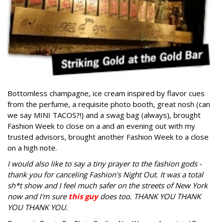
Bottomless champagne, ice cream inspired by flavor cues
from the perfume, a requisite photo booth, great nosh (can
we say MINI TACOS?!) and a swag bag (always), brought
Fashion Week to close on a and an evening out with my
trusted advisors, brought another Fashion Week to a close
on a high note.
I would also like to say a tiny prayer to the fashion gods -
thank you for canceling Fashion's Night Out. It was a total
sh*t show and I feel much safer on the streets of New York
now and I'm sure
this guy
does too. THANK YOU THANK
YOU THANK YOU.