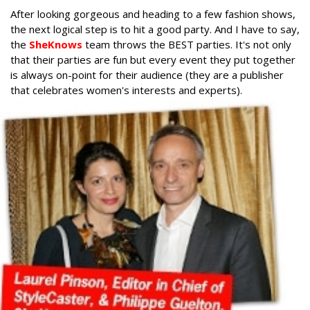
After looking gorgeous and heading to a few fashion shows,
the next logical step is to hit a good party. And I have to say,
the
SheKnows
team throws the BEST parties. It's not only
that their parties are fun but every event they put together
is always on-point for their audience (they are a publisher
that celebrates women's interests and experts).