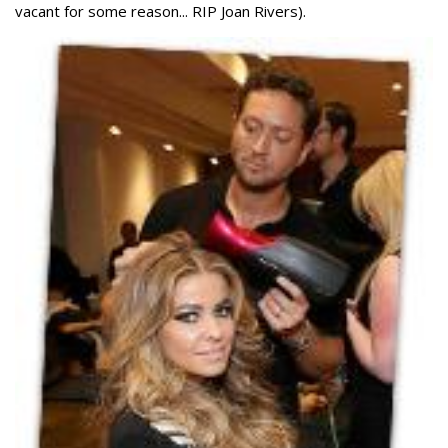
vacant for some reason... RIP Joan Rivers).