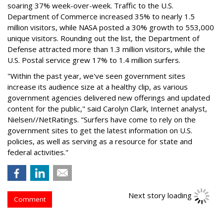
soaring 37% week-over-week. Traffic to the U.S.
Department of Commerce increased 35% to nearly 1.5
million visitors, while NASA posted a 30% growth to 553,000
unique visitors. Rounding out the list, the Department of
Defense attracted more than 1.3 million visitors, while the
U.S. Postal service grew 17% to 1.4 million surfers.
"Within the past year, we've seen government sites
increase its audience size at a healthy clip, as various
government agencies delivered new offerings and updated
content for the public," said Carolyn Clark, Internet analyst,
Nielsen//NetRatings. "Surfers have come to rely on the
government sites to get the latest information on U.S.
policies, as well as serving as a resource for state and
federal activities."
Comment