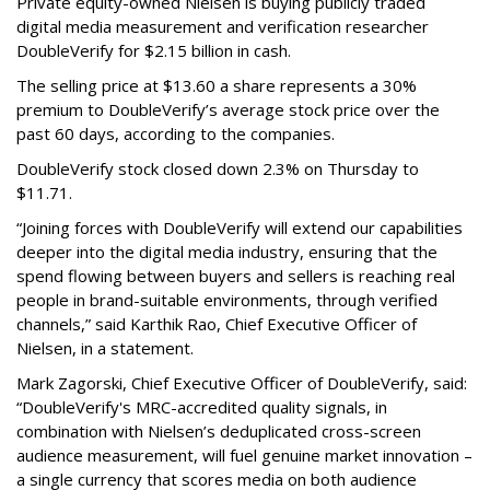
Private equity-owned Nielsen is buying publicly traded
digital media measurement and verification researcher
DoubleVerify for $2.15 billion in cash.
The selling price at $13.60 a share represents a 30%
premium to DoubleVerify’s average stock price over the
past 60 days, according to the companies.
DoubleVerify stock closed down 2.3% on Thursday to
$11.71.
“Joining forces with DoubleVerify will extend our capabilities
deeper into the digital media industry, ensuring that the
spend flowing between buyers and sellers is reaching real
people in brand-suitable environments, through verified
channels,” said Karthik Rao, Chief Executive Officer of
Nielsen, in a statement.
Mark Zagorski, Chief Executive Officer of DoubleVerify, said:
“DoubleVerify's MRC-accredited quality signals, in
combination with Nielsen’s deduplicated cross-screen
audience measurement, will fuel genuine market innovation –
a single currency that scores media on both audience