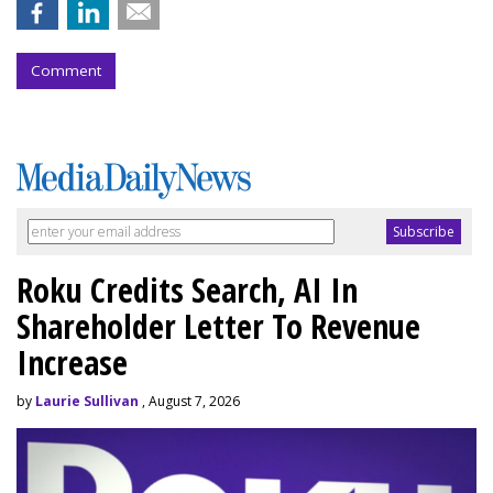
Comment
Roku Credits Search, AI In
Shareholder Letter To Revenue
Increase
by
Laurie Sullivan
, August 7, 2026