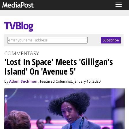
Togg
navig
COMMENTARY
'Lost In Space' Meets 'Gilligan's
Island' On 'Avenue 5'
by
Adam Buckman
, Featured Columnist, January 15, 2020