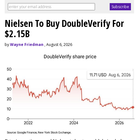
Nielsen To Buy DoubleVerify For
$2.15B
by
Wayne Friedman
, August 6, 2026