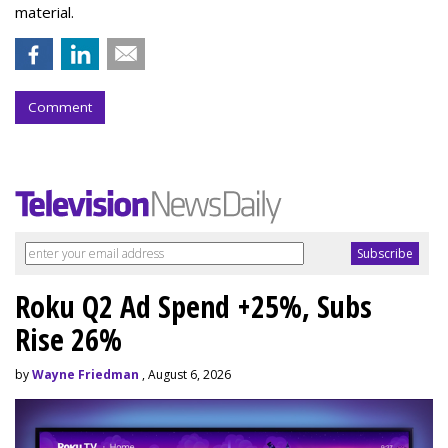
material.
Comment
Roku Q2 Ad Spend +25%, Subs
Rise 26%
by
Wayne Friedman
, August 6, 2026