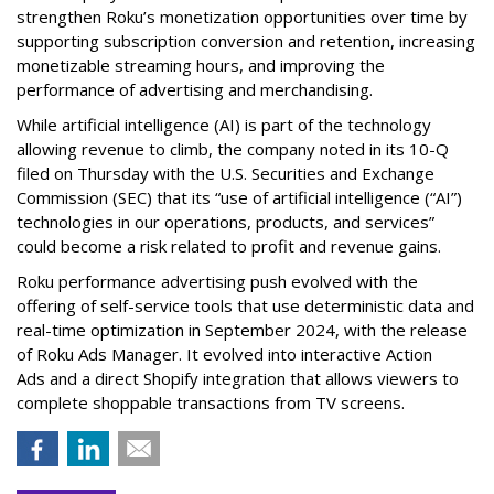
strengthen Roku’s monetization opportunities over time by
supporting subscription conversion and retention, increasing
monetizable streaming hours, and improving the
performance of advertising and merchandising.
While artificial intelligence (AI) is part of the technology
allowing revenue to climb, the company noted in its 10-Q
filed on Thursday with the U.S. Securities and Exchange
Commission (SEC) that its “use of artificial intelligence (“AI”)
technologies in our operations, products, and services”
could become a risk related to profit and revenue gains.
Roku performance advertising push evolved with the
offering of self-service tools that use deterministic data and
real-time optimization in September 2024, with the release
of Roku Ads Manager. It evolved into interactive Action
Ads and a direct Shopify integration that allows viewers to
complete shoppable transactions from TV screens.