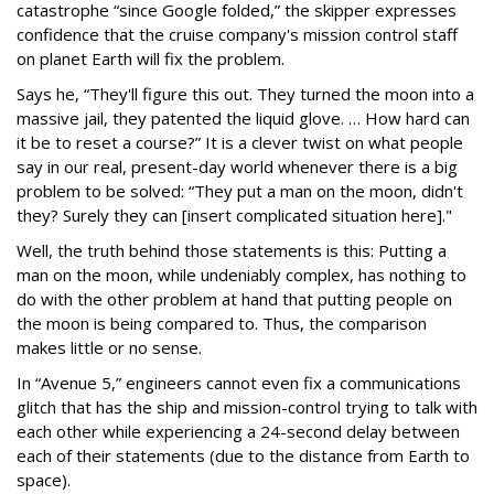
catastrophe “since Google folded,” the skipper expresses
confidence that the cruise company's mission control staff
on planet Earth will fix the problem.
Says he, “They'll figure this out. They turned the moon into a
massive jail, they patented the liquid glove. … How hard can
it be to reset a course?” It is a clever twist on what people
say in our real, present-day world whenever there is a big
problem to be solved: “They put a man on the moon, didn't
they? Surely they can [insert complicated situation here]."
Well, the truth behind those statements is this: Putting a
man on the moon, while undeniably complex, has nothing to
do with the other problem at hand that putting people on
the moon is being compared to. Thus, the comparison
makes little or no sense.
In “Avenue 5,” engineers cannot even fix a communications
glitch that has the ship and mission-control trying to talk with
each other while experiencing a 24-second delay between
each of their statements (due to the distance from Earth to
space).