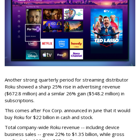
Another strong quarterly period for streaming distributor
Roku showed a sharp 25% rise in advertising revenue
($672.8 million) and a similar 26% gain ($548.2 million) in
subscriptions.
This comes after Fox Corp. announced in June that it would
buy Roku for $22 billion in cash and stock.
Total company-wide Roku revenue -- including device
business sales -- grew 22% to $1.35 billion, while gross