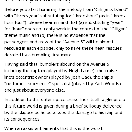
Before you start humming the melody from “Gilligan's Island”
with “three-year” substituting for “three-hour” (as in “three-
hour tour”), please bear in mind that (a) substituting “year”
for “hour” does not really work in the context of the “Gilligan”
theme music and (b) there is no evidence that the
passengers and crew of the “Avenue 5” will be almost
rescued in each episode, only to have these near-rescues
derailed by a bumbling first mate.
Having said that, bumblers abound on the Avenue 5,
including the captain (played by Hugh Laurie), the cruise
line's eccentric owner (played by Josh Gad), the ship's
“customer experience” specialist (played by Zach Woods)
and just about everyone else.
In addition to this outer space cruise liner itself, a glimpse of
this future world is given during a brief soliloquy delivered
by the skipper as he assesses the damage to his ship and
its consequences.
When an assistant laments that this is the worst