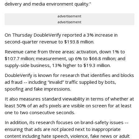
delivery and media environment quality.”
advertisement
advertisement
On Thursday DoubleVerify reported a 3% increase in
second-quarter revenue to $193.8 million.
Revenue came from three areas: activation, down 1% to
$107.7 million; measurement, up 6% to $66.8 million; and
supply-side business, 13% higher to $19.3 million.
DoubleVerify is known for research that identifies and blocks
ad fraud -- including “invalid” traffic supplied by bots,
spoofing and fake impressions.
It also measures standard viewability in terms of whether at
least 50% of an ad's pixels are visible on screen for at least
one to two consecutive seconds.
In addition, its research focuses on brand-safety issues --
ensuring that ads are not placed next to inappropriate
content including hate speech, violence, fake news or adult