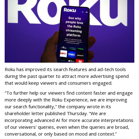
Roku has improved its search features and ad-tech tools
during the past quarter to attract more advertising spend
that would keep viewers and consumers engaged.
“To further help our viewers find content faster and engage
more deeply with the Roku Experience, we are improving
our search functionality,” the company wrote in its
shareholder letter published Thursday. “We are
incorporating advanced AI for more accurate interpretations
of our viewers’ queries, even when the queries are broad,
conversational, or only based on mood and context.”