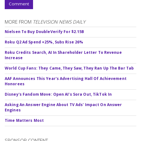
Comment
MORE FROM
TELEVISION NEWS DAILY
Nielsen To Buy DoubleVerify For $2.15B
Roku Q2 Ad Spend +25%, Subs Rise 26%
Roku Credits Search, AI In Shareholder Letter To Revenue
Increase
World Cup Fans: They Came, They Saw, They Ran Up The Bar Tab
AAF Announces This Year's Advertising Hall Of Achievement
Honorees
Disney's Fandom Move: Open AI's Sora Out, TikTok In
Asking An Answer Engine About TV Ads' Impact On Answer
Engines
Time Matters Most
SPONSOR CONTENT