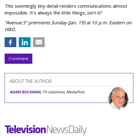
This seemingly tiny detail renders communications almost
impossible. It's always the little things, isn't it?
“Avenue 5” premieres Sunday (Jan. 19) at 10 p.m. Eastern on
HBO.
Comment
ABOUT THE AUTHOR
ADAM BUCKMAN
, TV columnist, MediaPost