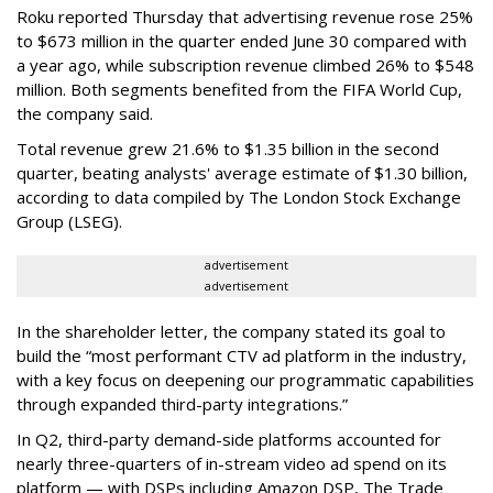
Roku reported Thursday that advertising revenue rose 25%
to $673 million in the quarter ended June 30 compared with
a year ago, while subscription revenue climbed 26% to $548
million. Both segments benefited from the FIFA World Cup,
the company said.
Total revenue grew 21.6% to $1.35 billion in the second
quarter, beating analysts' average estimate of $1.30 billion,
according to data compiled by The London Stock Exchange
Group (LSEG).
advertisement
advertisement
In the shareholder letter, the company stated its goal to
build the “most performant CTV ad platform in the industry,
with a key focus on deepening our programmatic capabilities
through expanded third-party integrations.”
In Q2, third-party demand-side platforms accounted for
nearly three-quarters of in-stream video ad spend on its
platform — with DSPs including Amazon DSP, The Trade