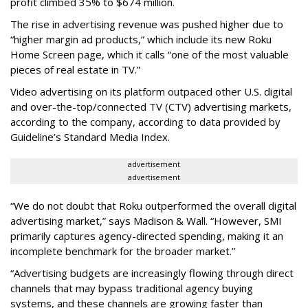
profit climbed 35% to $674 million.
The rise in advertising revenue was pushed higher due to
“higher margin ad products,” which include its new Roku
Home Screen page, which it calls “one of the most valuable
pieces of real estate in TV.”
Video advertising on its platform outpaced other U.S. digital
and over-the-top/connected TV (CTV) advertising markets,
according to the company, according to data provided by
Guideline’s Standard Media Index.
advertisement
advertisement
“We do not doubt that Roku outperformed the overall digital
advertising market,” says Madison & Wall. “However, SMI
primarily captures agency-directed spending, making it an
incomplete benchmark for the broader market.”
“Advertising budgets are increasingly flowing through direct
channels that may bypass traditional agency buying
systems, and these channels are growing faster than