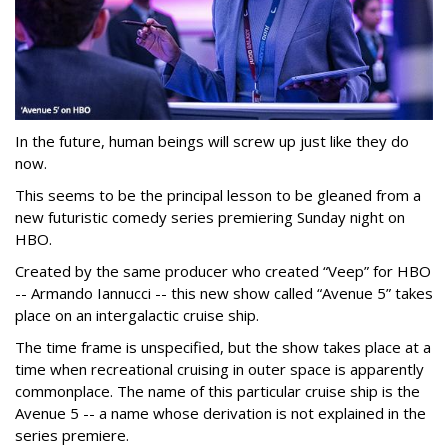
In the future, human beings will screw up just like they do
now.
This seems to be the principal lesson to be gleaned from a
new futuristic comedy series premiering Sunday night on
HBO.
Created by the same producer who created “Veep” for HBO
-- Armando Iannucci -- this new show called “Avenue 5” takes
place on an intergalactic cruise ship.
The time frame is unspecified, but the show takes place at a
time when recreational cruising in outer space is apparently
commonplace. The name of this particular cruise ship is the
Avenue 5 -- a name whose derivation is not explained in the
series premiere.