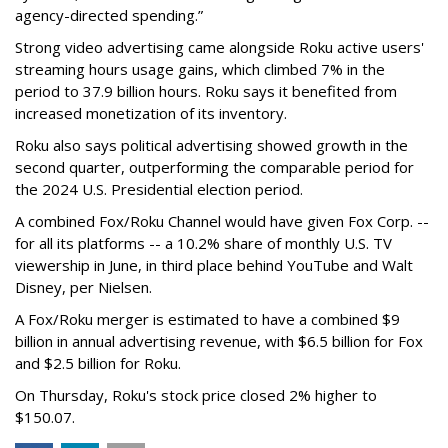
agency-directed spending.”
Strong video advertising came alongside Roku active users'
streaming hours usage gains, which climbed 7% in the
period to 37.9 billion hours. Roku says it benefited from
increased monetization of its inventory.
Roku also says political advertising showed growth in the
second quarter, outperforming the comparable period for
the 2024 U.S. Presidential election period.
A combined Fox/Roku Channel would have given Fox Corp. --
for all its platforms -- a 10.2% share of monthly U.S. TV
viewership in June, in third place behind YouTube and Walt
Disney, per Nielsen.
A Fox/Roku merger is estimated to have a combined $9
billion in annual advertising revenue, with $6.5 billion for Fox
and $2.5 billion for Roku.
On Thursday, Roku's stock price closed 2% higher to
$150.07.