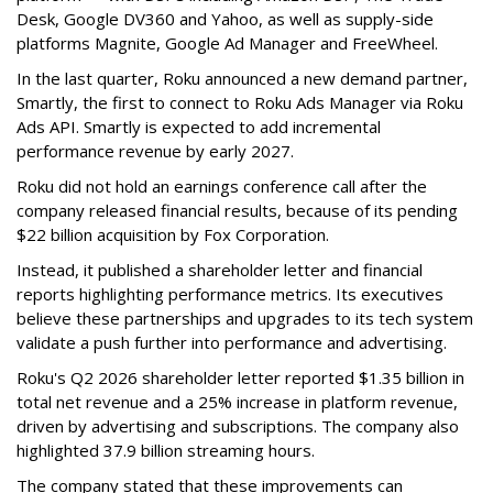
Desk, Google DV360 and Yahoo, as well as supply-side
platforms Magnite, Google Ad Manager and FreeWheel.
In the last quarter, Roku announced a new demand partner,
Smartly, the first to connect to Roku Ads Manager via Roku
Ads API. Smartly is expected to add incremental
performance revenue by early 2027.
Roku did not hold an earnings conference call after the
company released financial results, because of its pending
$22 billion acquisition by Fox Corporation.
Instead, it published a shareholder letter and financial
reports highlighting performance metrics. Its executives
believe these partnerships and upgrades to its tech system
validate a push further into performance and advertising.
Roku's Q2 2026 shareholder letter reported $1.35 billion in
total net revenue and a 25% increase in platform revenue,
driven by advertising and subscriptions. The company also
highlighted 37.9 billion streaming hours.
The company stated that these improvements can