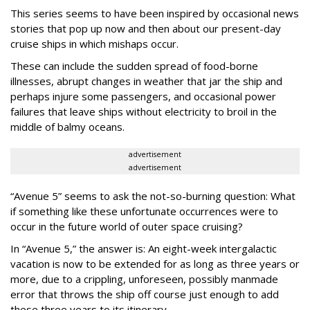
This series seems to have been inspired by occasional news
stories that pop up now and then about our present-day
cruise ships in which mishaps occur.
These can include the sudden spread of food-borne
illnesses, abrupt changes in weather that jar the ship and
perhaps injure some passengers, and occasional power
failures that leave ships without electricity to broil in the
middle of balmy oceans.
advertisement
advertisement
“Avenue 5” seems to ask the not-so-burning question: What
if something like these unfortunate occurrences were to
occur in the future world of outer space cruising?
In “Avenue 5,” the answer is: An eight-week intergalactic
vacation is now to be extended for as long as three years or
more, due to a crippling, unforeseen, possibly manmade
error that throws the ship off course just enough to add
these three years to its itinerary.