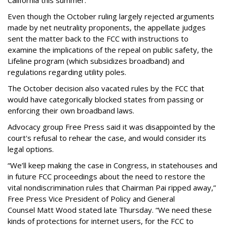
Even though the October ruling largely rejected arguments
made by net neutrality proponents, the appellate judges
sent the matter back to the FCC with instructions to
examine the implications of the repeal on public safety, the
Lifeline program (which subsidizes broadband) and
regulations regarding utility poles.
The October decision also vacated rules by the FCC that
would have categorically blocked states from passing or
enforcing their own broadband laws.
Advocacy group Free Press said it was disappointed by the
court's refusal to rehear the case, and would consider its
legal options.
“We’ll keep making the case in Congress, in statehouses and
in future FCC proceedings about the need to restore the
vital nondiscrimination rules that Chairman Pai ripped away,”
Free Press Vice President of Policy and General
Counsel Matt Wood stated late Thursday. “We need these
kinds of protections for internet users, for the FCC to