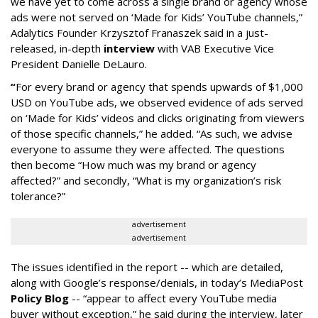
we have yet to come across a single brand or agency whose
ads were not served on ‘Made for Kids’ YouTube channels,”
Adalytics Founder Krzysztof Franaszek said in a just-
released, in-depth
interview
with VAB Executive Vice
President Danielle DeLauro.
“
For every brand or agency that spends upwards of $1,000
USD on YouTube ads, we observed evidence of ads served
on ‘Made for Kids’ videos and clicks originating from viewers
of those specific channels,” he added. “As such, we advise
everyone to assume they were affected. The questions
then become “How much was my brand or agency
affected?” and secondly, “What is my organization’s risk
tolerance?”
advertisement
advertisement
The issues identified in the report -- which are detailed,
along with Google’s response/denials, in today’s MediaPost
Policy Blog
-- “appear to affect every YouTube media
buyer without exception,” he said during the interview, later