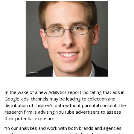
In the wake of a new Adalytics report indicating that ads in
Google kids' channels may be leading to collection and
distribution of children’s data without parental consent, the
research firm is advising YouTube advertisers to assess
their potential exposure.
“In our analyses and work with both brands and agencies,