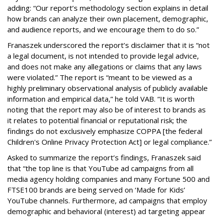
adding: “Our report’s methodology section explains in detail
how brands can analyze their own placement, demographic,
and audience reports, and we encourage them to do so.”
Franaszek underscored the report’s disclaimer that it is “not
a legal document, is not intended to provide legal advice,
and does not make any allegations or claims that any laws
were violated.” The report is “meant to be viewed as a
highly preliminary observational analysis of publicly available
information and empirical data,” he told VAB. “It is worth
noting that the report may also be of interest to brands as
it relates to potential financial or reputational risk; the
findings do not exclusively emphasize COPPA [the federal
Children's Online Privacy Protection Act] or legal compliance.”
Asked to summarize the report’s findings, Franaszek said
that “the top line is that YouTube ad campaigns from all
media agency holding companies and many Fortune 500 and
FTSE100 brands are being served on ‘Made for Kids’
YouTube channels. Furthermore, ad campaigns that employ
demographic and behavioral (interest) ad targeting appear