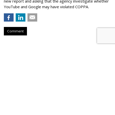
new report and asking that the agency investigate whether
YouTube and Google may have violated COPPA.
Comment
TikTok Now Banned On All NYC
Government Devices
by
Colin Kirkland
, August 17, 2023