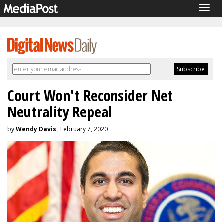
Togg
navig
Court Won't Reconsider Net
Neutrality Repeal
by
Wendy Davis
, February 7, 2020