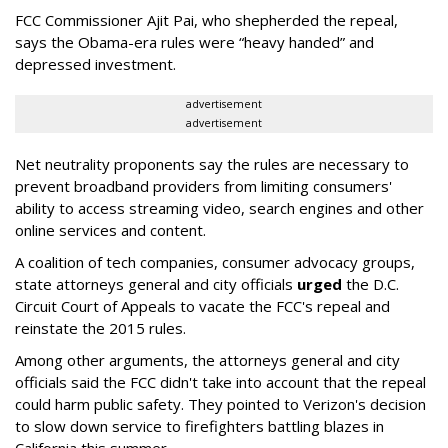
FCC Commissioner Ajit Pai, who shepherded the repeal,
says the Obama-era rules were “heavy handed” and
depressed investment.
advertisement
advertisement
Net neutrality proponents say the rules are necessary to
prevent broadband providers from limiting consumers'
ability to access streaming video, search engines and other
online services and content.
A coalition of tech companies, consumer advocacy groups,
state attorneys general and city officials
urged
the D.C.
Circuit Court of Appeals to vacate the FCC's repeal and
reinstate the 2015 rules.
Among other arguments, the attorneys general and city
officials said the FCC didn't take into account that the repeal
could harm public safety. They pointed to Verizon's decision
to slow down service to firefighters battling blazes in
California this summer.