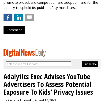
promote broadband competition and adoption, and for the
agency to uphold its public-safety mandates.”
Comment
Adalytics Exec Advises YouTube
Advertisers To Assess Potential
Exposure To Kids' Privacy Issues
by
Karlene Lukovitz
, August 18, 2023