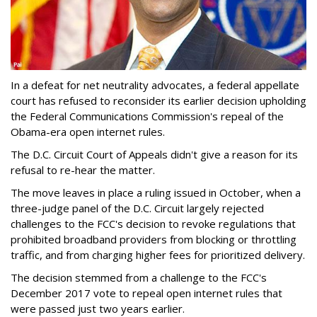
In a defeat for net neutrality advocates, a federal appellate
court has refused to reconsider its earlier decision upholding
the Federal Communications Commission's repeal of the
Obama-era open internet rules.
The D.C. Circuit Court of Appeals didn't give a reason for its
refusal to re-hear the matter.
The move leaves in place a ruling issued in October, when a
three-judge panel of the D.C. Circuit largely rejected
challenges to the FCC's decision to revoke regulations that
prohibited broadband providers from blocking or throttling
traffic, and from charging higher fees for prioritized delivery.
The decision stemmed from a challenge to the FCC's
December 2017 vote to repeal open internet rules that
were passed just two years earlier.