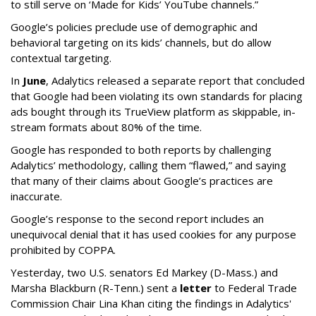
to still serve on ‘Made for Kids’ YouTube channels.”
Google’s policies preclude use of demographic and
behavioral targeting on its kids’ channels, but do allow
contextual targeting.
In
June
, Adalytics released a separate report that concluded
that Google had been violating its own standards for placing
ads bought through its TrueView platform as skippable, in-
stream formats about 80% of the time.
Google has responded to both reports by challenging
Adalytics’ methodology, calling them “flawed,” and saying
that many of their claims about Google’s practices are
inaccurate.
Google’s response to the second report includes an
unequivocal denial that it has used cookies for any purpose
prohibited by COPPA.
Yesterday, two U.S. senators Ed Markey (D-Mass.) and
Marsha Blackburn (R-Tenn.) sent a
letter
to Federal Trade
Commission Chair Lina Khan citing the findings in Adalytics'