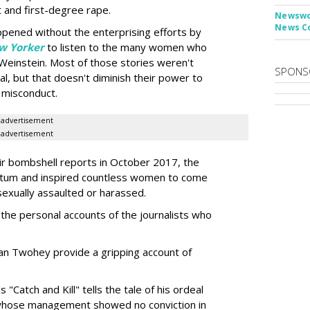
 and first-degree rape.
Newswor
News C
appened without the enterprising efforts by
w Yorker
to listen to the many women who
 Weinstein. Most of those stories weren't
SPONS
ial, but that doesn't diminish their power to
 misconduct.
advertisement
advertisement
eir bombshell reports in October 2017, the
m and inspired countless women to come
sexually assaulted or harassed.
he personal accounts of the journalists who
n Twohey provide a gripping account of
"Catch and Kill" tells the tale of his ordeal
whose management showed no conviction in