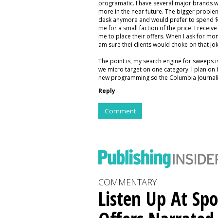
programatic. I have several major brands w
more in the near future. The bigger proble
desk anymore and would prefer to spend $5
me for a small faction of the price. I rece
me to place their offers. When I ask for mon
am sure thei clients would choke on that jok
The point is, my search engine for sweeps 
we micro target on one category. I plan on 
new programming so the Columbia Journalis
Reply
Comment
COMMENTARY
Listen Up At Spo