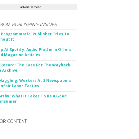
advertisement
FROM
PUBLISHING INSIDER
 Programmatic: Publisher Tries To
thout It
Up At Spotify: Audio Platform Offers
d Magazine Articles
 Record: The Case For The Wayback
 Archive
Haggling: Workers At 3 Newspapers
Unfair Labor Tactics
thy: What It Takes To Be A Good
onsumer
OR CONTENT