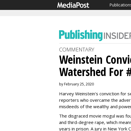
Publication
COMMENTARY
Weinstein Convi
Watershed For 
by February 25, 2020
Harvey Weinstein's conviction for se
reporters who overcame the adversi
misdeeds of the wealthy and power
The disgraced movie mogul was found
and third-degree rape, which mean
years in prison. A jury in New York 