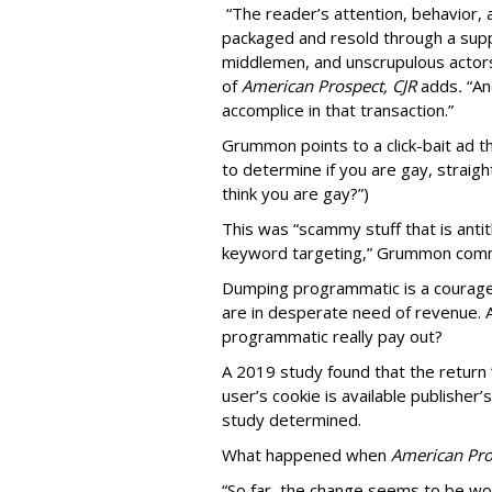
“The reader’s attention, behavior
packaged and resold through a supp
middlemen, and unscrupulous actors
of
American
Prospect, CJR
adds
.
“An
accomplice in that transaction.”
Grummon points to a click-bait ad th
to determine if you are gay, straight
think you are gay?”)
This was “scammy stuff that is anti
keyword targeting,” Grummon co
Dumping programmatic is a courageo
are in desperate need of revenue. A
programmatic really pay out?
A 2019 study found that the return “
user’s cookie is available publisher
study determined.
What happened when
American Pro
“So far, the change seems to be wo