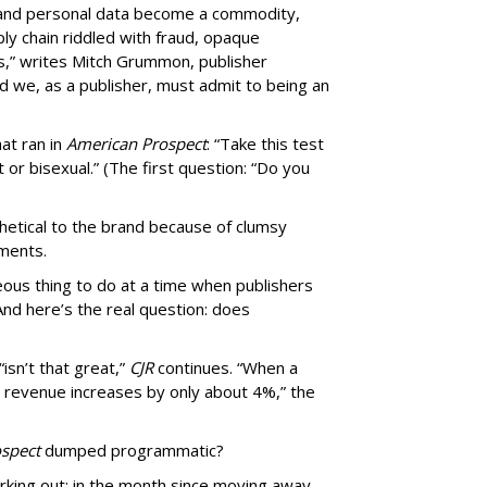
, and personal data become a commodity,
ly chain riddled with fraud, opaque
,” writes Mitch Grummon, publisher
d we, as a publisher, must admit to being an
at ran in
American Prospect
: “Take this test
 or bisexual.” (The first question: “Do you
thetical to the brand because of clumsy
mments.
us thing to do at a time when publishers
nd here’s the real question: does
isn’t that great,”
CJR
continues. “When a
’s revenue increases by only about 4%,” the
spect
dumped programmatic?
rking out: in the month since moving away