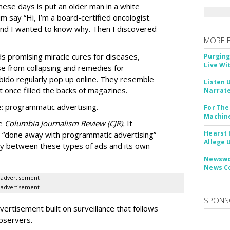
ese days is put an older man in a white
m say “Hi, I’m a board-certified oncologist.
 and I wanted to know why. Then I discovered
MORE 
Ads promising miracle cures for diseases,
Purging
Live Wi
e from collapsing and remedies for
 libido regularly pop up online. They resemble
Listen 
t once filled the backs of magazines.
Narrate
: programmatic advertising.
For The
Machine
he
Columbia Journalism Review (CJR).
It
Hearst 
 “done away with programmatic advertising”
Allege 
ity between these types of ads and its own
Newswor
News C
advertisement
advertisement
SPONS
ertisement built on surveillance that follows
bservers.