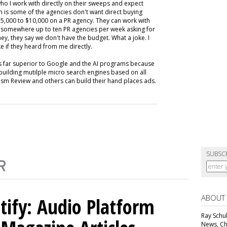
ho I work with directly on their sweeps and expect
m is some of the agencies don't want direct buying
,000 to $10,000 on a PR agency. They can work with
ive somewhere up to ten PR agencies per week asking for
ey, they say we don't have the budget. What a joke. I
e if they heard from me directly.
is far superior to Google and the AI programs because
building mutilple micro search engines based on all
m Review and others can build their hand places ads.
SUBSC
ABOUT
tify: Audio Platform
Ray Schul
News, Chi