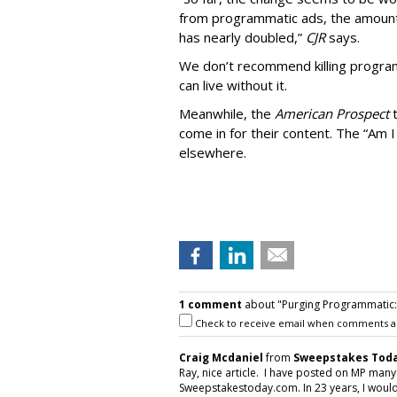
from programmatic ads, the amount
has nearly doubled,”
CJR
says.
We don’t recommend killing program
can live without it.
Meanwhile, the
American Prospect
come in for their content. The “Am I
elsewhere.
1 comment
about "Purging Programmatic: P
Check to receive email when comments a
Craig Mcdaniel
from
Sweepstakes Toda
Ray, nice article. I have posted on MP man
Sweepstakestoday.com. In 23 years, I would