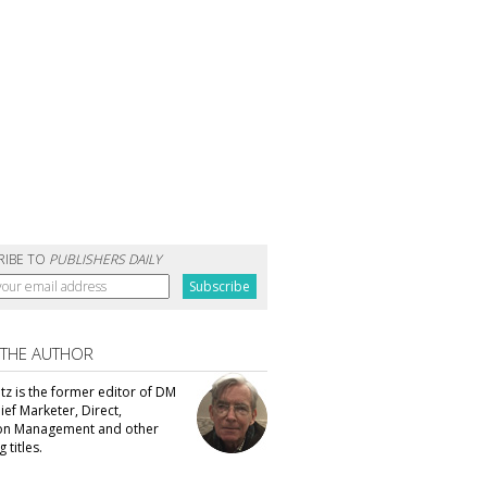
RIBE TO
PUBLISHERS DAILY
 THE AUTHOR
tz is the former editor of DM
ef Marketer, Direct,
ion Management and other
 titles.