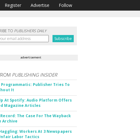
Register
Advertise
Follow
RIBE TO
PUBLISHERS DAILY
advertisement
FROM
PUBLISHING INSIDER
 Programmatic: Publisher Tries To
thout It
Up At Spotify: Audio Platform Offers
d Magazine Articles
 Record: The Case For The Wayback
 Archive
Haggling: Workers At 3 Newspapers
Unfair Labor Tactics