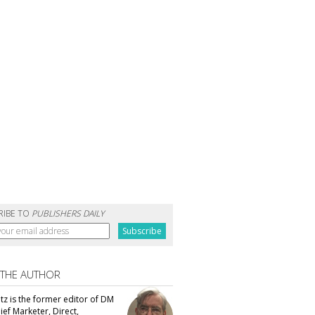
RIBE TO
PUBLISHERS DAILY
 THE AUTHOR
tz is the former editor of DM
ef Marketer, Direct,