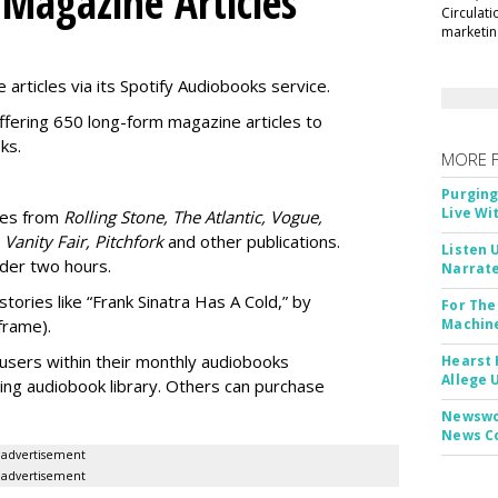
 Magazine Articles
Circulat
marketing
 articles via its Spotify Audiobooks service.
ffering 650 long-form magazine articles to
ks.
MORE 
Purging
Live Wi
ries from
Rolling Stone, The Atlantic, Vogue,
 Vanity Fair, Pitchfork
and other publications.
Listen 
nder two hours.
Narrate
stories like “Frank Sinatra Has A Cold,” by
For The
frame).
Machine
users within their
monthly audiobooks
Hearst 
Allege 
ting audiobook library. Others can purchase
Newswor
News C
advertisement
advertisement