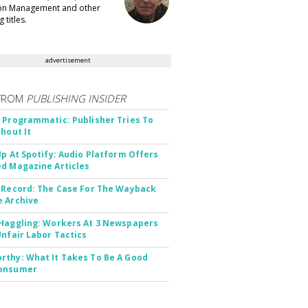
ion Management and other
 titles.
advertisement
FROM
PUBLISHING INSIDER
 Programmatic: Publisher Tries To
thout It
Up At Spotify: Audio Platform Offers
d Magazine Articles
 Record: The Case For The Wayback
 Archive
Haggling: Workers At 3 Newspapers
Unfair Labor Tactics
thy: What It Takes To Be A Good
onsumer