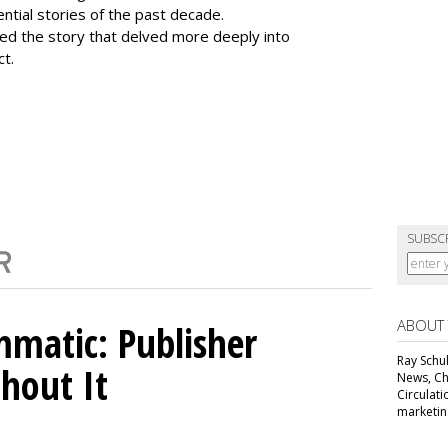
tial stories of the past decade.
ed the story that delved more deeply into
ct.
SUBSC
ABOUT
matic: Publisher
Ray Schul
thout It
News, Chi
Circulat
marketing