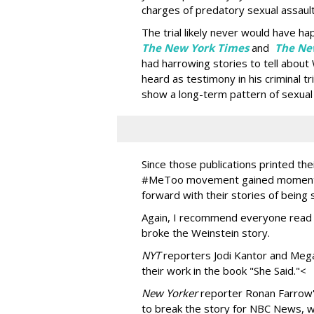
charges of predatory sexual assault
The trial likely never would have h
The New York Times
and
The Ne
had harrowing stories to tell about
heard as testimony in his criminal tr
show a long-term pattern of sexual
Since those publications printed th
#MeToo movement gained momentu
forward with their stories of being 
Again, I recommend everyone read t
broke the Weinstein story.
NYT
reporters Jodi Kantor and Mega
their work in the book "She Said."<
New Yorker
reporter Ronan Farrow's 
to break the story for NBC News, 