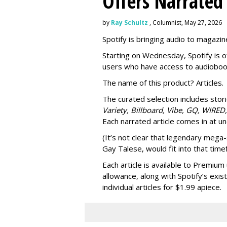
Offers Narrated
by
Ray Schultz
, Columnist, May 27, 2026
Spotify is bringing audio to magazine
Starting on Wednesday, Spotify is o
users who have access to audioboo
The name of this product? Articles.
The curated selection includes sto
Variety, Billboard, Vibe, GQ, WIRED,
Each narrated article comes in at u
(It’s not clear that legendary mega-
Gay Talese, would fit into that time
Each article is
available to Premium 
allowance, along with Spotify’s exis
individual articles for $1.99 apiece.