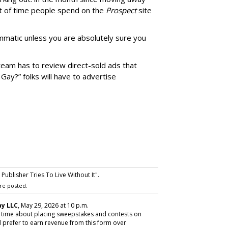
 of time people spend on the
Prospect
site
matic unless you are absolutely sure you
team has to review direct-sold ads that
 Gay?” folks will have to advertise
ublisher Tries To Live Without It".
re posted.
y LLC
, May 29, 2026 at 10 p.m.
y time about placing sweepstakes and contests on
 prefer to earn revenue from this form over