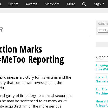
s
Events
Awards
Members
More
Sign in
SUBSC
ction Marks
#MeToo Reporting
MORE 
Purging
Live Wi
x crimes is a victory for his victims and the
Listen 
Narrate
ty that comes with investigating the
ful.
For The
Machine
 guilty of first-degree criminal sexual act
s he may be sentenced to as many as 25
Hearst 
Allege 
City acquitted him of the more serious