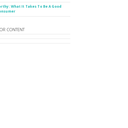
thy: What It Takes To Be A Good
onsumer
OR CONTENT