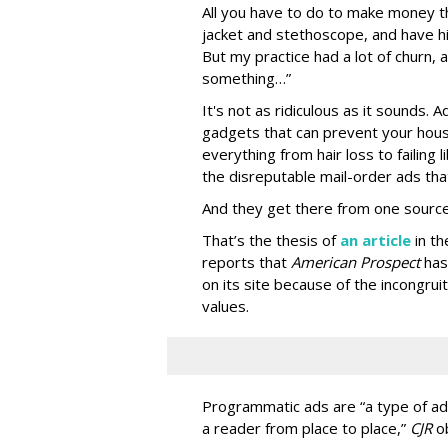
All you have to do to make money th
jacket and stethoscope, and have hi
But my practice had a lot of churn,
something…”
It's not as ridiculous as it sounds. 
gadgets that can prevent your hous
everything from hair loss to failing
the disreputable mail-order ads tha
And they get there from one source
That’s the thesis of
an article
in t
reports that
American Prospect
has
on its site because of the incongru
values.
Programmatic ads are “a type of adv
a reader from place to place,”
CJR
o