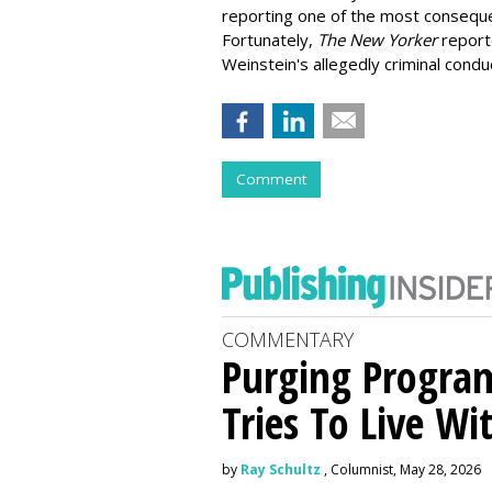
reporting one of the most consequen
Fortunately,
The New Yorker
report
Weinstein's allegedly criminal condu
Comment
COMMENTARY
Purging Program
Tries To Live Wi
by
Ray Schultz
, Columnist, May 28, 2026