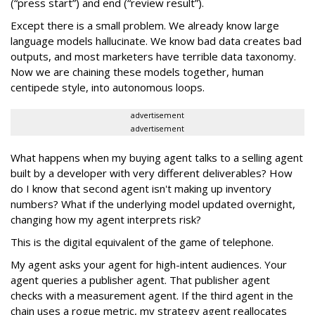
(“press start”) and end (“review result”).
Except there is a small problem. We already know large
language models hallucinate. We know bad data creates bad
outputs, and most marketers have terrible data taxonomy.
Now we are chaining these models together, human
centipede style, into autonomous loops.
advertisement
advertisement
What happens when my buying agent talks to a selling agent
built by a developer with very different deliverables? How
do I know that second agent isn't making up inventory
numbers? What if the underlying model updated overnight,
changing how my agent interprets risk?
This is the digital equivalent of the game of telephone.
My agent asks your agent for high-intent audiences. Your
agent queries a publisher agent. That publisher agent
checks with a measurement agent. If the third agent in the
chain uses a rogue metric, my strategy agent reallocates