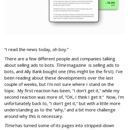
“I read the news today, oh boy.”
There are a few different people and companies talking
about selling ads to bots.
Time
magazine is selling ads to
bots, and Ally Bank bought one (this might be the first). I’ve
been reading about these developments over the last
couple of weeks, but I’m not sure where I stand on the
topic. My first reaction has been, “I don’t get it,” while my
second reaction was more of, “OK, I think I get it.” Now, I’m
unfortunately back to, “I don’t get it,” but with a little more
understanding as to the “why,” and a bit more challenge
around why this is necessary.
Time
has turned some of its pages into stripped-down