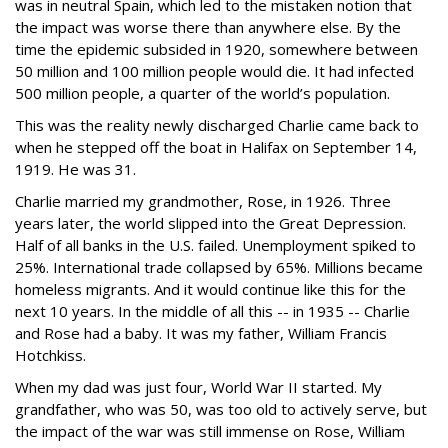
was in neutral Spain, which led to the mistaken notion that
the impact was worse there than anywhere else. By the
time the epidemic subsided in 1920, somewhere between
50 million and 100 million people would die. It had infected
500 million people, a quarter of the world’s population.
This was the reality newly discharged Charlie came back to
when he stepped off the boat in Halifax on September 14,
1919. He was 31.
Charlie married my grandmother, Rose, in 1926. Three
years later, the world slipped into the Great Depression.
Half of all banks in the U.S. failed. Unemployment spiked to
25%. International trade collapsed by 65%. Millions became
homeless migrants. And it would continue like this for the
next 10 years. In the middle of all this -- in 1935 -- Charlie
and Rose had a baby. It was my father, William Francis
Hotchkiss.
When my dad was just four, World War II started. My
grandfather, who was 50, was too old to actively serve, but
the impact of the war was still immense on Rose, William