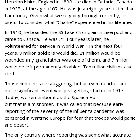
Herefordshire, England in 1888. He died in Ontario, Canada
in 1955, at the age of 67. He was just eight years older than
I am today. Given what we’re going through currently, it's
useful to consider what “Charlie” experienced in his lifetime.
In 1910, he boarded the SS Lake Champlain in Liverpool and
came to Canada. He was 21. Four years later, he
volunteered for service in World War I. In the next four
years, 9 million soldiers would die, 21 million would be
wounded (my grandfather was one of them), and 7 million
would be left permanently disabled. Ten million civilians also
died.
Those numbers are staggering, but an even deadlier and
more significant event was just getting started in 1917.
Today, we remember it as the Spanish Flu --
but that is a misnomer. It was called that because early
reporting of the severity of the influenza pandemic was
censored in wartime Europe for fear that troops would panic
and desert.
The only country where reporting was somewhat accurate