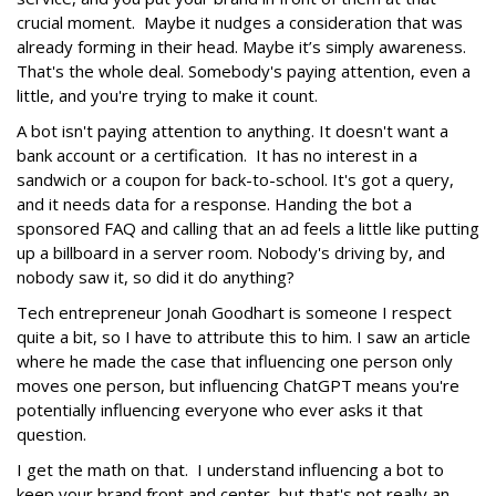
crucial moment. Maybe it nudges a consideration that was
already forming in their head. Maybe it’s simply awareness.
That's the whole deal. Somebody's paying attention, even a
little, and you're trying to make it count.
A bot isn't paying attention to anything. It doesn't want a
bank account or a certification. It has no interest in a
sandwich or a coupon for back-to-school. It's got a query,
and it needs data for a response. Handing the bot a
sponsored FAQ and calling that an ad feels a little like putting
up a billboard in a server room. Nobody's driving by, and
nobody saw it, so did it do anything?
Tech entrepreneur Jonah Goodhart is someone I respect
quite a bit, so I have to attribute this to him. I saw an article
where he made the case that influencing one person only
moves one person, but influencing ChatGPT means you're
potentially influencing everyone who ever asks it that
question.
I get the math on that. I understand influencing a bot to
keep your brand front and center, but that's not really an