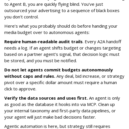
to Agent B, you are quickly flying blind. You've just
outsourced your advertising to a sequence of black boxes
you don't control.
Here’s what you probably should do before handing your
media budget over to autonomous agents:
Require human-readable audit trails
. Every A2A handoff
needs a log. If an agent shifts budget or changes targeting
based on a partner agent's signal, that decision logic must
be stored, and you must be notified.
Do not let agents commit budgets autonomously
without caps and rules.
Any deal, bid increase, or strategy
pivot over a specific dollar amount must require a human
click to approve.
Verify the data sources and uses first.
An agent is only
as good as the database it hooks into via MCP. Clean up
your internal taxonomy and first-party data pipelines, or
your agent will just make bad decisions faster.
Agentic automation is here, but strategy still requires