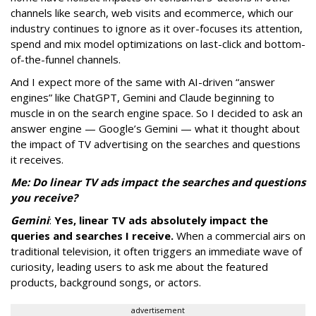
channels like search, web visits and ecommerce, which our
industry continues to ignore as it over-focuses its attention,
spend and mix model optimizations on last-click and bottom-
of-the-funnel channels.
And I expect more of the same with AI-driven “answer
engines” like ChatGPT, Gemini and Claude beginning to
muscle in on the search engine space. So I decided to ask an
answer engine — Google’s Gemini — what it thought about
the impact of TV advertising on the searches and questions
it receives.
Me: Do linear TV ads impact the searches and questions
you receive?
Gemini
:
Yes, linear TV ads absolutely impact the
queries and searches I receive.
When a commercial airs on
traditional television, it often triggers an immediate wave of
curiosity, leading users to ask me about the featured
products, background songs, or actors.
advertisement