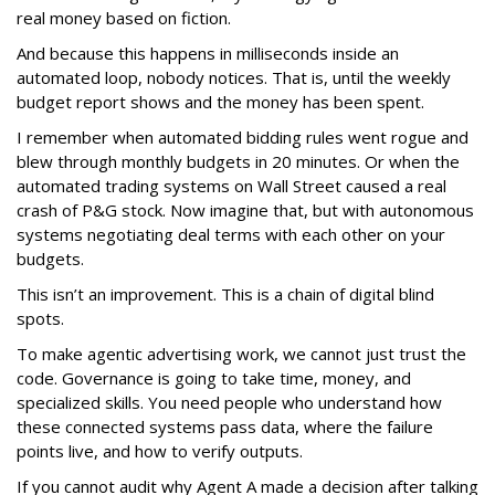
real money based on fiction.
And because this happens in milliseconds inside an
automated loop, nobody notices. That is, until the weekly
budget report shows and the money has been spent.
I remember when automated bidding rules went rogue and
blew through monthly budgets in 20 minutes. Or when the
automated trading systems on Wall Street caused a real
crash of P&G stock. Now imagine that, but with autonomous
systems negotiating deal terms with each other on your
budgets.
This isn’t an improvement. This is a chain of digital blind
spots.
To make agentic advertising work, we cannot just trust the
code. Governance is going to take time, money, and
specialized skills. You need people who understand how
these connected systems pass data, where the failure
points live, and how to verify outputs.
If you cannot audit why Agent A made a decision after talking