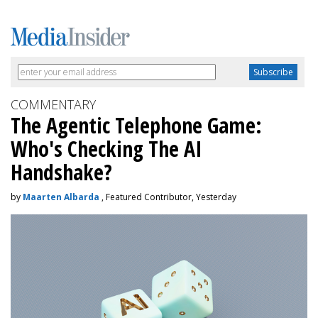
COMMENTARY
The Agentic Telephone Game:
Who's Checking The AI
Handshake?
by
Maarten Albarda
, Featured Contributor, Yesterday