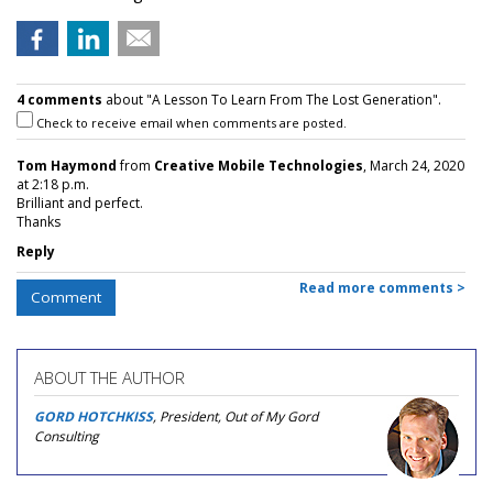
4 comments
about "A Lesson To Learn From The Lost Generation".
Check to receive email when comments are posted.
Tom Haymond
from
Creative Mobile Technologies
, March 24, 2020
at 2:18 p.m.
Brilliant and perfect.
Thanks
Reply
Read more comments >
Comment
ABOUT THE AUTHOR
GORD HOTCHKISS
, President, Out of My Gord
Consulting