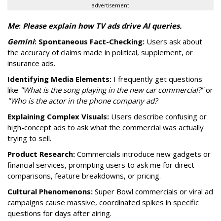
advertisement
Me
:
P
lease explain how TV ads drive AI queries.
Gemini
:
Spontaneous Fact-Checking:
Users ask about
the accuracy of claims made in political, supplement, or
insurance ads.
Identifying Media Elements:
I frequently get questions
like
"What is the song playing in the new car commercial?"
or
"Who is the actor in the phone company ad?
Explaining Complex Visuals:
Users describe confusing or
high-concept ads to ask what the commercial was actually
trying to sell.
Product Research:
Commercials introduce new gadgets or
financial services, prompting users to ask me for direct
comparisons, feature breakdowns, or pricing.
Cultural Phenomenons:
Super Bowl commercials or viral ad
campaigns cause massive, coordinated spikes in specific
questions for days after airing.