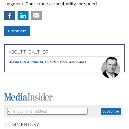
judgment. Don't trade accountability for speed.
Comment
ABOUT THE AUTHOR
MAARTEN ALBARDA
, Founder, Flock Associates
COMMENTARY