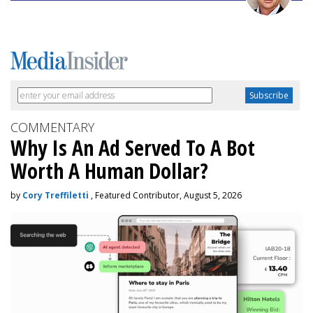
COMMENTARY
Why Is An Ad Served To A Bot
Worth A Human Dollar?
by
Cory Treffiletti
, Featured Contributor, August 5, 2026