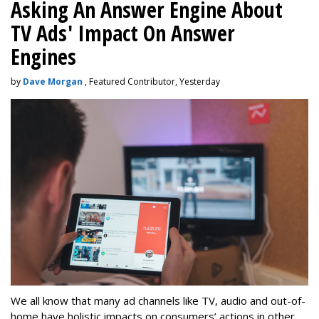
Asking An Answer Engine About
TV Ads' Impact On Answer
Engines
by
Dave Morgan
, Featured Contributor, Yesterday
We all know that many ad channels like TV, audio and out-of-
home have holistic impacts on consumers’ actions in other