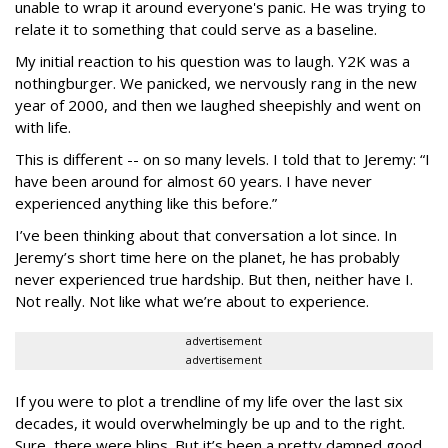
unable to wrap it around everyone's panic. He was trying to
relate it to something that could serve as a baseline.
My initial reaction to his question was to laugh. Y2K was a
nothingburger. We panicked, we nervously rang in the new
year of 2000, and then we laughed sheepishly and went on
with life.
This is different -- on so many levels. I told that to Jeremy: “I
have been around for almost 60 years. I have never
experienced anything like this before.”
I’ve been thinking about that conversation a lot since. In
Jeremy’s short time here on the planet, he has probably
never experienced true hardship. But then, neither have I.
Not really. Not like what we’re about to experience.
advertisement
advertisement
If you were to plot a trendline of my life over the last six
decades, it would overwhelmingly be up and to the right.
Sure, there were blips. But it’s been a pretty damned good