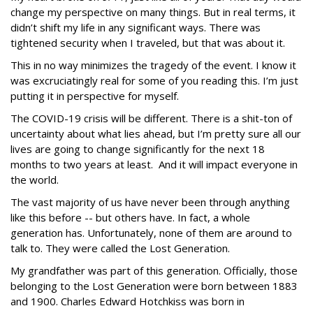
change my perspective on many things. But in real terms, it
didn’t shift my life in any significant ways. There was
tightened security when I traveled, but that was about it.
This in no way minimizes the tragedy of the event. I know it
was excruciatingly real for some of you reading this. I’m just
putting it in perspective for myself.
The COVID-19 crisis will be different. There is a shit-ton of
uncertainty about what lies ahead, but I’m pretty sure all our
lives are going to change significantly for the next 18
months to two years at least. And it will impact everyone in
the world.
The vast majority of us have never been through anything
like this before -- but others have. In fact, a whole
generation has. Unfortunately, none of them are around to
talk to. They were called the Lost Generation.
My grandfather was part of this generation. Officially, those
belonging to the Lost Generation were born between 1883
and 1900. Charles Edward Hotchkiss was born in