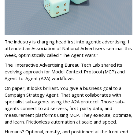
The industry is charging headfirst into agentic advertising. I
attended an Association of National Advertisers seminar this
week, optimistically called “The Agent Wars.”
The Interactive Advertising Bureau Tech Lab shared its
evolving approach for Model Context Protocol (MCP) and
Agent-to-Agent (A2A) workflows.
On paper, it looks brilliant. You give a business goal to a
Campaign Strategy Agent. That agent collaborates with
specialist sub-agents using the A2A protocol. Those sub-
agents connect to ad servers, first-party data, and
measurement platforms using MCP. They execute, optimize,
and learn. Frictionless automation at scale and speed.
Humans? Optional, mostly, and positioned at the front end