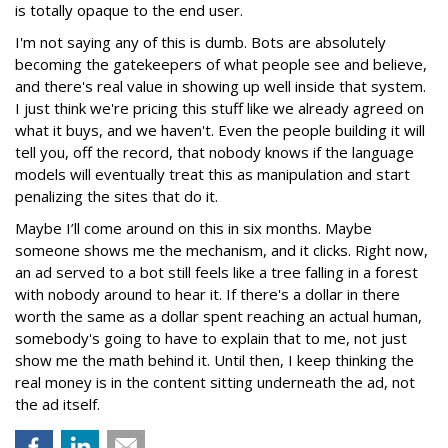
is totally opaque to the end user.
I'm not saying any of this is dumb. Bots are absolutely
becoming the gatekeepers of what people see and believe,
and there's real value in showing up well inside that system.
I just think we're pricing this stuff like we already agreed on
what it buys, and we haven't. Even the people building it will
tell you, off the record, that nobody knows if the language
models will eventually treat this as manipulation and start
penalizing the sites that do it.
Maybe I’ll come around on this in six months. Maybe
someone shows me the mechanism, and it clicks. Right now,
an ad served to a bot still feels like a tree falling in a forest
with nobody around to hear it. If there's a dollar in there
worth the same as a dollar spent reaching an actual human,
somebody's going to have to explain that to me, not just
show me the math behind it. Until then, I keep thinking the
real money is in the content sitting underneath the ad, not
the ad itself.