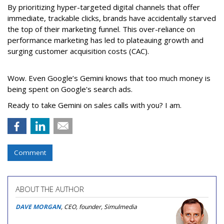
By prioritizing hyper-targeted digital channels that offer
immediate, trackable clicks, brands have accidentally starved
the top of their marketing funnel. This over-reliance on
performance marketing has led to plateauing growth and
surging customer acquisition costs (CAC).
Wow. Even Google’s Gemini knows that too much money is
being spent on Google's search ads.
Ready to take Gemini on sales calls with you? I am.
Comment
ABOUT THE AUTHOR
DAVE MORGAN
, CEO, founder, Simulmedia