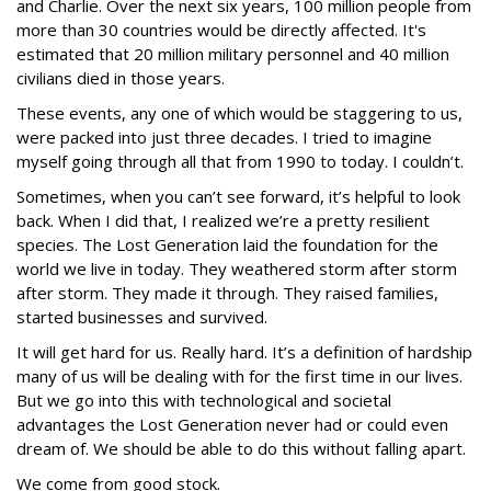
and Charlie. Over the next six years, 100 million people from
more than 30 countries would be directly affected. It's
estimated that 20 million military personnel and 40 million
civilians died in those years.
These events, any one of which would be staggering to us,
were packed into just three decades. I tried to imagine
myself going through all that from 1990 to today. I couldn’t.
Sometimes, when you can’t see forward, it’s helpful to look
back. When I did that, I realized we’re a pretty resilient
species. The Lost Generation laid the foundation for the
world we live in today. They weathered storm after storm
after storm. They made it through. They raised families,
started businesses and survived.
It will get hard for us. Really hard. It’s a definition of hardship
many of us will be dealing with for the first time in our lives.
But we go into this with technological and societal
advantages the Lost Generation never had or could even
dream of. We should be able to do this without falling apart.
We come from good stock.