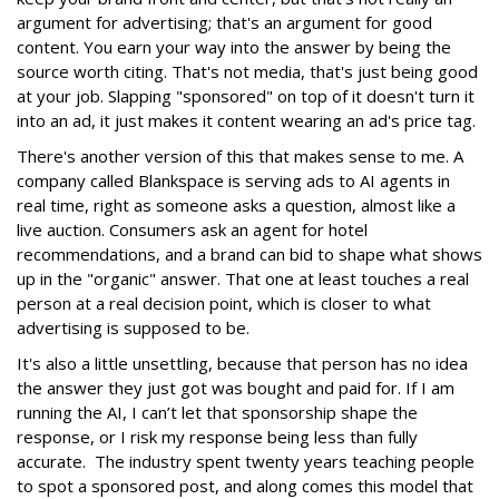
argument for advertising; that's an argument for good
content. You earn your way into the answer by being the
source worth citing. That's not media, that's just being good
at your job. Slapping "sponsored" on top of it doesn't turn it
into an ad, it just makes it content wearing an ad's price tag.
There's another version of this that makes sense to me. A
company called Blankspace is serving ads to AI agents in
real time, right as someone asks a question, almost like a
live auction. Consumers ask an agent for hotel
recommendations, and a brand can bid to shape what shows
up in the "organic" answer. That one at least touches a real
person at a real decision point, which is closer to what
advertising is supposed to be.
It's also a little unsettling, because that person has no idea
the answer they just got was bought and paid for. If I am
running the AI, I can’t let that sponsorship shape the
response, or I risk my response being less than fully
accurate. The industry spent twenty years teaching people
to spot a sponsored post, and along comes this model that