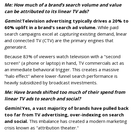
Me: How much of a brand’s search volume and value
can be attributed to its linear TV ads?
Gemini
:
Television advertising typically drives a 20% to
60% uplift in a brand's search ad volume.
While paid
search campaigns excel at
capturing
existing demand, linear
and connected TV (CTV) are the primary engines that
generate
it.
Because 83% of viewers watch television with a "second
screen" (a phone or laptop) in hand, TV commercials act as
an immediate behavioral trigger. This creates a massive
"halo effect" where lower-funnel search performance is
heavily subsidized by broadcast investments.
Me: Have brands shifted too much of their spend from
linear TV ads to search and social?
Gemini
:
Yes, a vast majority of brands have pulled back
too far from TV advertising, over-indexing on search
and social.
This imbalance has created a modern marketing
crisis known as "attribution theater."