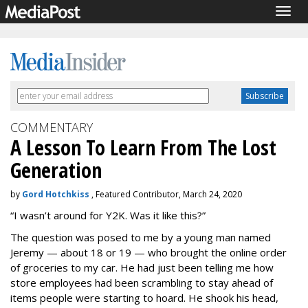
Togg
navig
COMMENTARY
A Lesson To Learn From The Lost
Generation
by
Gord Hotchkiss
, Featured Contributor, March 24, 2020
“I wasn’t around for Y2K. Was it like this?”
The question was posed to me by a young man named
Jeremy — about 18 or 19 — who brought the online order
of groceries to my car. He had just been telling me how
store employees had been scrambling to stay ahead of
items people were starting to hoard. He shook his head,