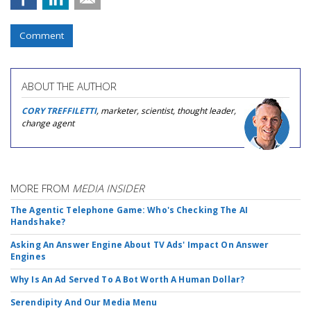
Comment
ABOUT THE AUTHOR
CORY TREFFILETTI
, marketer, scientist, thought leader,
change agent
MORE FROM
MEDIA INSIDER
The Agentic Telephone Game: Who's Checking The AI
Handshake?
Asking An Answer Engine About TV Ads' Impact On Answer
Engines
Why Is An Ad Served To A Bot Worth A Human Dollar?
Serendipity And Our Media Menu