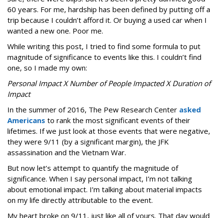
60 years. For me, hardship has been defined by putting off a
trip because I couldn’t afford it. Or buying a used car when I
wanted a new one. Poor me.
While writing this post, I tried to find some formula to put
magnitude of significance to events like this. I couldn’t find
one, so I made my own:
Personal Impact X Number of People Impacted X Duration of
Impact
In the summer of 2016, The Pew Research Center
asked
Americans
to rank the most significant events of their
lifetimes. If we just look at those events that were negative,
they were 9/11 (by a significant margin), the JFK
assassination and the Vietnam War.
But now let’s attempt to quantify the magnitude of
significance. When I say personal impact, I’m not talking
about emotional impact. I’m talking about material impacts
on my life directly attributable to the event.
My heart broke on 9/11, just like all of yours. That day would