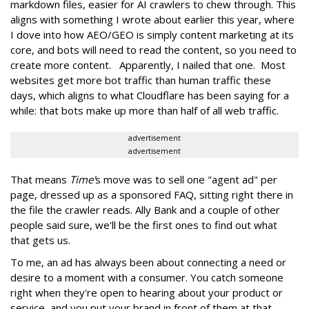
markdown files, easier for AI crawlers to chew through. This
aligns with something I wrote about earlier this year, where
I dove into how AEO/GEO is simply content marketing at its
core, and bots will need to read the content, so you need to
create more content. Apparently, I nailed that one. Most
websites get more bot traffic than human traffic these
days, which aligns to what Cloudflare has been saying for a
while: that bots make up more than half of all web traffic.
advertisement
advertisement
That means
Time'
s move was to sell one "agent ad" per
page, dressed up as a sponsored FAQ, sitting right there in
the file the crawler reads. Ally Bank and a couple of other
people said sure, we'll be the first ones to find out what
that gets us.
To me, an ad has always been about connecting a need or
desire to a moment with a consumer. You catch someone
right when they're open to hearing about your product or
service, and you put your brand in front of them at that