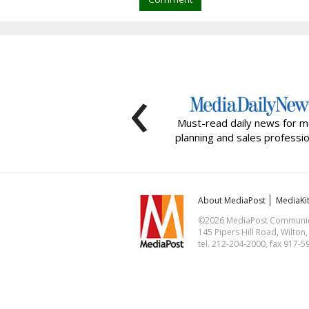
‹
Must-read daily news for m
planning and sales professio
About MediaPost
MediaKi
©2026 MediaPost Communicat
145 Pipers Hill Road, Wilton
tel. 212-204-2000, fax 917-