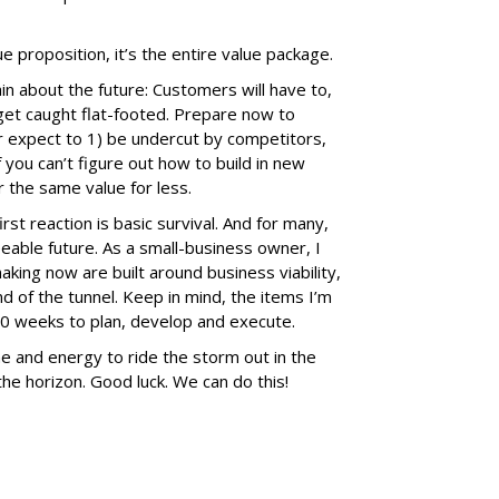
ue proposition, it’s the entire value package.
in about the future: Customers will have to,
 get caught flat-footed. Prepare now to
r expect to 1) be undercut by competitors,
If you can’t figure out how to build in new
r the same value for less.
irst reaction is basic survival. And for many,
eable future. As a small-business owner, I
aking now are built around business viability,
nd of the tunnel. Keep in mind, the items I’m
 20 weeks to plan, develop and execute.
me and energy to ride the storm out in the
he horizon. Good luck. We can do this!