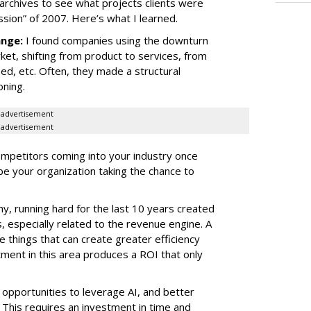
 archives to see what projects clients were
sion” of 2007. Here’s what I learned.
ange:
I found companies using the downturn
ket, shifting from product to services, from
d, etc. Often, they made a structural
oning.
advertisement
advertisement
mpetitors coming into your industry once
be your organization taking the chance to
y, running hard for the last 10 years created
s, especially related to the revenue engine. A
e things that can create greater efficiency
tment in this area produces a ROI that only
 opportunities to leverage AI, and better
 This requires an investment in time and