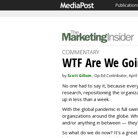
Publication
COMMENTARY
WTF Are We Goi
by
Scott Gillum
, Op-Ed Contributor, April
No one had to say it, because every
research, repositioning the organiza
up in less than a week.
With the global pandemic in full swin
organizations around the globe. Whe
and/or anything in between — they’v
So what do we do now? It’s a great 