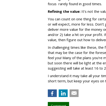
focus rarely found in good times.
Refining the value:
It’s not the val
You can count on one thing for certa
or will expect, more for less. Don’t
deliver more value for the money o
and/or 2) take a hit on your profit. 
value, then figure out how to delive
In challenging times like these, the f
that may be the case for the forese
feel you! Many of the plans you’re m
but soon there will be light at the e
suggesting will take at least 16 to
I understand it may take all your ti
short term, but keep your eyes on t
Comment