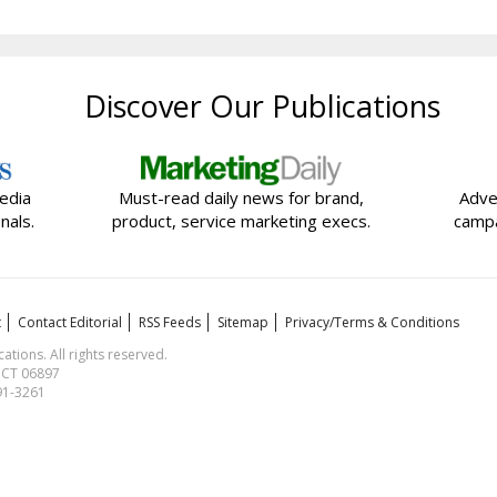
Discover Our Publications
edia
Must-read daily news for brand,
Adve
nals.
product, service marketing execs.
campa
t
Contact Editorial
RSS Feeds
Sitemap
Privacy/Terms & Conditions
ions. All rights reserved.
, CT 06897
591-3261