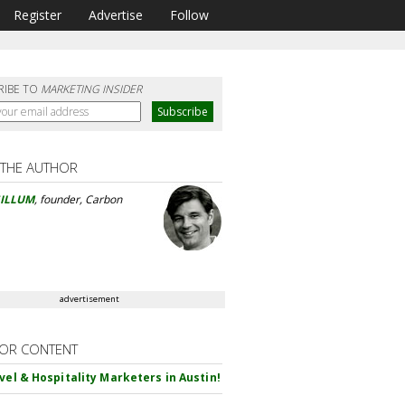
Register
Advertise
Follow
RIBE TO
MARKETING INSIDER
 THE AUTHOR
GILLUM
, founder, Carbon
advertisement
OR CONTENT
avel & Hospitality Marketers in Austin!