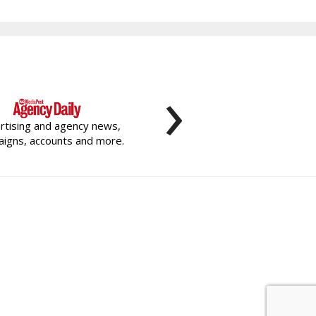
›
rtising and agency news,
igns, accounts and more.