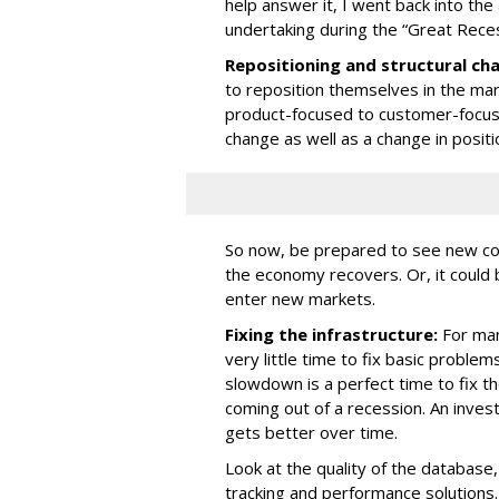
help answer it, I went back into the
undertaking during the “Great Reces
Repositioning and structural ch
to reposition themselves in the mar
product-focused to customer-focuse
change as well as a change in positi
So now, be prepared to see new co
the economy recovers. Or, it could 
enter new markets.
Fixing the infrastructure:
For man
very little time to fix basic problem
slowdown is a perfect time to fix th
coming out of a recession. An inves
gets better over time.
Look at the quality of the database,
tracking and performance solutions.