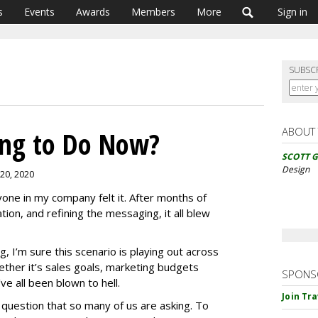
s
Events
Awards
Members
More
Sign in
SUBSC
ABOUT
ng to Do Now?
SCOTT 
Design
 20, 2020
one in my company felt it. After months of
tion, and refining the messaging, it all blew
g, I’m sure this scenario is playing out across
ther it’s sales goals, marketing budgets
SPONS
e all been blown to hell.
Join Tr
question that so many of us are asking. To