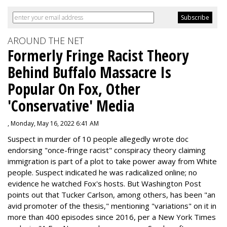
AROUND THE NET
Formerly Fringe Racist Theory
Behind Buffalo Massacre Is
Popular On Fox, Other
'Conservative' Media
, Monday, May 16, 2022 6:41 AM
Suspect in murder of 10 people allegedly wrote doc
endorsing "once-fringe racist" conspiracy theory claiming
immigration is part of a plot to take power away from White
people. Suspect indicated he was radicalized online; no
evidence he watched Fox's hosts. But Washington Post
points out that Tucker Carlson, among others, has been "an
avid promoter of the thesis," mentioning "variations" on it in
more than 400 episodes since 2016, per a New York Times