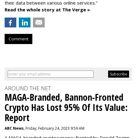
their data between various online services.”
Read the whole story at The Verge »
Comment
AROUND THE NET
MAGA-Branded, Bannon-Fronted
Crypto Has Lost 95% Of Its Value:
Report
ABC News
, Friday, February 24, 2023 9:59 AM
A MAGA-branded cryptocurrency fronted by Donald Trump