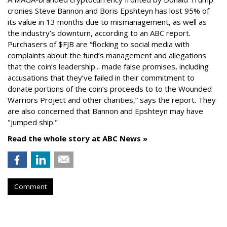
cronies Steve Bannon and Boris Epshteyn has lost 95% of
its value in 13 months due to mismanagement, as well as
the industry’s downturn, according to an ABC report.
Purchasers of $FJB are “flocking to social media with
complaints about the fund’s management and allegations
that the coin’s leadership... made false promises, including
accusations that they’ve failed in their commitment to
donate portions of the coin’s proceeds to to the Wounded
Warriors Project and other charities,” says the report. They
are also concerned that Bannon and Epshteyn may have
"jumped ship."
Read the whole story at ABC News »
Comment