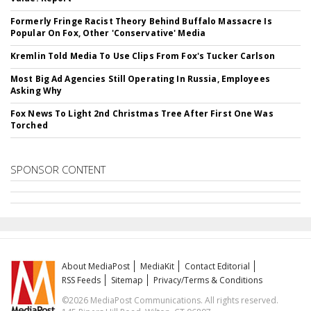
Formerly Fringe Racist Theory Behind Buffalo Massacre Is
Popular On Fox, Other 'Conservative' Media
Kremlin Told Media To Use Clips From Fox's Tucker Carlson
Most Big Ad Agencies Still Operating In Russia, Employees
Asking Why
Fox News To Light 2nd Christmas Tree After First One Was
Torched
SPONSOR CONTENT
About MediaPost
MediaKit
Contact Editorial
RSS Feeds
Sitemap
Privacy/Terms & Conditions
©2026 MediaPost Communications. All rights reserved.