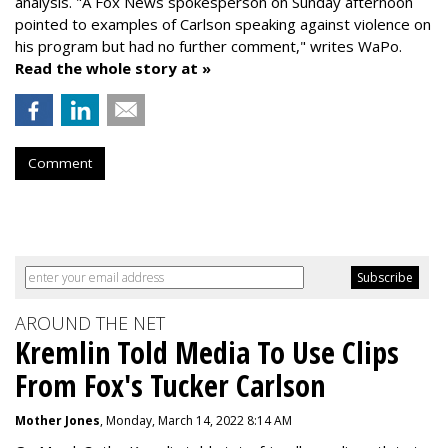
analysis. "
A Fox News spokesperson on Sunday afternoon
pointed to examples of Carlson speaking against violence on
his program but had no further comment," writes WaPo.
Read the whole story at »
Comment
AROUND THE NET
Kremlin Told Media To Use Clips
From Fox's Tucker Carlson
Mother Jones
, Monday, March 14, 2022 8:14 AM