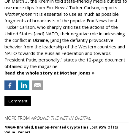
On March 3, the Kremlin told state-friendly media outlets to
use more clips from Fox News' Tucker Carlson, reports
Mother Jones
.
“It is essential to use as much as possible
fragments of broadcasts of the popular Fox News host
Tucker Carlson, who sharply criticizes the actions of the
United States [and] NATO, their negative role in unleashing
the conflict in Ukraine, [and] the defiantly provocative
behavior from the leadership of the Western countries and
NATO towards the Russian Federation and towards
President Putin, personally,” states the 12-page document
obtained by the magazine.
Read the whole story at Mother Jones »
Comment
MORE FROM
AROUND THE NET IN DIGITAL
MAGA-Branded, Bannon-Fronted Crypto Has Lost 95% Of Its
Value: Report