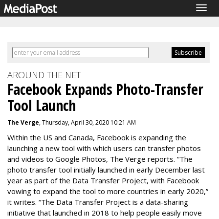
Togg
navig
AROUND THE NET
Facebook Expands Photo-Transfer
Tool Launch
The Verge
, Thursday, April 30, 2020 10:21 AM
Within the US and Canada, Facebook is expanding the
launching a new tool with which users can transfer photos
and videos to Google Photos, The Verge reports. “The
photo transfer tool initially launched in early December last
year as part of the Data Transfer Project, with Facebook
vowing to expand the tool to more countries in early 2020,”
it writes. “The Data Transfer Project is a data-sharing
initiative that launched in 2018 to help people easily move