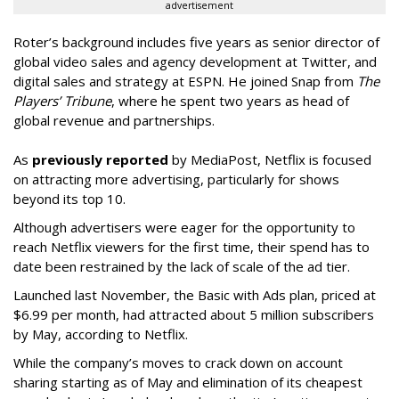
advertisement
Roter’s background includes five years as senior director of
global video sales and agency development at Twitter, and
digital sales and strategy at ESPN. He joined Snap from
The
Players’ Tribune
, where he spent two years as head of
global revenue and partnerships.
As
previously reported
by MediaPost, Netflix is focused
on attracting more advertising, particularly for shows
beyond its top 10.
Although advertisers were eager for the opportunity to
reach Netflix viewers for the first time, their spend has to
date been restrained by the lack of scale of the ad tier.
Launched last November, the Basic with Ads plan, priced at
$6.99 per month, had attracted about 5 million subscribers
by May, according to Netflix.
While the company’s moves to crack down on account
sharing starting as of May and elimination of its cheapest