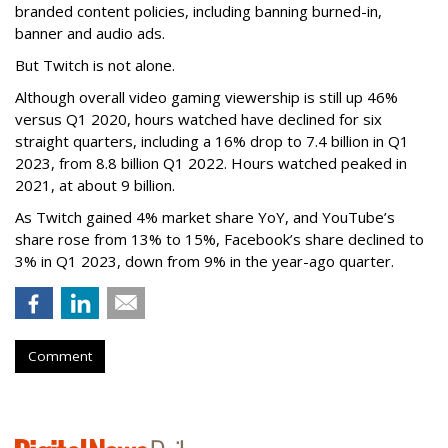
branded content policies, including banning burned-in,
banner and audio ads.
But Twitch is not alone.
Although overall video gaming viewership is still up 46%
versus Q1 2020, hours watched have declined for six
straight quarters, including a 16% drop to 7.4 billion in Q1
2023, from 8.8 billion Q1 2022. Hours watched peaked in
2021, at about 9 billion.
As Twitch gained 4% market share YoY, and YouTube’s
share rose from 13% to 15%, Facebook’s share declined to
3% in Q1 2023, down from 9% in the year-ago quarter.
Comment