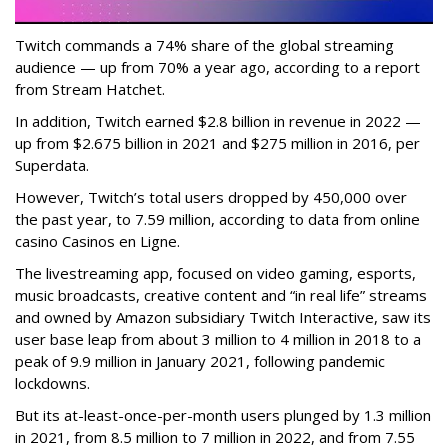
Twitch commands a 74% share of the global streaming
audience — up from 70% a year ago, according to a report
from Stream Hatchet.
In addition, Twitch earned $2.8 billion in revenue in 2022 —
up from $2.675 billion in 2021 and $275 million in 2016, per
Superdata.
However, Twitch’s total users dropped by 450,000 over
the past year, to 7.59 million, according to data from online
casino Casinos en Ligne.
The livestreaming app, focused on video gaming, esports,
music broadcasts, creative content and “in real life” streams
and owned by Amazon subsidiary Twitch Interactive, saw its
user base leap from about 3 million to 4 million in 2018 to a
peak of 9.9 million in January 2021, following pandemic
lockdowns.
But its at-least-once-per-month users plunged by 1.3 million
in 2021, from 8.5 million to 7 million in 2022, and from 7.55