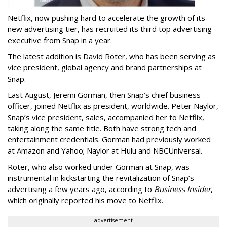
Netflix, now pushing hard to accelerate the growth of its
new advertising tier, has recruited its third top advertising
executive from Snap in a year.
The latest addition is David Roter, who has been serving as
vice president, global agency and brand partnerships at
Snap.
Last August, Jeremi Gorman, then Snap’s chief business
officer, joined Netflix as president, worldwide. Peter Naylor,
Snap’s vice president, sales, accompanied her to Netflix,
taking along the same title. Both have strong tech and
entertainment credentials. Gorman had previously worked
at Amazon and Yahoo; Naylor at Hulu and NBCUniversal.
Roter, who also worked under Gorman at Snap, was
instrumental in kickstarting the revitalization of Snap’s
advertising a few years ago, according to
Business Insider
,
which originally reported his move to Netflix.
advertisement