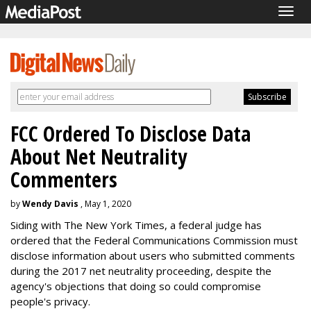
Togg
navig
FCC Ordered To Disclose Data
About Net Neutrality
Commenters
by
Wendy Davis
, May 1, 2020
Siding with The New York Times, a federal judge has
ordered that the Federal Communications Commission must
disclose information about users who submitted comments
during the 2017 net neutrality proceeding, despite the
agency's objections that doing so could compromise
people's privacy.