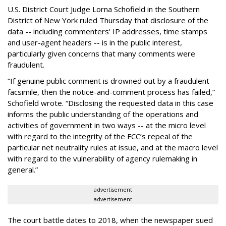
U.S. District Court Judge Lorna Schofield in the Southern
District of New York ruled Thursday that disclosure of the
data -- including commenters' IP addresses, time stamps
and user-agent headers -- is in the public interest,
particularly given concerns that many comments were
fraudulent.
“If genuine public comment is drowned out by a fraudulent
facsimile, then the notice-and-comment process has failed,”
Schofield wrote. “Disclosing the requested data in this case
informs the public understanding of the operations and
activities of government in two ways -- at the micro level
with regard to the integrity of the FCC’s repeal of the
particular net neutrality rules at issue, and at the macro level
with regard to the vulnerability of agency rulemaking in
general.”
advertisement
advertisement
The court battle dates to 2018, when the newspaper sued