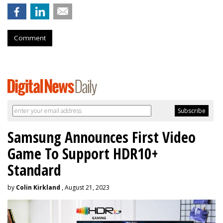
Comment
Samsung Announces First Video
Game To Support HDR10+
Standard
by
Colin Kirkland
, August 21, 2023