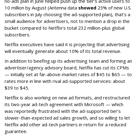
no-ads plan in June helped push up the tier’s active users to
10 million by August (Antenna data
showed
23% of new U.S.
subscribers in July choosing the ad-supported plan), that’s a
small audience for advertisers, not to mention a drop in the
bucket compared to Netflix’s total 232 million-plus global
subscribers.
Netflix executives have said it is projecting that advertising
will eventually generate about 10% of its total revenue.
In addition to beefing up its advertising team and forming an
advertiser/agency advisory board, Netflix has cut its CPMs
— initially set at far-above-market rates of $45 to $65 — to
rates more in line with rival ad-supported services: about
$39 to $45.
Netflix is also working on new ad formats, and restructured
its two-year ad-tech agreement with Microsoft — which
was reportedly frustrated with the ad-supported tier’s
slower-than-expected ad sales growth, and so willing to let
Netflix add other ad-tech partners in return for a reduced
guarantee.