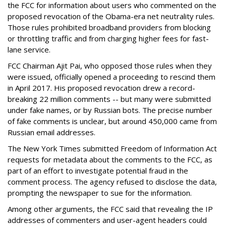
the FCC for information about users who commented on the
proposed revocation of the Obama-era net neutrality rules.
Those rules prohibited broadband providers from blocking
or throttling traffic and from charging higher fees for fast-
lane service.
FCC Chairman Ajit Pai, who opposed those rules when they
were issued, officially opened a proceeding to rescind them
in April 2017. His proposed revocation drew a record-
breaking 22 million comments -- but many were submitted
under fake names, or by Russian bots. The precise number
of fake comments is unclear, but around 450,000 came from
Russian email addresses.
The New York Times submitted Freedom of Information Act
requests for metadata about the comments to the FCC, as
part of an effort to investigate potential fraud in the
comment process. The agency refused to disclose the data,
prompting the newspaper to sue for the information.
Among other arguments, the FCC said that revealing the IP
addresses of commenters and user-agent headers could