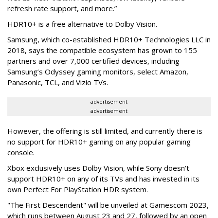
refresh rate support, and more.”
HDR10+ is a free alternative to Dolby Vision.
Samsung, which co-established HDR10+ Technologies LLC in
2018, says the compatible ecosystem has grown to 155
partners and over 7,000 certified devices, including
Samsung’s Odyssey gaming monitors, select Amazon,
Panasonic, TCL, and Vizio TVs.
advertisement
advertisement
However, the offering is still limited, and currently there is
no support for HDR10+ gaming on any popular gaming
console.
Xbox exclusively uses Dolby Vision, while Sony doesn’t
support HDR10+ on any of its TVs and has invested in its
own Perfect For PlayStation HDR system.
"The First Descendent" will be unveiled at Gamescom 2023,
which runs between August 23 and 27, followed by an open