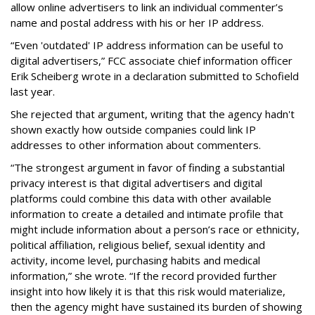
allow online advertisers to link an individual commenter’s
name and postal address with his or her IP address.
“Even 'outdated' IP address information can be useful to
digital advertisers,” FCC associate chief information officer
Erik Scheiberg wrote in a declaration submitted to Schofield
last year.
She rejected that argument, writing that the agency hadn't
shown exactly how outside companies could link IP
addresses to other information about commenters.
“The strongest argument in favor of finding a substantial
privacy interest is that digital advertisers and digital
platforms could combine this data with other available
information to create a detailed and intimate profile that
might include information about a person’s race or ethnicity,
political affiliation, religious belief, sexual identity and
activity, income level, purchasing habits and medical
information,” she wrote. “If the record provided further
insight into how likely it is that this risk would materialize,
then the agency might have sustained its burden of showing