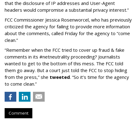
that the disclosure of IP addresses and User-Agent
headers would compromise a substantial privacy interest.”
FCC Commissioner Jessica Rosenworcel, who has previously
criticized the agency for failing to provide more information
about the comments, called Friday for the agency to “come
clean.”
“Remember when the FCC tried to cover up fraud & fake
comments in its #netneutrality proceeding? Journalists
wanted to get to the bottom of this mess. The FCC told
them go away. But a court just told the FCC to stop hiding
from the press,” she
tweeted
. “So it’s time for the agency
to come clean.”
Comment