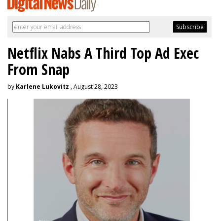
Netflix Nabs A Third Top Ad Exec
From Snap
by
Karlene Lukovitz
, August 28, 2023