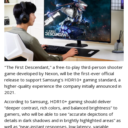
"The First Descendant," a free-to-play third-person shooter
game developed by Nexon, will be the first-ever official
release to support Samsung's HDR10+ gaming standard, a
higher-quality experience the company initially announced in
2021.
According to Samsung, HDR10+ gaming should deliver
“deeper contrast, rich colors, and balanced brightness” to
gamers, who will be able to see “accurate depictions of
details in dark shadows and in brightly highlighted areas” as
well as “near-instant responses, low latency, variable