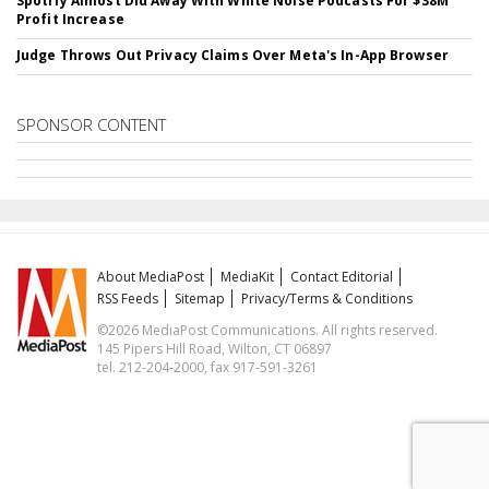
Spotify Almost Did Away With White Noise Podcasts For $38M
Profit Increase
Judge Throws Out Privacy Claims Over Meta's In-App Browser
SPONSOR CONTENT
About MediaPost
MediaKit
Contact Editorial
RSS Feeds
Sitemap
Privacy/Terms & Conditions
©2026 MediaPost Communications. All rights reserved.
145 Pipers Hill Road, Wilton, CT 06897
tel. 212-204-2000, fax 917-591-3261