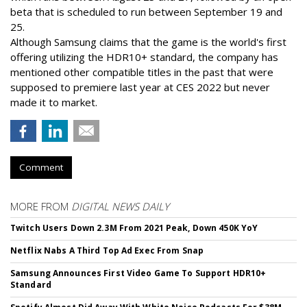
beta that is scheduled to run between September 19 and
25.
Although Samsung claims that the game is the world's first
offering utilizing the HDR10+ standard, the company has
mentioned other compatible titles in the past that were
supposed to premiere last year at CES 2022 but never
made it to market.
Comment
MORE FROM
DIGITAL NEWS DAILY
Twitch Users Down 2.3M From 2021 Peak, Down 450K YoY
Netflix Nabs A Third Top Ad Exec From Snap
Samsung Announces First Video Game To Support HDR10+
Standard