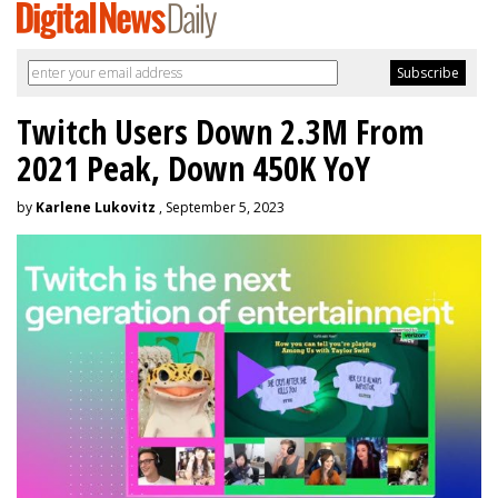
Twitch Users Down 2.3M From
2021 Peak, Down 450K YoY
by
Karlene Lukovitz
, September 5, 2023