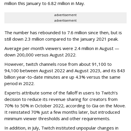
million this January to 6.82 million in May.
advertisement
advertisement
The number has rebounded to 7.6 million since then, but is
still down 2.3 million compared to the January 2021 peak.
Average per-month viewers were 2.4 million in August —
down 200,000 versus August 2022.
However, twitch channels rose from about 91,100 to
94,100 between August 2022 and August 2023, and its 843
billion year-to-date minutes are up 4.3% versus the same
period in 2022.
Experts attribute some of the falloff in users to Twitch’s
decision to reduce its revenue sharing for creators from
70% to 50% in October 2022, according to Gia on the Move.
It reinstated 70% just a few months later, but introduced
minimum viewer thresholds and other requirements.
In addition, in July, Twitch instituted unpopular changes in