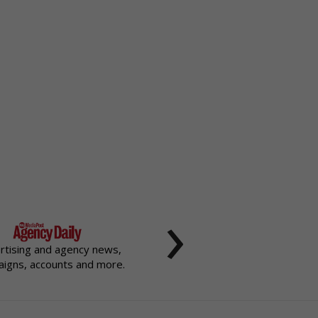
›
rtising and agency news,
igns, accounts and more.