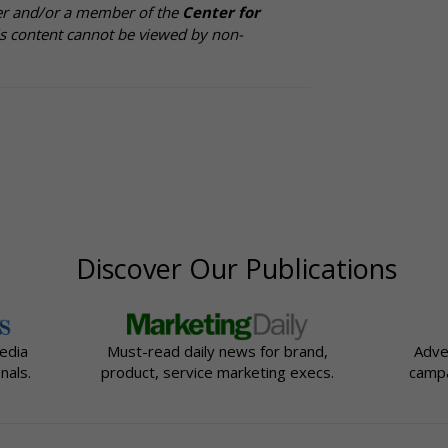
cer and/or a member of the
Center for
is content cannot be viewed by non-
Discover Our Publications
edia
Must-read daily news for brand,
Adve
nals.
product, service marketing execs.
campa