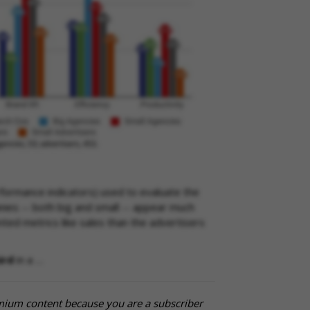
formance indicators) used to evaluate the
ies -- both big and small -- appear much
ed metrics like sales than the advertisers
ird
in a …
mium content because you are a subscriber