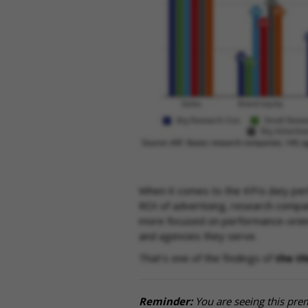
When it comes to the KPIs (key per
ROI of advertising, research compan
more focused on performance-orient
and agencies they serve.
That's one of the findings of
the th
Reminder:
You are seeing this pre