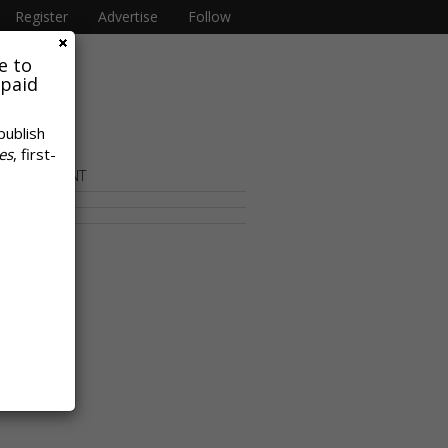
Register
Advertise
Follow
e to
 paid
publish
es
, first-
OR CONTENT