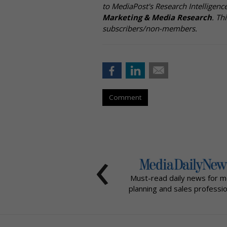
to MediaPost's Research Intelligen
Marketing & Media Research
. Th
subscribers/non-members.
Comment
‹
Must-read daily news for m
planning and sales professio