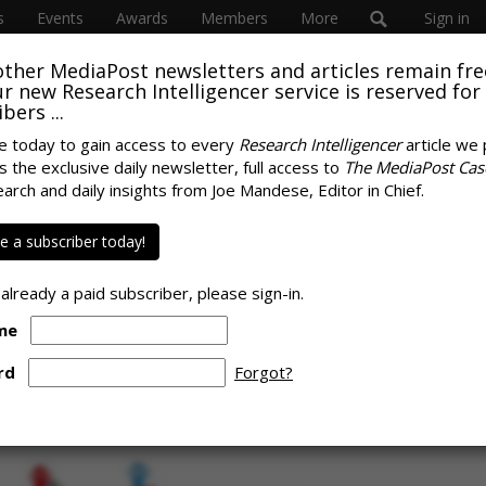
s
Events
Awards
Members
More
Sign in
other MediaPost newsletters and articles remain fre
 our new Research Intelligencer service is reserved for
bers ...
e today to gain access to every
Research Intelligencer
article we 
s the exclusive daily newsletter, full access to
The MediaPost Cas
uch More Focused On
earch and daily insights from Joe Mandese, Editor in Chief.
SPONS
 Than Advertisers,
 a subscriber today!
 already a paid subscriber, please sign-in.
me
rd
Forgot?