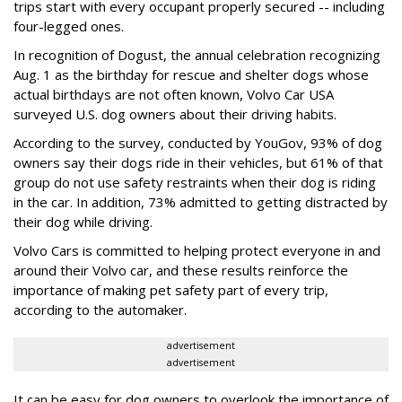
trips start with every occupant properly secured -- including
four-legged ones.
In recognition of Dogust, the annual celebration recognizing
Aug. 1 as the birthday for rescue and shelter dogs whose
actual birthdays are not often known, Volvo Car USA
surveyed U.S. dog owners about their driving habits.
According to the survey, conducted by YouGov, 93% of dog
owners say their dogs ride in their vehicles, but 61% of that
group do not use safety restraints when their dog is riding
in the car. In addition, 73% admitted to getting distracted by
their dog while driving.
Volvo Cars is committed to helping protect everyone in and
around their Volvo car, and these results reinforce the
importance of making pet safety part of every trip,
according to the automaker.
advertisement
advertisement
It can be easy for dog owners to overlook the importance of