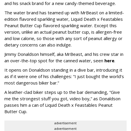
and his snack brand for a new candy-themed beverage.
The water brand has teamed up with MrBeast on a limited-
edition flavored sparkling water, Liquid Death x Feastables
Peanut Butter Cup flavored sparkling water. Except this
version, unlike an actual peanut butter cup, is allergen-free
and low calorie, so those with any sort of peanut allergy or
dietary concerns can also indulge.
Jimmy Donaldson himself, aka MrBeast, and his crew star in
an over-the-top spot for the canned water, seen
here
.
It opens on Donaldson standing in a dive bar, introducing it
as if it were one of his challenges: “I just bought the world’s
most dangerous biker bar.”
A leather-clad biker steps up to the bar demanding, “Give
me the strongest stuff you got, video boy,” as Donaldson
passes him a can of Liquid Death x Feastables Peanut
Butter Cup.
advertisement
advertisement