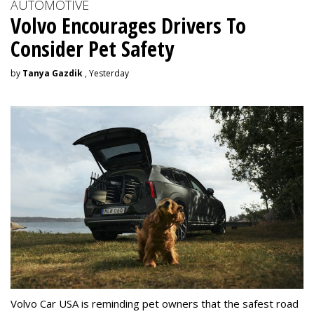
AUTOMOTIVE
Volvo Encourages Drivers To
Consider Pet Safety
by
Tanya Gazdik
, Yesterday
Volvo Car USA is reminding pet owners that the safest road