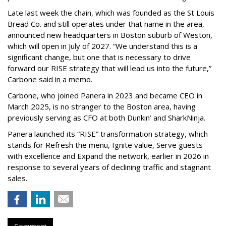
Late last week the chain, which was founded as the St Louis
Bread Co. and still operates under that name in the area,
announced new headquarters in Boston suburb of Weston,
which will open in July of 2027. “We understand this is a
significant change, but one that is necessary to drive
forward our RISE strategy that will lead us into the future,”
Carbone said in a memo.
Carbone, who joined Panera in 2023 and became CEO in
March 2025, is no stranger to the Boston area, having
previously serving as CFO at both Dunkin’ and SharkNinja.
Panera launched its “RISE” transformation strategy, which
stands for Refresh the menu, Ignite value, Serve guests
with excellence and Expand the network, earlier in 2026 in
response to several years of declining traffic and stagnant
sales.