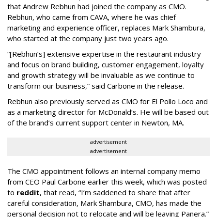
that Andrew Rebhun had joined the company as CMO.
Rebhun, who came from CAVA, where he was chief
marketing and experience officer, replaces Mark Shambura,
who started at the company just two years ago.
“[Rebhun’s] extensive expertise in the restaurant industry
and focus on brand building, customer engagement, loyalty
and growth strategy will be invaluable as we continue to
transform our business,” said Carbone in the release.
Rebhun also previously served as CMO for El Pollo Loco and
as a marketing director for McDonald’s. He will be based out
of the brand’s current support center in Newton, MA.
advertisement
advertisement
The CMO appointment follows an internal company memo
from CEO Paul Carbone earlier this week, which was posted
to
reddit
, that read, “I’m saddened to share that after
careful consideration, Mark Shambura, CMO, has made the
personal decision not to relocate and will be leaving Panera.”