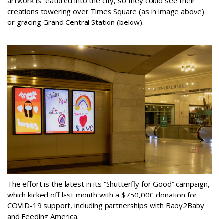
artwork is featured into the city, so they could see their
creations towering over Times Square (as in image above)
or gracing Grand Central Station (below).
The effort is the latest in its “Shutterfly for Good” campaign,
which kicked off last month with a $750,000 donation for
COVID-19 support, including partnerships with Baby2Baby
and Feeding America.