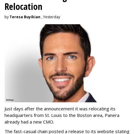
Relocation
by
Teresa Buyikian
, Yesterday
Just days after the announcement it was relocating its
headquarters from St. Louis to the Boston area, Panera
already had a new CMO.
The fast-casual chain posted a release to its website stating