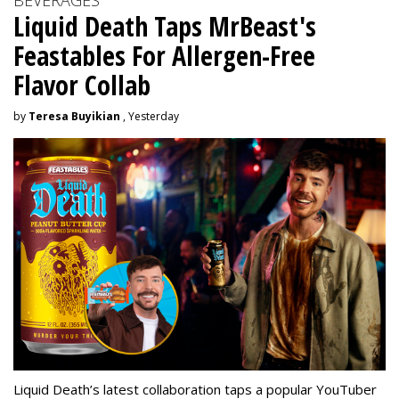
Liquid Death Taps MrBeast's
Feastables For Allergen-Free
Flavor Collab
by
Teresa Buyikian
, Yesterday
Liquid Death’s latest collaboration taps a popular YouTuber