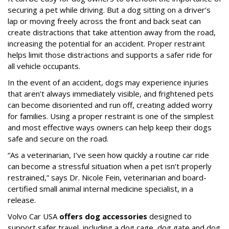
securing a pet while driving. But a dog sitting on a driver’s
lap or moving freely across the front and back seat can
create distractions that take attention away from the road,
increasing the potential for an accident. Proper restraint
helps limit those distractions and supports a safer ride for
all vehicle occupants.
In the event of an accident, dogs may experience injuries
that aren’t always immediately visible, and frightened pets
can become disoriented and run off, creating added worry
for families. Using a proper restraint is one of the simplest
and most effective ways owners can help keep their dogs
safe and secure on the road.
“As a veterinarian, I’ve seen how quickly a routine car ride
can become a stressful situation when a pet isn’t properly
restrained,” says Dr. Nicole Fein, veterinarian and board-
certified small animal internal medicine specialist, in a
release.
Volvo Car USA
offers dog accessories
designed to
support safer travel, including a dog cage, dog gate and dog