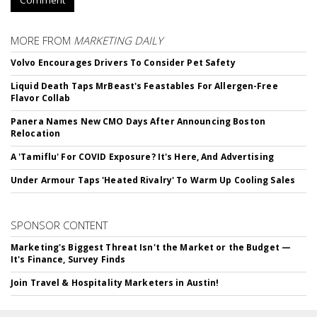
Comment
MORE FROM
MARKETING DAILY
Volvo Encourages Drivers To Consider Pet Safety
Liquid Death Taps MrBeast's Feastables For Allergen-Free
Flavor Collab
Panera Names New CMO Days After Announcing Boston
Relocation
A 'Tamiflu' For COVID Exposure? It's Here, And Advertising
Under Armour Taps 'Heated Rivalry' To Warm Up Cooling Sales
SPONSOR CONTENT
Marketing's Biggest Threat Isn't the Market or the Budget —
It's Finance, Survey Finds
Join Travel & Hospitality Marketers in Austin!