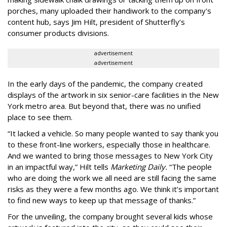
porches, many uploaded their handiwork to the company's
content hub, says Jim Hilt, president of Shutterfly’s
consumer products divisions.
advertisement
advertisement
In the early days of the pandemic, the company created
displays of the artwork in six senior-care facilities in the New
York metro area. But beyond that, there was no unified
place to see them.
“It lacked a vehicle. So many people wanted to say thank you
to these front-line workers, especially those in healthcare.
And we wanted to bring those messages to New York City
in an impactful way,” Hilt tells
Marketing Daily.
“The people
who are doing the work we all need are still facing the same
risks as they were a few months ago. We think it’s important
to find new ways to keep up that message of thanks.”
For the unveiling, the company brought several kids whose