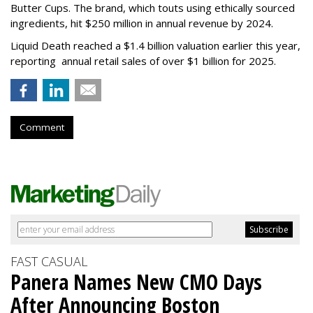
Butter Cups. The brand, which touts using ethically sourced
ingredients, hit $250 million in annual revenue by 2024.
Liquid Death reached a $1.4 billion valuation earlier this year,
reporting annual retail sales of over $1 billion for 2025.
Comment
FAST CASUAL
Panera Names New CMO Days
After Announcing Boston