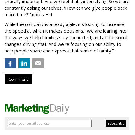
critically important. And we feel that’s intensifying. So we are
constantly asking ourselves, 'How can we give people back
more time?’” notes Hilt.
While the company is already agile, it’s looking to increase
the speed at which it makes decisions. “We are leaning into
the ways we help families stay connected, and all the social
changes driving that. And we’re focusing on our ability to
help people share and express that sense of family.”
Comment