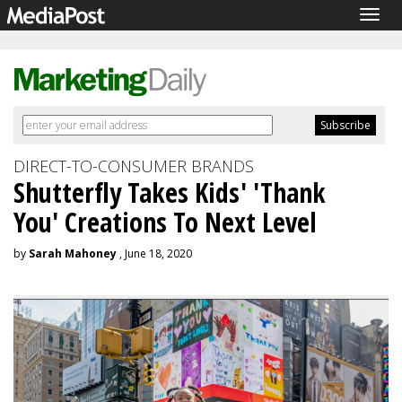
Togg
navig
DIRECT-TO-CONSUMER BRANDS
Shutterfly Takes Kids' 'Thank
You' Creations To Next Level
by
Sarah Mahoney
, June 18, 2020