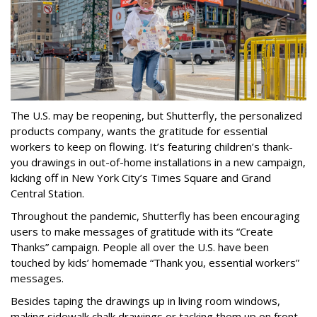
The U.S. may be reopening, but Shutterfly, the personalized
products company, wants the gratitude for essential
workers to keep on flowing. It’s featuring children’s thank-
you drawings in out-of-home installations in a new campaign,
kicking off in New York City’s Times Square and Grand
Central Station.
Throughout the pandemic, Shutterfly has been encouraging
users to make messages of gratitude with its “Create
Thanks” campaign. People all over the U.S. have been
touched by kids’ homemade “Thank you, essential workers”
messages.
Besides taping the drawings up in living room windows,
making sidewalk chalk drawings or tacking them up on front