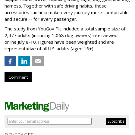
harness. Together with safe driving habits, these
accessories can help make every journey more comfortable
and secure -- for every passenger.
The study from YouGov Plc included a total sample size of
2,477 adults (including 1,068 dog owners) interviewed
online July 8-10. Figures have been weighted and are
representative of all U.S. adults (aged 18+).
Comment
BEVERAGES