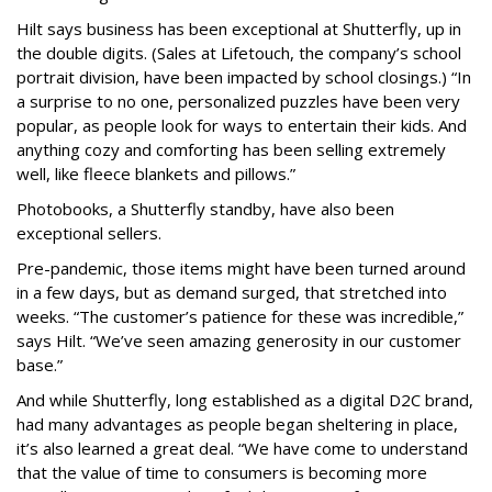
Hilt says business has been exceptional at Shutterfly, up in
the double digits. (Sales at Lifetouch, the company’s school
portrait division, have been impacted by school closings.) “In
a surprise to no one, personalized puzzles have been very
popular, as people look for ways to entertain their kids. And
anything cozy and comforting has been selling extremely
well, like fleece blankets and pillows.”
Photobooks, a Shutterfly standby, have also been
exceptional sellers.
Pre-pandemic, those items might have been turned around
in a few days, but as demand surged, that stretched into
weeks. “The customer’s patience for these was incredible,”
says Hilt. “We’ve seen amazing generosity in our customer
base.”
And while Shutterfly, long established as a digital D2C brand,
had many advantages as people began sheltering in place,
it’s also learned a great deal. “We have come to understand
that the value of time to consumers is becoming more