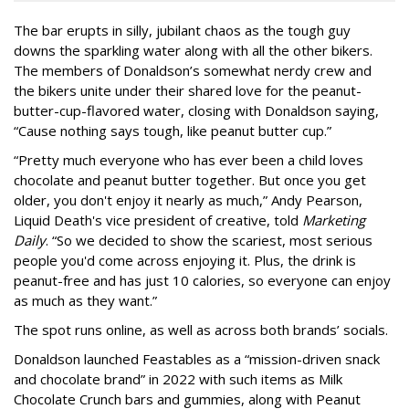
The bar erupts in silly, jubilant chaos as the tough guy
downs the sparkling water along with all the other bikers.
The members of Donaldson’s somewhat nerdy crew and
the bikers unite under their shared love for the peanut-
butter-cup-flavored water, closing with Donaldson saying,
“Cause nothing says tough, like peanut butter cup.”
“Pretty much everyone who has ever been a child loves
chocolate and peanut butter together. But once you get
older, you don't enjoy it nearly as much,” Andy Pearson,
Liquid Death's vice president of creative, told
Marketing
Daily
. “So we decided to show the scariest, most serious
people you'd come across enjoying it. Plus, the drink is
peanut-free and has just 10 calories, so everyone can enjoy
as much as they want.”
The spot runs online, as well as across both brands’ socials.
Donaldson launched Feastables as a “mission-driven snack
and chocolate brand” in 2022 with such items as Milk
Chocolate Crunch bars and gummies, along with Peanut