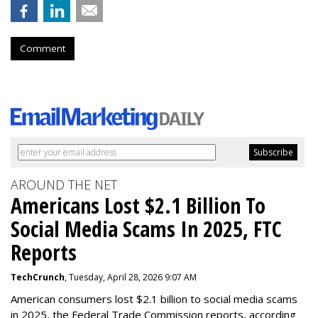
Comment
AROUND THE NET
Americans Lost $2.1 Billion To
Social Media Scams In 2025, FTC
Reports
TechCrunch
, Tuesday, April 28, 2026 9:07 AM
American consumers lost $2.1 billion to social media scams
in 2025, the Federal Trade Commission reports, according