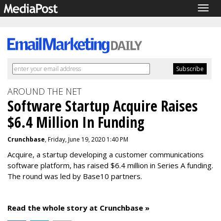
Togg
navig
AROUND THE NET
Software Startup Acquire Raises
$6.4 Million In Funding
Crunchbase
, Friday, June 19, 2020 1:40 PM
Acquire, a startup developing a customer communications
software platform, has raised $6.4 million in Series A funding.
The round was led by Base10 partners.
Read the whole story at Crunchbase »