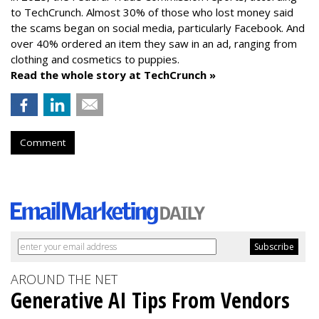
to TechCrunch. Almost 30% of those who lost money said
the scams began on social media, particularly Facebook. And
over 40% ordered an item they saw in an ad, ranging from
clothing and cosmetics to puppies.
Read the whole story at TechCrunch »
Comment
AROUND THE NET
Generative AI Tips From Vendors