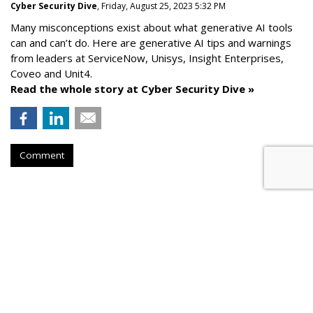
Cyber Security Dive
, Friday, August 25, 2023 5:32 PM
Many misconceptions exist about what generative AI tools
can and can’t do. Here are generative AI tips and warnings
from leaders at
ServiceNow, Unisys, Insight Enterprises,
Coveo and Unit4.
Read the whole story at Cyber Security Dive »
Comment
AROUND THE NET
How To Comply With Email