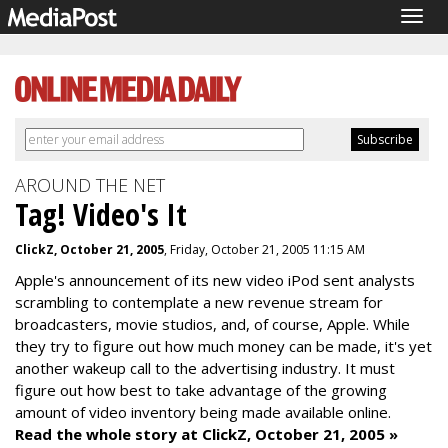
Togg
navig
AROUND THE NET
Tag! Video's It
ClickZ, October 21, 2005
, Friday, October 21, 2005 11:15 AM
Apple's announcement of its new video iPod sent analysts
scrambling to contemplate a new revenue stream for
broadcasters, movie studios, and, of course, Apple. While
they try to figure out how much money can be made, it's yet
another wakeup call to the advertising industry. It must
figure out how best to take advantage of the growing
amount of video inventory being made available online.
Read the whole story at ClickZ, October 21, 2005 »