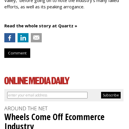
Valley,” before going on to note the industry’s many failed
efforts, as well as its peaking arrogance.
Read the whole story at Quartz »
Comment
AROUND THE NET
Wheels Come Off Ecommerce
Industry