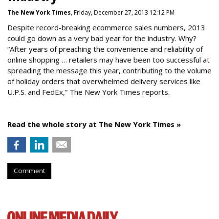
The New York Times
, Friday, December 27, 2013 12:12 PM
Despite record-breaking ecommerce sales numbers, 2013
could go down as a very bad year for the industry. Why?
“After years of preaching the convenience and reliability of
online shopping … retailers may have been too successful at
spreading the message this year, contributing to the volume
of holiday orders that overwhelmed delivery services like
U.P.S. and FedEx,” The New York Times reports.
Read the whole story at The New York Times »
Comment