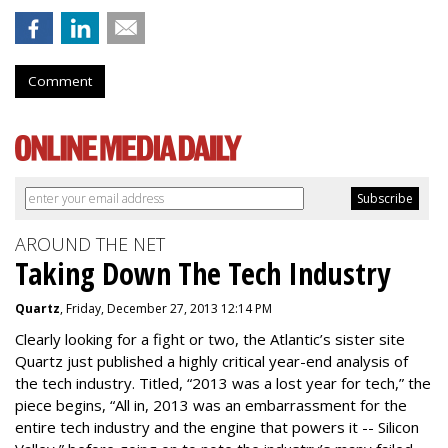
Comment
AROUND THE NET
Taking Down The Tech Industry
Quartz
, Friday, December 27, 2013 12:14 PM
Clearly looking for a fight or two, the Atlantic’s sister site
Quartz just published a highly critical year-end analysis of
the tech industry. Titled, “2013 was a lost year for tech,” the
piece begins, “All in, 2013 was an embarrassment for the
entire tech industry and the engine that powers it -- Silicon