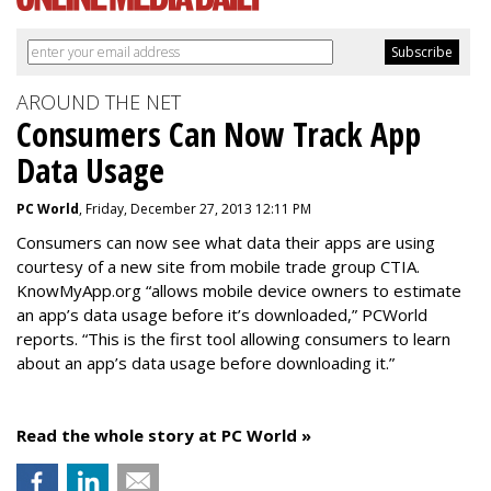
AROUND THE NET
Consumers Can Now Track App
Data Usage
PC World
, Friday, December 27, 2013 12:11 PM
Consumers can now see what data their apps are using
courtesy of a new site from mobile trade group CTIA.
KnowMyApp.org “allows mobile device owners to estimate
an app’s data usage before it’s downloaded,” PCWorld
reports. “This is the first tool allowing consumers to learn
about an app’s data usage before downloading it.”
Read the whole story at PC World »