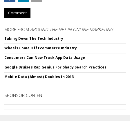
Comment
MORE FROM
AROUND THE NET IN ONLINE MARKETING
Taking Down The Tech Industry
Wheels Come Off Ecommerce Industry
Consumers Can Now Track App Data Usage
Google Bruises Rap Genius For Shady Search Practices
Mobile Data (Almost) Doubles In 2013
SPONSOR CONTENT