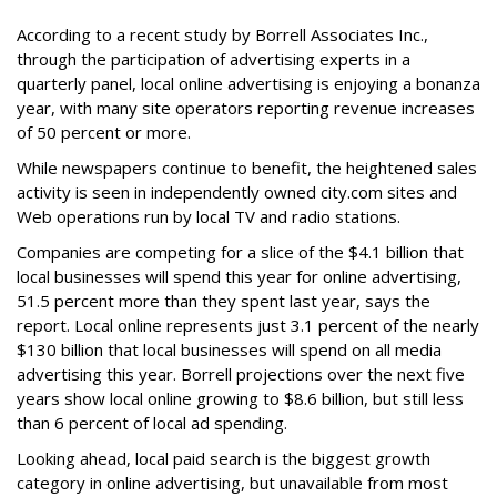
According to a recent study by Borrell Associates Inc.,
through the participation of advertising experts in a
quarterly panel, local online advertising is enjoying a bonanza
year, with many site operators reporting revenue increases
of 50 percent or more.
While newspapers continue to benefit, the heightened sales
activity is seen in independently owned city.com sites and
Web operations run by local TV and radio stations.
Companies are competing for a slice of the $4.1 billion that
local businesses will spend this year for online advertising,
51.5 percent more than they spent last year, says the
report. Local online represents just 3.1 percent of the nearly
$130 billion that local businesses will spend on all media
advertising this year. Borrell projections over the next five
years show local online growing to $8.6 billion, but still less
than 6 percent of local ad spending.
Looking ahead, local paid search is the biggest growth
category in online advertising, but unavailable from most