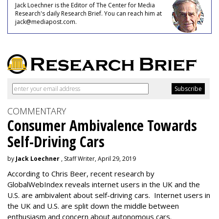
Jack Loechner is the Editor of The Center for Media
Research's daily Research Brief. You can reach him at
jack@mediapost.com.
COMMENTARY
Consumer Ambivalence Towards
Self-Driving Cars
by
Jack Loechner
, Staff Writer, April 29, 2019
According to Chris Beer, recent research by
GlobalWebIndex reveals internet users in the UK and the
U.S. are ambivalent about self-driving cars. Internet users in
the UK and U.S. are split down the middle between
enthusiasm and concern about autonomous cars.