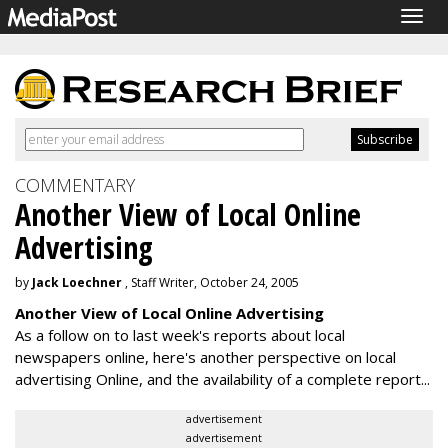
Togg
navig
COMMENTARY
Another View of Local Online
Advertising
by
Jack Loechner
, Staff Writer, October 24, 2005
Another View of Local Online Advertising
As a follow on to last week's reports about local
newspapers online, here's another perspective on local
advertising Online, and the availability of a complete report...
advertisement
advertisement