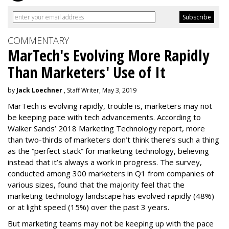
COMMENTARY
MarTech's Evolving More Rapidly
Than Marketers' Use of It
by
Jack Loechner
, Staff Writer, May 3, 2019
MarTech is evolving rapidly, trouble is, marketers may not
be keeping pace with tech advancements. According to
Walker Sands’ 2018 Marketing Technology report, more
than two-thirds of marketers don’t think there’s such a thing
as the “perfect stack” for marketing technology, believing
instead that it’s always a work in progress. The survey,
conducted among 300 marketers in Q1 from companies of
various sizes, found that the majority feel that the
marketing technology landscape has evolved rapidly (48%)
or at light speed (15%) over the past 3 years.
But marketing teams may not be keeping up with the pace