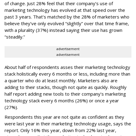
of change. Just 28% feel that their company’s use of
marketing technology has evolved at that speed over the
past 3 years. That’s matched by the 28% of marketers who
believe they’ve only evolved “slightly” over that time frame,
with a plurality (37%) instead saying their use has grown
“steadily.”
advertisement
advertisement
About half of respondents asses their marketing technology
stack holistically every 6 months or less, including more than
a quarter who do at least monthly. Marketers also are
adding to their stacks, though not quite as quickly. Roughly
half report adding new tools to their company’s marketing
technology stack every 6 months (26%) or once a year
(27%).
Respondents this year are not quite as confident as they
were last year in their marketing technology usage, says the
report. Only 16% this year, down from 22% last year,