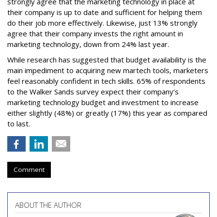
strongly agree that the marketing technology in place at
their company is up to date and sufficient for helping them
do their job more effectively. Likewise, just 13% strongly
agree that their company invests the right amount in
marketing technology, down from 24% last year.
While research has suggested that budget availability is the
main impediment to acquiring new martech tools, marketers
feel reasonably confident in tech skills. 65% of respondents
to the Walker Sands survey expect their company’s
marketing technology budget and investment to increase
either slightly (48%) or greatly (17%) this year as compared
to last.
Comment
ABOUT THE AUTHOR