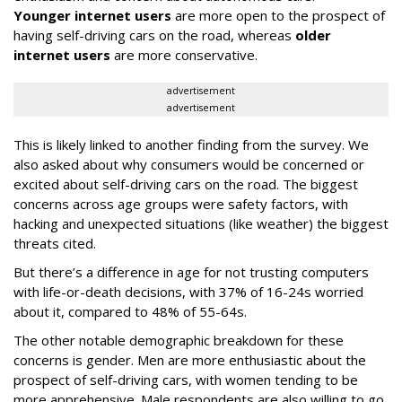
Younger internet users
are more open to the prospect of
having self-driving cars on the road, whereas
older
internet users
are more conservative.
advertisement
advertisement
This is likely linked to another finding from the survey. We
also asked about why consumers would be concerned or
excited about self-driving cars on the road. The biggest
concerns across age groups were safety factors, with
hacking and unexpected situations (like weather) the biggest
threats cited.
But there’s a difference in age for not trusting computers
with life-or-death decisions, with 37% of 16-24s worried
about it, compared to 48% of 55-64s.
The other notable demographic breakdown for these
concerns is gender. Men are more enthusiastic about the
prospect of self-driving cars, with women tending to be
more apprehensive. Male respondents are also willing to go