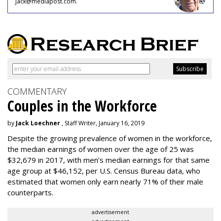
jack@mediapost.com.
COMMENTARY
Couples in the Workforce
by
Jack Loechner
, Staff Writer, January 16, 2019
Despite the growing prevalence of women in the workforce,
the median earnings of women over the age of 25 was
$32,679 in 2017, with men’s median earnings for that same
age group at $46,152, per U.S. Census Bureau data, who
estimated that women only earn nearly 71% of their male
counterparts.
advertisement