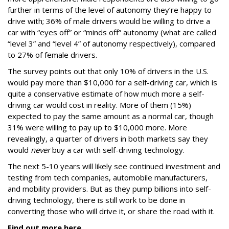
further in terms of the level of autonomy they’re happy to
drive with; 36% of male drivers would be willing to drive a
car with “eyes off” or “minds off” autonomy (what are called
“level 3” and “level 4” of autonomy respectively), compared
to 27% of female drivers.
The survey points out that only 10% of drivers in the U.S.
would pay more than $10,000 for a self-driving car, which is
quite a conservative estimate of how much more a self-
driving car would cost in reality. More of them (15%)
expected to pay the same amount as a normal car, though
31% were willing to pay up to $10,000 more. More
revealingly, a quarter of drivers in both markets say they
would
never
buy a car with self-driving technology.
The next 5-10 years will likely see continued investment and
testing from tech companies, automobile manufacturers,
and mobility providers. But as they pump billions into self-
driving technology, there is still work to be done in
converting those who will drive it, or share the road with it.
Find out more here
.