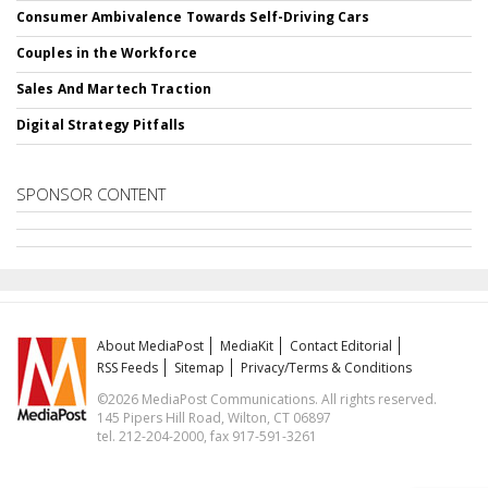
Consumer Ambivalence Towards Self-Driving Cars
Couples in the Workforce
Sales And Martech Traction
Digital Strategy Pitfalls
SPONSOR CONTENT
About MediaPost
MediaKit
Contact Editorial
RSS Feeds
Sitemap
Privacy/Terms & Conditions
©2026 MediaPost Communications. All rights reserved.
145 Pipers Hill Road, Wilton, CT 06897
tel. 212-204-2000, fax 917-591-3261