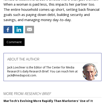
When a woman is paid less, this impacts her partner too.
The entire household comes up short, setting back financial
goals such as paying down debt, building security and
savings, and managing money day-to-day.
Comment
ABOUT THE AUTHOR
Jack Loechner is the Editor of The Center for Media
Research's daily Research Brief. You can reach him at
jack@mediapost.com.
MORE FROM
RESEARCH BRIEF
MarTech's Evolving More Rapidly Than Marketers' Use of It