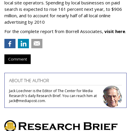
local site operators. Spending by local businesses on paid
search is expected to rise 161 percent next year, to $906
million, and to account for nearly half of all local online
advertising by 2010
For the complete report from Borrell Associates,
visit here
.
Comment
ABOUT THE AUTHOR
Jack Loechner is the Editor of The Center for Media
Research's daily Research Brief. You can reach him at
jack@mediapost.com.