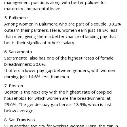
management positions along with better policies for
maternity and parental leave.
5. Baltimore
Among women in Baltimore who are part of a couple, 30.2%
outearn their partners. Here, women earn just 18.8% less
than men, giving them a better chance of landing pay that
beats their significant other’s salary.
6. Sacramento
Sacramento, also has one of the highest rates of female
breadwinners: 30.0%.
It offers a lower pay gap between genders, with women
earning just 14.6% less than men.
7. Boston
Boston is the next city with the highest rate of coupled
households for which women are the breadwinners, at
29.6%. The gender pay gap here is 18.9%, which is just
below average.
8. San Francisco
SF is another top city for working women. Here, the gap in