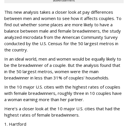
advertisement
This new analysis takes a closer look at pay differences
between men and women to see how it affects couples. To
find out whether some places are more likely to have a
balance between male and female breadwinners, the study
analyzed microdata from the American Community Survey
conducted by the U.S. Census for the 50 largest metros in
the country.
In an ideal world, men and women would be equally likely to
be the breadwinner of a couple. But the analysis found that
in the 50 largest metros, women were the main
breadwinner in less than 31% of couples’ households.
In the 10 major U.S. cities with the highest rates of couples
with female breadwinners, roughly three in 10 couples have
a woman earning more than her partner.
Here’s a closer look at the 10 major U.S. cities that had the
highest rates of female breadwinners.
1. Hartford