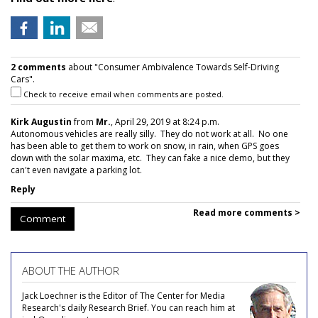
2 comments
about "Consumer Ambivalence Towards Self-Driving
Cars".
Check to receive email when comments are posted.
Kirk Augustin
from
Mr.
, April 29, 2019 at 8:24 p.m.
Autonomous vehicles are really silly. They do not work at all. No one
has been able to get them to work on snow, in rain, when GPS goes
down with the solar maxima, etc. They can fake a nice demo, but they
can't even navigate a parking lot.
Reply
Read more comments >
Comment
ABOUT THE AUTHOR
Jack Loechner is the Editor of The Center for Media
Research's daily Research Brief. You can reach him at