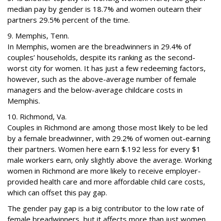
median pay by gender is 18.7% and women outearn their
partners 29.5% percent of the time.
9. Memphis, Tenn.
In Memphis, women are the breadwinners in 29.4% of
couples’ households, despite its ranking as the second-
worst city for women. It has just a few redeeming factors,
however, such as the above-average number of female
managers and the below-average childcare costs in
Memphis.
10. Richmond, Va.
Couples in Richmond are among those most likely to be led
by a female breadwinner, with 29.2% of women out-earning
their partners. Women here earn $.192 less for every $1
male workers earn, only slightly above the average. Working
women in Richmond are more likely to receive employer-
provided health care and more affordable child care costs,
which can offset this pay gap.
The gender pay gap is a big contributor to the low rate of
female breadwinners, but it affects more than just women.