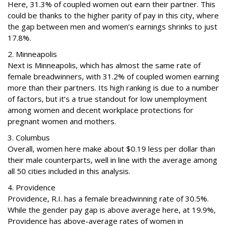
Here, 31.3% of coupled women out earn their partner. This
could be thanks to the higher parity of pay in this city, where
the gap between men and women’s earnings shrinks to just
17.8%.
2. Minneapolis
Next is Minneapolis, which has almost the same rate of
female breadwinners, with 31.2% of coupled women earning
more than their partners. Its high ranking is due to a number
of factors, but it’s a true standout for low unemployment
among women and decent workplace protections for
pregnant women and mothers.
3. Columbus
Overall, women here make about $0.19 less per dollar than
their male counterparts, well in line with the average among
all 50 cities included in this analysis.
4. Providence
Providence, R.I. has a female breadwinning rate of 30.5%.
While the gender pay gap is above average here, at 19.9%,
Providence has above-average rates of women in