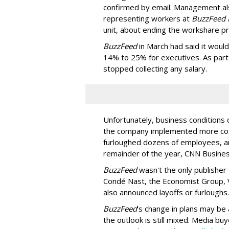
confirmed by email. Management al
representing workers at
BuzzFeed
unit, about ending the workshare p
BuzzFeed
in March had said it woul
14% to 25% for executives. As part o
stopped collecting any salary.
Unfortunately, business conditions 
the company implemented more cos
furloughed dozens of employees, a
remainder of the year, CNN Busine
BuzzFeed
wasn't the only publisher
Condé Nast, the Economist Group, 
also announced layoffs or furloughs.
BuzzFeed
's change in plans may be 
the outlook is still mixed. Media bu