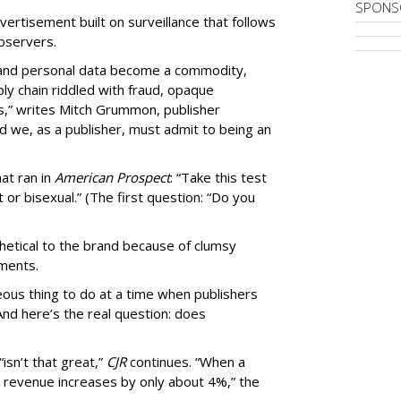
SPONS
ertisement built on surveillance that follows
bservers.
, and personal data become a commodity,
ly chain riddled with fraud, opaque
,” writes Mitch Grummon, publisher
d we, as a publisher, must admit to being an
at ran in
American Prospect
: “Take this test
 or bisexual.” (The first question: “Do you
thetical to the brand because of clumsy
mments.
us thing to do at a time when publishers
nd here’s the real question: does
isn’t that great,”
CJR
continues. “When a
’s revenue increases by only about 4%,” the