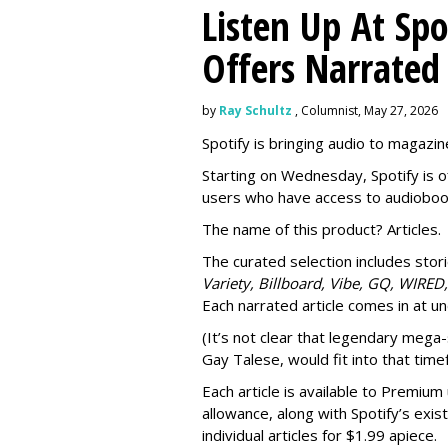
Listen Up At Spo
Offers Narrated
by
Ray Schultz
, Columnist, May 27, 2026
Spotify is bringing audio to magazine
Starting on Wednesday, Spotify is o
users who have access to audioboo
The name of this product? Articles.
The curated selection includes sto
Variety, Billboard, Vibe, GQ, WIRED,
Each narrated article comes in at u
(It’s not clear that legendary mega-
Gay Talese, would fit into that time
Each article is
available to Premium 
allowance, along with Spotify’s exis
individual articles for $1.99 apiece.