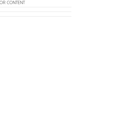
OR CONTENT