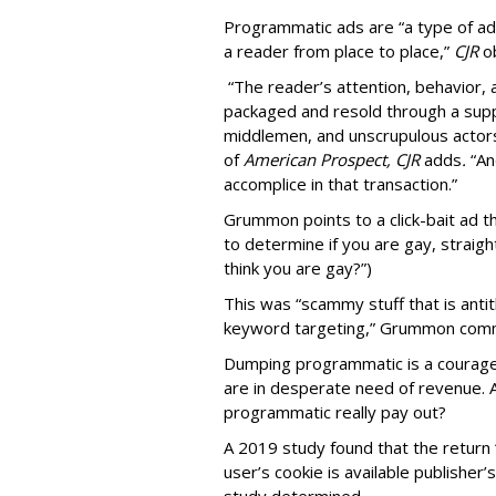
Programmatic ads are “a type of adv
a reader from place to place,”
CJR
o
“The reader’s attention, behavior
packaged and resold through a supp
middlemen, and unscrupulous actors
of
American
Prospect, CJR
adds
.
“An
accomplice in that transaction.”
Grummon points to a click-bait ad th
to determine if you are gay, straight
think you are gay?”)
This was “scammy stuff that is anti
keyword targeting,” Grummon co
Dumping programmatic is a courageo
are in desperate need of revenue. A
programmatic really pay out?
A 2019 study found that the return “
user’s cookie is available publisher