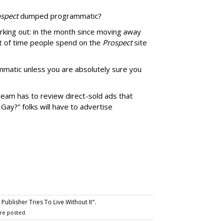
spect
dumped programmatic?
rking out: in the month since moving away
 of time people spend on the
Prospect
site
matic unless you are absolutely sure you
team has to review direct-sold ads that
 Gay?” folks will have to advertise
ublisher Tries To Live Without It".
re posted.