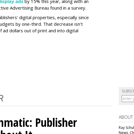
display ads
by 15% this year, along with an
active Advertising Bureau found in a survey.
lishers' digital properties, especially since
udgets by one-third. That decrease isn't
 ad dollars out of print and into digital
SUBSC
ABOUT
matic: Publisher
Ray Schul
News, Chi