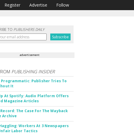
Register
Advertise
Follow
RIBE TO
PUBLISHERS DAILY
advertisement
FROM
PUBLISHING INSIDER
 Programmatic: Publisher Tries To
thout It
Up At Spotify: Audio Platform Offers
d Magazine Articles
 Record: The Case For The Wayback
 Archive
Haggling: Workers At 3 Newspapers
Unfair Labor Tactics