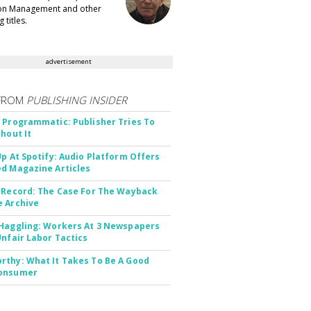
ion Management and other
 titles.
advertisement
FROM
PUBLISHING INSIDER
 Programmatic: Publisher Tries To
thout It
Up At Spotify: Audio Platform Offers
d Magazine Articles
 Record: The Case For The Wayback
 Archive
Haggling: Workers At 3 Newspapers
Unfair Labor Tactics
thy: What It Takes To Be A Good
onsumer