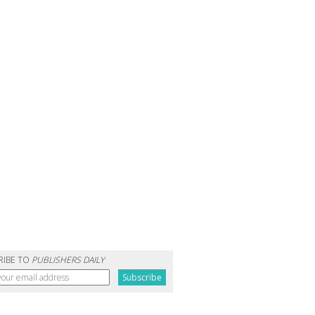
RIBE TO
PUBLISHERS DAILY