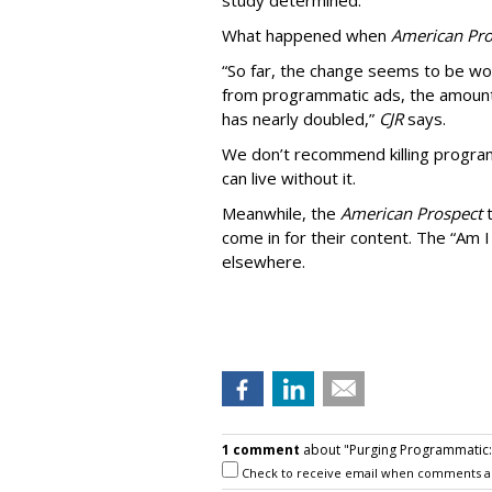
study determined.
What happened when
American Pro
“So far, the change seems to be wo
from programmatic ads, the amount
has nearly doubled,”
CJR
says.
We don’t recommend killing program
can live without it.
Meanwhile, the
American Prospect
come in for their content. The “Am I
elsewhere.
1 comment
about "Purging Programmatic: P
Check to receive email when comments a