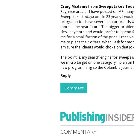
Craig Mcdaniel
from
Sweepstakes Toda
Ray, nice article. I have posted on MP man
Sweepstakestoday.com. In 23 years, I would
programatic. I have several major brands w
more in the near future. The bigger proble
desk anymore and would prefer to spend $5
me for a small faction of the price. I rece
me to place their offers. When I ask for mon
am sure thei clients would choke on that jok
The point is, my search engine for sweeps 
we micro target on one category. I plan on 
new programming so the Columbia Journalis
Reply
Comment
COMMENTARY