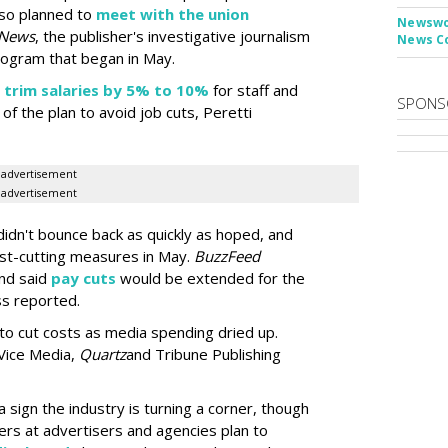
so planned to
meet with the union
Newswor
 News
, the publisher's investigative journalism
News C
rogram that began in May.
d
trim salaries by 5% to 10%
for staff and
SPONS
f the plan to avoid job cuts, Peretti
advertisement
advertisement
didn't bounce back as quickly as hoped, and
t-cutting measures in May.
BuzzFeed
nd said
pay cuts
would be extended for the
ss reported.
 to cut costs as media spending dried up.
Vice Media,
Quartz
and Tribune Publishing
a sign the industry is turning a corner, though
yers at advertisers and agencies plan to