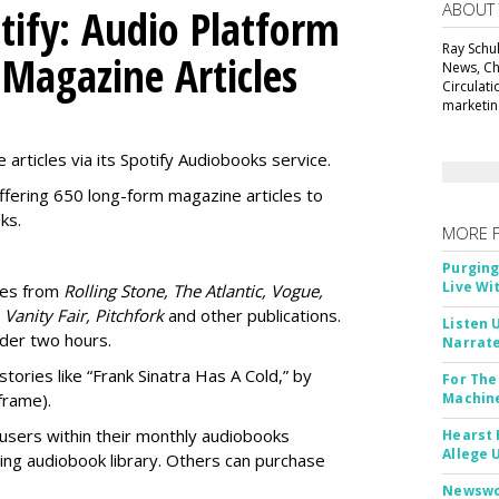
ABOUT
tify: Audio Platform
Ray Schul
 Magazine Articles
News, Chi
Circulat
marketing
 articles via its Spotify Audiobooks service.
ffering 650 long-form magazine articles to
ks.
MORE 
Purging
Live Wi
ries from
Rolling Stone, The Atlantic, Vogue,
 Vanity Fair, Pitchfork
and other publications.
Listen 
nder two hours.
Narrate
stories like “Frank Sinatra Has A Cold,” by
For The
frame).
Machine
users within their
monthly audiobooks
Hearst 
Allege 
ting audiobook library. Others can purchase
Newswor