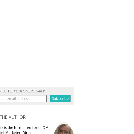
RIBE TO
PUBLISHERS DAILY
 THE AUTHOR
tz is the former editor of DM
ef Marketer, Direct,