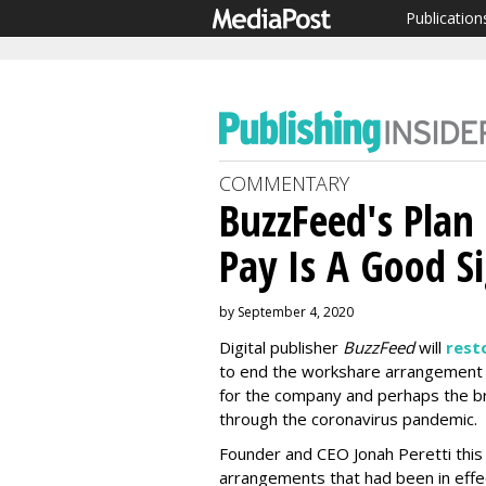
Publication
COMMENTARY
BuzzFeed's Plan
Pay Is A Good S
by September 4, 2020
Digital publisher
BuzzFeed
will
resto
to end the workshare arrangement
for the company and perhaps the br
through the coronavirus pandemic.
Founder and CEO Jonah Peretti thi
arrangements that had been in effect