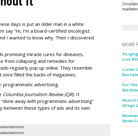
thout It
Circulat
marketing
ese days is put an older man in a white
m say “Hi, I’m a board-certified oncologist.
 and I wanted to know why. Then I discovered
MORE 
Ads promising miracle cures for diseases,
Purging
Live Wi
e from collapsing and remedies for
 libido regularly pop up online. They resemble
Listen 
t once filled the backs of magazines.
Narrate
: programmatic advertising.
For The
Machine
he
Columbia Journalism Review (CJR).
It
Hearst 
 “done away with programmatic advertising”
Allege 
ity between these types of ads and its own
Newswor
News C
advertisement
advertisement