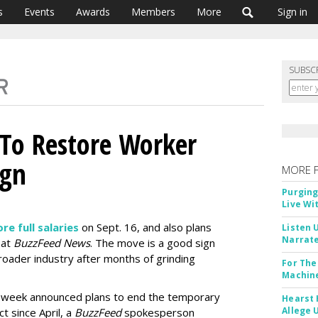
s
Events
Awards
Members
More
Sign in
SUBSC
 To Restore Worker
ign
MORE 
Purging
Live Wi
re full salaries
on Sept. 16, and also plans
Listen 
Narrate
 at
BuzzFeed News
. The move is a good sign
oader industry after months of grinding
For The
Machine
s week announced plans to end the temporary
Hearst 
Allege 
 since April, a
BuzzFeed
spokesperson