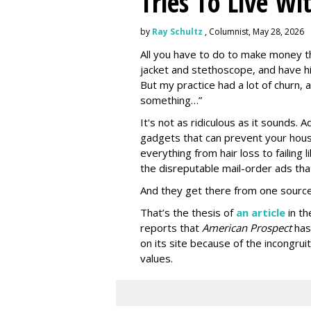
Tries To Live Wi
by
Ray Schultz
, Columnist, May 28, 2026
All you have to do to make money th
jacket and stethoscope, and have hi
But my practice had a lot of churn,
something…”
It's not as ridiculous as it sounds. 
gadgets that can prevent your hous
everything from hair loss to failing
the disreputable mail-order ads tha
And they get there from one source
That’s the thesis of
an article
in t
reports that
American Prospect
has
on its site because of the incongru
values.