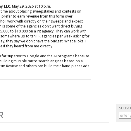
y LLC
, May 29, 2026 at 10 p.m.
y time about placing sweepstakes and contests on
 prefer to earn revenue from this form over
ho I work with directly on their sweeps and expect
m is some of the agencies don't want direct buying
,000 to $10,000 on a PR agency. They can work with
ive somewhere up to ten PR agencies per week asking for
ey, they say we don't have the budget. What a joke. I
e if they heard from me directly.
is far superior to Google and the AI programs because
building mutilple micro search engines based on all
m Review and others can build their hand places ads.
SUBSC