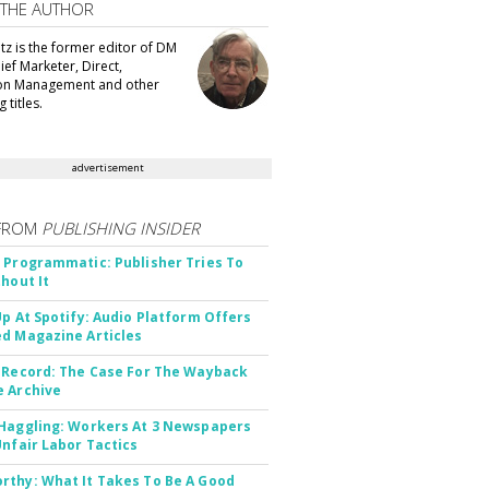
 THE AUTHOR
tz is the former editor of DM
ef Marketer, Direct,
ion Management and other
 titles.
advertisement
FROM
PUBLISHING INSIDER
 Programmatic: Publisher Tries To
thout It
Up At Spotify: Audio Platform Offers
d Magazine Articles
 Record: The Case For The Wayback
 Archive
Haggling: Workers At 3 Newspapers
Unfair Labor Tactics
thy: What It Takes To Be A Good