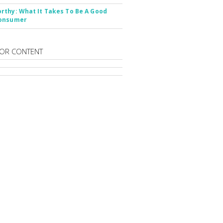
thy: What It Takes To Be A Good
onsumer
OR CONTENT