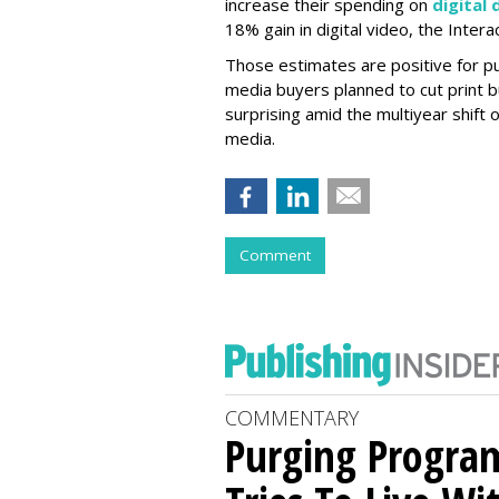
increase their spending on
digital 
18% gain in digital video, the Inter
Those estimates are positive for pub
media buyers planned to cut print b
surprising amid the multiyear shift of
media.
Comment
COMMENTARY
Purging Program