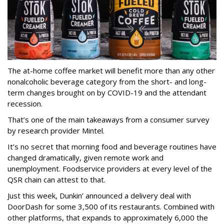
The at-home coffee market will benefit more than any other
nonalcoholic beverage category from the short- and long-
term changes brought on by COVID-19 and the attendant
recession.
That’s one of the main takeaways from a consumer survey
by research provider Mintel.
It’s no secret that morning food and beverage routines have
changed dramatically, given remote work and
unemployment. Foodservice providers at every level of the
QSR chain can attest to that.
Just this week, Dunkin’ announced a delivery deal with
DoorDash for some 3,500 of its restaurants. Combined with
other platforms, that expands to approximately 6,000 the