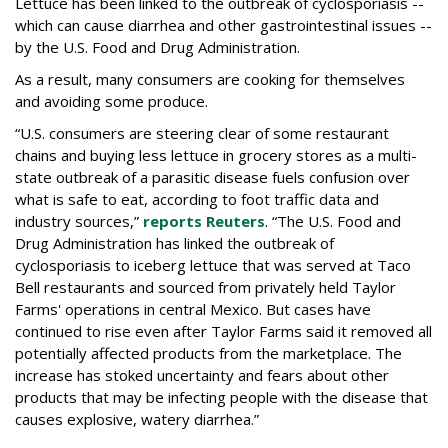
Lettuce has been linked to the outbreak of cyclosporiasis --
which can cause diarrhea and other gastrointestinal issues --
by the U.S. Food and Drug Administration.
As a result, many consumers are cooking for themselves
and avoiding some produce.
“U.S. consumers are steering clear of some restaurant
chains and buying less lettuce in grocery stores as a multi-
state outbreak of a parasitic disease fuels confusion over
what is safe to eat, according to foot traffic data and
industry sources,”
reports Reuters
. “The U.S. Food and
‌Drug Administration has linked the outbreak of
cyclosporiasis to iceberg lettuce that was served at Taco
Bell restaurants and sourced from privately held Taylor
Farms' operations in central Mexico. But cases have
continued to rise even after Taylor Farms said it removed all
potentially affected products from the marketplace. The
increase has stoked uncertainty and fears about other
products that may be infecting people with the disease that
causes explosive, watery diarrhea.”