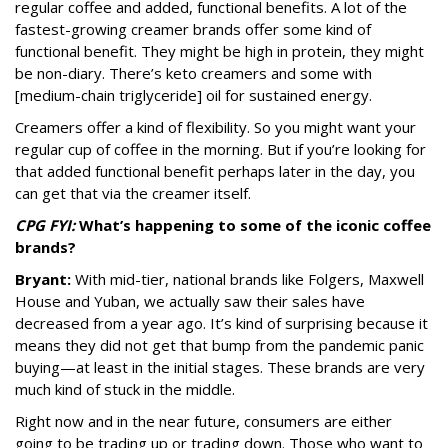
regular coffee and added, functional benefits. A lot of the
fastest-growing creamer brands offer some kind of
functional benefit. They might be high in protein, they might
be non-diary. There’s keto creamers and some with
[medium-chain triglyceride]
oil for sustained energy.
Creamers offer a kind of flexibility. So you might want your
regular cup of coffee in the morning. But if you’re looking for
that added functional benefit perhaps later in the day, you
can get that via the creamer itself.
CPG FYI:
What’s happening to some of the iconic coffee
brands?
Bryant:
With mid-tier, national brands like Folgers, Maxwell
House and Yuban, we actually saw their sales have
decreased from a year ago. It’s kind of surprising because it
means they did not get that bump from the pandemic panic
buying—at least in the initial stages. These brands are very
much kind of stuck in the middle.
Right now and in the near future, consumers are either
going to be trading up or trading down. Those who want to