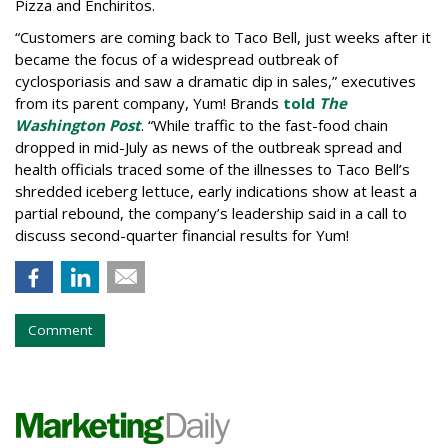
Pizza and Enchiritos.
“Customers are coming back to Taco Bell, just weeks after it
became the focus of a widespread outbreak of
cyclosporiasis and saw a dramatic dip in sales,” executives
from its parent company, Yum! Brands
told
The
Washington Post
. “While traffic to the fast-food chain
dropped in mid-July as news of the outbreak spread and
health officials traced some of the illnesses to Taco Bell’s
shredded iceberg lettuce, early indications show at least a
partial rebound, the company’s leadership said in a call to
discuss second-quarter financial results for Yum!
Comment