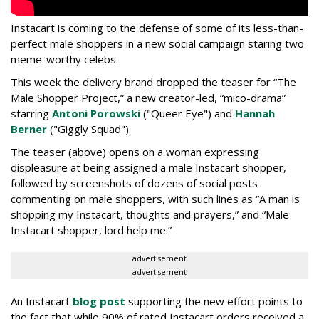
Instacart is coming to the defense of some of its less-than-
perfect male shoppers in a new social campaign staring two
meme-worthy celebs.
This week the delivery brand dropped the teaser for “The
Male Shopper Project,” a new creator-led, “mico-drama”
starring
Antoni Porowski
("Queer Eye") and
Hannah
Berner
("Giggly Squad").
The teaser (above) opens on a woman expressing
displeasure at being assigned a male Instacart shopper,
followed by screenshots of dozens of social posts
commenting on male shoppers, with such lines as “A man is
shopping my Instacart, thoughts and prayers,” and “Male
Instacart shopper, lord help me.”
advertisement
advertisement
An Instacart
blog post
supporting the new effort points to
the fact that while 90% of rated Instacart orders received a