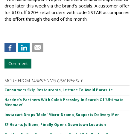
drop later this week via the brand’s socials. A customer offer
for $10 off $20+ retail orders with code 5STAR accompanies
the effort through the end of the month.
Comment
MORE FROM
MARKETING QSR WEEKLY
Consumers Skip Restaurants, Lettuce To Avoid Parasite
Hardee's Partners With Caleb Pressley In Search Of 'Ultimate
Meemaw'
Instacart Drops 'Male' Micro-Drama, Supports Delivery Men
SF Hearts Jollibee, Finally Opens Downtown Location