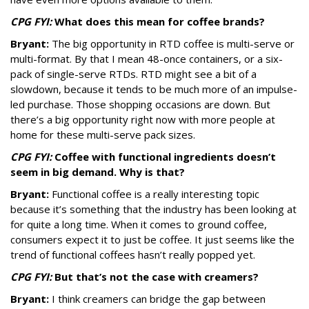
CPG FYI:
What does this mean for coffee brands?
Bryant:
The big opportunity in RTD coffee is multi-serve or
multi-format. By that I mean 48-once containers, or a six-
pack of single-serve RTDs. RTD might see a bit of a
slowdown, because it tends to be much more of an impulse-
led purchase. Those shopping occasions are down. But
there’s a big opportunity right now with more people at
home for these multi-serve pack sizes.
CPG FYI:
Coffee with functional ingredients doesn’t
seem in big demand. Why is that?
Bryant:
Functional coffee is a really interesting topic
because it’s something that the industry has been looking at
for quite a long time. When it comes to ground coffee,
consumers expect it to just be coffee. It just seems like the
trend of functional coffees hasn’t really popped yet.
CPG FYI:
But that’s not the case with creamers?
Bryant:
I think creamers can bridge the gap between