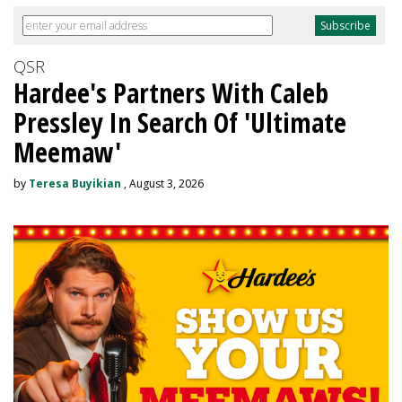
QSR
Hardee's Partners With Caleb
Pressley In Search Of 'Ultimate
Meemaw'
by
Teresa Buyikian
, August 3, 2026