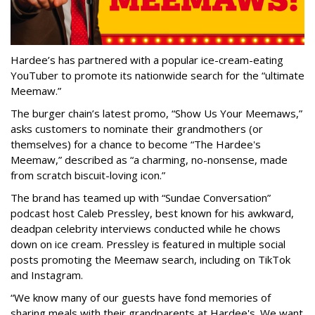
Hardee’s has partnered with a popular ice-cream-eating
YouTuber to promote its nationwide search for the “ultimate
Meemaw.”
The burger chain’s latest promo, “Show Us Your Meemaws,”
asks customers to nominate their grandmothers (or
themselves) for a chance to become “The Hardee's
Meemaw,” described as “a charming, no-nonsense, made
from scratch biscuit-loving icon.”
The brand has teamed up with “Sundae Conversation”
podcast host Caleb Pressley, best known for his awkward,
deadpan celebrity interviews conducted while he chows
down on ice cream. Pressley is featured in multiple social
posts promoting the Meemaw search, including on TikTok
and Instagram.
“We know many of our guests have fond memories of
sharing meals with their grandparents at Hardee's. We want