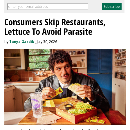
Consumers Skip Restaurants,
Lettuce To Avoid Parasite
by
Tanya Gazdik
, July 30, 2026