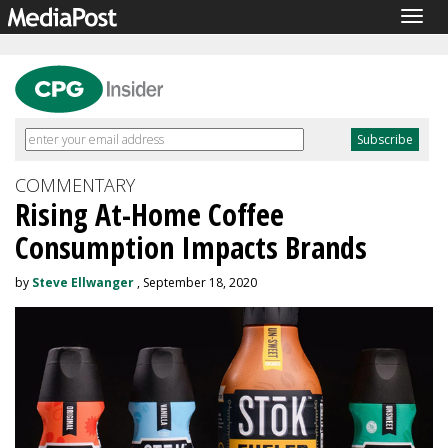
Togg
navig
COMMENTARY
Rising At-Home Coffee
Consumption Impacts Brands
by
Steve Ellwanger
, September 18, 2020