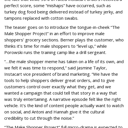
perfect score, some “mishaps” have occurred, such as
turkey dog food being delivered instead of turkey jerky, and
tampons replaced with cotton swabs.
The teaser goes on to introduce the tongue-in-cheek “The
Male Shopper Project” in an effort to improve male
shoppers’ grocery sections. Berner plays the customer, who
thinks it’s time for male shoppers to “level up,” while
Porowski runs the training camp like a drill sergeant.
“…the male shopper meme has taken on a life of its own, and
we felt it was time to respond,” said Jasmine Taylor,
Instacart vice president of brand marketing. “We have the
tools to help shoppers deliver great orders, and to give
customers control over exactly what they get, and we
wanted a campaign that could tell that story in a way that
was truly entertaining. A narrative episode felt like the right
vehicle. It's the kind of content people actually want to watch
on social, and Antoni and Hannah give it the cultural
credibility to cut through the noise.”
“The Make Shopper Project” full micro-drama is expected to