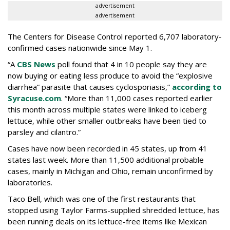
advertisement
advertisement
The Centers for Disease Control reported 6,707 laboratory-
confirmed cases nationwide since May 1.
“A
CBS News
poll found that 4 in 10 people say they are
now buying or eating less produce to avoid the “explosive
diarrhea” parasite that causes cyclosporiasis,”
according to
Syracuse.com
. “More than 11,000 cases reported earlier
this month across multiple states were linked to iceberg
lettuce, while other smaller outbreaks have been tied to
parsley and cilantro.”
Cases have now been recorded in 45 states, up from 41
states last week. More than 11,500 additional probable
cases, mainly in Michigan and Ohio, remain unconfirmed by
laboratories.
Taco Bell, which was one of the first restaurants that
stopped using Taylor Farms-supplied shredded lettuce, has
been running deals on its lettuce-free items like Mexican