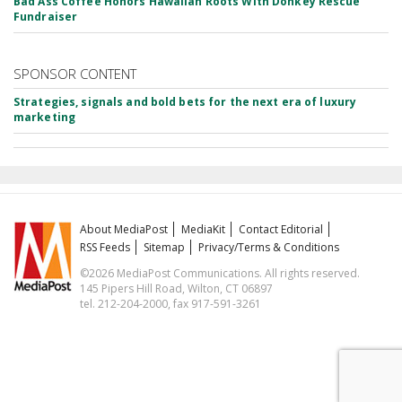
Bad Ass Coffee Honors Hawaiian Roots With Donkey Rescue
Fundraiser
SPONSOR CONTENT
Strategies, signals and bold bets for the next era of luxury
marketing
About MediaPost
MediaKit
Contact Editorial
RSS Feeds
Sitemap
Privacy/Terms & Conditions
©2026 MediaPost Communications. All rights reserved.
145 Pipers Hill Road, Wilton, CT 06897
tel. 212-204-2000, fax 917-591-3261