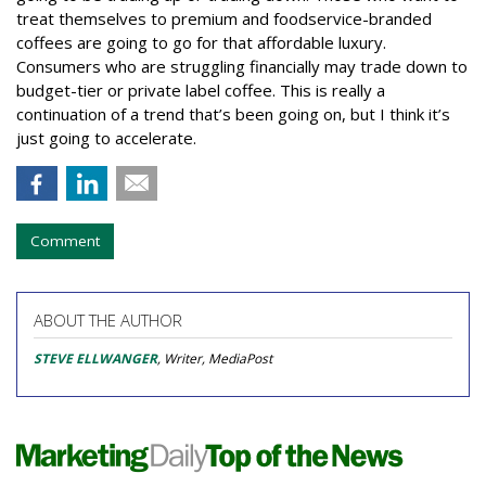
treat themselves to premium and foodservice-branded
coffees are going to go for that affordable luxury.
Consumers who are struggling financially may trade down to
budget-tier or private label coffee. This is really a
continuation of a trend that’s been going on, but I think it’s
just going to accelerate.
Comment
ABOUT THE AUTHOR
STEVE ELLWANGER
, Writer, MediaPost