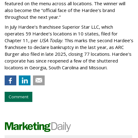
featured on the menu across all locations. The winner will
also become the “official face of the Hardee's brand
throughout the next year.”
In July Hardee’s franchisee Superior Star LLC, which
operates 59 Hardee’s locations in 10 states, filed for
Chapter 11, per
USA Today
. This marks the second Hardee’s
franchisee to declare bankruptcy in the last year, as ARC
Burger also filed in late 2025, closing 77 locations. Hardee's
corporate has since reopened a few of the shuttered
locations in Georgia, South Carolina and Missouri.
Comment