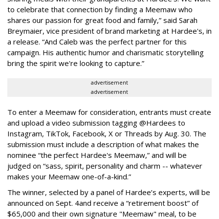
to celebrate that connection by finding a Meemaw who
shares our passion for great food and family,” said Sarah
Breymaier, vice president of brand marketing at Hardee's, in
a release. “And Caleb was the perfect partner for this
campaign. His authentic humor and charismatic storytelling
bring the spirit we're looking to capture.”
advertisement
advertisement
To enter a Meemaw for consideration, entrants must create
and upload a video submission tagging @Hardees to
Instagram, TikTok, Facebook, X or Threads by Aug. 30. The
submission must include a description of what makes the
nominee “the perfect Hardee's Meemaw,” and will be
judged on “sass, spirit, personality and charm -- whatever
makes your Meemaw one-of-a-kind.”
The winner, selected by a panel of Hardee’s experts, will be
announced on Sept. 4
and receive a “retirement boost” of
$65,000 and their own signature "Meemaw" meal, to be