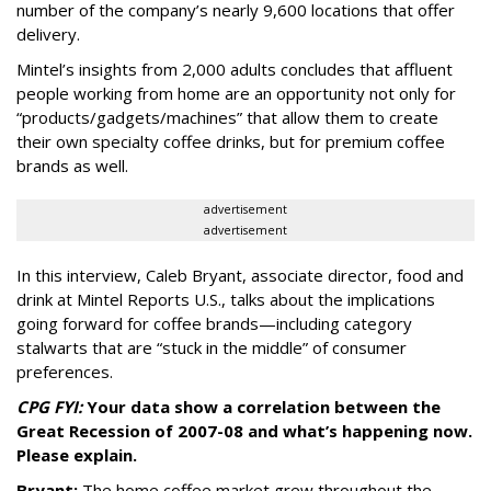
number of the company’s nearly 9,600 locations that offer
delivery.
Mintel’s insights from 2,000 adults concludes that affluent
people working from home are an opportunity not only for
“products/gadgets/machines” that allow them to create
their own specialty coffee drinks, but for premium coffee
brands as well.
advertisement
advertisement
In this interview, Caleb Bryant, associate director, food and
drink at Mintel Reports U.S., talks about the implications
going forward for coffee brands—including category
stalwarts that are “stuck in the middle” of consumer
preferences.
CPG FYI:
Your data show a correlation between the
Great Recession of 2007-08 and what’s happening now.
Please explain.
Bryant:
The home coffee market grew throughout the