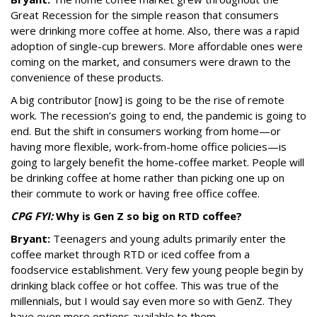
Great Recession for the simple reason that consumers
were drinking more coffee at home. Also, there was a rapid
adoption of single-cup brewers. More affordable ones were
coming on the market, and consumers were drawn to the
convenience of these products.
A big contributor [now] is going to be the rise of remote
work. The recession’s going to end, the pandemic is going to
end. But the shift in consumers working from home—or
having more flexible, work-from-home office policies—is
going to largely benefit the home-coffee market. People will
be drinking coffee at home rather than picking one up on
their commute to work or having free office coffee.
CPG FYI:
Why is Gen Z so big on RTD coffee?
Bryant:
Teenagers and young adults primarily enter the
coffee market through RTD or iced coffee from a
foodservice establishment. Very few young people begin by
drinking black coffee or hot coffee. This was true of the
millennials, but I would say even more so with GenZ. They
have even more options available to them.