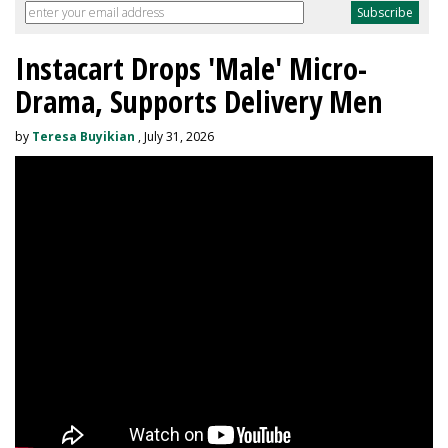
Instacart Drops 'Male' Micro-
Drama, Supports Delivery Men
by
Teresa Buyikian
, July 31, 2026