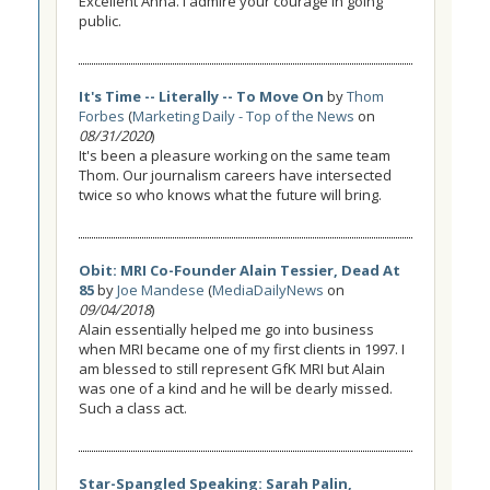
Excellent Anna. I admire your courage in going
public.
It's Time -- Literally -- To Move On
by
Thom
Forbes
(
Marketing Daily - Top of the News
on
08/31/2020
)
It's been a pleasure working on the same team
Thom. Our journalism careers have intersected
twice so who knows what the future will bring.
Obit: MRI Co-Founder Alain Tessier, Dead At
85
by
Joe Mandese
(
MediaDailyNews
on
09/04/2018
)
Alain essentially helped me go into business
when MRI became one of my first clients in 1997. I
am blessed to still represent GfK MRI but Alain
was one of a kind and he will be dearly missed.
Such a class act.
Star-Spangled Speaking: Sarah Palin,