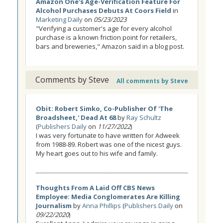
Amazon One's Age-Verification Feature For
Alcohol Purchases Debuts At Coors Field
in
Marketing Daily
on
05/23/2023
"Verifying a customer's age for every alcohol
purchase is a known friction point for retailers,
bars and breweries," Amazon said in a blog post.
Comments by Steve
All comments by Steve
Obit: Robert Simko, Co-Publisher Of 'The
Broadsheet,' Dead At 68
by
Ray Schultz
(
Publishers Daily
on
11/27/2022
)
I was very fortunate to have written for Adweek
from 1988-89. Robert was one of the nicest guys.
My heart goes out to his wife and family.
Thoughts From A Laid Off CBS News
Employee: Media Conglomerates Are Killing
Journalism
by
Anna Phillips
(
Publishers Daily
on
09/22/2020
)