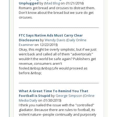
Unplugged
by (
Mad Blog
on
01/21/2016
)
Romans got bread and circuses to distract them.
Don't know about the bread but we sure do get
circuses.
FTC Says Native Ads Must Carry Clear
Disclosures
by
Wendy Davis
(
Daily Online
Examiner
on
12/22/2015
)
Okay, this might be overly simplistic, but if we just
went back and called all of them "advertorials"
wouldn't the world be safe again? Publishers get
revenue, consumers aren't
fooled.&nbsp;&nbsp;Life would proceed as
before.&nbsp;
What A Great Time To Remind You That
Football is Stupid
by
George Simpson
(
Online
Media Daily
on
01/30/2015
)
I think you nailed the issue with the "controlled"
gladiator. Because there are rules to football, its
violent nature--people continually and purposely