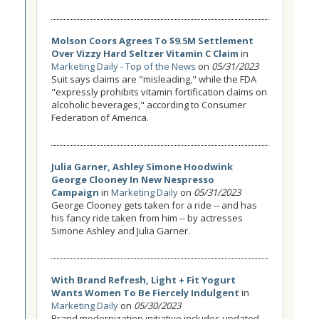
Molson Coors Agrees To $9.5M Settlement
Over Vizzy Hard Seltzer Vitamin C Claim
in
Marketing Daily - Top of the News
on
05/31/2023
Suit says claims are "misleading," while the FDA
"expressly prohibits vitamin fortification claims on
alcoholic beverages," according to Consumer
Federation of America.
Julia Garner, Ashley Simone Hoodwink
George Clooney In New Nespresso
Campaign
in
Marketing Daily
on
05/31/2023
George Clooney gets taken for a ride -- and has
his fancy ride taken from him -- by actresses
Simone Ashley and Julia Garner.
With Brand Refresh, Light + Fit Yogurt
Wants Women To Be Fiercely Indulgent
in
Marketing Daily
on
05/30/2023
Brand modernization initiative includes updated