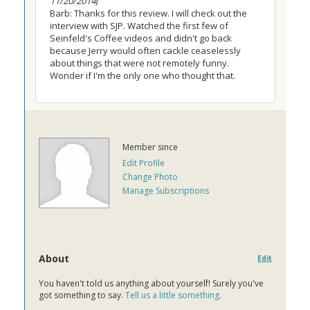
11/20/2014
)
Barb: Thanks for this review. I will check out the
interview with SJP. Watched the first few of
Seinfeld's Coffee videos and didn't go back
because Jerry would often cackle ceaselessly
about things that were not remotely funny.
Wonder if I'm the only one who thought that.
Member since
Edit Profile
Change Photo
Manage Subscriptions
About
Edit
You haven't told us anything about yourself! Surely you've
got something to say.
Tell us a little something
.