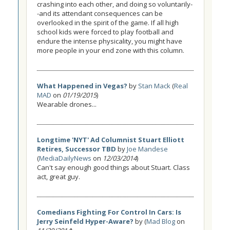
crashing into each other, and doing so voluntarily-
-and its attendant consequences can be
overlooked in the spirit of the game. If all high
school kids were forced to play football and
endure the intense physicality, you might have
more people in your end zone with this column.
What Happened in Vegas?
by
Stan Mack
(
Real
MAD
on
01/19/2015
)
Wearable drones...
Longtime 'NYT' Ad Columnist Stuart Elliott
Retires, Successor TBD
by
Joe Mandese
(
MediaDailyNews
on
12/03/2014
)
Can't say enough good things about Stuart. Class
act, great guy.
Comedians Fighting For Control In Cars: Is
Jerry Seinfeld Hyper-Aware?
by (
Mad Blog
on