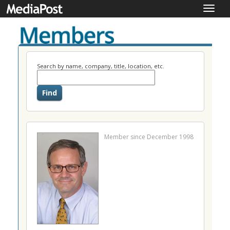
Toggle
naviga
Search by name, company, title, location, etc.
Member since December 1998