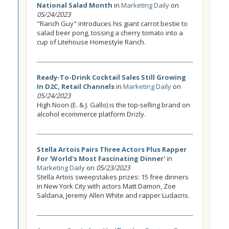
National Salad Month
in
Marketing Daily
on
05/24/2023
"Ranch Guy" introduces his giant carrot bestie to
salad beer pong, tossing a cherry tomato into a
cup of Litehouse Homestyle Ranch.
Ready-To-Drink Cocktail Sales Still Growing
In D2C, Retail Channels
in
Marketing Daily
on
05/24/2023
High Noon (E. & J. Gallo) is the top-selling brand on
alcohol ecommerce platform Drizly.
Stella Artois Pairs Three Actors Plus Rapper
For 'World's Most Fascinating Dinner'
in
Marketing Daily
on
05/23/2023
Stella Artois sweepstakes prizes: 15 free dinners
in New York City with actors Matt Damon, Zoe
Saldana, Jeremy Allen White and rapper Ludacris.