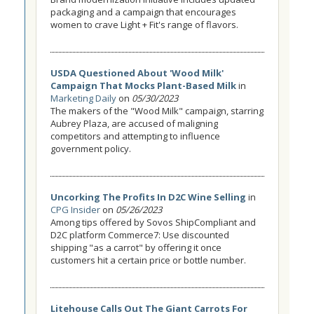
packaging and a campaign that encourages
women to crave Light + Fit's range of flavors.
USDA Questioned About 'Wood Milk'
Campaign That Mocks Plant-Based Milk
in
Marketing Daily
on
05/30/2023
The makers of the "Wood Milk" campaign, starring
Aubrey Plaza, are accused of maligning
competitors and attempting to influence
government policy.
Uncorking The Profits In D2C Wine Selling
in
CPG Insider
on
05/26/2023
Among tips offered by Sovos ShipCompliant and
D2C platform Commerce7: Use discounted
shipping "as a carrot" by offering it once
customers hit a certain price or bottle number.
Litehouse Calls Out The Giant Carrots For