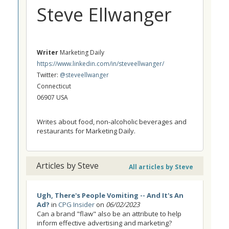
Steve Ellwanger
Writer
Marketing Daily
https://www.linkedin.com/in/steveellwanger/
Twitter:
@steveellwanger
Connecticut
06907 USA
Writes about food, non-alcoholic beverages and
restaurants for Marketing Daily.
Articles by Steve
All articles by Steve
Ugh, There's People Vomiting -- And It's An
Ad?
in
CPG Insider
on
06/02/2023
Can a brand "flaw" also be an attribute to help
inform effective advertising and marketing?