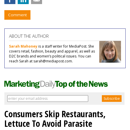
Comment
ABOUT THE AUTHOR
Sarah Mahoney
is a staff writer for MediaPost. She
covers retail, fashion, beauty and apparel, as well as
D2C brands and women’s political issues. You can
reach Sarah at sarah@mediapost.com.
Consumers Skip Restaurants,
Lettuce To Avoid Parasite