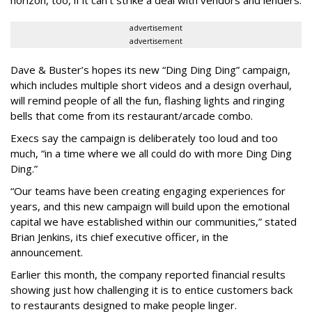
horizon, too, if it can’t strike a deal with vendors and lenders.
advertisement
advertisement
Dave & Buster’s hopes its new “Ding Ding Ding” campaign,
which includes multiple short videos and a design overhaul,
will remind people of all the fun, flashing lights and ringing
bells that come from its restaurant/arcade combo.
Execs say the campaign is deliberately too loud and too
much, “in a time where we all could do with more Ding Ding
Ding.”
“Our teams have been creating engaging experiences for
years, and this new campaign will build upon the emotional
capital we have established within our communities,” stated
Brian Jenkins, its chief executive officer, in the
announcement.
Earlier this month, the company reported financial results
showing just how challenging it is to entice customers back
to restaurants designed to make people linger.