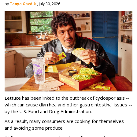
by
Tanya Gazdik
, July 30, 2026
Lettuce has been linked to the outbreak of cyclosporiasis --
which can cause diarrhea and other gastrointestinal issues --
by the U.S. Food and Drug Administration.
As a result, many consumers are cooking for themselves
and avoiding some produce.