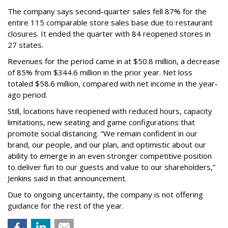
The company says second-quarter sales fell 87% for the
entire 115 comparable store sales base due to restaurant
closures. It ended the quarter with 84 reopened stores in
27 states.
Revenues for the period came in at $50.8 million, a decrease
of 85% from $344.6 million in the prior year. Net loss
totaled $58.6 million, compared with net income in the year-
ago period.
Still, locations have reopened with reduced hours, capacity
limitations, new seating and game configurations that
promote social distancing. “We remain confident in our
brand, our people, and our plan, and optimistic about our
ability to emerge in an even stronger competitive position
to deliver fun to our guests and value to our shareholders,”
Jenkins said in that announcement.
Due to ongoing uncertainty, the company is not offering
guidance for the rest of the year.