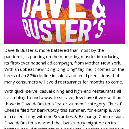
Dave & Buster’s, more battered than most by the
pandemic, is pouring on the marketing muscle, introducing
its first-ever national ad campaign, from Mother New York.
With an upbeat new “Ding Ding Ding” tagline, it comes on the
heels of an 87% decline in sales, and amid predictions that
many consumers will avoid restaurants for months to come.
With quick-serve, casual dining and high-end restaurants all
scrambling to find a way to survive, few have it worse than
those in Dave & Buster’s “eatertainment” category. Chuck E.
Cheese filed for bankruptcy this summer, for example. And
in a recent filing with the Securities & Exchange Commission,
Dave & Buster’s warned that bankruptcy might be on its