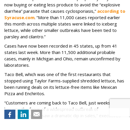
now buying or eating less produce to avoid the “explosive
diarrhea” parasite that causes cyclosporiasis,”
according to
Syracuse.com
. “More than 11,000 cases reported earlier
this month across multiple states were linked to iceberg
lettuce, while other smaller outbreaks have been tied to
parsley and cilantro.”
Cases have now been recorded in 45 states, up from 41
states last week. More than 11,500 additional probable
cases, mainly in Michigan and Ohio, remain unconfirmed by
laboratories.
Taco Bell, which was one of the first restaurants that
stopped using Taylor Farms-supplied shredded lettuce, has
been running deals on its lettuce-free items like Mexican
Pizza and Enchiritos.
“Customers are coming back to Taco Bell, just weeks after it
became the focus of a widespread outbreak of
cyclosporiasis and saw a dramatic dip in sales,” executives
from its parent company, Yum! Brands
told
The
Washington Post
. “While traffic to the fast-food chain