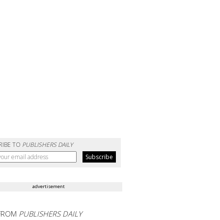
RIBE TO
PUBLISHERS DAILY
advertisement
FROM
PUBLISHERS DAILY