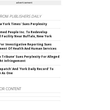
advertisement
FROM
PUBLISHERS DAILY
w York Times' Sues Perplexity
med People Inc. To Redevelop
l Facility Near Buffalo, New York
For Investigative Reporting Sues
ent Of Health And Human Services
o Tribune' Sues Perplexity For Alleged
ht Infringement
ispatch' And 'York Daily Record' To
e As One
OR CONTENT