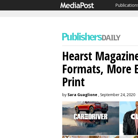
Publication
Hearst Magazine
Formats, More E
Print
by
Sara Guaglione
, September 24, 2020