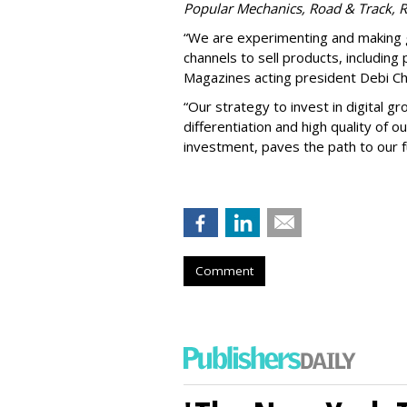
Popular Mechanics, Road & Track, 
“We are experimenting and making gr
channels to sell products, including 
Magazines acting president Debi Chi
“Our strategy to invest in digital g
differentiation and high quality of o
investment, paves the path to our f
Comment