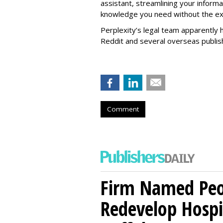
assistant, streamlining your informa
knowledge you need without the ext
Perplexity’s legal team apparently h
Reddit and several overseas publi
Comment
Firm Named Peop
Redevelop Hospit