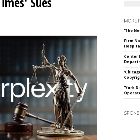
Times' Sues
MORE 
'The Ne
Firm Na
Hospita
Center 
Departm
'Chicag
Copyrig
'York D
Operat
SPONS