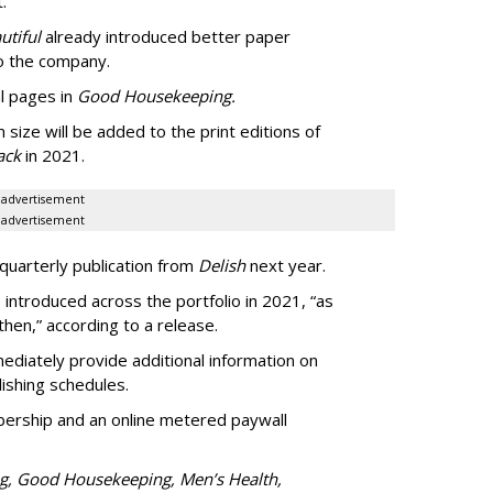
.
utiful
already introduced better paper
 to the company.
l pages in
Good Housekeeping.
 size will be added to the print editions of
ack
in 2021.
advertisement
advertisement
quarterly publication from
Delish
next year.
introduced across the portfolio in 2021, “as
hen,” according to a release.
diately provide additional information on
lishing schedules.
ership and an online metered paywall
ng, Good Housekeeping, Men’s Health,