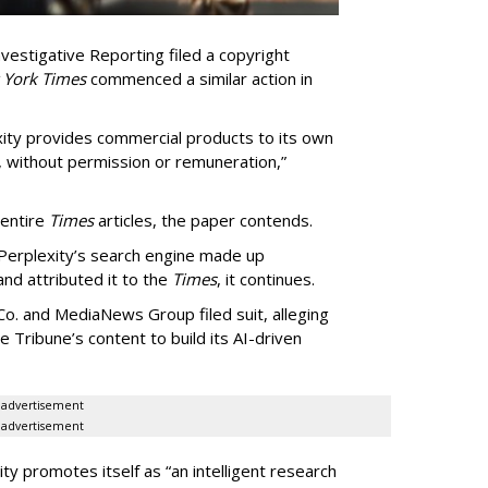
vestigative Reporting filed a copyright
 York Times
commenced a similar action in
exity provides commercial products to its own
, without permission or remuneration,”
 entire
Times
articles, the paper contends.
Perplexity’s search engine made up
 and attributed it to the
Times
, it continues.
o. and MediaNews Group filed suit, alleging
he Tribune’s content to build its AI-driven
advertisement
advertisement
ty promotes itself as “an intelligent research