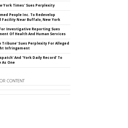
w York Times' Sues Perplexity
med People Inc. To Redevelop
l Facility Near Buffalo, New York
For Investigative Reporting Sues
ent Of Health And Human Services
o Tribune' Sues Perplexity For Alleged
ht Infringement
ispatch' And 'York Daily Record' To
e As One
OR CONTENT