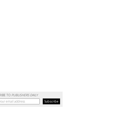
RIBE TO
PUBLISHERS DAILY