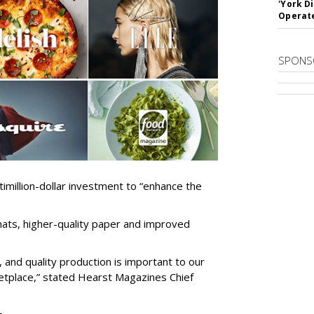
'York D
Operat
SPONS
million-dollar investment to “enhance the
mats, higher-quality paper and improved
 and quality production is important to our
etplace,” stated Hearst Magazines Chief