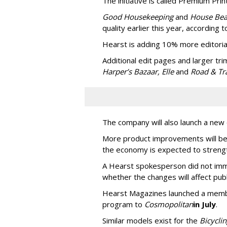
The initiative is called Premium Print
Good Housekeeping
and
House Bea
quality earlier this year, according
Hearst is adding 10% more editoria
Additional edit pages and larger trim
Harper’s Bazaar, Elle
and
Road & Tr
The company will also launch a new 
More product improvements will be 
the economy is expected to strengt
A Hearst spokesperson did not imme
whether the changes will affect pub
Hearst Magazines launched a memb
program to
Cosmopolitan
in July
.
Similar models exist for the
Bicycli