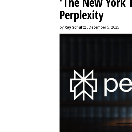
'The New York 
Perplexity
by
Ray Schultz
, December 5, 2025