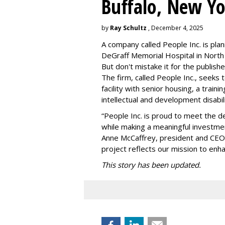
Buffalo, New Yo
by
Ray Schultz
, December 4, 2025
A company called People Inc. is
plan
DeGraff Memorial Hospital in North
But don't mistake it for the publishe
The firm, called People Inc., seeks 
facility with senior housing, a trai
intellectual and development disabi
“People Inc. is proud to meet the 
while making a meaningful investme
Anne McCaffrey, president and CEO 
project reflects our mission to enh
This story has been updated.