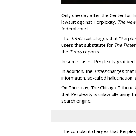
Only one day after the Center for In
lawsuit against Perplexity,
The New
federal court.
The
Times
suit alleges that “Perpl
users that substitute for
The Times
the
Times
reports.
In some cases, Perplexity grabbed
In addition, the
Times
charges that 
information, so-called hallucination,
On Thursday, The Chicago Tribune C
that Perplexity is unlawfully using t
search engine.
The complaint charges that Perplexi