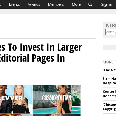
s
Events
Awards
Members
More
Sign in
SUBSC
s To Invest In Larger
ditorial Pages In
MORE 
'The Ne
Firm Na
Hospita
Center 
Departm
'Chicag
Copyrig