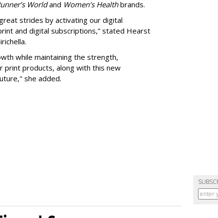
Runner’s World
and
Women’s Health
brands.
eat strides by activating our digital
print and digital subscriptions,” stated Hearst
richella.
rowth while maintaining the strength,
ur print products, along with this new
uture," she added.
SUBSC