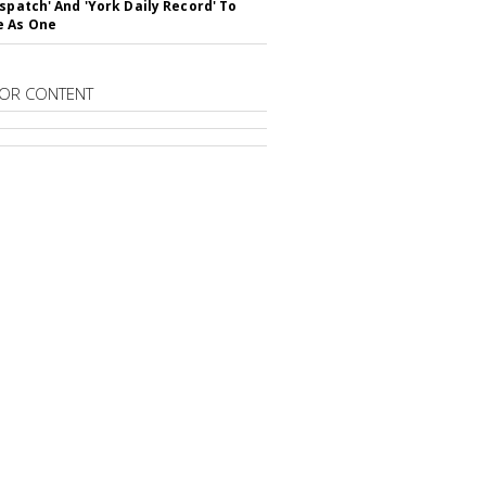
ispatch' And 'York Daily Record' To
e As One
OR CONTENT