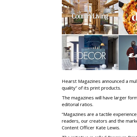
Hearst Magazines announced a multi
quality” of its print products.
The magazines will have larger for
editorial ratios.
“Magazines are a tactile experience,
readers, our creators and the mark
Content Officer Kate Lewis.