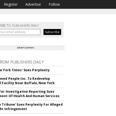
Register
Advertise
Follow
RIBE TO
PUBLISHERS DAILY
advertisement
FROM
PUBLISHERS DAILY
w York Times' Sues Perplexity
med People Inc. To Redevelop
l Facility Near Buffalo, New York
For Investigative Reporting Sues
ent Of Health And Human Services
o Tribune' Sues Perplexity For Alleged
ht Infringement