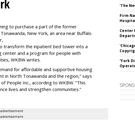
rk
'The Ne
Firm Na
Hospita
ning to purchase a part of the former
Center 
 Tonawanda, New York, an area near Buffalo.
Departm
r,
'Chicag
to transform the inpatient bed tower into a
Copyrig
ning center and a program for people with
lities, WKBW writes.
'York D
Operat
demand for affordable and supportive housing
nt in North Tonawanda and the region,” says
of People Inc., according to WKBW. “This
SPONS
ance lives and strengthen communities.”
advertisement
advertisement