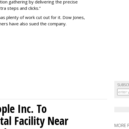
tion gathering by delivering the precise
ra steps and clicks.”
as plenty of work cut out for it. Dow Jones,
shers have also sued the company.
SUBSC
le Inc. To
al Facility Near
MORE 