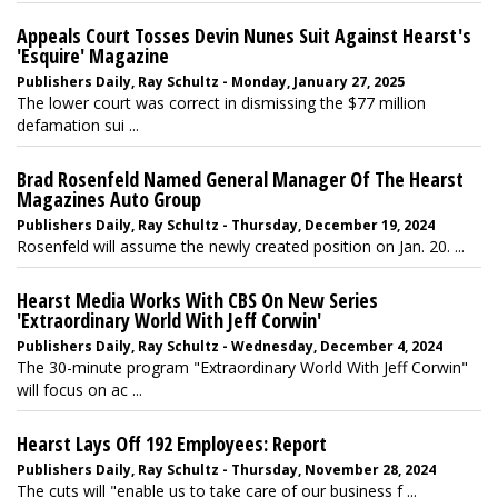
Appeals Court Tosses Devin Nunes Suit Against Hearst's
'Esquire' Magazine
Publishers Daily, Ray Schultz - Monday, January 27, 2025
The lower court was correct in dismissing the $77 million
defamation sui ...
Brad Rosenfeld Named General Manager Of The Hearst
Magazines Auto Group
Publishers Daily, Ray Schultz - Thursday, December 19, 2024
Rosenfeld will assume the newly created position on Jan. 20. ...
Hearst Media Works With CBS On New Series
'Extraordinary World With Jeff Corwin'
Publishers Daily, Ray Schultz - Wednesday, December 4, 2024
The 30-minute program "Extraordinary World With Jeff Corwin"
will focus on ac ...
Hearst Lays Off 192 Employees: Report
Publishers Daily, Ray Schultz - Thursday, November 28, 2024
The cuts will "enable us to take care of our business f ...