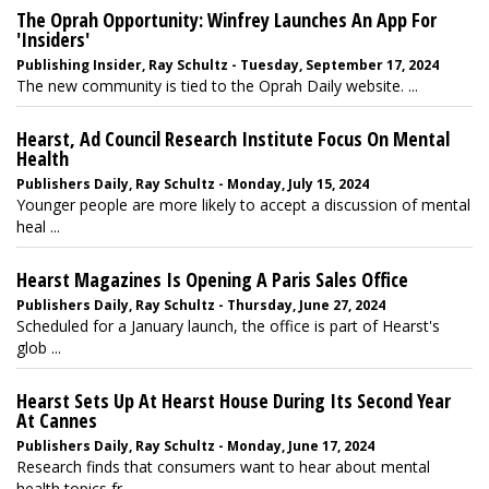
The Oprah Opportunity: Winfrey Launches An App For
'Insiders'
Publishing Insider, Ray Schultz - Tuesday, September 17, 2024
The new community is tied to the Oprah Daily website. ...
Hearst, Ad Council Research Institute Focus On Mental
Health
Publishers Daily, Ray Schultz - Monday, July 15, 2024
Younger people are more likely to accept a discussion of mental
heal ...
Hearst Magazines Is Opening A Paris Sales Office
Publishers Daily, Ray Schultz - Thursday, June 27, 2024
Scheduled for a January launch, the office is part of Hearst's
glob ...
Hearst Sets Up At Hearst House During Its Second Year
At Cannes
Publishers Daily, Ray Schultz - Monday, June 17, 2024
Research finds that consumers want to hear about mental
health topics fr ...