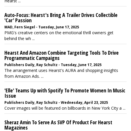
Hearst ...
Auto-Focus: Hearst's Bring A Trailer Drives Collectible
'Car' Passion
MAD, Fern Siegel - Tuesday, June 17, 2025
PMG's creative centers on the emotional thrill owners get
behind the wh ...
Hearst And Amazon Combine Targeting Tools To Drive
Programmatic Campaigns
Publishers Daily, Ray Schultz - Tuesday, June 17, 2025
The arrangement uses Hearst's AURA and shopping insights
from Amazon Ads. ...
'Elle' Teams Up with Spotify To Promote Women In Music
Issue
Publishers Daily, Ray Schultz - Wednesday, April 23, 2025
Cover images will be featured on billboards in New York City a ...
Sheraz Amin To Serve As SVP Of Product For Hearst
Magazines