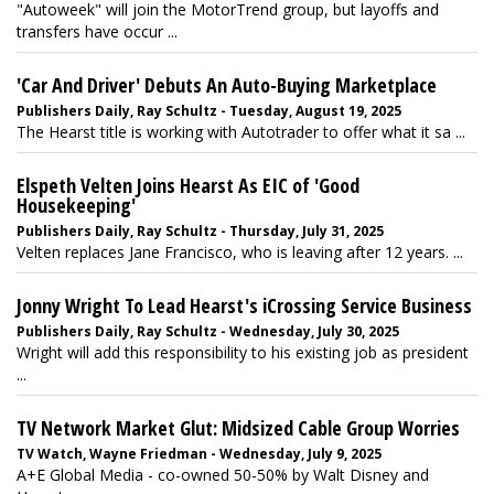
"Autoweek" will join the MotorTrend group, but layoffs and
transfers have occur ...
'Car And Driver' Debuts An Auto-Buying Marketplace
Publishers Daily, Ray Schultz - Tuesday, August 19, 2025
The Hearst title is working with Autotrader to offer what it sa ...
Elspeth Velten Joins Hearst As EIC of 'Good
Housekeeping'
Publishers Daily, Ray Schultz - Thursday, July 31, 2025
Velten replaces Jane Francisco, who is leaving after 12 years. ...
Jonny Wright To Lead Hearst's iCrossing Service Business
Publishers Daily, Ray Schultz - Wednesday, July 30, 2025
Wright will add this responsibility to his existing job as president
...
TV Network Market Glut: Midsized Cable Group Worries
TV Watch, Wayne Friedman - Wednesday, July 9, 2025
A+E Global Media - co-owned 50-50% by Walt Disney and