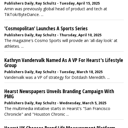
Publishers Daily, Ray Schultz - Tuesday, April 15, 2025
Amin was previously global head of product and tech at
TikTok/ByteDance. ...
'Cosmopolitan' Launches A Sports Series
Publishers Daily, Ray Schultz - Thursday, April 10, 2025
The magazine's Cosmo Sports will provide an 'all-day look' at
athletes. ...
Kathryn Vandervalk Named As A VP For Hearst's Lifestyle
Group
Publishers Daily, Ray Schultz - Tuesday, March 18, 2025
Vandervalk was a VP of strategy for Dotdash Meredith. ...
Hearst Newspapers Unveils Branding Campaign With
PMG
Publishers Daily, Ray Schultz - Wednesday, March 5, 2025
The multimedia initiative starts in Hearst's "San Francisco
Chronicle" and "Houston Chronic ...