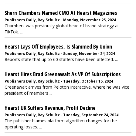
Sherri Chambers Named CMO At Hearst Magazines
Publishers Daily, Ray Schultz - Monday, November 25, 2024
Chambers was previously global head of brand strategy at
TikTok. ...
Hearst Lays Off Employees, Is Slammed By Union
Publishers Daily, Ray Schultz - Sunday, November 24, 2024
Reports state that up to 60 staffers have been affected. ...
Hearst Hires Brad Greenawalt As VP Of Subscriptions
Publishers Daily, Ray Schultz - Tuesday, October 15, 2024
Greenawalt arrives from Peloton Interactive, where he was vice
president of members ...
Hearst UK Suffers Revenue, Profit Decline
Publishers Daily, Ray Schultz - Tuesday, September 24, 2024
The publisher blames platform algorithm changes for the
operating losses. ...