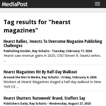
Togg
navig
Tag results for "hearst
magazines"
Hearst Rallies, Invests To Overcome Magazine Publishing
Challenges
Publishing Insider, Ray Schultz - Tuesday, February 17, 2026
Hearst saw revenue gains in 2025, CEO Steven R. Swartz writes.
...
Hearst Magazines Hit By Half-Day Walkout
Around the Net In Media, Ray Schultz - Friday, February 6, 2026
Workers at Hearst Magazines staged a half-day walkout in New
York Cit ...
Hearst Shutters 'Autoweek' Brand, Staffers Say
Publishers Daily, Ray Schultz - Wednesday, August 27, 2025