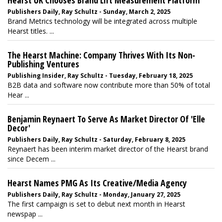
Hearst UK Chooses Brand Lift Measurement Platform
Publishers Daily, Ray Schultz - Sunday, March 2, 2025
Brand Metrics technology will be integrated across multiple
Hearst titles. ...
The Hearst Machine: Company Thrives With Its Non-
Publishing Ventures
Publishing Insider, Ray Schultz - Tuesday, February 18, 2025
B2B data and software now contribute more than 50% of total
Hear ...
Benjamin Reynaert To Serve As Market Director Of 'Elle
Decor'
Publishers Daily, Ray Schultz - Saturday, February 8, 2025
Reynaert has been interim market director of the Hearst brand
since Decem ...
Hearst Names PMG As Its Creative/Media Agency
Publishers Daily, Ray Schultz - Monday, January 27, 2025
The first campaign is set to debut next month in Hearst
newspap ...