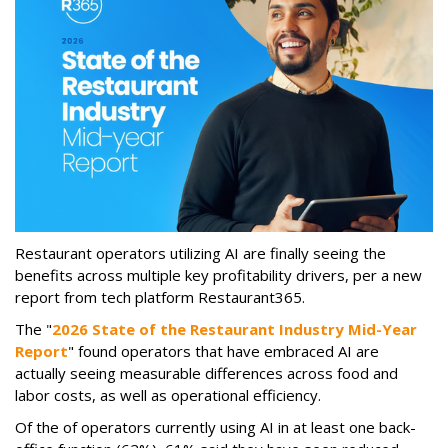
Restaurant operators utilizing AI are finally seeing the
benefits across multiple key profitability drivers, per a new
report from tech platform Restaurant365.
The "
2026 State of the Restaurant Industry Mid-Year
Report
" found operators that have embraced AI are
actually seeing measurable differences across food and
labor costs, as well as operational efficiency.
Of the of operators currently using AI in at least one back-