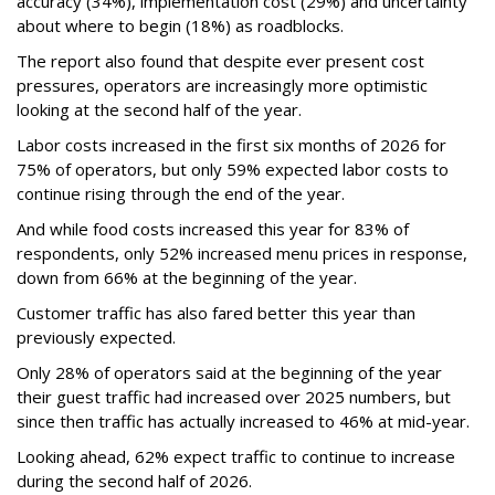
accuracy (34%), implementation cost (29%) and uncertainty
about where to begin (18%) as roadblocks.
The report also found that despite ever present cost
pressures, operators are increasingly more optimistic
looking at the second half of the year.
Labor costs increased in the first six months of 2026 for
75% of operators, but only 59% expected labor costs to
continue rising through the end of the year.
And while food costs increased this year for 83% of
respondents, only 52% increased menu prices in response,
down from 66% at the beginning of the year.
Customer traffic has also fared better this year than
previously expected.
Only 28% of operators said at the beginning of the year
their guest traffic had increased over 2025 numbers, but
since then traffic has actually increased to 46% at mid-year.
Looking ahead, 62% expect traffic to continue to increase
during the second half of 2026.