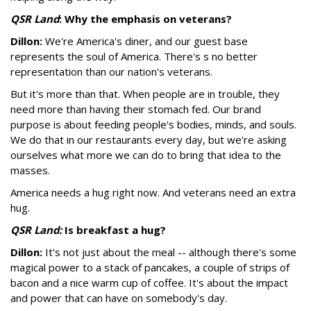
QSR Land
: Why the emphasis on veterans?
Dillon:
We're America's diner, and our guest base
represents the soul of America. There's s no better
representation than our nation's veterans.
But it's more than that. When people are in trouble, they
need more than having their stomach fed. Our brand
purpose is about feeding people's bodies, minds, and souls.
We do that in our restaurants every day, but we're asking
ourselves what more we can do to bring that idea to the
masses.
America needs a hug right now. And veterans need an extra
hug.
QSR Land:
Is breakfast a hug?
Dillon:
It's not just about the meal -- although there's some
magical power to a stack of pancakes, a couple of strips of
bacon and a nice warm cup of coffee. It's about the impact
and power that can have on somebody's day.