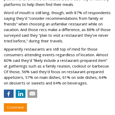
platforms to help them find their meals.
Word of mouth is still king, though, with 87% of respondents
saying they’d “consider recommendations from family or
friends” when choosing an unfamiliar restaurant while on
vacation. And those recs make a difference, as 88% of those
surveyed said they “plan to visit a restaurant they’ve never
tried before,” during their travels.
Apparently restaurants are still top of mind for those
consumers attending events regardless of location. Almost
80% said they’d “likely include a restaurant-prepared item”
at gatherings such as a family reunion, cookout or barbecue.
Of those, 56% said they’d focus on restaurant-prepared
appetizers, 57% on main dishes, 61% on side dishes, 64%
on desserts or sweets and 64% on beverages.
Comment