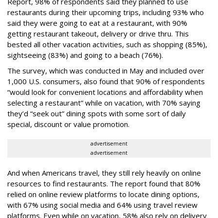
Report, 98% of respondents said they planned to use
restaurants during their upcoming trips, including 93% who
said they were going to eat at a restaurant, with 90%
getting restaurant takeout, delivery or drive thru. This
bested all other vacation activities, such as shopping (85%),
sightseeing (83%) and going to a beach (76%).
The survey, which was conducted in May and included over
1,000 U.S. consumers, also found that 90% of respondents
“would look for convenient locations and affordability when
selecting a restaurant” while on vacation, with 70% saying
they’d “seek out” dining spots with some sort of daily
special, discount or value promotion.
advertisement
advertisement
And when Americans travel, they still rely heavily on online
resources to find restaurants. The report found that 80%
relied on online review platforms to locate dining options,
with 67% using social media and 64% using travel review
platforms. Even while on vacation, 58% also rely on delivery