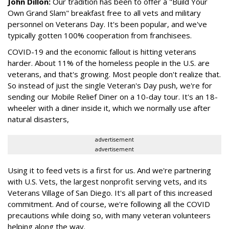
John Dillon:
Our tradition has been to offer a "Build Your
Own Grand Slam" breakfast free to all vets and military
personnel on Veterans Day. It's been popular, and we've
typically gotten 100% cooperation from franchisees.
COVID-19 and the economic fallout is hitting veterans
harder. About 11% of the homeless people in the U.S. are
veterans, and that's growing. Most people don't realize that.
So instead of just the single Veteran's Day push, we're for
sending our Mobile Relief Diner on a 10-day tour. It's an 18-
wheeler with a diner inside it, which we normally use after
natural disasters,
advertisement
advertisement
Using it to feed vets is a first for us. And we're partnering
with U.S. Vets, the largest nonprofit serving vets, and its
Veterans Village of San Diego. It's all part of this increased
commitment. And of course, we're following all the COVID
precautions while doing so, with many veteran volunteers
helping along the way.