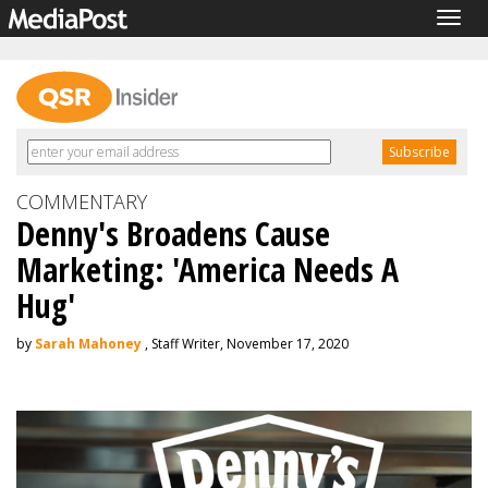
Togg
navig
COMMENTARY
Denny's Broadens Cause
Marketing: 'America Needs A
Hug'
by
Sarah Mahoney
, Staff Writer, November 17, 2020