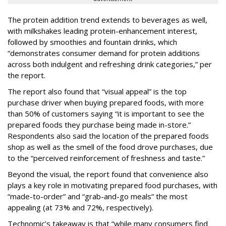
The protein addition trend extends to beverages as well,
with milkshakes leading protein-enhancement interest,
followed by smoothies and fountain drinks, which
“demonstrates consumer demand for protein additions
across both indulgent and refreshing drink categories,” per
the report.
The report also found that “visual appeal” is the top
purchase driver when buying prepared foods, with more
than 50% of customers saying “it is important to see the
prepared foods they purchase being made in-store.”
Respondents also said the location of the prepared foods
shop as well as the smell of the food drove purchases, due
to the “perceived reinforcement of freshness and taste.”
Beyond the visual, the report found that convenience also
plays a key role in motivating prepared food purchases, with
“made-to-order” and “grab-and-go meals” the most
appealing (at 73% and 72%, respectively).
Technomic’s takeaway is that “while many consumers find