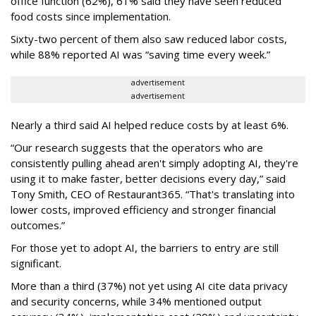
office function (62%), 61% said they have seen reduced
food costs since implementation.
Sixty-two percent of them also saw reduced labor costs,
while 88% reported AI was “saving time every week.”
advertisement
advertisement
Nearly a third said AI helped reduce costs by at least 6%.
“Our research suggests that the operators who are
consistently pulling ahead aren't simply adopting AI, they're
using it to make faster, better decisions every day,” said
Tony Smith, CEO of Restaurant365. “That's translating into
lower costs, improved efficiency and stronger financial
outcomes.”
For those yet to adopt AI, the barriers to entry are still
significant.
More than a third (37%) not yet using AI cite data privacy
and security concerns, while 34% mentioned output