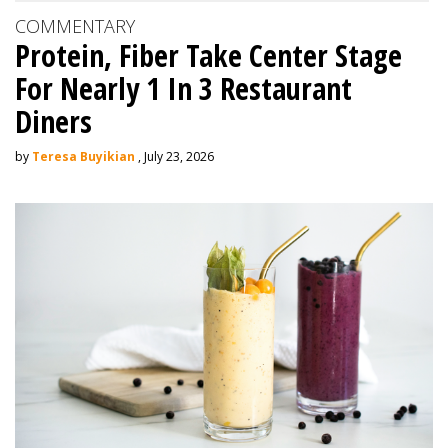
COMMENTARY
Protein, Fiber Take Center Stage
For Nearly 1 In 3 Restaurant
Diners
by
Teresa Buyikian
, July 23, 2026