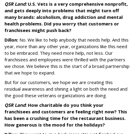
QSR Land:
U.S. Vets is a very comprehensive nonprofit,
and gets deeply into problems that might turn off
many brands: alcoholism, drug addiction and mental
health problems. Did you worry that customers or
franchisees might push back?
Dillon:
No. We like to help anybody that needs help. And this
year, more than any other year, organizations like this need
to be embraced. They need more help, not less. Our
franchisees and employees were thrilled with the partners
we chose. We believe this is the start of a broad partnership
that we hope to expand.
But for our customers, we hope we are creating this
residual awareness and shining a light on both the need and
the good these veterans organizations are doing.
QSR Land
: How charitable do you think your
franchisees and customers are feeling right now? This
has been a crushing time for the restaurant business.
How generous is the mood for the holidays?