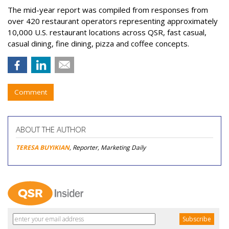
The mid-year report was compiled from responses from
over 420 restaurant operators representing approximately
10,000 U.S. restaurant locations across QSR, fast casual,
casual dining, fine dining, pizza and coffee concepts.
Comment
ABOUT THE AUTHOR
TERESA BUYIKIAN
, Reporter, Marketing Daily