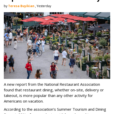
by
Teresa Buyikian
, Yesterday
A new report from the National Restaurant Association
found that restaurant dining, whether on-site, delivery or
takeout, is more popular than any other activity for
Americans on vacation.
According to the association’s Summer Tourism and Dining