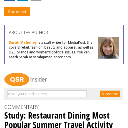
Comment
ABOUT THE AUTHOR
Sarah Mahoney
is a staff writer for MediaPost. She
covers retail, fashion, beauty and apparel, as well as
D2C brands and women’s political issues. You can
reach Sarah at sarah@mediapost.com.
COMMENTARY
Study: Restaurant Dining Most
Popular Summer Travel Activity