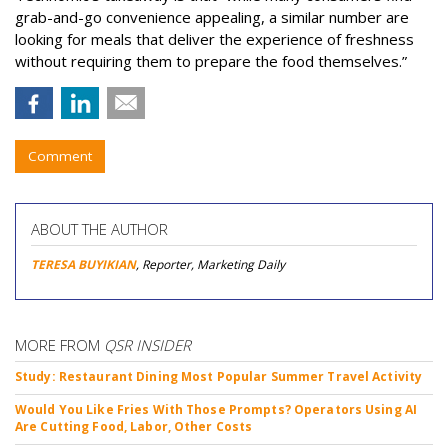
grab-and-go convenience appealing, a similar number are
looking for meals that deliver the experience of freshness
without requiring them to prepare the food themselves.”
Comment
ABOUT THE AUTHOR
TERESA BUYIKIAN
, Reporter, Marketing Daily
MORE FROM
QSR INSIDER
Study: Restaurant Dining Most Popular Summer Travel Activity
Would You Like Fries With Those Prompts? Operators Using AI
Are Cutting Food, Labor, Other Costs