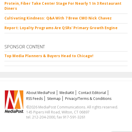
Protein, Fiber Take Center Stage For Nearly 1 In 3 Restaurant
Diners
Cultivating Kindness: Q&A With 7 Brew CMO Nick Chavez
Report: Loyalty Programs Are QSRs' Primary Growth Engine
SPONSOR CONTENT
Top Media Planners & Buyers Head to Chicago!
About MediaPost
MediaKit
Contact Editorial
RSS Feeds
Sitemap
Privacy/Terms & Conditions
©2026 MediaPost Communications. All rights reserved.
145 Pipers Hill Road, Wilton, CT 06897
tel. 212-204-2000, fax 917-591-3261