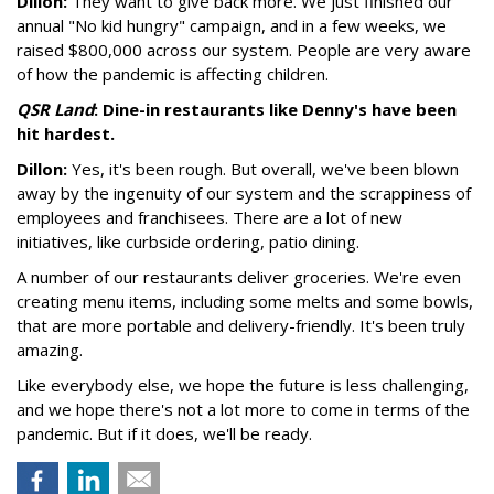
Dillon:
They want to give back more. We just finished our
annual "No kid hungry" campaign, and in a few weeks, we
raised $800,000 across our system. People are very aware
of how the pandemic is affecting children.
QSR Land
: Dine-in restaurants like Denny's have been
hit hardest.
Dillon:
Yes, it's been rough. But overall, we've been blown
away by the ingenuity of our system and the scrappiness of
employees and franchisees. There are a lot of new
initiatives, like curbside ordering, patio dining.
A number of our restaurants deliver groceries. We're even
creating menu items, including some melts and some bowls,
that are more portable and delivery-friendly. It's been truly
amazing.
Like everybody else, we hope the future is less challenging,
and we hope there's not a lot more to come in terms of the
pandemic. But if it does, we'll be ready.