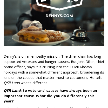
Denny's is on an empathy mission. The diner chain has long
supported veterans and hunger causes. But John Dillon, chief
brand officer, says it is cruising into the COVID-heavy
holidays with a somewhat different approach, broadening its
lens on the causes that matter most to customers. He tells
QSR Land
what's different.
QSR Land:
So veterans' causes have always been an
important cause. What did you do differently this
year?