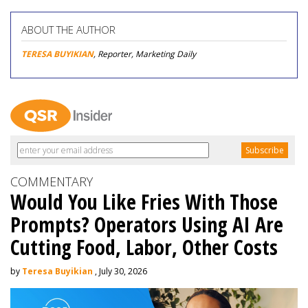
ABOUT THE AUTHOR
TERESA BUYIKIAN
, Reporter, Marketing Daily
COMMENTARY
Would You Like Fries With Those
Prompts? Operators Using AI Are
Cutting Food, Labor, Other Costs
by
Teresa Buyikian
, July 30, 2026