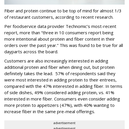
Fiber and protein continue to be top of mind for almost 1/3
of restaurant customers, according to recent research.
Per foodservice data provider Technomic’s most-recent
report, more than “three in 10 consumers report being
more intentional about protein and fiber content in their
orders over the past year.” This was found to be true for all
dayparts across the board.
Customers are also increasingly interested in adding
additional protein and fiber when dining out, but protein
definitely takes the lead. 57% of respondents said they
were most interested in adding protein to their entrees,
compared with the 47% interested in adding fiber. In terms
of side dishes, 49% considered adding protein, vs. 41%
interested in more fiber. Consumers even consider adding
more protein to appetizers (47%), with 40% wanting to
increase fiber in the same pre-meal offerings.
advertisement
advertisement