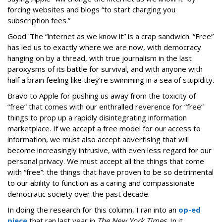
forcing websites and blogs “to start charging you
subscription fees.”
Good. The “internet as we know it” is a crap sandwich. “Free”
has led us to exactly where we are now, with democracy
hanging on by a thread, with true journalism in the last
paroxysms of its battle for survival, and with anyone with
half a brain feeling like they’re swimming in a sea of stupidity.
Bravo to Apple for pushing us away from the toxicity of
“free” that comes with our enthralled reverence for “free”
things to prop up a rapidly disintegrating information
marketplace. If we accept a free model for our access to
information, we must also accept advertising that will
become increasingly intrusive, with even less regard for our
personal privacy. We must accept all the things that come
with “free”: the things that have proven to be so detrimental
to our ability to function as a caring and compassionate
democratic society over the past decade.
In doing the research for this column, I ran into an
op-ed
piece
that ran last year in
The New York Times
. In it,