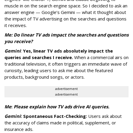
muscle in on the search engine space. So I decided to ask an
answer engine — Google’s Gemini — what it thought about
the impact of TV advertising on the searches and questions
it receives.
Me: Do linear TV ads impact the searches and questions
you receive?
Gemini
:
Yes, linear TV ads absolutely impact the
queries and searches I receive.
When a commercial airs on
traditional television, it often triggers an immediate wave of
curiosity, leading users to ask me about the featured
products, background songs, or actors.
advertisement
advertisement
Me
:
P
lease explain how TV ads drive AI queries.
Gemini
:
Spontaneous Fact-Checking:
Users ask about
the accuracy of claims made in political, supplement, or
insurance ads.