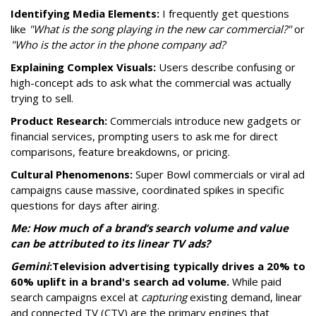
Identifying Media Elements:
I frequently get questions
like
"What is the song playing in the new car commercial?"
or
"Who is the actor in the phone company ad?
Explaining Complex Visuals:
Users describe confusing or
high-concept ads to ask what the commercial was actually
trying to sell.
Product Research:
Commercials introduce new gadgets or
financial services, prompting users to ask me for direct
comparisons, feature breakdowns, or pricing.
Cultural Phenomenons:
Super Bowl commercials or viral ad
campaigns cause massive, coordinated spikes in specific
questions for days after airing.
Me: How much of a brand’s search volume and value
can be attributed to its linear TV ads?
Gemini
:
Television advertising typically drives a 20% to
60% uplift in a brand's search ad volume.
While paid
search campaigns excel at
capturing
existing demand, linear
and connected TV (CTV) are the primary engines that