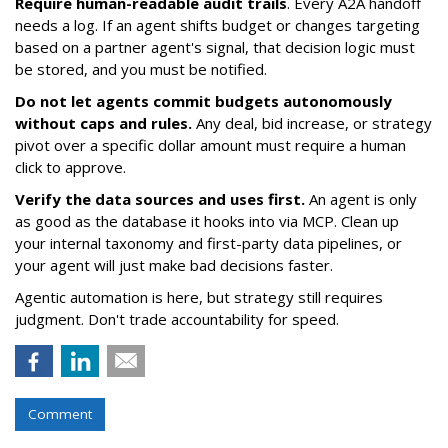
Require human-readable audit trails
. Every A2A handoff
needs a log. If an agent shifts budget or changes targeting
based on a partner agent's signal, that decision logic must
be stored, and you must be notified.
Do not let agents commit budgets autonomously
without caps and rules.
Any deal, bid increase, or strategy
pivot over a specific dollar amount must require a human
click to approve.
Verify the data sources and uses first.
An agent is only
as good as the database it hooks into via MCP. Clean up
your internal taxonomy and first-party data pipelines, or
your agent will just make bad decisions faster.
Agentic automation is here, but strategy still requires
judgment. Don't trade accountability for speed.
Comment