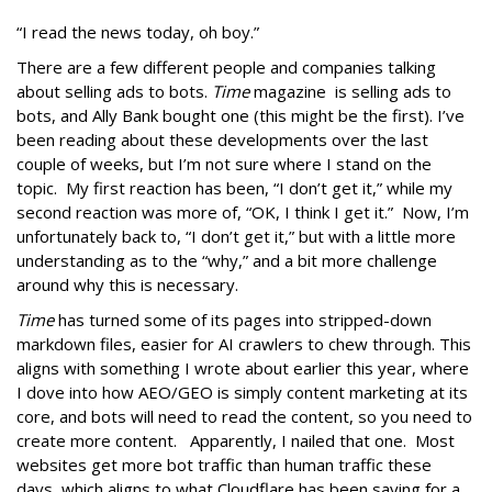
“I read the news today, oh boy.”
There are a few different people and companies talking
about selling ads to bots.
Time
magazine is selling ads to
bots, and Ally Bank bought one (this might be the first). I’ve
been reading about these developments over the last
couple of weeks, but I’m not sure where I stand on the
topic. My first reaction has been, “I don’t get it,” while my
second reaction was more of, “OK, I think I get it.” Now, I’m
unfortunately back to, “I don’t get it,” but with a little more
understanding as to the “why,” and a bit more challenge
around why this is necessary.
Time
has turned some of its pages into stripped-down
markdown files, easier for AI crawlers to chew through. This
aligns with something I wrote about earlier this year, where
I dove into how AEO/GEO is simply content marketing at its
core, and bots will need to read the content, so you need to
create more content. Apparently, I nailed that one. Most
websites get more bot traffic than human traffic these
days, which aligns to what Cloudflare has been saying for a