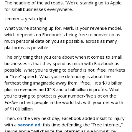
The headline of the ad reads, “We’re standing up to Apple
for small businesses everywhere.”
Ummm -- yeah, right.
What you’re standing up for, Mark, is your revenue model,
which depends on Facebook’s being free to hoover up as
much personal data on you as possible, across as many
platforms as possible.
The only thing that you care about when it comes to small
businesses is that they spend as much with Facebook as
possible. What you’re trying to defend is not “free” markets
or “free” speech. What you’re defending is about the
furthest thing imaginable away from “free.” It’s $70 billion
plus in revenues and $18 and a half billion in profits. What
you’re trying to protect is your number-five slot on the
Forbes
richest people in the world list, with your net worth
of $100 billion.
Then, on the very next day, Facebook added insult to injury
with a
second ad
, this time defending the “Free Internet,”
saying Apple “will change the internet as we know it” by