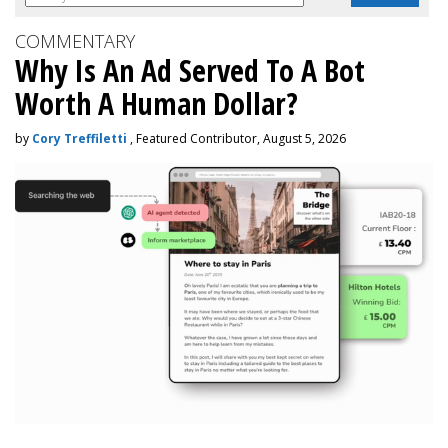
COMMENTARY
Why Is An Ad Served To A Bot
Worth A Human Dollar?
by
Cory Treffiletti
, Featured Contributor, August 5, 2026