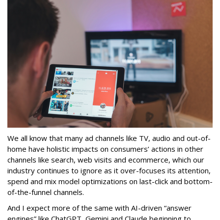
We all know that many ad channels like TV, audio and out-of-
home have holistic impacts on consumers’ actions in other
channels like search, web visits and ecommerce, which our
industry continues to ignore as it over-focuses its attention,
spend and mix model optimizations on last-click and bottom-
of-the-funnel channels.
And I expect more of the same with AI-driven “answer
engines” like ChatGPT, Gemini and Claude beginning to