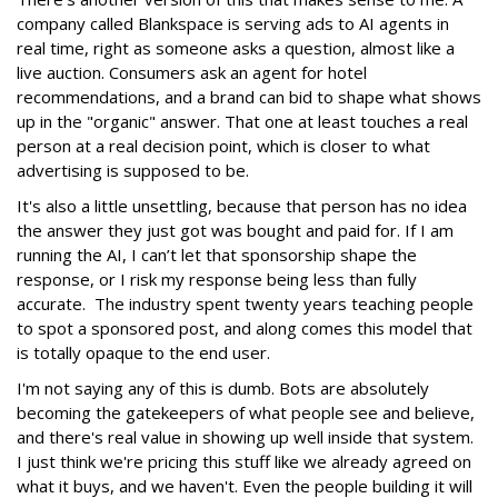
company called Blankspace is serving ads to AI agents in
real time, right as someone asks a question, almost like a
live auction. Consumers ask an agent for hotel
recommendations, and a brand can bid to shape what shows
up in the "organic" answer. That one at least touches a real
person at a real decision point, which is closer to what
advertising is supposed to be.
It's also a little unsettling, because that person has no idea
the answer they just got was bought and paid for. If I am
running the AI, I can’t let that sponsorship shape the
response, or I risk my response being less than fully
accurate. The industry spent twenty years teaching people
to spot a sponsored post, and along comes this model that
is totally opaque to the end user.
I'm not saying any of this is dumb. Bots are absolutely
becoming the gatekeepers of what people see and believe,
and there's real value in showing up well inside that system.
I just think we're pricing this stuff like we already agreed on
what it buys, and we haven't. Even the people building it will