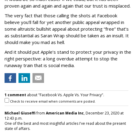
proven again and again and again that our trust is misplaced.
The very fact that those calling the shots at Facebook
believe you’ll fall for yet another public appeal wrapped in
some altruistic bullshit appeal about protecting “free” that’s
as substantial as Saran Wrap should be taken as an insult. It
should make you mad as hell.
And it should put Apple’s stand to protect your privacy in the
right perspective: a long overdue attempt to stop the
runaway train that is social media.
1 comment
about "Facebook Vs. Apple Vs. Your Privacy".
Check to receive email when comments are posted.
Michael Giuseffi
from
American Media Inc
, December 23, 2020 at
12:43 p.m.
One of the best and most insightful articles I've read about the present
state of affairs.