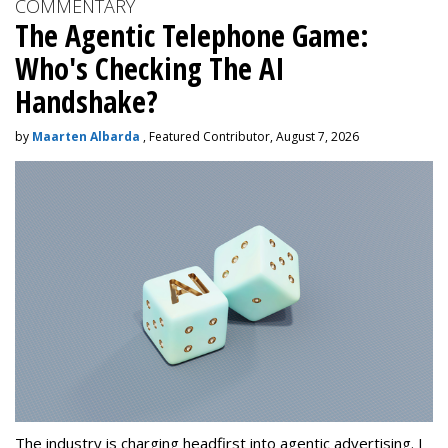
COMMENTARY
The Agentic Telephone Game:
Who's Checking The AI
Handshake?
by
Maarten Albarda
, Featured Contributor, August 7, 2026
The industry is charging headfirst into agentic advertising. I