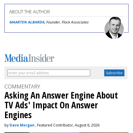
ABOUT THE AUTHOR
MAARTEN ALBARDA
, Founder, Flock Associates
COMMENTARY
Asking An Answer Engine About
TV Ads' Impact On Answer
Engines
by
Dave Morgan
, Featured Contributor, August 6, 2026