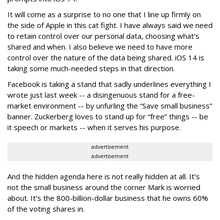
It will come as a surprise to no one that I line up firmly on
the side of Apple in this cat fight. I have always said we need
to retain control over our personal data, choosing what’s
shared and when. I also believe we need to have more
control over the nature of the data being shared. iOS 14 is
taking some much-needed steps in that direction.
Facebook is taking a stand that sadly underlines everything I
wrote just last week -- a disingenuous stand for a free-
market environment -- by unfurling the “Save small business”
banner. Zuckerberg loves to stand up for “free” things -- be
it speech or markets -- when it serves his purpose.
advertisement
advertisement
And the hidden agenda here is not really hidden at all. It’s
not the small business around the corner Mark is worried
about. It’s the 800-billion-dollar business that he owns 60%
of the voting shares in.