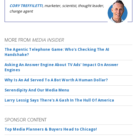
CORY TREFFILETTI
, marketer, scientist, thought leader,
change agent
MORE FROM
MEDIA INSIDER
The Agentic Telephone Game: Who's Checking The AI
Handshake?
Asking An Answer Engine About TV Ads' Impact On Answer
Engines
Why Is An Ad Served To A Bot Worth A Human Dollar?
Serendipity And Our Media Menu
Larry Lessig Says There's A Gash In The Hull Of America
SPONSOR CONTENT
Top Media Planners & Buyers Head to Chicago!