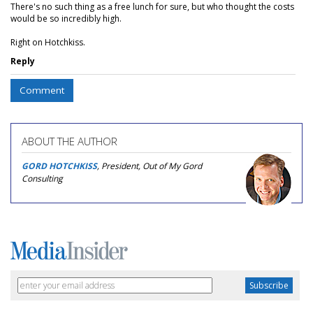
There's no such thing as a free lunch for sure, but who thought the costs
would be so incredibly high.
Right on Hotchkiss.
Reply
Comment
ABOUT THE AUTHOR
GORD HOTCHKISS
, President, Out of My Gord
Consulting