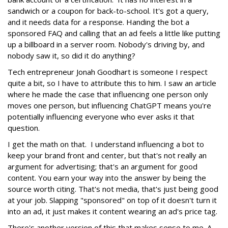
sandwich or a coupon for back-to-school. It's got a query,
and it needs data for a response. Handing the bot a
sponsored FAQ and calling that an ad feels a little like putting
up a billboard in a server room. Nobody's driving by, and
nobody saw it, so did it do anything?
Tech entrepreneur Jonah Goodhart is someone I respect
quite a bit, so I have to attribute this to him. I saw an article
where he made the case that influencing one person only
moves one person, but influencing ChatGPT means you're
potentially influencing everyone who ever asks it that
question.
I get the math on that. I understand influencing a bot to
keep your brand front and center, but that's not really an
argument for advertising; that's an argument for good
content. You earn your way into the answer by being the
source worth citing. That's not media, that's just being good
at your job. Slapping "sponsored" on top of it doesn't turn it
into an ad, it just makes it content wearing an ad's price tag.
There's another version of this that makes sense to me. A