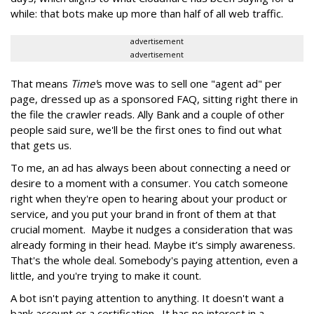
while: that bots make up more than half of all web traffic.
advertisement
advertisement
That means
Time'
s move was to sell one "agent ad" per
page, dressed up as a sponsored FAQ, sitting right there in
the file the crawler reads. Ally Bank and a couple of other
people said sure, we'll be the first ones to find out what
that gets us.
To me, an ad has always been about connecting a need or
desire to a moment with a consumer. You catch someone
right when they're open to hearing about your product or
service, and you put your brand in front of them at that
crucial moment. Maybe it nudges a consideration that was
already forming in their head. Maybe it’s simply awareness.
That's the whole deal. Somebody's paying attention, even a
little, and you're trying to make it count.
A bot isn't paying attention to anything. It doesn't want a
bank account or a certification. It has no interest in a