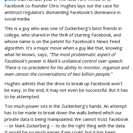
Facebook co-founder Chris Hughes lays out the case for
antitrust regulators dismantling Facebook’s dominance in
social media.
This is a guy who was one of Zuckerberg’s best friends in
college, who shared in the thrill of starting Facebook, and
whose name is on the patent for Facebook’s News Feed
algorithm. It’s a major move when a guy like that, knowing
what he knows, says,
“The most problematic aspect of
Facebook’s power is Mark’s unilateral control over speech.
There is no precedent for his ability to monitor, organize and
even censor the conversations of two billion people.”
Hughes admits that the drive to break up Facebook won’t
be easy. In the end, it may not even be successful. But it has
to be attempted.
Too much power sits in the Zuckerberg’s hands. An attempt
has to be made to break down the walls behind which our
private data is being manipulated. We cannot trust Facebook
-- or Mark Zuckerberg -- to do the right thing with the data.
It would be so much easier if we could, but it has been