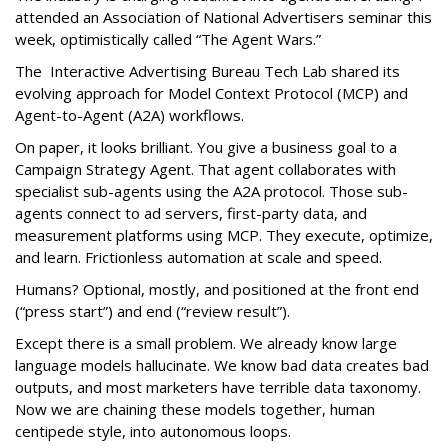
attended an Association of National Advertisers seminar this
week, optimistically called “The Agent Wars.”
The Interactive Advertising Bureau Tech Lab shared its
evolving approach for Model Context Protocol (MCP) and
Agent-to-Agent (A2A) workflows.
On paper, it looks brilliant. You give a business goal to a
Campaign Strategy Agent. That agent collaborates with
specialist sub-agents using the A2A protocol. Those sub-
agents connect to ad servers, first-party data, and
measurement platforms using MCP. They execute, optimize,
and learn. Frictionless automation at scale and speed.
Humans? Optional, mostly, and positioned at the front end
(“press start”) and end (“review result”).
Except there is a small problem. We already know large
language models hallucinate. We know bad data creates bad
outputs, and most marketers have terrible data taxonomy.
Now we are chaining these models together, human
centipede style, into autonomous loops.