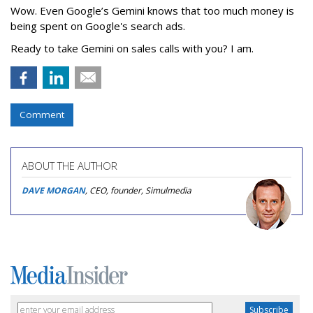
Wow. Even Google’s Gemini knows that too much money is
being spent on Google's search ads.
Ready to take Gemini on sales calls with you? I am.
Comment
ABOUT THE AUTHOR
DAVE MORGAN
, CEO, founder, Simulmedia