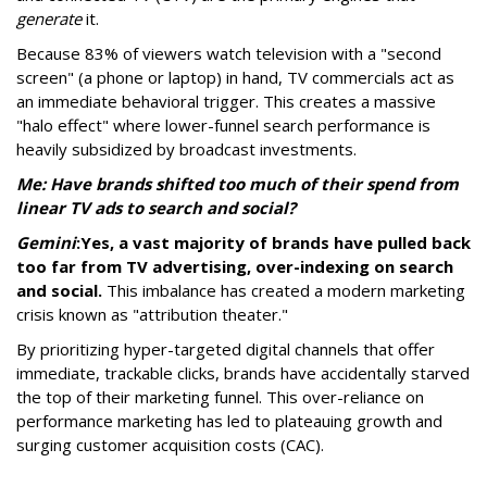
generate
it.
Because 83% of viewers watch television with a "second
screen" (a phone or laptop) in hand, TV commercials act as
an immediate behavioral trigger. This creates a massive
"halo effect" where lower-funnel search performance is
heavily subsidized by broadcast investments.
Me: Have brands shifted too much of their spend from
linear TV ads to search and social?
Gemini
:
Yes, a vast majority of brands have pulled back
too far from TV advertising, over-indexing on search
and social.
This imbalance has created a modern marketing
crisis known as "attribution theater."
By prioritizing hyper-targeted digital channels that offer
immediate, trackable clicks, brands have accidentally starved
the top of their marketing funnel. This over-reliance on
performance marketing has led to plateauing growth and
surging customer acquisition costs (CAC).