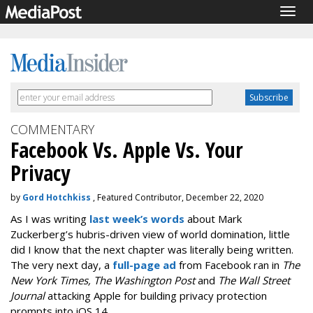
Togg
navig
COMMENTARY
Facebook Vs. Apple Vs. Your
Privacy
by
Gord Hotchkiss
, Featured Contributor, December 22, 2020
As I was writing
last week’s words
about Mark
Zuckerberg’s hubris-driven view of world domination, little
did I know that the next chapter was literally being written.
The very next day, a
full-page ad
from Facebook ran in
The
New York Times, The Washington Post
and
The Wall Street
Journal
attacking Apple for building privacy protection
prompts into iOS 14.