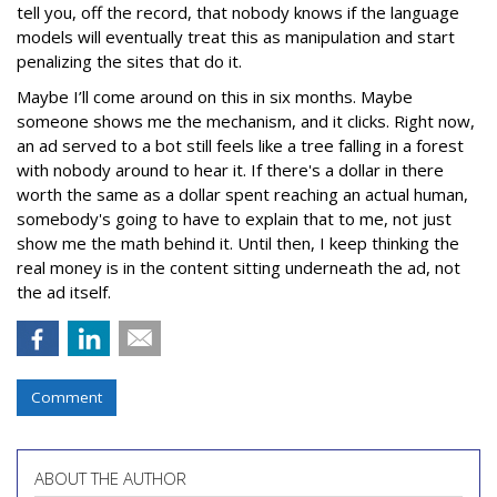
tell you, off the record, that nobody knows if the language
models will eventually treat this as manipulation and start
penalizing the sites that do it.
Maybe I’ll come around on this in six months. Maybe
someone shows me the mechanism, and it clicks. Right now,
an ad served to a bot still feels like a tree falling in a forest
with nobody around to hear it. If there's a dollar in there
worth the same as a dollar spent reaching an actual human,
somebody's going to have to explain that to me, not just
show me the math behind it. Until then, I keep thinking the
real money is in the content sitting underneath the ad, not
the ad itself.
Comment
ABOUT THE AUTHOR