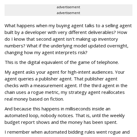
advertisement
advertisement
What happens when my buying agent talks to a selling agent
built by a developer with very different deliverables? How
do I know that second agent isn't making up inventory
numbers? What if the underlying model updated overnight,
changing how my agent interprets risk?
This is the digital equivalent of the game of telephone.
My agent asks your agent for high-intent audiences. Your
agent queries a publisher agent. That publisher agent
checks with a measurement agent. If the third agent in the
chain uses a rogue metric, my strategy agent reallocates
real money based on fiction.
And because this happens in milliseconds inside an
automated loop, nobody notices. That is, until the weekly
budget report shows and the money has been spent.
I remember when automated bidding rules went rogue and