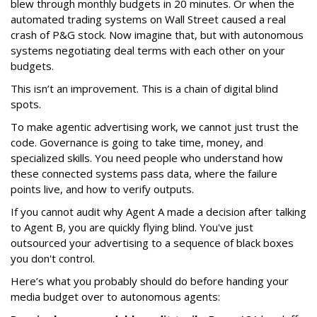
blew through monthly budgets in 20 minutes. Or when the
automated trading systems on Wall Street caused a real
crash of P&G stock. Now imagine that, but with autonomous
systems negotiating deal terms with each other on your
budgets.
This isn’t an improvement. This is a chain of digital blind
spots.
To make agentic advertising work, we cannot just trust the
code. Governance is going to take time, money, and
specialized skills. You need people who understand how
these connected systems pass data, where the failure
points live, and how to verify outputs.
If you cannot audit why Agent A made a decision after talking
to Agent B, you are quickly flying blind. You've just
outsourced your advertising to a sequence of black boxes
you don't control.
Here’s what you probably should do before handing your
media budget over to autonomous agents: