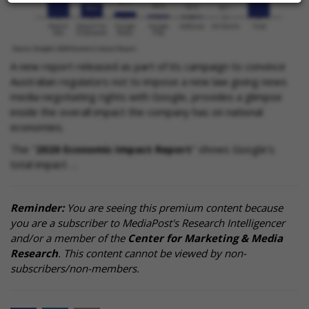
A new report released as part of its campaign to convince
Australian regulators not to impose a new law giving news
media negotiating rights with Google, provides a glimpse
inside the overall impact the company has on national
economies.
The "
2020 Economic Impact Report
" shows Google's
total impact …
Reminder:
You are seeing this premium content because
you are a subscriber to MediaPost's Research Intelligencer
and/or a member of the
Center for Marketing & Media
Research
. This content cannot be viewed by non-
subscribers/non-members.