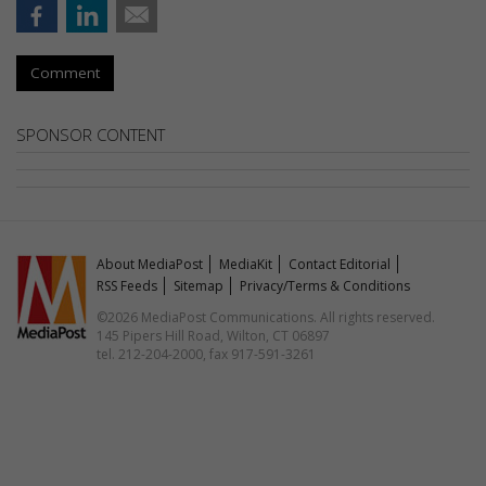
Comment
SPONSOR CONTENT
About MediaPost
MediaKit
Contact Editorial
RSS Feeds
Sitemap
Privacy/Terms & Conditions
©2026 MediaPost Communications. All rights reserved.
145 Pipers Hill Road, Wilton, CT 06897
tel. 212-204-2000, fax 917-591-3261