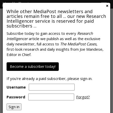
Togg
navig
While other MediaPost newsletters and
articles remain free to all ... our new Research
Intelligencer service is reserved for paid
subscribers ...
Report Reveals Magnitude Of
Subscribe today to gain access to every
Research
Intelligencer
article we publish as well as the exclusive
Google's Economic Impact To
daily newsletter, full access to
The MediaPost Cases
,
Business And Consumers
first-look research and daily insights from Joe Mandese,
Editor in Chief.
by
Joe Mandese
, January 22, 2021
Become a subscriber today!
If you're already a paid subscriber, please sign-in.
Username
Password
Forgot?