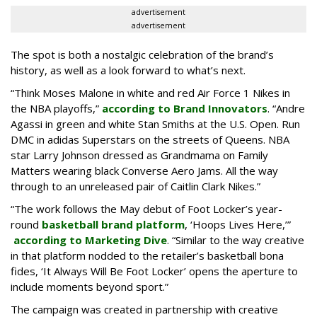
advertisement
advertisement
The spot is both a nostalgic celebration of the brand’s
history, as well as a look forward to what’s next.
“Think Moses Malone in white and red Air Force 1 Nikes in
the NBA playoffs,”
according to Brand Innovators
. “Andre
Agassi in green and white Stan Smiths at the U.S. Open. Run
DMC in adidas Superstars on the streets of Queens. NBA
star Larry Johnson dressed as Grandmama on Family
Matters wearing black Converse Aero Jams. All the way
through to an unreleased pair of Caitlin Clark Nikes.”
“The work follows the May debut of Foot Locker’s year-
round
basketball brand platform
, ‘Hoops Lives Here,’”
according to Marketing Dive
. “Similar to the way creative
in that platform nodded to the retailer’s basketball bona
fides, ‘It Always Will Be Foot Locker’ opens the aperture to
include moments beyond sport.”
The campaign was created in partnership with creative