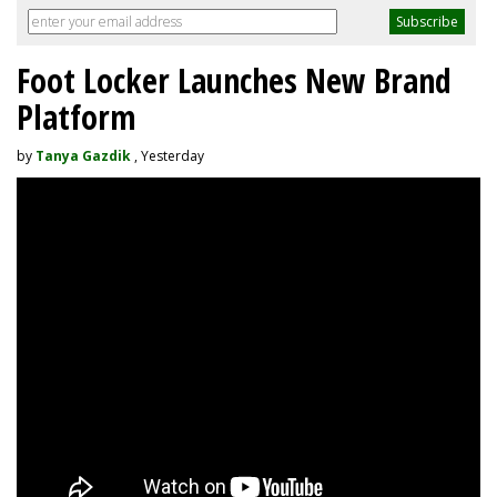
Foot Locker Launches New Brand
Platform
by
Tanya Gazdik
, Yesterday