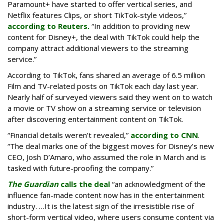
Paramount+ have started to offer vertical series, and
Netflix features Clips, or short TikTok-style videos,”
according to Reuters.
“In addition to providing new
content for Disney+, the deal with TikTok could help the
company attract additional viewers to the streaming
service.”
According to TikTok, fans shared an average of 6.5 million
Film and TV-related posts on TikTok each day last year.
Nearly half of surveyed viewers said they went on to watch
a movie or TV show on a streaming service or television
after discovering entertainment content on TikTok.
“Financial details weren’t revealed,”
according to CNN
.
“The deal marks one of the biggest moves for Disney’s new
CEO, Josh D’Amaro, who assumed the role in March and is
tasked with future-proofing the company.”
The Guardian
calls the deal
“an acknowledgment of the
influence fan-made content now has in the entertainment
industry. …It is the latest sign of the irresistible rise of
short-form vertical video, where users consume content via