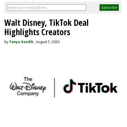
Walt Disney, TikTok Deal
Highlights Creators
by
Tanya Gazdik
, August 5, 2026