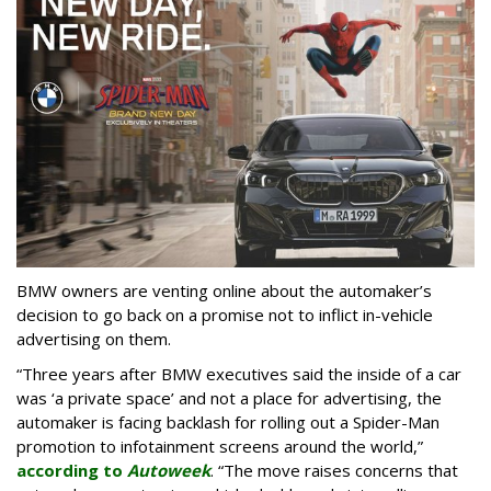
BMW owners are venting online about the automaker’s
decision to go back on a promise not to inflict in-vehicle
advertising on them.
“Three years after BMW executives said the inside of a car
was ‘a private space’ and not a place for advertising, the
automaker is facing backlash for rolling out a Spider-Man
promotion to infotainment screens around the world,”
according to
Autoweek
. “The move raises concerns that