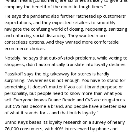
"which means [consumers] are six times as likely to give that
company the benefit of the doubt in tough times."
He says the pandemic also further ratcheted up customers'
expectations, and they expected retailers to smoothly
navigate the confusing world of closing, reopening, sanitizing
and enforcing social distancing. They wanted more
contactless options. And they wanted more comfortable
ecommerce choices.
Notably, he says that out-of-stock problems, while vexing to
shoppers, didn't automatically translate into loyalty declines.
Passikoff says the big takeaway for stores is hardly
surprising: "Awareness is not enough. You have to stand for
something. It doesn't matter if you call it brand purpose or
personality, but people need to know more than what you
sell. Everyone knows Duane Reade and CVS are drugstores.
But CVS has become a brand, and people have a better idea
of what it stands for -- and that builds loyalty."
Brand Keys bases its loyalty research on a survey of nearly
76,000 consumers, with 40% interviewed by phone and