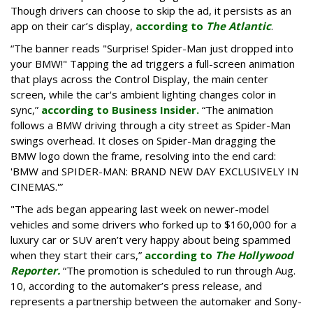
Though drivers can choose to skip the ad, it persists as an
app on their car’s display,
according to
The Atlantic
.
“The banner reads "Surprise! Spider-Man just dropped into
your BMW!" Tapping the ad triggers a full-screen animation
that plays across the Control Display, the main center
screen, while the car's ambient lighting changes color in
sync,”
according to Business Insider.
“The animation
follows a BMW driving through a city street as Spider-Man
swings overhead. It closes on Spider-Man dragging the
BMW logo down the frame, resolving into the end card:
'BMW and SPIDER-MAN: BRAND NEW DAY EXCLUSIVELY IN
CINEMAS.'”
"The ads began appearing last week on newer-model
vehicles and some drivers who forked up to $160,000 for a
luxury car or SUV aren’t very happy about being spammed
when they start their cars,”
according to
The Hollywood
Reporter.
“The promotion is scheduled to run through Aug.
10, according to the automaker’s press release, and
represents a partnership between the automaker and Sony-