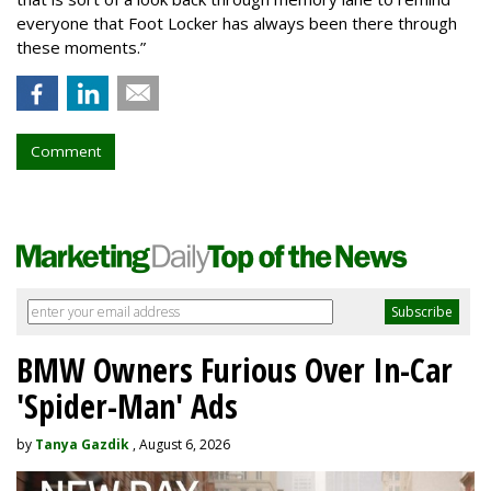
everyone that Foot Locker has always been there through
these moments.”
Comment
BMW Owners Furious Over In-Car
'Spider-Man' Ads
by
Tanya Gazdik
, August 6, 2026