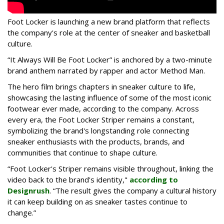
Foot Locker is launching a new brand platform that reflects
the company's role at the center of sneaker and basketball
culture.
“It Always Will Be Foot Locker” is anchored by a two-minute
brand anthem narrated by rapper and actor Method Man.
The hero film brings chapters in sneaker culture to life,
showcasing the lasting influence of some of the most iconic
footwear ever made, according to the company. Across
every era, the Foot Locker Striper remains a constant,
symbolizing the brand's longstanding role connecting
sneaker enthusiasts with the products, brands, and
communities that continue to shape culture.
“Foot Locker's Striper remains visible throughout, linking the
video back to the brand's identity,"
according to
Designrush
. “The result gives the company a cultural history
it can keep building on as sneaker tastes continue to
change.”