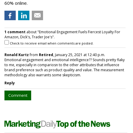
60% online.
1 comment
about "Emotional Engagement Fuels Fiercest Loyalty For
Amazon, Dick's, Trader Joe's".
Check to receive email when comments are posted.
Ronald Kurtz
from
Retired
, January 25, 2021 at 12:40 p.m.
Emotional engagement and emotional intelligence?? Sounds pretty flaky
to me, especially in compariosn to the other attributes that influence
brand preference such as product quality and value. The measurement
methodology also warrants some skepticism.
Reply
Comment