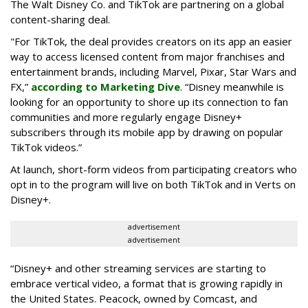
The Walt Disney Co. and TikTok are partnering on a global
content-sharing deal.
"For TikTok, the deal provides creators on its app an easier
way to access licensed content from major franchises and
entertainment brands, including Marvel, Pixar, Star Wars and
FX,”
according to Marketing Dive
. “Disney meanwhile is
looking for an opportunity to shore up its connection to fan
communities and more regularly engage Disney+
subscribers through its mobile app by drawing on popular
TikTok videos.”
At launch, short-form videos from participating creators who
opt in to the program will live on both TikTok and in Verts on
Disney+.
advertisement
advertisement
“Disney+ and other ‌streaming services are starting to
embrace vertical video, a format that is growing rapidly in
the United States. Peacock, owned by Comcast, and