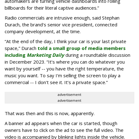
automakers are turning vehicle dashboards into rolling
billboards for their literal captive audiences.”
Radio commercials are intrusive enough, said Stephan
Durach, the brand's senior vice president, connected
company development, at the time.
“At the end of the day, I think your car is your last private
space,” Durach
told a small group of media members
including
Marketing Daily
during a roundtable discussion
in December 2023. “It’s where you can do whatever you
want by yourself -- you have the right temperature, the
music you want. To say I'm selling the screen to play a
commercial -- I don't see it. It’s a private space.”
advertisement
advertisement
That was then and this is now, apparently.
A banner ad appears when the car is started, though
owners have to click on the ad to see the full video. The
video is accompanied by blinking lights inside the vehicle.