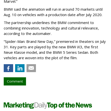
Marvel.”
BMW said the animation will run in around 70 markets until
Aug. 10 on vehicles with a production date after July 2020.
The partnership underlines the BMW commitment to
combining innovation, technology and cultural relevance,
according to the automaker.
“Spider-Man: Brand New Day,” premiered in theaters on July
31. Key parts are played by the new BMW iX3, the first
Neue Klasse model, and the BMW 5 Series Sedan. Both
vehicles are woven into the plot of the film.
Comment