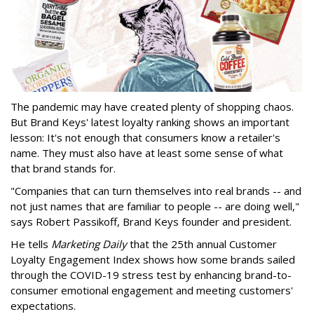
The pandemic may have created plenty of shopping chaos.
But Brand Keys' latest loyalty ranking shows an important
lesson: It's not enough that consumers know a retailer's
name. They must also have at least some sense of what
that brand stands for.
"Companies that can turn themselves into real brands -- and
not just names that are familiar to people -- are doing well,"
says Robert Passikoff, Brand Keys founder and president.
He tells
Marketing Daily
that the 25th annual Customer
Loyalty Engagement Index shows how some brands sailed
through the COVID-19 stress test by enhancing brand-to-
consumer emotional engagement and meeting customers'
expectations.