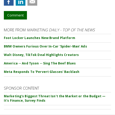
Comment
MORE FROM
MARKETING DAILY - TOP OF THE NEWS
Foot Locker Launches New Brand Platform
BMW Owners Furious Over In-Car 'Spider-Man' Ads
Walt Disney, TikTok Deal Highlights Creators
America -- And Tyson -- Sing The Beef Blues
Meta Responds To 'Pervert Glasses' Backlash
SPONSOR CONTENT
Marketing's Biggest Threat Isn't the Market or the Budget —
It's Finance, Survey Finds