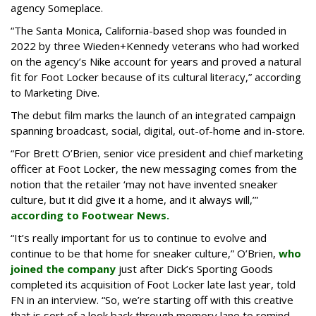
agency Someplace.
“The Santa Monica, California-based shop was founded in
2022 by three Wieden+Kennedy veterans who had worked
on the agency’s Nike account for years and proved a natural
fit for Foot Locker because of its cultural literacy,” according
to Marketing Dive.
The debut film marks the launch of an integrated campaign
spanning broadcast, social, digital, out-of-home and in-store.
“For Brett O’Brien, senior vice president and chief marketing
officer at Foot Locker, the new messaging comes from the
notion that the retailer ‘may not have invented sneaker
culture, but it did give it a home, and it always will,’”
according to Footwear News.
“It’s really important for us to continue to evolve and
continue to be that home for sneaker culture,” O’Brien,
who
joined the company
just after Dick’s Sporting Goods
completed its acquisition of Foot Locker late last year, told
FN in an interview. “So, we’re starting off with this creative
that is sort of a look back through memory lane to remind