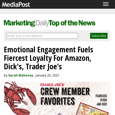
Togg
navig
Emotional Engagement Fuels
Fiercest Loyalty For Amazon,
Dick's, Trader Joe's
by
Sarah Mahoney
, January 25, 2021