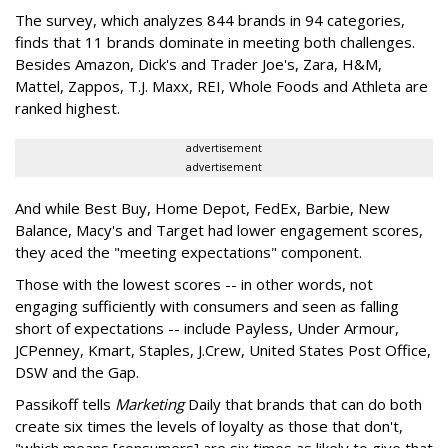
The survey, which analyzes 844 brands in 94 categories,
finds that 11 brands dominate in meeting both challenges.
Besides Amazon, Dick's and Trader Joe's, Zara, H&M,
Mattel, Zappos, T.J. Maxx, REI, Whole Foods and Athleta are
ranked highest.
advertisement
advertisement
And while Best Buy, Home Depot, FedEx, Barbie, New
Balance, Macy's and Target had lower engagement scores,
they aced the "meeting expectations" component.
Those with the lowest scores -- in other words, not
engaging sufficiently with consumers and seen as falling
short of expectations -- include Payless, Under Armour,
JCPenney, Kmart, Staples, J.Crew, United States Post Office,
DSW and the Gap.
Passikoff tells
Marketing
Daily that brands that can do both
create six times the levels of loyalty as those that don't,