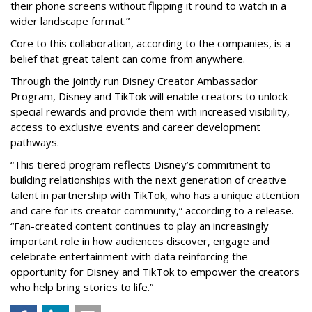
their phone screens without flipping it round to watch in a
wider landscape format.”
Core to this collaboration, according to the companies, is a
belief that great talent can come from anywhere.
Through the jointly run Disney Creator Ambassador
Program, Disney and TikTok will enable creators to unlock
special rewards and provide them with increased visibility,
access to exclusive events and career development
pathways.
“This tiered program reflects Disney’s commitment to
building relationships with the next generation of creative
talent in partnership with TikTok, who has a unique attention
and care for its creator community,” according to a release.
“Fan-created content continues to play an increasingly
important role in how audiences discover, engage and
celebrate entertainment with data reinforcing the
opportunity for Disney and TikTok to empower the creators
who help bring stories to life.”